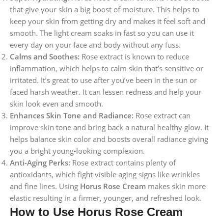
that give your skin a big boost of moisture. This helps to
keep your skin from getting dry and makes it feel soft and
smooth. The light cream soaks in fast so you can use it
every day on your face and body without any fuss.
Calms and Soothes:
Rose extract is known to reduce
inflammation, which helps to calm skin that’s sensitive or
irritated. It’s great to use after you’ve been in the sun or
faced harsh weather. It can lessen redness and help your
skin look even and smooth.
Enhances Skin Tone and Radiance:
Rose extract can
improve skin tone and bring back a natural healthy glow. It
helps balance skin color and boosts overall radiance giving
you a bright young-looking complexion.
Anti-Aging Perks:
Rose extract contains plenty of
antioxidants, which fight visible aging signs like wrinkles
and fine lines. Using
Horus Rose Cream
makes skin more
elastic resulting in a firmer, younger, and refreshed look.
How to Use Horus Rose Cream