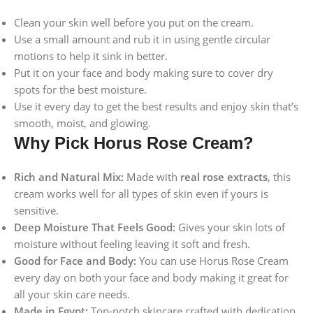
Clean your skin well before you put on the cream.
Use a small amount and rub it in using gentle circular
motions to help it sink in better.
Put it on your face and body making sure to cover dry
spots for the best moisture.
Use it every day to get the best results and enjoy skin that’s
smooth, moist, and glowing.
Why Pick Horus Rose Cream?
Rich and Natural Mix:
Made with
real rose extracts
, this
cream works well for all types of skin even if yours is
sensitive.
Deep Moisture That Feels Good:
Gives your skin lots of
moisture without feeling leaving it soft and fresh.
Good for Face and Body:
You can use Horus Rose Cream
every day on both your face and body making it great for
all your skin care needs.
Made in Egypt:
Top-notch skincare crafted with dedication