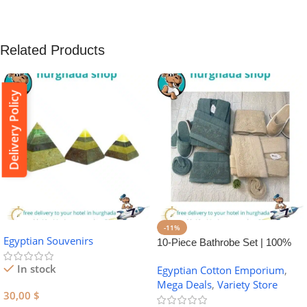
Related Products
Delivery Policy
-11%
Egyptian Souvenirs
10-Piece Bathrobe Set | 100%
Egyptian Cotton Towel Set
In stock
Egyptian Cotton Emporium
,
Mega Deals
,
Variety Store
30,00
$