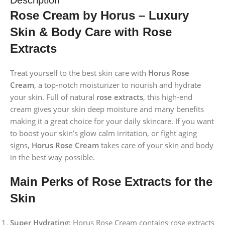
Rose Cream by Horus – Luxury
Skin & Body Care with Rose
Extracts
Treat yourself to the best skin care with
Horus Rose
Cream
, a top-notch moisturizer to nourish and hydrate
your skin. Full of natural
rose extracts
, this high-end
cream gives your skin deep moisture and many benefits
making it a great choice for your daily skincare. If you want
to boost your skin’s glow calm irritation, or fight aging
signs,
Horus Rose Cream
takes care of your skin and body
in the best way possible.
Main Perks of Rose Extracts for the
Skin
Super Hydrating:
Horus Rose Cream contains rose extracts