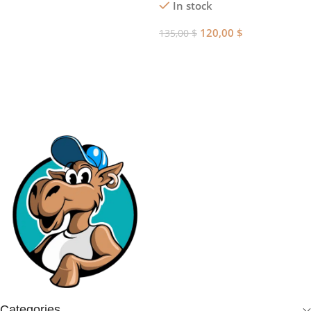
In stock
Add To Cart
120,00
$
135,00
$
Add To Cart
Categories