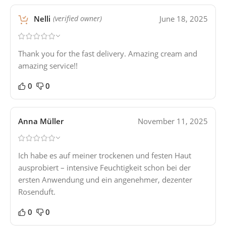
Nelli
June 18, 2025
(verified owner)
Thank you for the fast delivery. Amazing cream and
amazing service!!
0
0
Anna Müller
November 11, 2025
Ich habe es auf meiner trockenen und festen Haut
ausprobiert – intensive Feuchtigkeit schon bei der
ersten Anwendung und ein angenehmer, dezenter
Rosenduft.
0
0