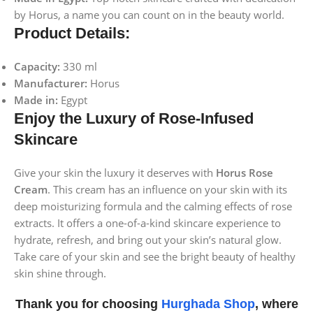
by Horus, a name you can count on in the beauty world.
Product Details:
Capacity:
330 ml
Manufacturer:
Horus
Made in:
Egypt
Enjoy the Luxury of Rose-Infused
Skincare
Give your skin the luxury it deserves with
Horus Rose
Cream
. This cream has an influence on your skin with its
deep moisturizing formula and the calming effects of rose
extracts. It offers a one-of-a-kind skincare experience to
hydrate, refresh, and bring out your skin’s natural glow.
Take care of your skin and see the bright beauty of healthy
skin shine through.
Thank you for choosing
Hurghada Shop
, where