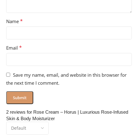
*
Name
*
Email
Save my name, email, and website in this browser for
the next time I comment.
2 reviews for
Rose Cream – Horus | Luxurious Rose-Infused
Skin & Body Moisturizer