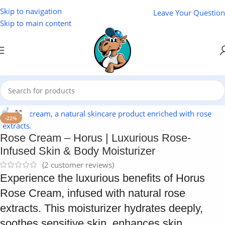
Skip to navigation
Leave Your Question
Skip to main content
Home
/
Cosmetics
Click to enlarge
-22%
Rose Cream – Horus | Luxurious Rose-
Infused Skin & Body Moisturizer
(
2
customer reviews)
Experience the luxurious benefits of Horus
Rose Cream, infused with natural rose
extracts. This moisturizer hydrates deeply,
soothes sensitive skin, enhances skin