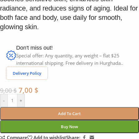
radiance, and reduces signs of aging. Ideal for
both face and body, use daily for smooth,
glowing skin.
Don't miss out!
Special offer: Any quantity, any weight – flat $25
international shipping. Free delivery in Hurghada..
Delivery Policy
7,00
$
9,00
$
-
+
Add To Cart
Buy Now
Compare
Add to wishlist
Share: