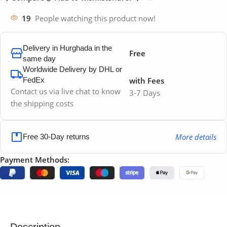
19
People watching this product now!
Delivery in Hurghada in the
Free
same day
Worldwide Delivery by DHL or
FedEx
with Fees
Contact us via live chat to know
3-7 Days
the shipping costs
More details
Free 30-Day returns
Payment Methods:
Description