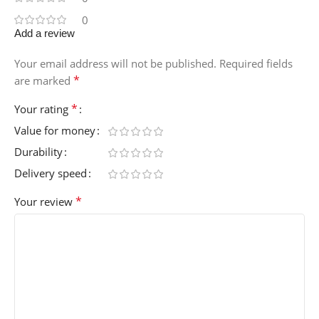
0
Add a review
Your email address will not be published.
Required fields
*
are marked
*
Your rating
Value for money
Durability
Delivery speed
*
Your review