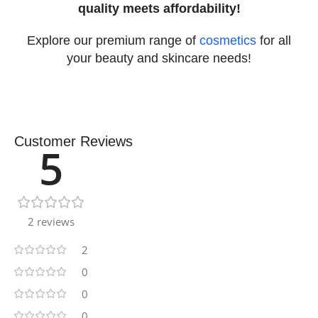
quality meets affordability!
Explore our premium range of
cosmetics
for all
your beauty and skincare needs!
Customer Reviews
5
2 reviews
2
0
0
0