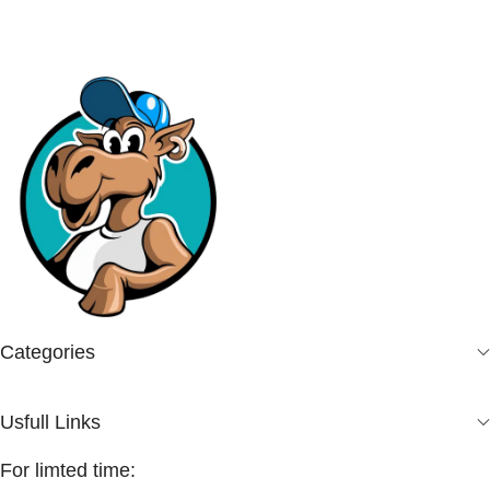
Categories
Usfull Links
For limted time: