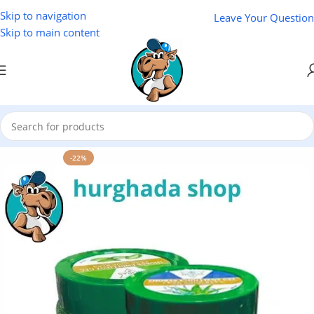
Skip to navigation
Leave Your Question
Skip to main content
Home
/
Cosmetics
-22%