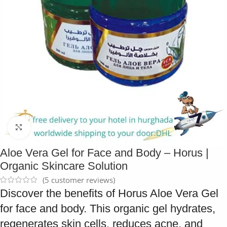
Click to enlarge
Aloe Vera Gel for Face and Body – Horus |
Organic Skincare Solution
(
5
customer reviews)
Discover the benefits of Horus Aloe Vera Gel
for face and body. This organic gel hydrates,
regenerates skin cells, reduces acne, and