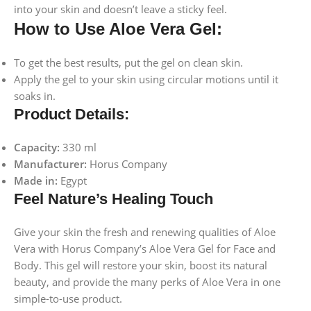
into your skin and doesn’t leave a sticky feel.
How to Use Aloe Vera Gel:
To get the best results, put the gel on clean skin.
Apply the gel to your skin using circular motions until it
soaks in.
Product Details:
Capacity:
330 ml
Manufacturer:
Horus Company
Made in:
Egypt
Feel Nature’s Healing Touch
Give your skin the fresh and renewing qualities of Aloe
Vera with Horus Company’s Aloe Vera Gel for Face and
Body. This gel will restore your skin, boost its natural
beauty, and provide the many perks of Aloe Vera in one
simple-to-use product.