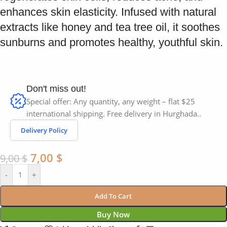
enhances skin elasticity. Infused with natural
extracts like honey and tea tree oil, it soothes
sunburns and promotes healthy, youthful skin.
Don't miss out!
Special offer: Any quantity, any weight – flat $25
international shipping. Free delivery in Hurghada..
Delivery Policy
7,00
$
9,00
$
-
+
Add To Cart
Buy Now