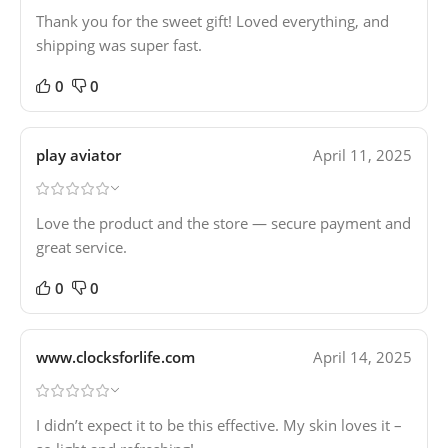
Thank you for the sweet gift! Loved everything, and
shipping was super fast.
0
0
play aviator
April 11, 2025
Love the product and the store — secure payment and
great service.
0
0
www.clocksforlife.com
April 14, 2025
I didn’t expect it to be this effective. My skin loves it –