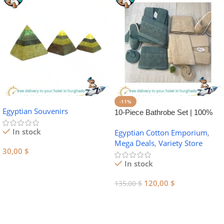
-11%
Egyptian Souvenirs
10-Piece Bathrobe Set | 100%
Egyptian Cotton Towel Set
In stock
Egyptian Cotton Emporium
,
Mega Deals
,
Variety Store
30,00
$
In stock
Add To Cart
120,00
$
135,00
$
Add To Cart