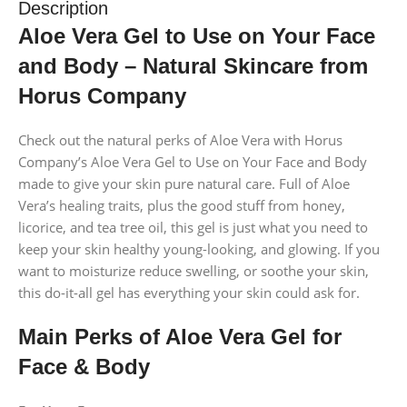
Description
Aloe Vera Gel to Use on Your Face
and Body – Natural Skincare from
Horus Company
Check out the natural perks of Aloe Vera with Horus
Company’s Aloe Vera Gel to Use on Your Face and Body
made to give your skin pure natural care. Full of Aloe
Vera’s healing traits, plus the good stuff from honey,
licorice, and tea tree oil, this gel is just what you need to
keep your skin healthy young-looking, and glowing. If you
want to moisturize reduce swelling, or soothe your skin,
this do-it-all gel has everything your skin could ask for.
Main Perks of Aloe Vera Gel for
Face & Body