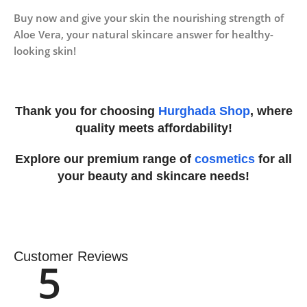
Buy now and give your skin the nourishing strength of
Aloe Vera, your natural skincare answer for healthy-
looking skin!
Thank you for choosing
Hurghada Shop
, where
quality meets affordability!
Explore our premium range of
cosmetics
for all
your beauty and skincare needs!
Customer Reviews
5