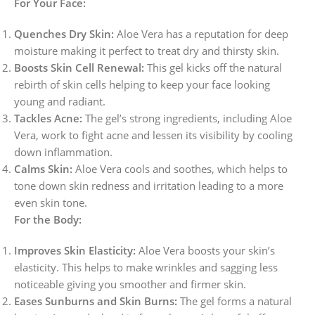
For Your Face:
Quenches Dry Skin:
Aloe Vera has a reputation for deep
moisture making it perfect to treat dry and thirsty skin.
Boosts Skin Cell Renewal:
This gel kicks off the natural
rebirth of skin cells helping to keep your face looking
young and radiant.
Tackles Acne:
The gel’s strong ingredients, including Aloe
Vera, work to fight acne and lessen its visibility by cooling
down inflammation.
Calms Skin:
Aloe Vera cools and soothes, which helps to
tone down skin redness and irritation leading to a more
even skin tone.
For the Body:
Improves Skin Elasticity:
Aloe Vera boosts your skin’s
elasticity. This helps to make wrinkles and sagging less
noticeable giving you smoother and firmer skin.
Eases Sunburns and Skin Burns:
The gel forms a natural