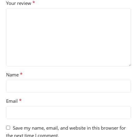
*
Your review
*
Name
*
Email
Save my name, email, and website in this browser for
the next time I comment.