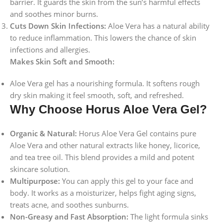
barrier. It guards the skin from the sun’s harmful effects
and soothes minor burns.
Cuts Down Skin Infections:
Aloe Vera has a natural ability
to reduce inflammation. This lowers the chance of skin
infections and allergies.
Makes Skin Soft and Smooth:
Aloe Vera gel has a nourishing formula. It softens rough
dry skin making it feel smooth, soft, and refreshed.
Why Choose Horus Aloe Vera Gel?
Organic & Natural:
Horus Aloe Vera Gel contains pure
Aloe Vera and other natural extracts like honey, licorice,
and tea tree oil. This blend provides a mild and potent
skincare solution.
Multipurpose:
You can apply this gel to your face and
body. It works as a moisturizer, helps fight aging signs,
treats acne, and soothes sunburns.
Non-Greasy and Fast Absorption:
The light formula sinks