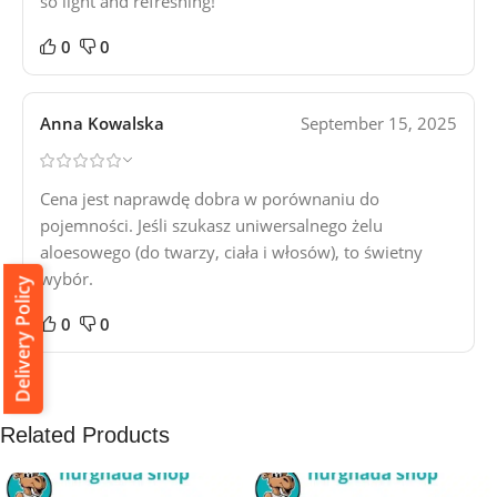
so light and refreshing!
0
0
Anna Kowalska
September 15, 2025
Cena jest naprawdę dobra w porównaniu do
pojemności. Jeśli szukasz uniwersalnego żelu
aloesowego (do twarzy, ciała i włosów), to świetny
wybór.
Delivery Policy
0
0
Related Products