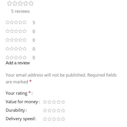
5 reviews
5
0
0
0
0
Add a review
Your email address will not be published.
Required fields
*
are marked
*
Your rating
Value for money
Durability
Delivery speed