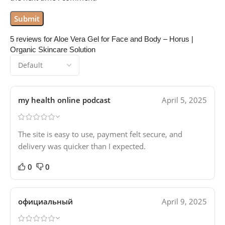
5 reviews for
Aloe Vera Gel for Face and Body – Horus |
Organic Skincare Solution
my health online podcast
April 5, 2025
The site is easy to use, payment felt secure, and
delivery was quicker than I expected.
0
0
официальный
April 9, 2025