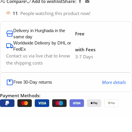
Compare
Add to wishlist
Share:
11
People watching this product now!
Delivery in Hurghada in the
Free
same day
Worldwide Delivery by DHL or
FedEx
with Fees
Contact us via live chat to know
3-7 Days
the shipping costs
More details
Free 30-Day returns
Payment Methods: