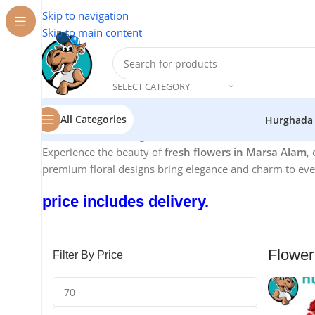
Skip to navigation
Skip to main content
SELECT CATEGORY
All Categories
Hurghada
Home
/
Flowers Hurghada
/
Flower Marsa Alam
Experience the beauty of
fresh flowers in Marsa Alam
,
premium floral designs bring elegance and charm to ever
price includes delivery.
Flower
Filter By Price