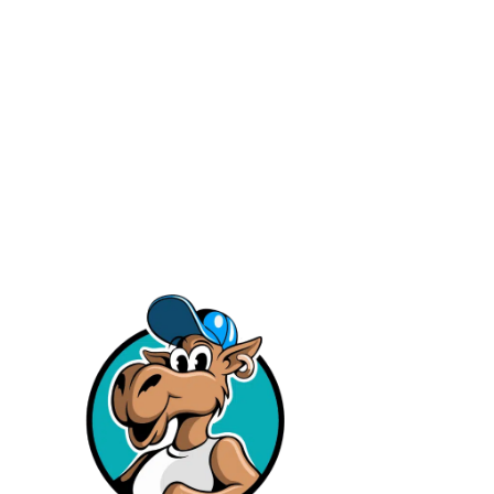
Facebook
Instagram