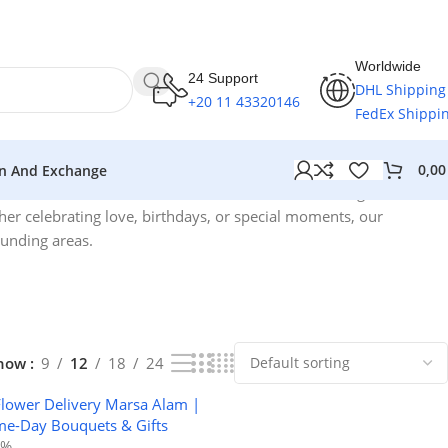
Worldwide
24 Support
DHL Shipping
+20 11 43320146
FedEx Shippi
0,0
n And Exchange
Showing all 3 results
her celebrating love, birthdays, or special moments, our
ounding areas.
how
9
12
18
24
2%