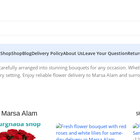
 Shop
Shop
Blog
Delivery Policy
About Us
Leave Your Question
Retur
 carefully arranged into stunning bouquets for any occasion. Whet
y setting. Enjoy reliable flower delivery to Marsa Alam and surr
 Marsa Alam
S
-1