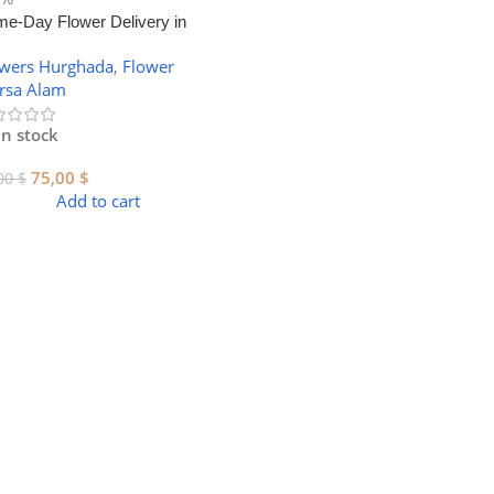
e-Day Flower Delivery in
sa Alam – Luxury Bouquets
owers Hurghada
,
Flower
rsa Alam
In stock
75,00
$
00
$
Add to cart