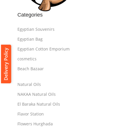
Categories
Egyptian Souvenirs
Egyptian Bag
Egyptian Cotton Emporium
Delivery Policy
cosmetics
Beach Bazaar
Natural Oils
NAKAA Natural Oils
El Baraka Natural Oils
Flavor Station
Flowers Hurghada