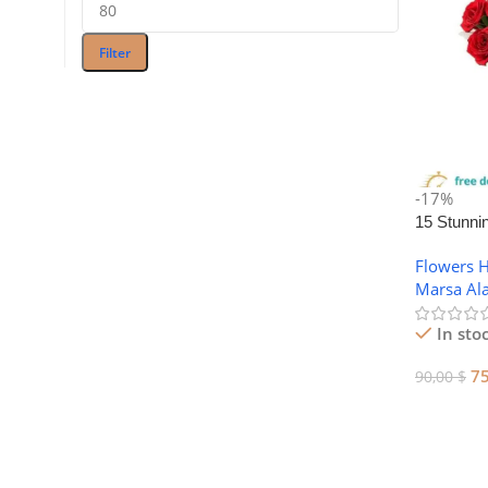
Filter
-17%
15 Stunni
Day Flowe
Flowers 
Alam
Marsa Al
In sto
7
90,00
$