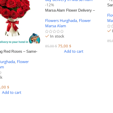
-12%
Sam
Marsa Alam Flower Delivery –
Mar
Fl
Stunning Bouquets for Every
Flowers Hurghada
,
Flower
Ma
Occasion
Marsa Alam
In stock
85,
75,00
$
85,00
$
Add to cart
ng Red Roses – Same-
r Delivery in Marsa
Hurghada
,
Flower
am
ck
5,00
$
Add to cart