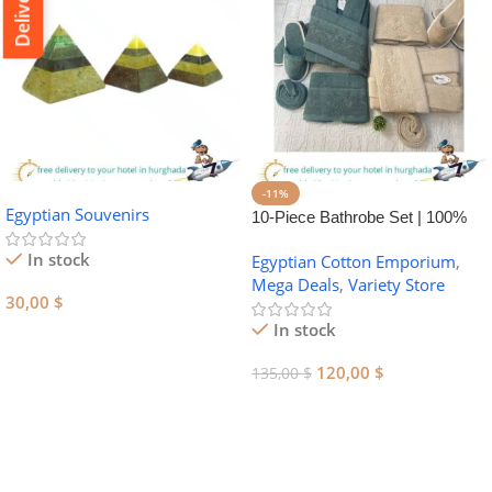
-11%
Egyptian Souvenirs
10-Piece Bathrobe Set | 100%
Egyptian Cotton Towel Set
In stock
Egyptian Cotton Emporium
,
Mega Deals
,
Variety Store
30,00
$
In stock
Add To Cart
120,00
$
135,00
$
Add To Cart