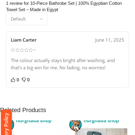
1 review for
10-Piece Bathrobe Set | 100% Egyptian Cotton
Towel Set – Made in Egypt
Liam Carter
June 11, 2025
The colour actually stays bright after washing, and
that’s a big win for me. No fading, no worries!
0
0
Related Products
Delivery Policy