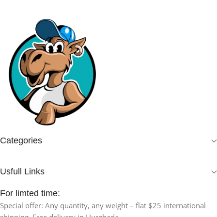
Categories
Usfull Links
For limted time:
Special offer: Any quantity, any weight – flat $25 international
shipping. Free delivery in Hurghada.