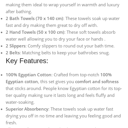
making them ideal to wrap yourself in warmth and luxury
after bathing.
2 Bath Towels (70 x 140 cm)
: These towels soak up water
fast and dry making them great to dry off with.
2 Hand Towels (50 x 100 cm)
: These soft towels absorb
water well allowing you to dry your face or hands .
2 Slippers
: Comfy slippers to round out your bath time.
2 Belts
: Matching belts to keep your bathrobes snug.
Key Features:
100% Egyptian Cotton
: Crafted from top-notch
100%
Egyptian cotton
, this set gives you
comfort and softness
that sticks around. People know Egyptian cotton for its top-
tier quality making sure it lasts long and feels fluffy and
water-soaking.
Superior Absorbency
: These towels soak up water fast
drying you off in no time and leaving you feeling good and
fresh.