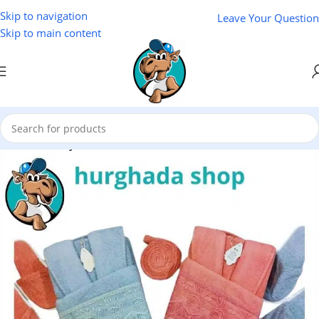
Skip to navigation
Leave Your Question
Skip to main content
Home
/
Variety Store