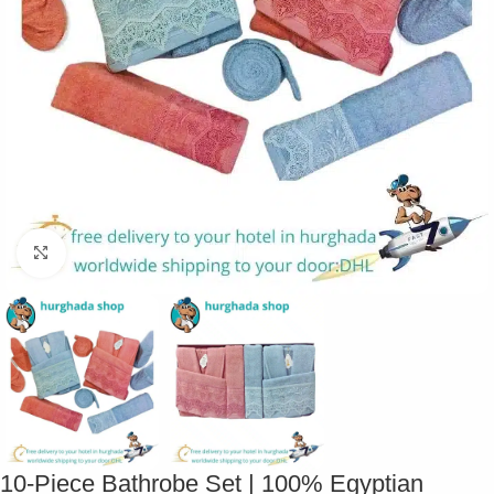
Click to enlarge
10-Piece Bathrobe Set | 100% Egyptian