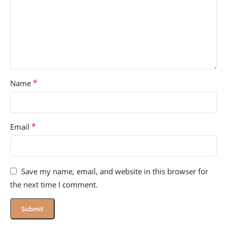
*
Name
*
Email
Save my name, email, and website in this browser for
the next time I comment.