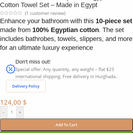
Cotton Towel Set – Made in Egypt
(
1
customer review)
Enhance your bathroom with this
10-piece set
made from
100% Egyptian cotton
. The set
includes bathrobes, towels, slippers, and more
for an ultimate luxury experience
Don't miss out!
Special offer: Any quantity, any weight – flat $25
international shipping. Free delivery in Hurghada..
Delivery Policy
124,00
$
-
+
Add To Cart