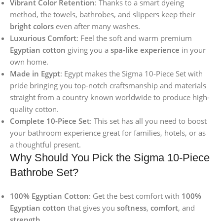
Vibrant Color Retention
: Thanks to a smart dyeing
method, the towels, bathrobes, and slippers keep their
bright colors
even after many washes.
Luxurious Comfort
: Feel the soft and warm premium
Egyptian cotton
giving you a
spa-like experience
in your
own home.
Made in Egypt
: Egypt makes the Sigma 10-Piece Set with
pride bringing you top-notch craftsmanship and materials
straight from a country known worldwide to produce high-
quality cotton.
Complete 10-Piece Set
: This set has all you need to boost
your bathroom experience great for families, hotels, or as
a thoughtful present.
Why Should You Pick the Sigma 10-Piece
Bathrobe Set?
100% Egyptian Cotton
: Get the best comfort with
100%
Egyptian cotton
that gives you
softness
,
comfort
, and
strength
.