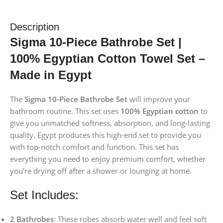
Description
Sigma 10-Piece Bathrobe Set |
100% Egyptian Cotton Towel Set –
Made in Egypt
The
Sigma 10-Piece Bathrobe Set
will improve your
bathroom routine. This set uses
100% Egyptian cotton
to
give you unmatched softness, absorption, and long-lasting
quality. Egypt produces this high-end set to provide you
with top-notch comfort and function. This set has
everything you need to enjoy premium comfort, whether
you’re drying off after a shower or lounging at home.
Set Includes:
2 Bathrobes
: These robes absorb water well and feel soft