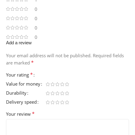
0
0
0
0
Add a review
Your email address will not be published.
Required fields
*
are marked
*
Your rating
Value for money
Durability
Delivery speed
*
Your review