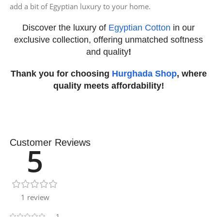
add a bit of Egyptian luxury to your home.
Discover the luxury of
Egyptian Cotton
in our
exclusive collection, offering unmatched softness
and quality
!
Thank you for choosing
Hurghada Shop
, where
quality meets affordability!
Customer Reviews
5
1 review
1