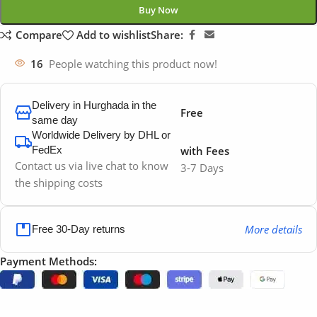
Buy Now
Compare
Add to wishlist
Share:
16
People watching this product now!
Delivery in Hurghada in the
Free
same day
Worldwide Delivery by DHL or
FedEx
with Fees
Contact us via live chat to know
3-7 Days
the shipping costs
More details
Free 30-Day returns
Payment Methods: