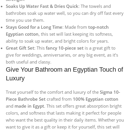
Soaks Up Water Fast & Dries Quick
: The towels and
bathrobes soak up water well, so you can dry off fast every
time you use them.
Stays Good for a Long Time
: Made from
top-notch
Egyptian cotton
, this set will last keeping its softness,
ability to soak up water, and bright colors for years.
Great Gift Set
: This
fancy 10-piece set
is a great gift to
give for weddings, anniversaries, or any big event, as it’s
both useful and classy.
Give Your Bathroom an Egyptian Touch of
Luxury
Treat yourself to the comfort and luxury of the
Sigma 10-
Piece Bathrobe Set
crafted from
100% Egyptian cotton
and
made in Egypt
. This set offers great absorption bright
colors, and softness that lasts making it perfect for people
who want the best quality in their daily items. Whether you
want to give it as a gift or keep it for yourself, this set will