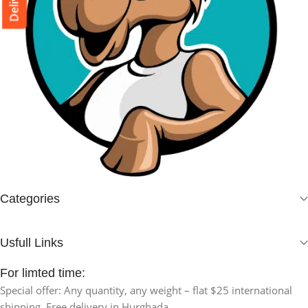
Categories
Usfull Links
For limted time:
Special offer: Any quantity, any weight – flat $25 international
shipping. Free delivery in Hurghada.