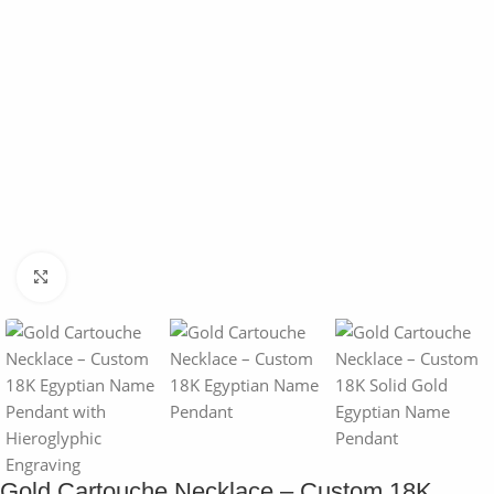
Click to enlarge
Gold Cartouche Necklace – Custom 18K