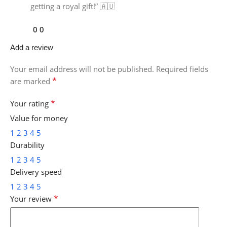
getting a royal gift!” 🇦🇺
0
0
Add a review
Your email address will not be published.
Required fields
*
are marked
*
Your rating
Value for money
1
2
3
4
5
Durability
1
2
3
4
5
Delivery speed
1
2
3
4
5
*
Your review