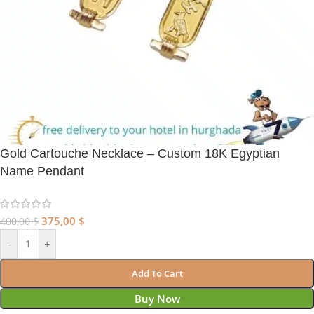
Gold Cartouche Necklace – Custom 18K Egyptian
Name Pendant
375,00
$
400,00
$
-
+
Add To Cart
Buy Now