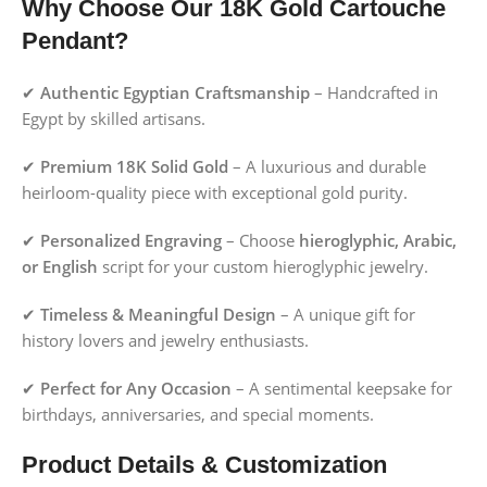
Why Choose Our 18K Gold Cartouche
Pendant?
✔
Authentic Egyptian Craftsmanship
– Handcrafted in
Egypt by skilled artisans.
✔
Premium 18K Solid Gold
– A luxurious and durable
heirloom-quality piece with exceptional gold purity.
✔
Personalized Engraving
– Choose
hieroglyphic, Arabic,
or English
script for your custom hieroglyphic jewelry.
✔
Timeless & Meaningful Design
– A unique gift for
history lovers and jewelry enthusiasts.
✔
Perfect for Any Occasion
– A sentimental keepsake for
birthdays, anniversaries, and special moments.
Product Details & Customization