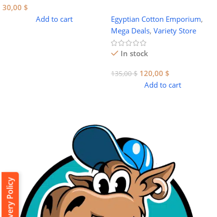
30,00
$
Add to cart
Egyptian Cotton Emporium
,
Mega Deals
,
Variety Store
In stock
120,00
$
135,00
$
Add to cart
Delivery Policy