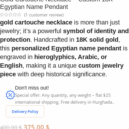
Egyptian Name Pendant
(
1
customer review)
gold cartouche necklace
is more than just
jewelry; it’s a powerful
symbol of identity and
protection
. Handcrafted in
18K solid gold
,
this
personalized Egyptian name pendant
is
engraved in
hieroglyphics, Arabic, or
English
, making it a unique
custom jewelry
piece
with deep historical significance.
Don't miss out!
Special offer: Any quantity, any weight – flat $25
international shipping. Free delivery in Hurghada..
Delivery Policy
375,00
$
400,00
$