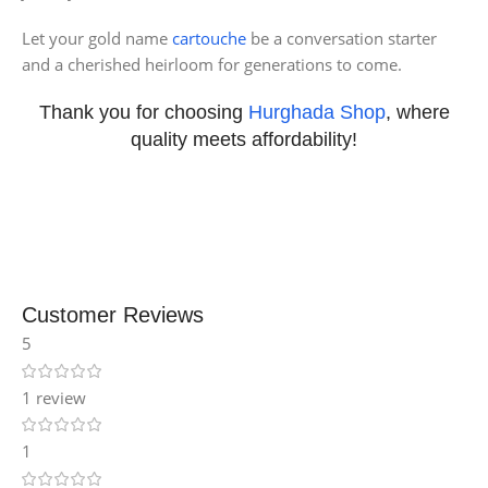
Let your gold name
cartouche
be a conversation starter
and a cherished heirloom for generations to come.
Thank you for choosing
Hurghada Shop
, where
quality meets affordability!
Customer Reviews
5
1 review
1