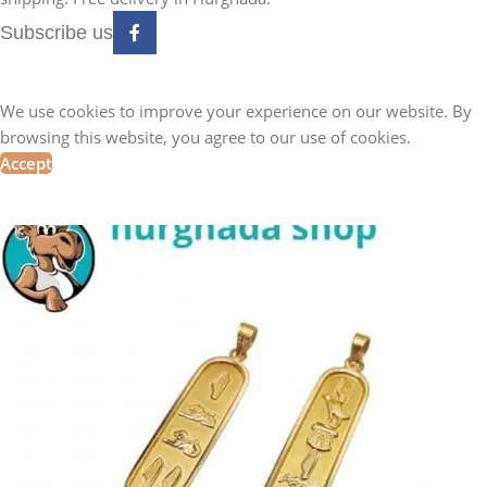
Subscribe us
We use cookies to improve your experience on our website. By
browsing this website, you agree to our use of cookies.
Accept