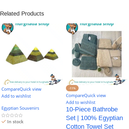
Related Products
Compare
Quick view
-11%
Compare
Quick view
Add to wishlist
Add to wishlist
Egyptian Souvenirs
10-Piece Bathrobe
Set | 100% Egyptian
In stock
Cotton Towel Set