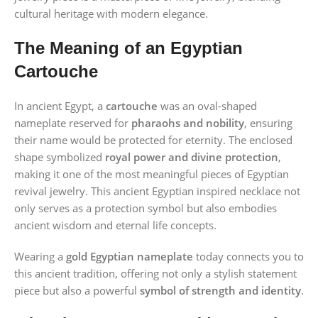
cultural heritage with modern elegance.
The Meaning of an Egyptian
Cartouche
In ancient Egypt, a
cartouche
was an oval-shaped
nameplate reserved for
pharaohs and nobility
, ensuring
their name would be protected for eternity. The enclosed
shape symbolized
royal power and divine protection
,
making it one of the most meaningful pieces of Egyptian
revival jewelry. This ancient Egyptian inspired necklace not
only serves as a protection symbol but also embodies
ancient wisdom and eternal life concepts.
Wearing a
gold Egyptian nameplate
today connects you to
this ancient tradition, offering not only a stylish statement
piece but also a powerful
symbol of strength and identity
.