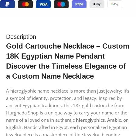
Description
Gold Cartouche Necklace – Custom
18K Egyptian Name Pendant
Discover the Timeless Elegance of
a Custom Name Necklace
A hieroglyphic name necklace is more than just jewelry; it’s
a symbol of identity, protection, and legacy. Inspired by
ancient Egyptian traditions, this 18k gold cartouche from
Hurghada Shop is a unique way to carry your name or the
name of a loved one in authentic
hieroglyphics, Arabic, or
English
. Handcrafted in Egypt, each personalized Egyptian
jewelry piece is a masterpiece of fine jewelry, blending