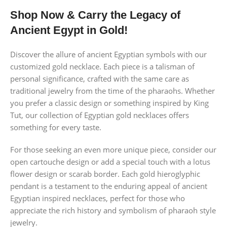
Shop Now & Carry the Legacy of
Ancient Egypt in Gold!
Discover the allure of ancient Egyptian symbols with our
customized gold necklace. Each piece is a talisman of
personal significance, crafted with the same care as
traditional jewelry from the time of the pharaohs. Whether
you prefer a classic design or something inspired by King
Tut, our collection of Egyptian gold necklaces offers
something for every taste.
For those seeking an even more unique piece, consider our
open cartouche design or add a special touch with a lotus
flower design or scarab border. Each gold hieroglyphic
pendant is a testament to the enduring appeal of ancient
Egyptian inspired necklaces, perfect for those who
appreciate the rich history and symbolism of pharaoh style
jewelry.