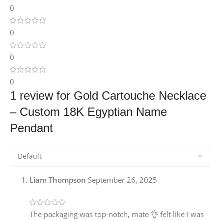
0
0
0
0
1 review for
Gold Cartouche Necklace
– Custom 18K Egyptian Name
Pendant
Liam Thompson
September 26, 2025
The packaging was top-notch, mate 👌 felt like I was