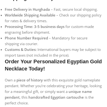
Free Delivery in Hurghada
– Fast, secure local shipping.
Worldwide Shipping Available
– Check our shipping policy
for rates & delivery times.
Processing Time:
3-5 business days
for custom-made
engraving before shipment.
Phone Number Required
– Mandatory for secure
shipping via courier.
Customs & Duties:
International buyers may be subject to
import taxes (not included in the price).
Order Your Personalized Egyptian Gold
Necklace Today!
Own a
piece of history
with this exquisite gold nameplate
pendant. Whether you’re celebrating your heritage, looking
for a meaningful gift, or simply want a
unique name
pendant
, this
handcrafted Egyptian cartouche
is the
perfect choice.