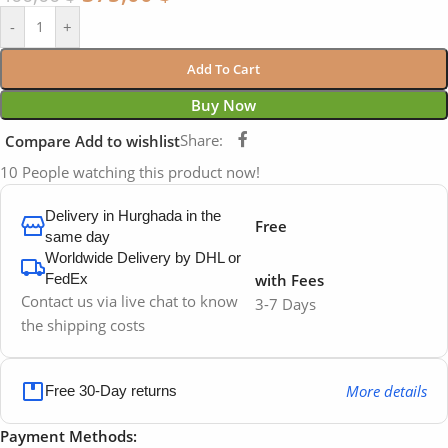
-
+
Add To Cart
Buy Now
Share:
Compare
Add to wishlist
10
People watching this product now!
Delivery in Hurghada in the
Free
same day
Worldwide Delivery by DHL or
FedEx
with Fees
Contact us via live chat to know
3-7 Days
the shipping costs
More details
Free 30-Day returns
Payment Methods: