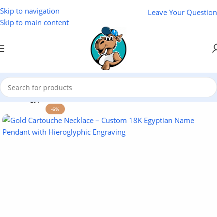
Skip to navigation
Leave Your Question
Skip to main content
Home
/
Egyptian Souvenirs
-6%