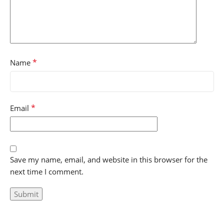
*
Name
*
Email
Save my name, email, and website in this browser for the
next time I comment.