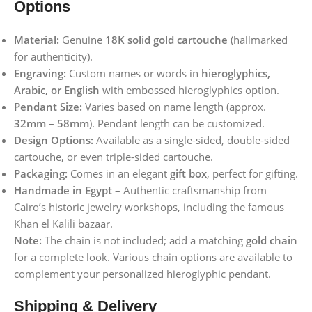
Options
Material:
Genuine
18K solid gold cartouche
(hallmarked
for authenticity).
Engraving:
Custom names or words in
hieroglyphics,
Arabic, or English
with embossed hieroglyphics option.
Pendant Size:
Varies based on name length (approx.
32mm – 58mm
). Pendant length can be customized.
Design Options:
Available as a single-sided, double-sided
cartouche, or even triple-sided cartouche.
Packaging:
Comes in an elegant
gift box
, perfect for gifting.
Handmade in Egypt
– Authentic craftsmanship from
Cairo’s historic jewelry workshops, including the famous
Khan el Kalili bazaar.
Note:
The chain is not included; add a matching
gold chain
for a complete look. Various chain options are available to
complement your personalized hieroglyphic pendant.
Shipping & Delivery