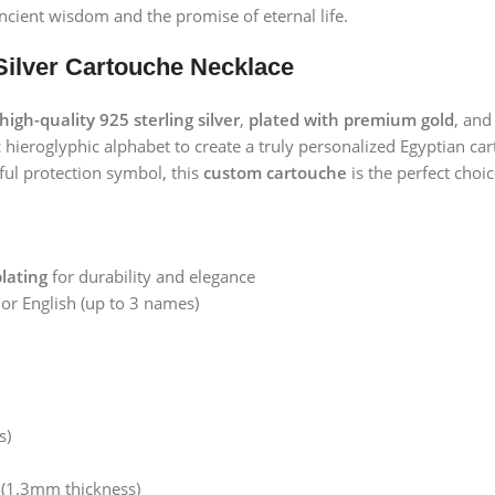
ncient wisdom and the promise of eternal life.
Silver Cartouche Necklace
high-quality 925 sterling silver
,
plated with premium gold
, and
ic hieroglyphic alphabet to create a truly personalized Egyptia
ful protection symbol, this
custom cartouche
is the perfect choic
plating
for durability and elegance
 or English (up to 3 names)
s)
(1.3mm thickness)