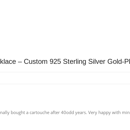
klace – Custom 925 Sterling Silver Gold-
nally bought a cartouche after 40odd years. Very happy with mine