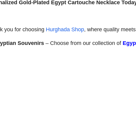
onalized Gold-Plated Egypt Cartouche Necklace Toda
k you for choosing
Hurghada Shop
, where quality meets 
yptian Souvenirs
– Choose from our collection of
Egypt