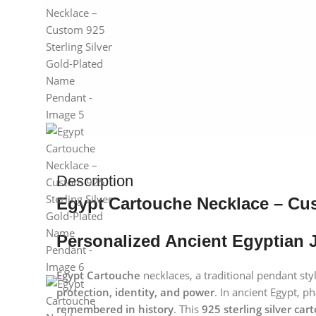
Description
Egypt Cartouche Necklace – Cus
Personalized Ancient Egyptian J
Egypt Cartouche
necklaces, a traditional pendant sty
protection, identity, and power
. In ancient Egypt, 
remembered in history
. This
925 sterling silver ca