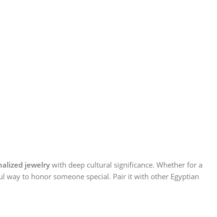
alized jewelry
with deep cultural significance. Whether for a
ul way to honor someone special. Pair it with other Egyptian