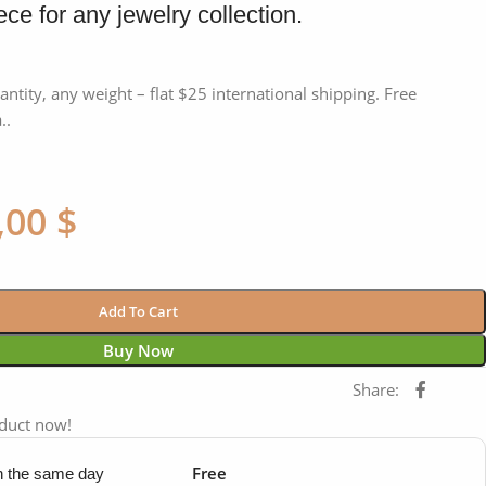
ce for any jewelry collection.
antity, any weight – flat $25 international shipping. Free
..
,00
$
Add To Cart
Buy Now
Share:
oduct now!
Free
in the same day