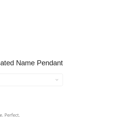
Plated Name Pendant
. Perfect.