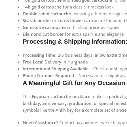
18k gold cartouche
and
solid gold cartouche
for ult
Instagram
14k gold cartouche
for a classic, timeless look
Double sided cartouche
featuring different designs 
Scarab border
or
Lotus flower cartouche
for added E
Gemstone cartouche
with inlaid precious stones
Diamond cut border
for extra sparkle and elegance
Processing & Shipping Information
Processing Time:
2-5 business days (
allow extra tim
Free Local Delivery in Hurghada
International Shipping Available
– Check our shippin
Phone Number Required
– Necessary for shipping as
A Meaningful Gift for Any Occasion
This
Egyptian cartouche necklace
makes a
perfect g
birthday, anniversary, graduation, or special miles
symbols like the Ankh key for a complete set of ancie
Need Assistance?
Contact us anytime—we’re happy t