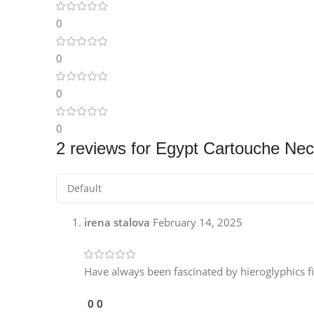
0
0
0
0
2 reviews for
Egypt Cartouche Nec
irena stalova
February 14, 2025
Have always been fascinated by hieroglyphics fi
0
0