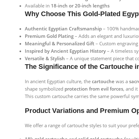
Available in
18-inch or 20-inch lengths
Why Choose This Gold-Plated Egyp
Authentic Egyptian Craftsmanship
– 100% handmade 
Premium Gold Plating
– Adds an elegant and luxuriou
Meaningful & Personalized Gift
– Custom engraving f
Inspired by Ancient Egyptian History
– A timeless sy
Versatile & Stylish
– A unique statement piece that c
The Significance of the Cartouche i
In ancient Egyptian culture, the
cartouche
was a
sac
shape symbolized
protection from evil forces
, and i
This custom cartouche carries the same powerful sym
Product Variations and Premium O
We offer a range of cartouche styles to suit your pref
Facebook