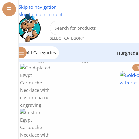
Skip to navigation
Skip to main content
SELECT CATEGORY
All Categories
Hurghada
Home
/
Egyptian Souvenirs
/
Egypt Cartouche Necklace –
-