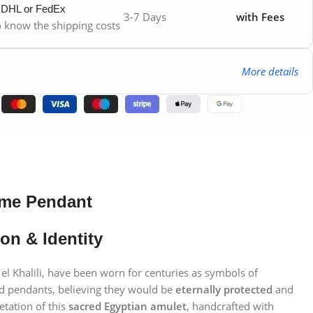
y DHL or FedEx
3-7 Days
with Fees
to know the shipping costs
More details
ame Pendant
on & Identity
 el Khalili, have been worn for centuries as symbols of
ed pendants, believing they would be
eternally protected
and
etation of this
sacred Egyptian amulet
, handcrafted with