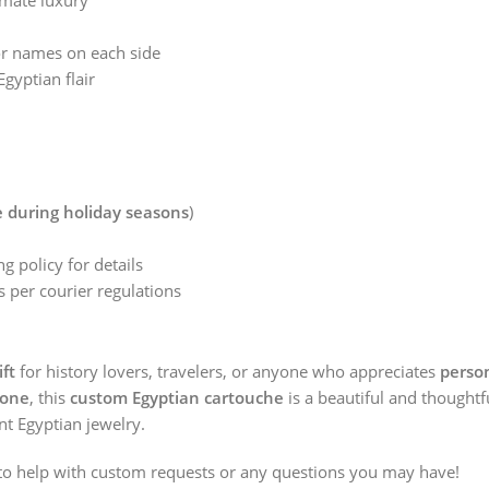
imate luxury
or names on each side
gyptian flair
:
e during holiday seasons
)
g policy for details
 per courier regulations
ift
for history lovers, travelers, or anyone who appreciates
person
tone
, this
custom Egyptian cartouche
is a beautiful and thoughtf
nt Egyptian jewelry.
o help with custom requests or any questions you may have!