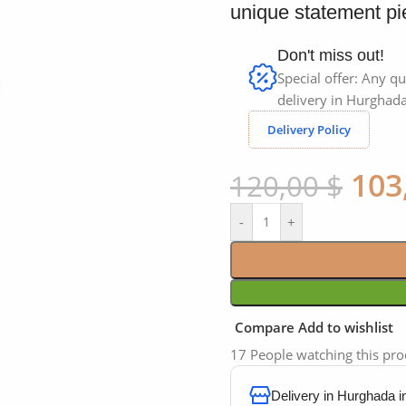
unique statement pie
Don't miss out!
Special offer: Any qu
Click to enlarge
delivery in Hurghada
Delivery Policy
103
120,00
$
-
+
Compare
Add to wishlist
17
People watching this pr
Delivery in Hurghada 