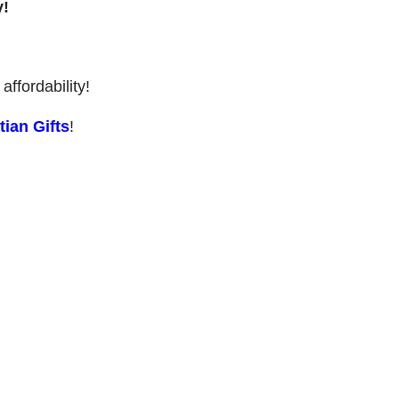
y!
affordability!
ian Gifts
!