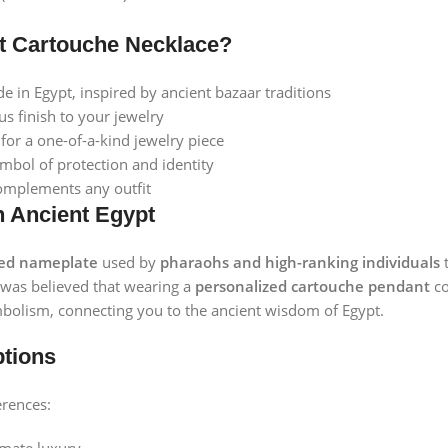
t Cartouche Necklace?
in Egypt, inspired by ancient bazaar traditions
s finish to your jewelry
or a one-of-a-kind jewelry piece
mbol of protection and identity
omplements any outfit
n Ancient Egypt
red nameplate
used by
pharaohs and high-ranking individuals
t
t was believed that wearing a
personalized cartouche pendant
co
bolism, connecting you to the ancient wisdom of Egypt.
ptions
erences: