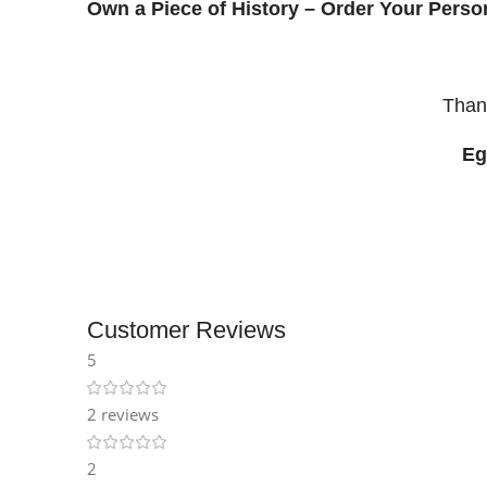
Own a Piece of History – Order Your Pers
Than
Eg
Customer Reviews
5
2 reviews
2