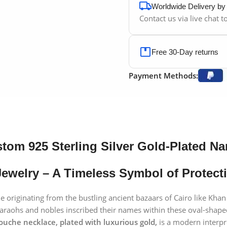
Worldwide Delivery b
Contact us via live chat 
Free 30-Day returns
Payment Methods:
tom 925 Sterling Silver Gold-Plated N
ewelry – A Timeless Symbol of Protecti
le originating from the bustling ancient bazaars of Cairo like Khan
pharaohs and nobles inscribed their names within these oval-shap
rtouche necklace, plated with luxurious gold,
is a modern interpr