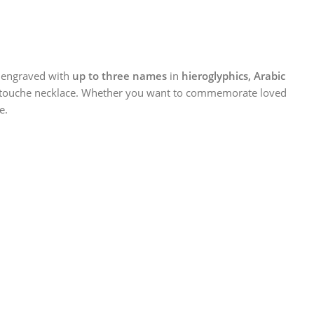
 engraved with
up to three names
in
hieroglyphics, Arabic
n cartouche necklace. Whether you want to commemorate loved
e.