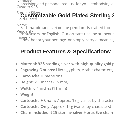
precision and personalized just for you, embodying a
Customizable Gold-Plated Sterling 
Each
handmade cartouche pendant
is crafted from
characters, or English
. Our artisans use the authent
ones, honor your heritage, or simply carry a meaning
Product Features & Specifications:
Material:
925 sterling silver with high-quality gold 
Engraving Options:
Hieroglyphics, Arabic characters,
Cartouche Dimensions:
Height:
2.1 inches (55 mm)
Width:
0.4 inches (11 mm)
Weight:
Cartouche + Chain:
Approx.
17g
(varies by character
Cartouche Only:
Approx.
14g
(varies by characters)
Chain Included:
925 sterling silver Horus Eye chain