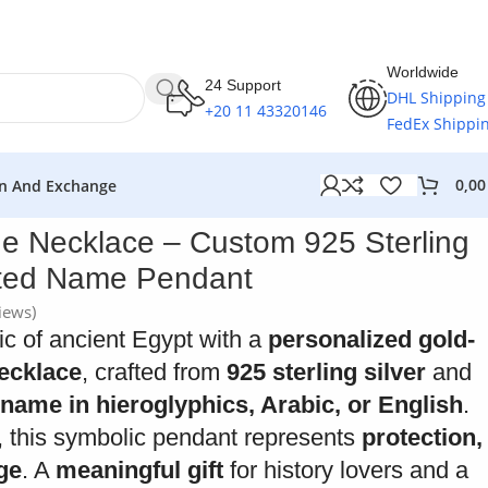
Worldwide
24 Support
DHL Shipping
+20 11 43320146
FedEx Shippi
0,0
n And Exchange
e Necklace – Custom 925 Sterling
ated Name Pendant
iews)
c of ancient Egypt with a
personalized gold-
ecklace
, crafted from
925 sterling silver
and
name in hieroglyphics, Arabic, or English
.
 this symbolic pendant represents
protection,
age
. A
meaningful gift
for history lovers and a