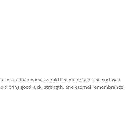
o ensure their names would live on forever. The enclosed
uld bring
good luck, strength, and eternal remembrance
.