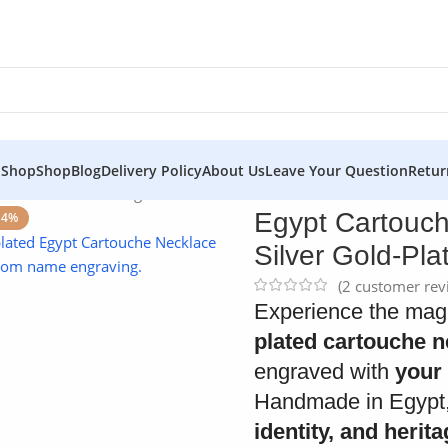
 Shop
Shop
Blog
Delivery Policy
About Us
Leave Your Question
Retur
 Custom 925 Sterling Silver Gold-Plated Name Pendant
Egypt Cartouch
14%
Silver Gold-Pl
(
2
customer rev
Experience the magi
plated cartouche n
engraved with
your 
Handmade in Egypt,
identity, and herit