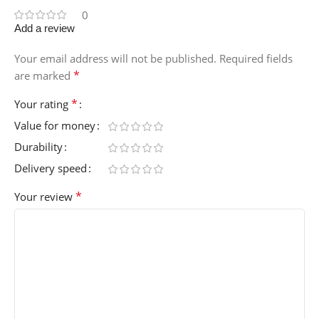
0
Add a review
Your email address will not be published.
Required fields
*
are marked
*
Your rating
Value for money
Durability
Delivery speed
*
Your review