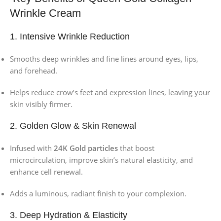
Wrinkle Cream
1. Intensive Wrinkle Reduction
Smooths deep wrinkles and fine lines around eyes, lips,
and forehead.
Helps reduce crow’s feet and expression lines, leaving your
skin visibly firmer.
2. Golden Glow & Skin Renewal
Infused with
24K Gold particles
that boost
microcirculation, improve skin’s natural elasticity, and
enhance cell renewal.
Adds a luminous, radiant finish to your complexion.
3. Deep Hydration & Elasticity