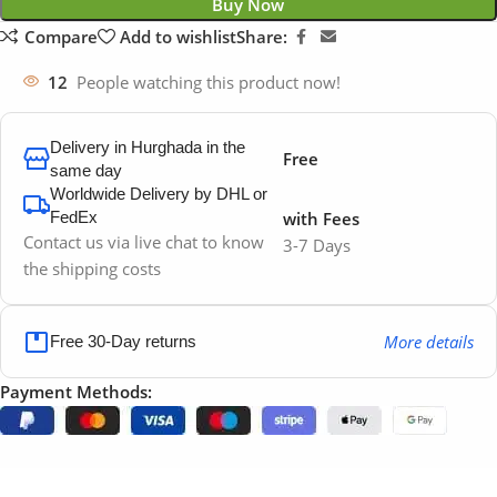
Buy Now
Compare
Add to wishlist
Share:
12
People watching this product now!
Delivery in Hurghada in the
Free
same day
Worldwide Delivery by DHL or
FedEx
with Fees
Contact us via live chat to know
3-7 Days
the shipping costs
More details
Free 30-Day returns
Payment Methods: