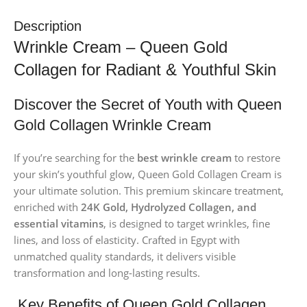
Description
Wrinkle Cream – Queen Gold
Collagen for Radiant & Youthful Skin
Discover the Secret of Youth with Queen
Gold Collagen Wrinkle Cream
If you’re searching for the
best wrinkle cream
to restore
your skin’s youthful glow, Queen Gold Collagen Cream is
your ultimate solution. This premium skincare treatment,
enriched with
24K Gold, Hydrolyzed Collagen, and
essential vitamins
, is designed to target wrinkles, fine
lines, and loss of elasticity. Crafted in Egypt with
unmatched quality standards, it delivers visible
transformation and long-lasting results.
Key Benefits of Queen Gold Collagen