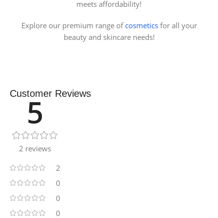
meets affordability!
Explore our premium range of
cosmetics
for all your
beauty and skincare needs!
Customer Reviews
5
2 reviews
2
0
0
0