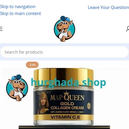
Skip to navigation
Leave Your Question
Skip to main content
Home
/
Cosmetics
-23%