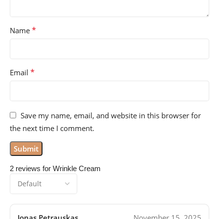
*
Name
*
Email
Save my name, email, and website in this browser for
the next time I comment.
2 reviews for
Wrinkle Cream
Jonas Petrauskas
November 15, 2025