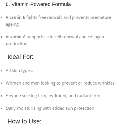
6. Vitamin-Powered Formula
Vitamin E
fights free radicals and prevents premature
ageing.
Vitamin A
supports skin cell renewal and collagen
production.
Ideal For:
All skin types.
Women and men looking to prevent or reduce wrinkles.
Anyone seeking firm, hydrated, and radiant skin.
Daily moisturizing with added sun protection.
How to Use: