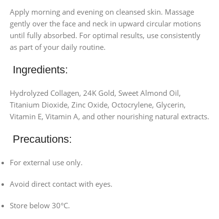
Apply morning and evening on cleansed skin. Massage
gently over the face and neck in upward circular motions
until fully absorbed. For optimal results, use consistently
as part of your daily routine.
Ingredients:
Hydrolyzed Collagen, 24K Gold, Sweet Almond Oil,
Titanium Dioxide, Zinc Oxide, Octocrylene, Glycerin,
Vitamin E, Vitamin A, and other nourishing natural extracts.
Precautions:
For external use only.
Avoid direct contact with eyes.
Store below 30°C.