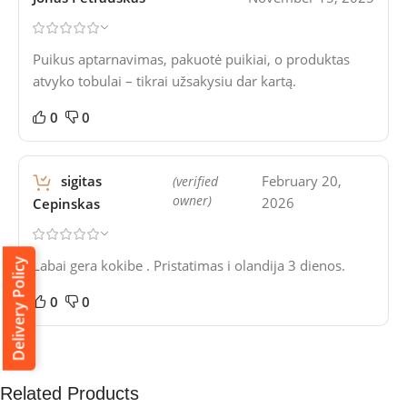
Puikus aptarnavimas, pakuotė puikiai, o produktas
atvyko tobulai – tikrai užsakysiu dar kartą.
0
0
sigitas
February 20,
(verified
owner)
2026
Cepinskas
Labai gera kokibe . Pristatimas i olandija 3 dienos.
Delivery Policy
0
0
Related Products