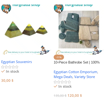
-11%
Egyptian Souvenirs
10-Piece Bathrobe Set | 100%
Egyptian Cotton Towel Set
In stock
Egyptian Cotton Emporium
,
Mega Deals
,
Variety Store
30,00
$
In stock
Add To Cart
120,00
$
135,00
$
Add To Cart