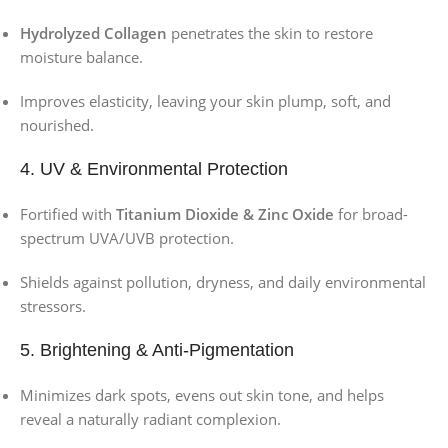
Hydrolyzed Collagen
penetrates the skin to restore
moisture balance.
Improves elasticity, leaving your skin plump, soft, and
nourished.
4. UV & Environmental Protection
Fortified with
Titanium Dioxide & Zinc Oxide
for broad-
spectrum UVA/UVB protection.
Shields against pollution, dryness, and daily environmental
stressors.
5. Brightening & Anti-Pigmentation
Minimizes dark spots, evens out skin tone, and helps
reveal a naturally radiant complexion.