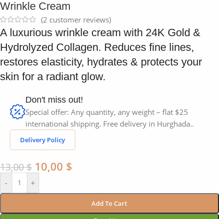
Wrinkle Cream
(
2
customer reviews)
A luxurious wrinkle cream with 24K Gold &
Hydrolyzed Collagen. Reduces fine lines,
restores elasticity, hydrates & protects your
skin for a radiant glow.
Don't miss out!
Special offer: Any quantity, any weight – flat $25
international shipping. Free delivery in Hurghada..
Delivery Policy
10,00
$
13,00
$
-
+
Add To Cart