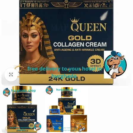
Click to enlarge