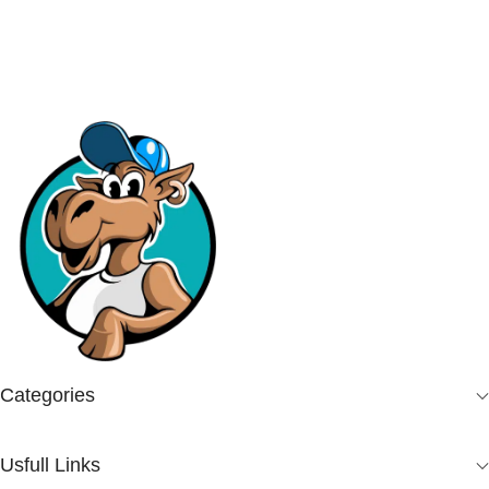
Categories
Usfull Links