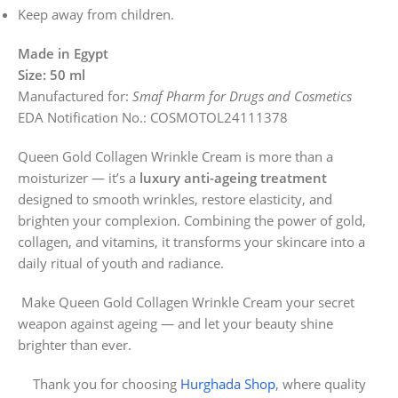
Keep away from children.
Made in Egypt
Size: 50 ml
Manufactured for:
Smaf Pharm for Drugs and Cosmetics
EDA Notification No.: COSMOTOL24111378
Queen Gold Collagen Wrinkle Cream is more than a
moisturizer — it’s a
luxury anti-ageing treatment
designed to smooth wrinkles, restore elasticity, and
brighten your complexion. Combining the power of gold,
collagen, and vitamins, it transforms your skincare into a
daily ritual of youth and radiance.
Make Queen Gold Collagen Wrinkle Cream your secret
weapon against ageing — and let your beauty shine
brighter than ever.
Thank you for choosing
Hurghada Shop
, where quality