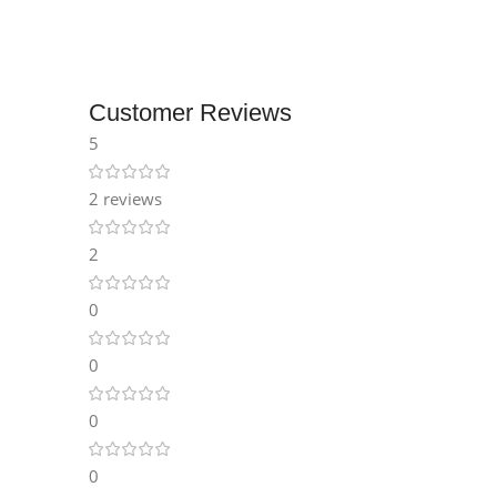
Instagram
Customer Reviews
5
2 reviews
2
0
0
0
0