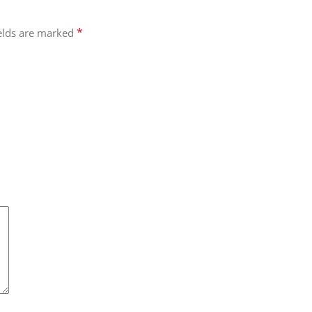
*
ields are marked