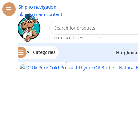
Skip to navigation
Skip to main content
SELECT CATEGORY
All Categories
Hurghada
Click to enlarge
Home
/
Cosmetics
/
Thyme Oil