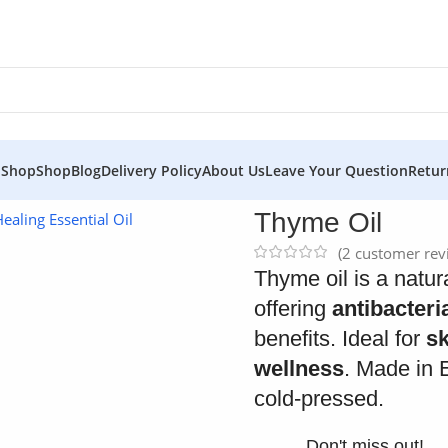
 Shop
Shop
Blog
Delivery Policy
About Us
Leave Your Question
Retur
Thyme Oil
(
2
customer rev
Thyme oil is a natura
offering
antibacteri
benefits. Ideal for
sk
wellness
. Made in 
cold-pressed.
Don't miss out!