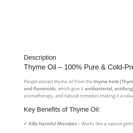
Description
Thyme Oil – 100% Pure & Cold-Pre
People extract thyme oil from the
thyme herb (Thymu
and flavonoids
, which give it
antibacterial, antifu
aromatherapy, and natural remedies making it a valu
Key Benefits of Thyme Oil:
✔
Kills Harmful Microbes
– Works like a natural germ 