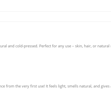
tural and cold-pressed. Perfect for any use – skin, hair, or natural
ence from the very first use! It feels light, smells natural, and gi