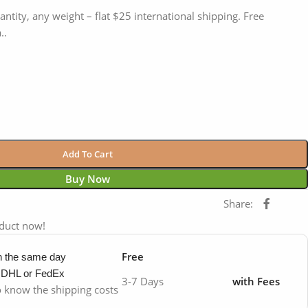
antity, any weight – flat $25 international shipping. Free
..
Add To Cart
Buy Now
Share:
oduct now!
Free
in the same day
y DHL or FedEx
3-7 Days
with Fees
to know the shipping costs