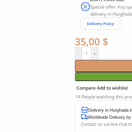
Special offer: Any qu
delivery in Hurghada
Delivery Policy
35,00
$
-
+
Compare
Add to wishlist
14
People watching this pr
Delivery in Hurghada 
Worldwide Delivery b
Contact us via live chat 