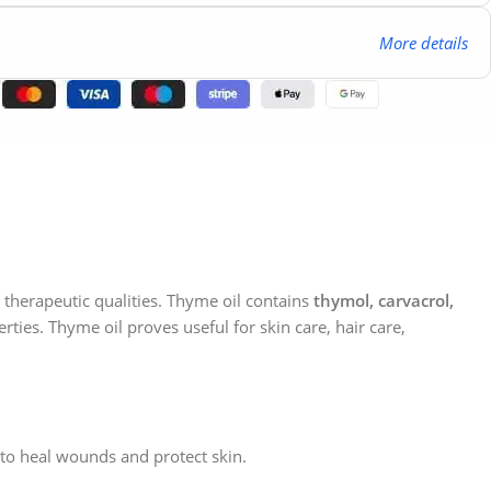
More details
nd therapeutic qualities. Thyme oil contains
thymol, carvacrol,
rties. Thyme oil proves useful for skin care, hair care,
t to heal wounds and protect skin.