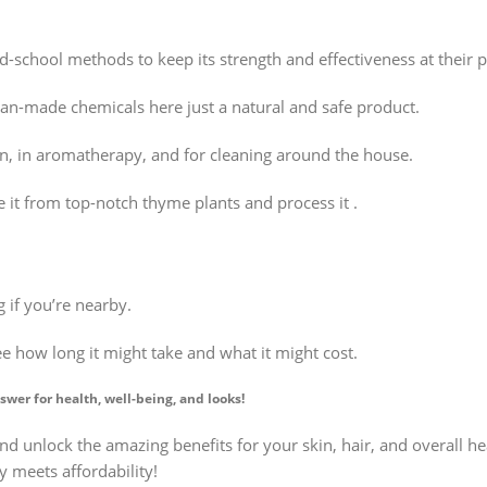
ld-school methods to keep its strength and effectiveness at their 
an-made chemicals here just a natural and safe product.
ain, in aromatherapy, and for cleaning around the house.
 it from top-notch thyme plants and process it .
 if you’re nearby.
ee how long it might take and what it might cost.
swer for health, well-being, and looks!
nd unlock the amazing benefits for your skin, hair, and overall he
y meets affordability!