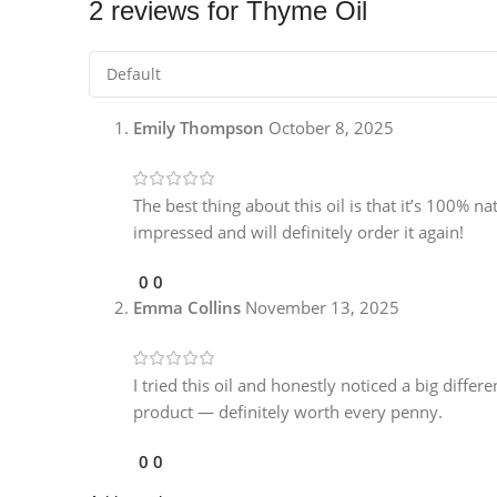
2 reviews for
Thyme Oil
Emily Thompson
October 8, 2025
The best thing about this oil is that it’s 100% na
impressed and will definitely order it again!
0
0
Emma Collins
November 13, 2025
I tried this oil and honestly noticed a big differ
product — definitely worth every penny.
0
0