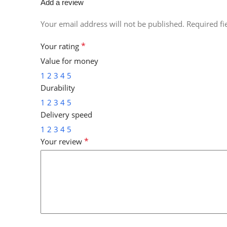
Add a review
Your email address will not be published.
Required f
*
Your rating
Value for money
1
2
3
4
5
Durability
1
2
3
4
5
Delivery speed
1
2
3
4
5
*
Your review