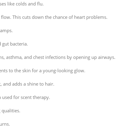
es like colds and flu.
 flow. This cuts down the chance of heart problems.
cramps.
 gut bacteria.
hs, asthma, and chest infections by opening up airways.
nts to the skin for a young-looking glow.
, and adds a shine to hair.
n used for scent therapy.
qualities.
urns.