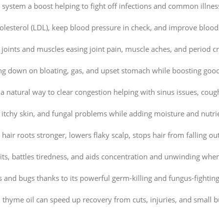
system a boost helping to fight off infections and common illness
lesterol (LDL), keep blood pressure in check, and improve blood
 joints and muscles easing joint pain, muscle aches, and period 
ng down on bloating, gas, and upset stomach while boosting good
a natural way to clear congestion helping with sinus issues, coug
 itchy skin, and fungal problems while adding moisture and nutrie
air roots stronger, lowers flaky scalp, stops hair from falling out
rits, battles tiredness, and aids concentration and unwinding whe
nd bugs thanks to its powerful germ-killing and fungus-fighting 
hyme oil can speed up recovery from cuts, injuries, and small b