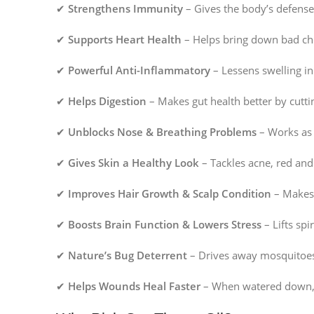
✔
Strengthens Immunity
– Gives the body’s defense 
✔
Supports Heart Health
– Helps bring down bad cho
✔
Powerful Anti-Inflammatory
– Lessens swelling in
✔
Helps Digestion
– Makes gut health better by cutti
✔
Unblocks Nose & Breathing Problems
– Works as 
✔
Gives Skin a Healthy Look
– Tackles acne, red and
✔
Improves Hair Growth & Scalp Condition
– Makes h
✔
Boosts Brain Function & Lowers Stress
– Lifts spi
✔
Nature’s Bug Deterrent
– Drives away mosquitoes a
✔
Helps Wounds Heal Faster
– When watered down, t