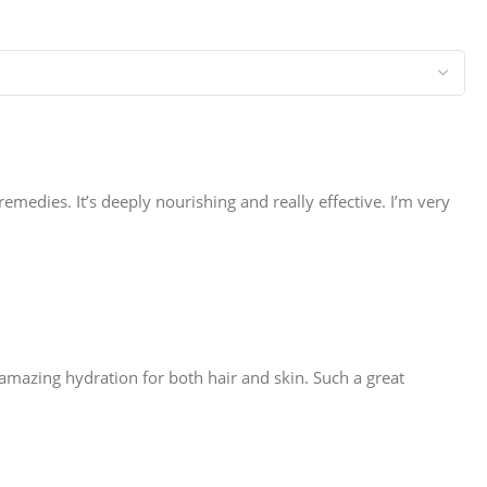
 remedies. It’s deeply nourishing and really effective. I’m very
ves amazing hydration for both hair and skin. Such a great