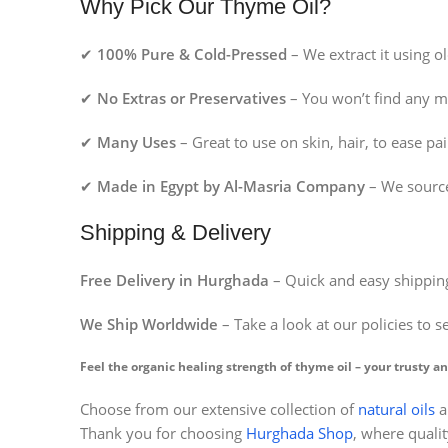
Why Pick Our Thyme Oil?
✔
100% Pure & Cold-Pressed
– We extract it using o
✔
No Extras or Preservatives
– You won’t find any m
✔
Many Uses
– Great to use on skin, hair, to ease p
✔
Made in Egypt by Al-Masria Company
– We source
Shipping & Delivery
Free Delivery in Hurghada
– Quick and easy shipping
We Ship Worldwide
– Take a look at our policies to s
Feel the organic healing strength of thyme oil – your trusty an
Choose from our extensive collection of
natural oils
a
Facebook
Thank you for choosing
Hurghada Shop
, where qualit