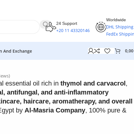
Worldwide
24 Support
DHL Shipping
+20 11 43320146
FedEx Shippi
0,0
n And Exchange
iews)
l essential oil rich in
thymol and carvacrol
,
al, antifungal, and anti-inflammatory
incare, haircare, aromatherapy, and overall
Egypt by
Al-Masria Company
, 100% pure &