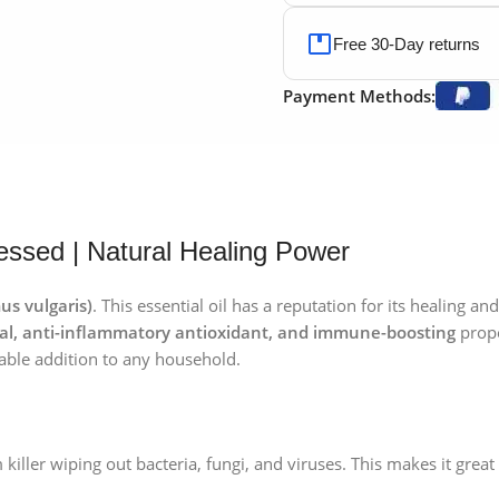
Free 30-Day returns
Payment Methods:
ssed | Natural Healing Power
s vulgaris)
. This essential oil has a reputation for its healing a
ngal, anti-inflammatory antioxidant, and immune-boosting
prope
able addition to any household.
killer wiping out bacteria, fungi, and viruses. This makes it grea