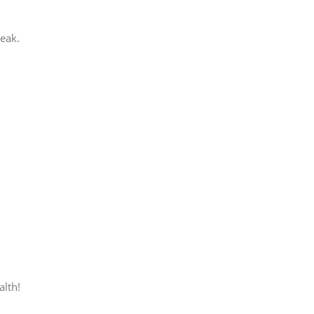
peak.
alth!