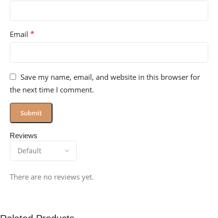
*
Email
Save my name, email, and website in this browser for
the next time I comment.
Reviews
There are no reviews yet.