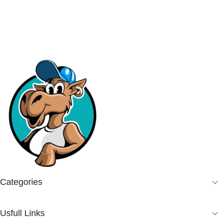
Add To Cart
Categories
Usfull Links