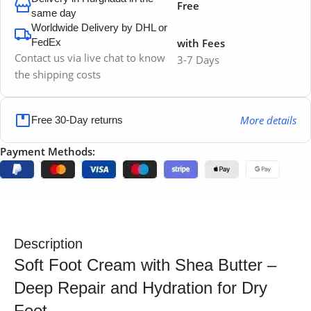
Free
same day
Worldwide Delivery by DHL or
FedEx
with Fees
Contact us via live chat to know
3-7 Days
the shipping costs
More details
Free 30-Day returns
Payment Methods:
Description
Soft Foot Cream with Shea Butter –
Deep Repair and Hydration for Dry
Feet