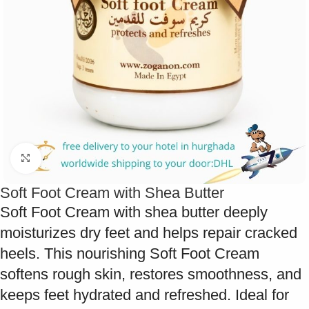
Click to enlarge
Soft Foot Cream with Shea Butter
Soft Foot Cream with shea butter deeply
moisturizes dry feet and helps repair cracked
heels. This nourishing Soft Foot Cream
softens rough skin, restores smoothness, and
keeps feet hydrated and refreshed. Ideal for