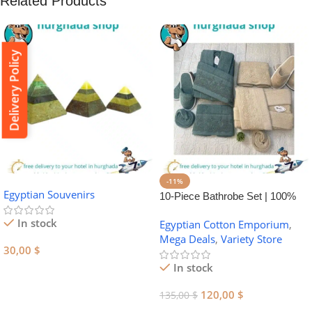
Related Products
Delivery Policy
-11%
Egyptian Souvenirs
10-Piece Bathrobe Set | 100%
Egyptian Cotton Towel Set
In stock
Egyptian Cotton Emporium
,
Mega Deals
,
Variety Store
30,00
$
In stock
Add To Cart
120,00
$
135,00
$