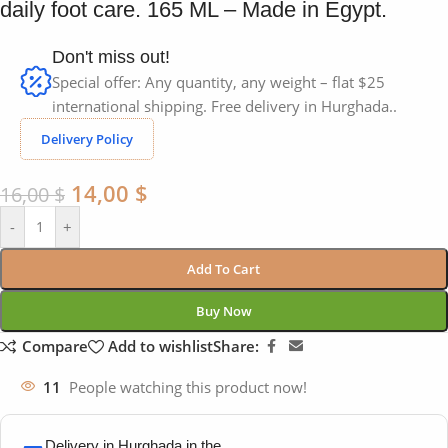
daily foot care. 165 ML – Made in Egypt.
Don't miss out!
Special offer: Any quantity, any weight – flat $25
international shipping. Free delivery in Hurghada..
Delivery Policy
14,00
$
16,00
$
-
+
Add To Cart
Buy Now
Compare
Add to wishlist
Share:
11
People watching this product now!
Delivery in Hurghada in the