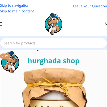
Skip to navigation
Leave Your Question
Skip to main content
Home
/
Cosmetics
/
Zoganon
-13%