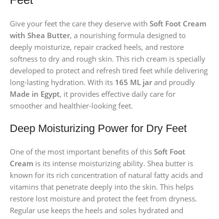
Give your feet the care they deserve with
Soft Foot Cream
with Shea Butter
, a nourishing formula designed to
deeply moisturize, repair cracked heels, and restore
softness to dry and rough skin. This rich cream is specially
developed to protect and refresh tired feet while delivering
long-lasting hydration. With its
165 ML jar
and proudly
Made in Egypt
, it provides effective daily care for
smoother and healthier-looking feet.
Deep Moisturizing Power for Dry Feet
One of the most important benefits of this
Soft Foot
Cream
is its intense moisturizing ability. Shea butter is
known for its rich concentration of natural fatty acids and
vitamins that penetrate deeply into the skin. This helps
restore lost moisture and protect the feet from dryness.
Regular use keeps the heels and soles hydrated and