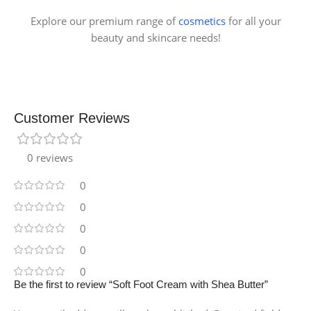
Explore our premium range of
cosmetics
for all your
beauty and skincare needs!
Customer Reviews
0 reviews
0
0
0
0
0
Be the first to review “Soft Foot Cream with Shea Butter”