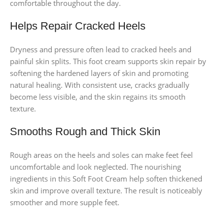
comfortable throughout the day.
Helps Repair Cracked Heels
Dryness and pressure often lead to cracked heels and
painful skin splits. This foot cream supports skin repair by
softening the hardened layers of skin and promoting
natural healing. With consistent use, cracks gradually
become less visible, and the skin regains its smooth
texture.
Smooths Rough and Thick Skin
Rough areas on the heels and soles can make feet feel
uncomfortable and look neglected. The nourishing
ingredients in this Soft Foot Cream help soften thickened
skin and improve overall texture. The result is noticeably
smoother and more supple feet.