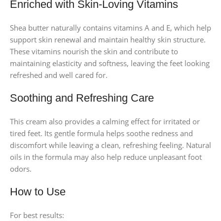
Enriched with Skin-Loving Vitamins
Shea butter naturally contains vitamins A and E, which help
support skin renewal and maintain healthy skin structure.
These vitamins nourish the skin and contribute to
maintaining elasticity and softness, leaving the feet looking
refreshed and well cared for.
Soothing and Refreshing Care
This cream also provides a calming effect for irritated or
tired feet. Its gentle formula helps soothe redness and
discomfort while leaving a clean, refreshing feeling. Natural
oils in the formula may also help reduce unpleasant foot
odors.
How to Use
For best results: