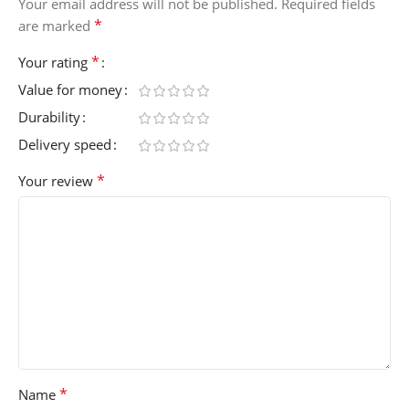
Your email address will not be published.
Required fields
*
are marked
*
Your rating
Value for money
Durability
Delivery speed
*
Your review
*
Name