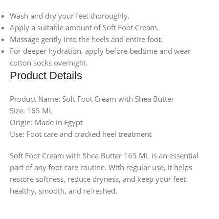
Wash and dry your feet thoroughly.
Apply a suitable amount of Soft Foot Cream.
Massage gently into the heels and entire foot.
For deeper hydration, apply before bedtime and wear
cotton socks overnight.
Product Details
Product Name: Soft Foot Cream with Shea Butter
Size: 165 ML
Origin: Made in Egypt
Use: Foot care and cracked heel treatment
Soft Foot Cream with Shea Butter 165 ML is an essential
part of any foot care routine. With regular use, it helps
restore softness, reduce dryness, and keep your feet
healthy, smooth, and refreshed.