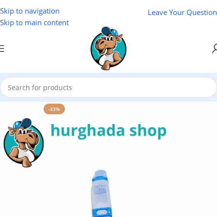
Skip to navigation
Leave Your Question
Skip to main content
Home
/
Beach Bazaar
-33%