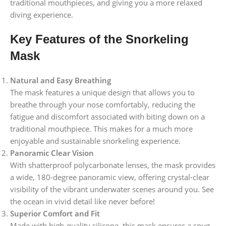
traditional mouthpieces, and giving you a more relaxed
diving experience.
Key Features of the Snorkeling
Mask
Natural and Easy Breathing
The mask features a unique design that allows you to
breathe through your nose comfortably, reducing the
fatigue and discomfort associated with biting down on a
traditional mouthpiece. This makes for a much more
enjoyable and sustainable snorkeling experience.
Panoramic Clear Vision
With shatterproof polycarbonate lenses, the mask provides
a wide, 180-degree panoramic view, offering crystal-clear
visibility of the vibrant underwater scenes around you. See
the ocean in vivid detail like never before!
Superior Comfort and Fit
Made with high-quality silicone, this mask ensures a snug