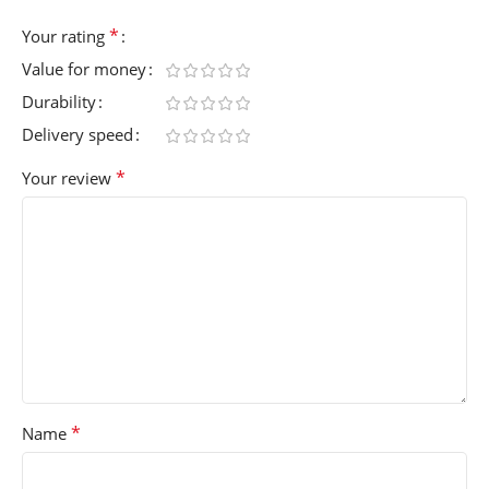
*
Your rating
Value for money
Durability
Delivery speed
*
Your review
*
Name