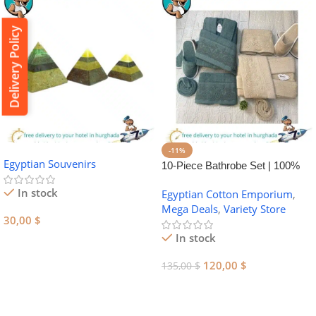
Delivery Policy
-11%
Egyptian Souvenirs
10-Piece Bathrobe Set | 100%
Egyptian Cotton Towel Set
In stock
Egyptian Cotton Emporium
,
Mega Deals
,
Variety Store
30,00
$
In stock
Add To Cart
120,00
$
135,00
$
Add To Cart