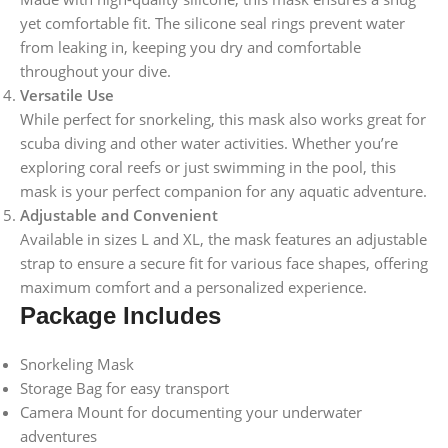
yet comfortable fit. The silicone seal rings prevent water
from leaking in, keeping you dry and comfortable
throughout your dive.
Versatile Use
While perfect for snorkeling, this mask also works great for
scuba diving and other water activities. Whether you’re
exploring coral reefs or just swimming in the pool, this
mask is your perfect companion for any aquatic adventure.
Adjustable and Convenient
Available in sizes L and XL, the mask features an adjustable
strap to ensure a secure fit for various face shapes, offering
maximum comfort and a personalized experience.
Package Includes
Snorkeling Mask
Storage Bag for easy transport
Camera Mount for documenting your underwater
adventures