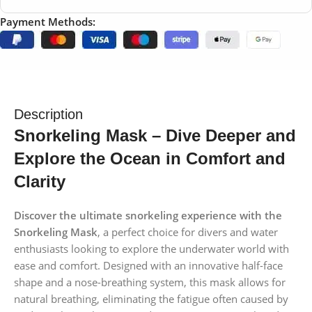
Payment Methods:
Description
Snorkeling Mask – Dive Deeper and
Explore the Ocean in Comfort and
Clarity
Discover the ultimate snorkeling experience with the
Snorkeling Mask
, a perfect choice for divers and water
enthusiasts looking to explore the underwater world with
ease and comfort. Designed with an innovative half-face
shape and a nose-breathing system, this mask allows for
natural breathing, eliminating the fatigue often caused by