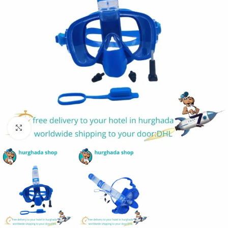
Click to enlarge