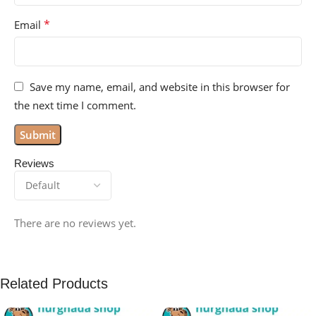
*
Email
Save my name, email, and website in this browser for
the next time I comment.
Reviews
There are no reviews yet.
Related Products