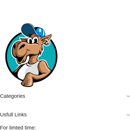
Categories
Usfull Links
For limted time: