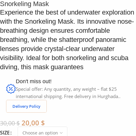
Snorkeling Mask
Experience the best of underwater exploration
with the Snorkeling Mask. Its innovative nose-
breathing design ensures comfortable
breathing, while the shatterproof panoramic
lenses provide crystal-clear underwater
visibility. Ideal for both snorkeling and scuba
diving, this mask guarantees
Don't miss out!
Special offer: Any quantity, any weight – flat $25
international shipping. Free delivery in Hurghada..
Delivery Policy
20,00
$
30,00
$
SIZE