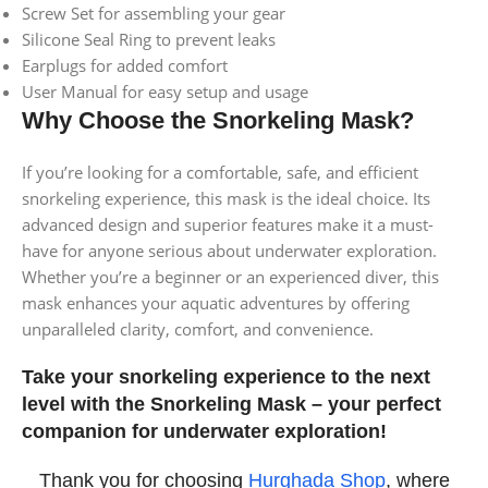
Screw Set for assembling your gear
Silicone Seal Ring to prevent leaks
Earplugs for added comfort
User Manual for easy setup and usage
Why Choose the Snorkeling Mask?
If you’re looking for a comfortable, safe, and efficient
snorkeling experience, this mask is the ideal choice. Its
advanced design and superior features make it a must-
have for anyone serious about underwater exploration.
Whether you’re a beginner or an experienced diver, this
mask enhances your aquatic adventures by offering
unparalleled clarity, comfort, and convenience.
Take your snorkeling experience to the next
level with the Snorkeling Mask – your perfect
companion for underwater exploration!
Thank you for choosing
Hurghada Shop
, where