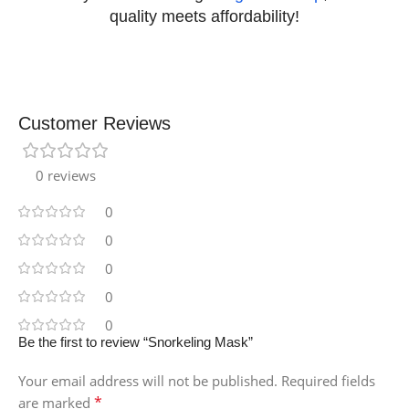
quality meets affordability!
Customer Reviews
0 reviews
0
0
0
0
0
Be the first to review “Snorkeling Mask”
Your email address will not be published.
Required fields
*
are marked