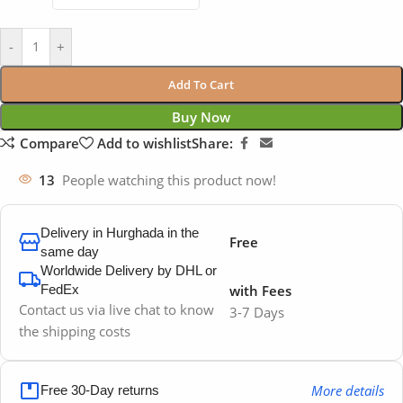
-
+
Add To Cart
Buy Now
Compare
Add to wishlist
Share:
13
People watching this product now!
Delivery in Hurghada in the
Free
same day
Worldwide Delivery by DHL or
FedEx
with Fees
Contact us via live chat to know
3-7 Days
the shipping costs
More details
Free 30-Day returns