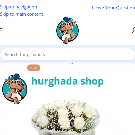
Skip to navigation
Leave Your Question
Skip to main content
Flower Marsa Alam
/
Flowers Hurghada
/
Home
-12%