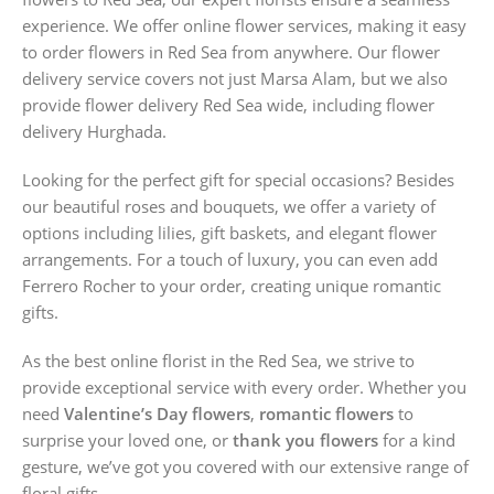
experience. We offer online flower services, making it easy
to order flowers in Red Sea from anywhere. Our flower
delivery service covers not just Marsa Alam, but we also
provide flower delivery Red Sea wide, including flower
delivery Hurghada.
Looking for the perfect gift for special occasions? Besides
our beautiful roses and bouquets, we offer a variety of
options including lilies, gift baskets, and elegant flower
arrangements. For a touch of luxury, you can even add
Ferrero Rocher to your order, creating unique romantic
gifts.
As the best online florist in the Red Sea, we strive to
provide exceptional service with every order. Whether you
need
Valentine’s Day flowers
,
romantic flowers
to
surprise your loved one, or
thank you flowers
for a kind
gesture, we’ve got you covered with our extensive range of
floral gifts.