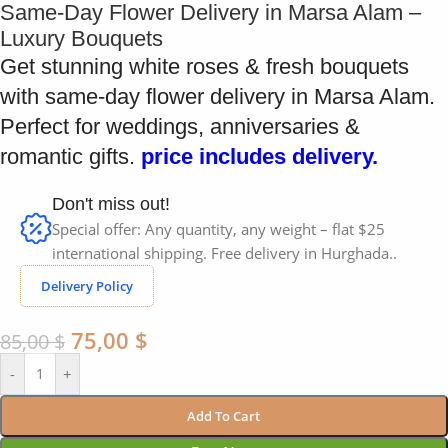
Same-Day Flower Delivery in Marsa Alam –
Luxury Bouquets
Get stunning white roses & fresh bouquets
with same-day flower delivery in Marsa Alam.
Perfect for weddings, anniversaries &
romantic gifts.
price includes delivery.
Don't miss out!
Special offer: Any quantity, any weight – flat $25
international shipping. Free delivery in Hurghada..
Delivery Policy
75,00
$
85,00
$
-
+
Add To Cart