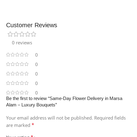
Customer Reviews
0 reviews
0
0
0
0
0
Be the first to review “Same-Day Flower Delivery in Marsa
Alam – Luxury Bouquets”
Your email address will not be published.
Required fields
*
are marked