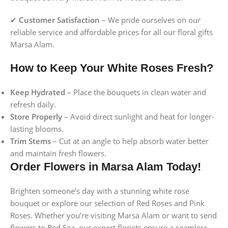
✔
Customer Satisfaction
– We pride ourselves on our
reliable service and affordable prices for all our floral gifts
Marsa Alam.
How to Keep Your White Roses Fresh?
Keep Hydrated
– Place the bouquets in clean water and
refresh daily.
Store Properly
– Avoid direct sunlight and heat for longer-
lasting blooms.
Trim Stems
– Cut at an angle to help absorb water better
and maintain fresh flowers.
Order Flowers in Marsa Alam Today!
Brighten someone’s day with a stunning white rose
bouquet or explore our selection of Red Roses and Pink
Roses. Whether you’re visiting Marsa Alam or want to send
flowers to Red Sea, our expert florists ensure a seamless