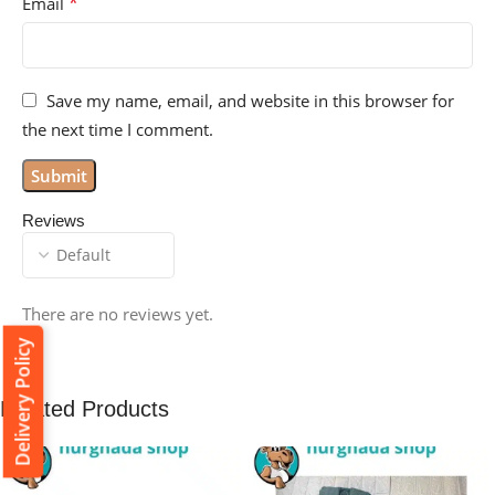
*
Email
Save my name, email, and website in this browser for
the next time I comment.
Reviews
There are no reviews yet.
Delivery Policy
Related Products