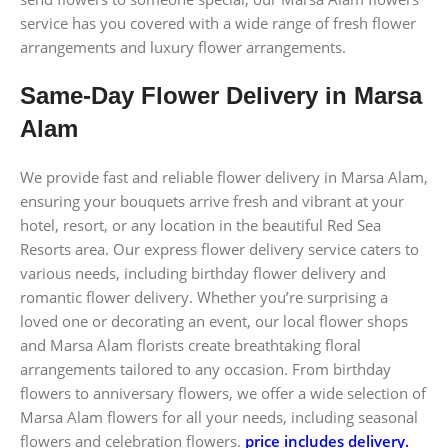
service has you covered with a wide range of fresh flower
arrangements and luxury flower arrangements.
Same-Day Flower Delivery in Marsa
Alam
We provide fast and reliable flower delivery in Marsa Alam,
ensuring your bouquets arrive fresh and vibrant at your
hotel, resort, or any location in the beautiful Red Sea
Resorts area. Our express flower delivery service caters to
various needs, including birthday flower delivery and
romantic flower delivery. Whether you’re surprising a
loved one or decorating an event, our local flower shops
and Marsa Alam florists create breathtaking floral
arrangements tailored to any occasion. From birthday
flowers to anniversary flowers, we offer a wide selection of
Marsa Alam flowers for all your needs, including seasonal
flowers and celebration flowers.
price includes delivery.