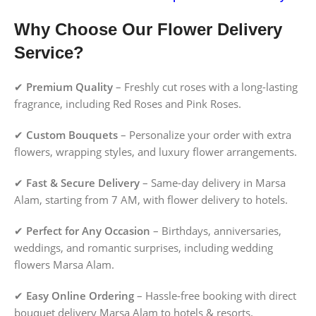
Why Choose Our Flower Delivery
Service?
✔
Premium Quality
– Freshly cut roses with a long-lasting
fragrance, including Red Roses and Pink Roses.
✔
Custom Bouquets
– Personalize your order with extra
flowers, wrapping styles, and luxury flower arrangements.
✔
Fast & Secure Delivery
– Same-day delivery in Marsa
Alam, starting from 7 AM, with flower delivery to hotels.
✔
Perfect for Any Occasion
– Birthdays, anniversaries,
weddings, and romantic surprises, including wedding
flowers Marsa Alam.
✔
Easy Online Ordering
– Hassle-free booking with direct
bouquet delivery Marsa Alam to hotels & resorts.