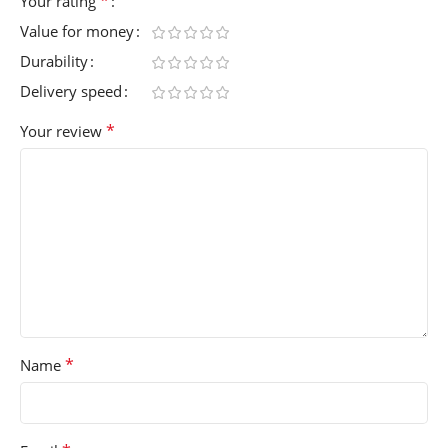
*
Your rating
Value for money
Durability
Delivery speed
*
Your review
*
Name