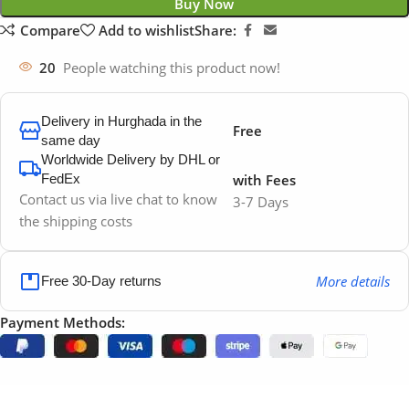
Buy Now
Compare
Add to wishlist
Share:
20
People watching this product now!
Delivery in Hurghada in the
Free
same day
Worldwide Delivery by DHL or
FedEx
with Fees
Contact us via live chat to know
3-7 Days
the shipping costs
More details
Free 30-Day returns
Payment Methods: