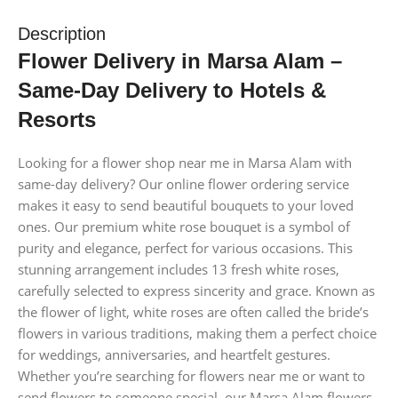
Description
Flower Delivery in Marsa Alam –
Same-Day Delivery to Hotels &
Resorts
Looking for a flower shop near me in Marsa Alam with
same-day delivery? Our online flower ordering service
makes it easy to send beautiful bouquets to your loved
ones. Our premium white rose bouquet is a symbol of
purity and elegance, perfect for various occasions. This
stunning arrangement includes 13 fresh white roses,
carefully selected to express sincerity and grace. Known as
the flower of light, white roses are often called the bride’s
flowers in various traditions, making them a perfect choice
for weddings, anniversaries, and heartfelt gestures.
Whether you’re searching for flowers near me or want to
send flowers to someone special, our Marsa Alam flowers