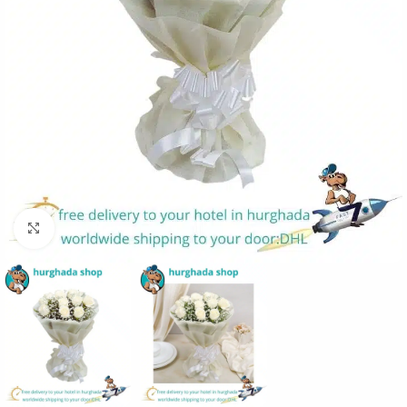
Click to enlarge