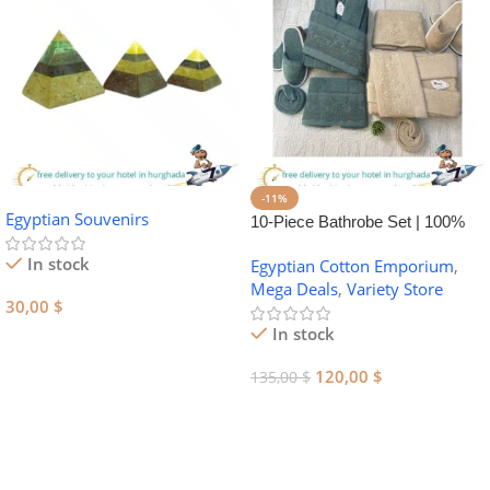
-11%
Egyptian Souvenirs
10-Piece Bathrobe Set | 100%
Egyptian Cotton Towel Set
In stock
Egyptian Cotton Emporium
,
Mega Deals
,
Variety Store
30,00
$
In stock
Add To Cart
120,00
$
135,00
$
Add To Cart