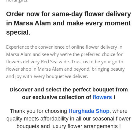
Order now for same-day flower delivery
in Marsa Alam and make every moment
special.
Experience the convenience of online flower delivery in
Marsa Alam and see why we’re the preferred choice for
flowers delivery Red Sea wide. Trust us to be your go-to
flower shop in Marsa Alam and beyond, bringing beauty
and joy with every bouquet we deliver.
Discover and select the perfect bouquet from
our exclusive collection of
flowers
!
Thank you for choosing
Hurghada Shop
, where
quality meets affordability in all our seasonal flower
bouquets and luxury flower arrangements !