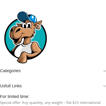
Categories
Usfull Links
For limted time:
Special offer: Any quantity, any weight – flat $25 international