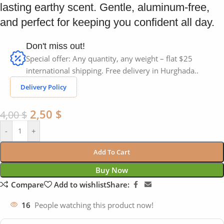
lasting earthy scent. Gentle, aluminum-free,
and perfect for keeping you confident all day.
Don't miss out!
Special offer: Any quantity, any weight – flat $25
international shipping. Free delivery in Hurghada..
Delivery Policy
2,50
$
4,00
$
-
+
Add To Cart
Buy Now
Compare
Add to wishlist
Share:
16
People watching this product now!