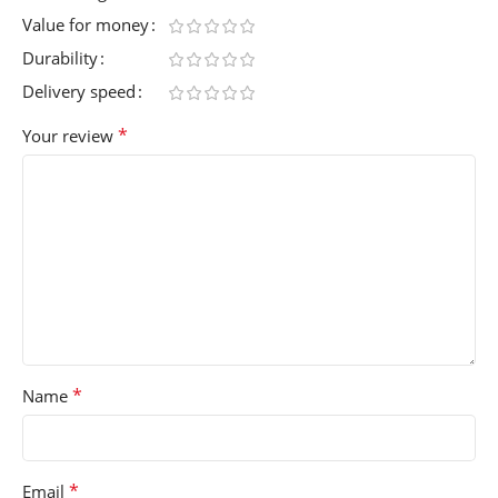
Value for money
Durability
Delivery speed
*
Your review
*
Name
*
Email