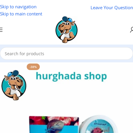
Skip to navigation
Leave Your Question
Skip to main content
Home
/
Cosmetics
-38%