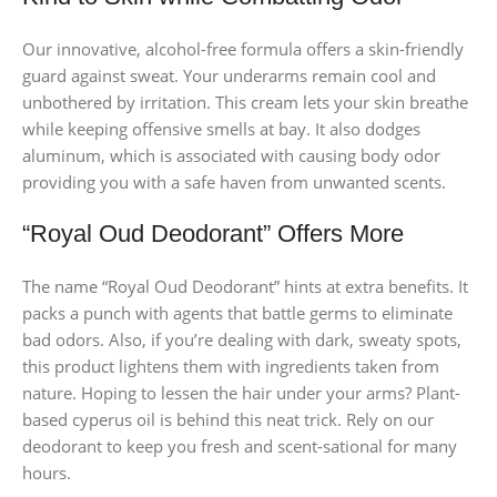
Our innovative, alcohol-free formula offers a skin-friendly
guard against sweat. Your underarms remain cool and
unbothered by irritation. This cream lets your skin breathe
while keeping offensive smells at bay. It also dodges
aluminum, which is associated with causing body odor
providing you with a safe haven from unwanted scents.
“Royal Oud Deodorant” Offers More
The name “Royal Oud Deodorant” hints at extra benefits. It
packs a punch with agents that battle germs to eliminate
bad odors. Also, if you’re dealing with dark, sweaty spots,
this product lightens them with ingredients taken from
nature. Hoping to lessen the hair under your arms? Plant-
based cyperus oil is behind this neat trick. Rely on our
deodorant to keep you fresh and scent-sational for many
hours.