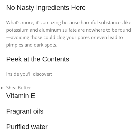
No Nasty Ingredients Here
What’s more, it’s amazing because harmful substances like
potassium and aluminum sulfate are nowhere to be found
—avoiding those could clog your pores or even lead to
pimples and dark spots.
Peek at the Contents
Inside you’ll discover:
Shea Butter
Vitamin E
Fragrant oils
Purified water