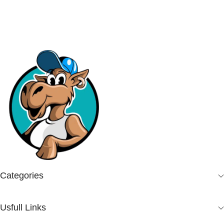
Categories
Usfull Links