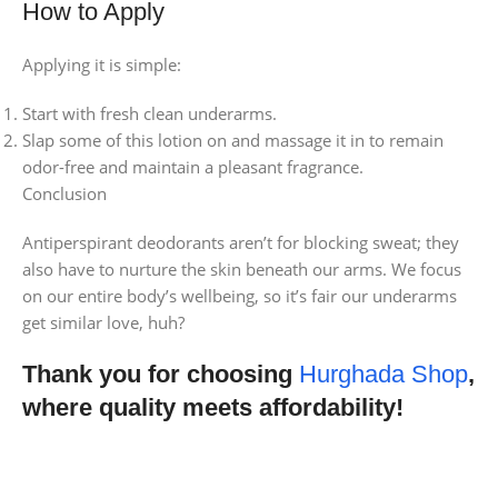
How to Apply
Applying it is simple:
Start with fresh clean underarms.
Slap some of this lotion on and massage it in to remain
odor-free and maintain a pleasant fragrance.
Conclusion
Antiperspirant deodorants aren’t for blocking sweat; they
also have to nurture the skin beneath our arms. We focus
on our entire body’s wellbeing, so it’s fair our underarms
get similar love, huh?
Thank you for choosing
Hurghada Shop
,
where quality meets affordability!