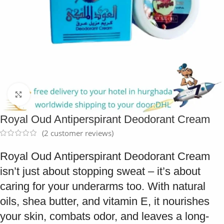
Click to enlarge
Royal Oud Antiperspirant Deodorant Cream
(
2
customer reviews)
Royal Oud Antiperspirant Deodorant Cream
isn’t just about stopping sweat – it’s about
caring for your underarms too. With natural
oils, shea butter, and vitamin E, it nourishes
your skin, combats odor, and leaves a long-