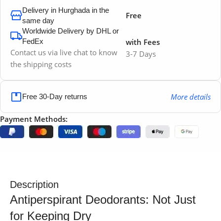
Delivery in Hurghada in the
Free
same day
Worldwide Delivery by DHL or
FedEx
with Fees
Contact us via live chat to know
3-7 Days
the shipping costs
More details
Free 30-Day returns
Payment Methods:
Description
Antiperspirant Deodorants: Not Just
for Keeping Dry