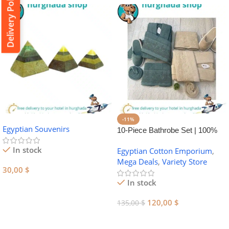
Delivery Policy
-11%
Egyptian Souvenirs
10-Piece Bathrobe Set | 100%
Egyptian Cotton Towel Set
In stock
Egyptian Cotton Emporium
,
Mega Deals
,
Variety Store
30,00
$
In stock
Add To Cart
120,00
$
135,00
$
Add To Cart