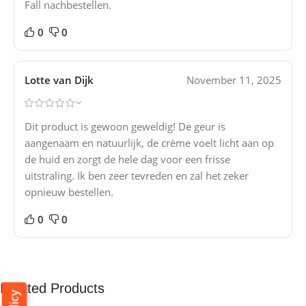
Fall nachbestellen.
0
0
Lotte van Dijk
November 11, 2025
Dit product is gewoon geweldig! De geur is
aangenaam en natuurlijk, de crème voelt licht aan op
de huid en zorgt de hele dag voor een frisse
uitstraling. Ik ben zeer tevreden en zal het zeker
opnieuw bestellen.
0
0
Related Products