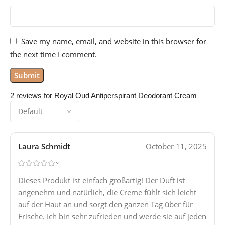
Save my name, email, and website in this browser for
the next time I comment.
2 reviews for
Royal Oud Antiperspirant Deodorant Cream
Laura Schmidt
October 11, 2025
Dieses Produkt ist einfach großartig! Der Duft ist
angenehm und natürlich, die Creme fühlt sich leicht
auf der Haut an und sorgt den ganzen Tag über für
Frische. Ich bin sehr zufrieden und werde sie auf jeden