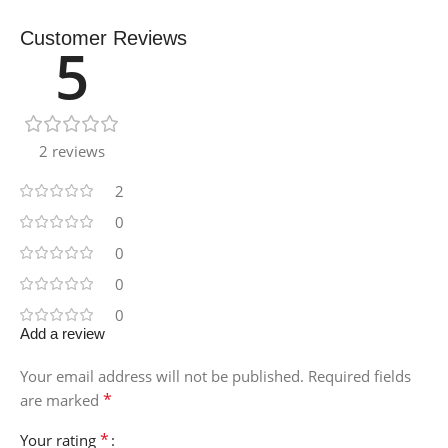
Customer Reviews
5
2 reviews
2
0
0
0
0
Add a review
Your email address will not be published.
Required fields
*
are marked
*
Your rating