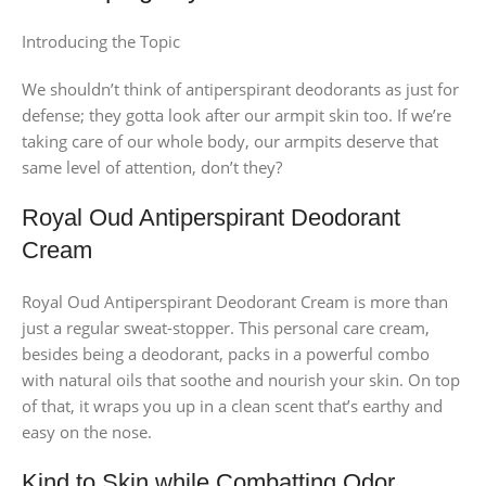
Introducing the Topic
We shouldn’t think of antiperspirant deodorants as just for
defense; they gotta look after our armpit skin too. If we’re
taking care of our whole body, our armpits deserve that
same level of attention, don’t they?
Royal Oud Antiperspirant Deodorant
Cream
Royal Oud Antiperspirant Deodorant Cream is more than
just a regular sweat-stopper. This personal care cream,
besides being a deodorant, packs in a powerful combo
with natural oils that soothe and nourish your skin. On top
of that, it wraps you up in a clean scent that’s earthy and
easy on the nose.
Kind to Skin while Combatting Odor