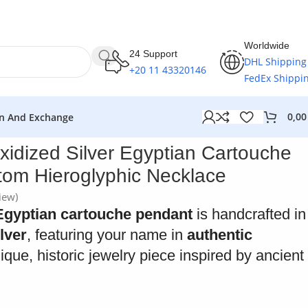
Worldwide
24 Support
DHL Shipping
+20 11 43320146
FedEx Shippi
0,0
n And Exchange
xidized Silver Egyptian Cartouche
om Hieroglyphic Necklace
iew)
Egyptian cartouche pendant
is handcrafted in
ilver
, featuring your name in
authentic
nique, historic jewelry piece inspired by ancient