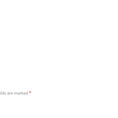
*
ields are marked