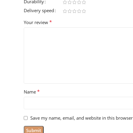
Durability
Delivery speed
*
Your review
*
Name
Save my name, email, and website in this browser