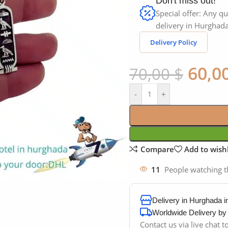
Don't miss out!
Special offer: Any qu
delivery in Hurghada
Delivery Policy
60,0
70,00
$
-
+
Compare
Add to wishl
11
People watching t
Delivery in Hurghada 
Worldwide Delivery b
Contact us via live chat 