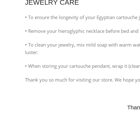
JEWELRY CARE
Instagram
•
To ensure the longevity of your Egyptian cartouche j
•
Remove your hieroglyphic necklace before bed and sto
•
To clean your jewelry, mix mild soap with warm water,
luster.
•
When storing your cartouche pendant, wrap it (clean 
Thank you so much for visiting our store. We hope you
Than