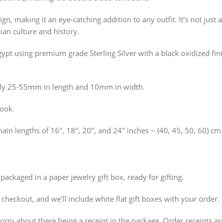
n, making it an eye-catching addition to any outfit. It’s not just a
ian culture and history.
pt using premium grade Sterling Silver with a black oxidized fini
ly 25-55mm in length and 10mm in width.
hook.
hain lengths of 16″, 18″, 20″, and 24″ inches ~ (40, 45, 50, 60) cm
packaged in a paper jewelry gift box, ready for gifting.
t checkout, and we’ll include white flat gift boxes with your order.
 worry about there being a receipt in the package. Order receipts 