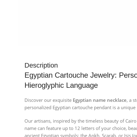
Description
Egyptian Cartouche Jewelry: Perso
Hieroglyphic Language
Discover our exquisite
Egyptian name necklace
, a s
personalized Egyptian cartouche pendant is a unique p
Our artisans, inspired by the timeless beauty of Cair
name can feature up to 12 letters of your choice, bea
ancient Egyptian symbols: the Ankh, Scarab, or Isis (o