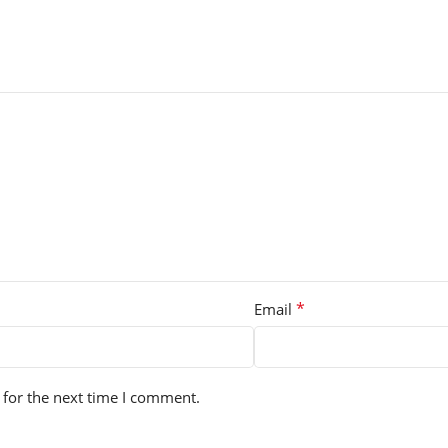
*
Email
 for the next time I comment.