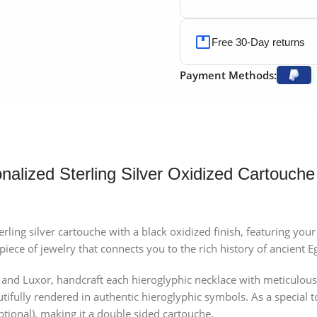
Free 30-Day returns
Payment Methods:
nalized Sterling Silver Oxidized Cartouche
terling silver cartouche with a black oxidized finish, featuring y
iece of jewelry that connects you to the rich history of ancient E
o and Luxor, handcraft each hieroglyphic necklace with meticulous
utifully rendered in authentic hieroglyphic symbols. As a special 
ptional), making it a double sided cartouche.