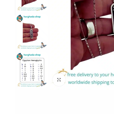
Click to enlarge