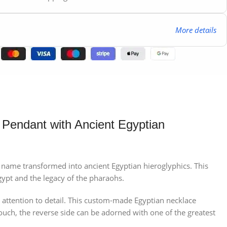
More details
 Pendant with Ancient Egyptian
our name transformed into ancient Egyptian hieroglyphics. This
gypt and the legacy of the pharaohs.
 attention to detail. This custom-made Egyptian necklace
touch, the reverse side can be adorned with one of the greatest