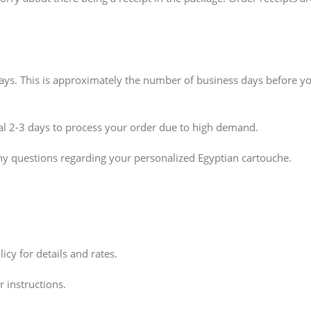
idays. This is approximately the number of business days before y
nal 2-3 days to process your order due to high demand.
ny questions regarding your personalized Egyptian cartouche.
icy for details and rates.
 instructions.