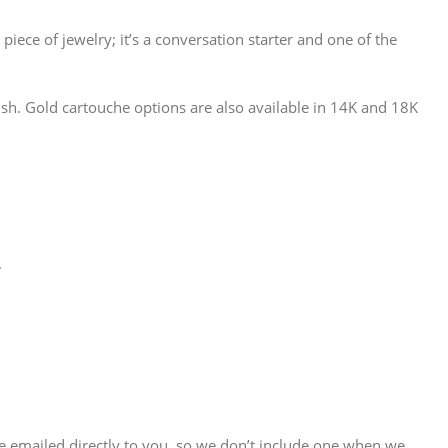
 piece of jewelry; it’s a conversation starter and one of the
sh. Gold cartouche options are also available in 14K and 18K
.
are emailed directly to you, so we don’t include one when we