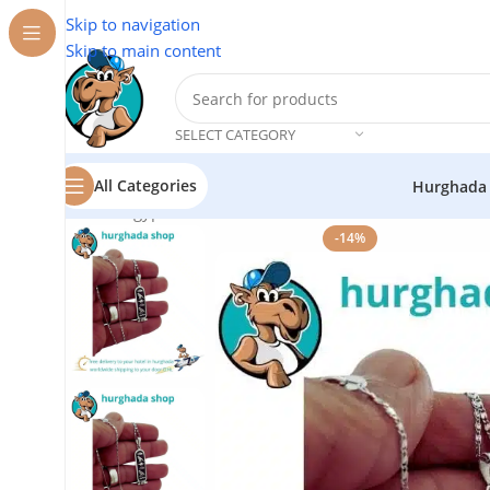
Skip to navigation
Skip to main content
SELECT CATEGORY
All Categories
Hurghada
Home
/
Egyptian Souvenirs
/
Personalized Oxidized Silv
-14%