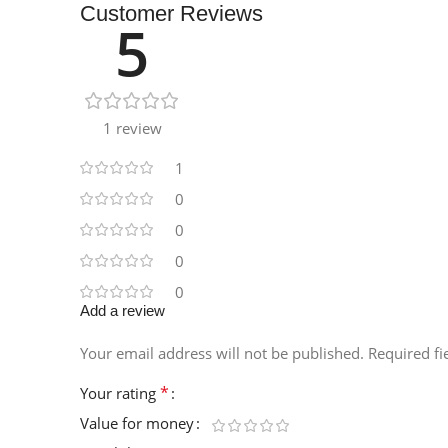
Customer Reviews
5
1 review
1
0
0
0
0
Add a review
Your email address will not be published.
Required f
*
Your rating
Value for money