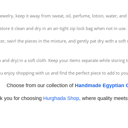
ewelry, keep it away from sweat, oil, perfume, lotion, water, an
re it clean and dry in an air-tight zip lock bag when not in use.
 swirl the pieces in the mixture, and gently pat dry with a soft cl
and dry) in a soft cloth. Keep your items separate while storing t
 enjoy shopping with us and find the perfect piece to add to your
Choose from our collection of
Handmade Egyptian G
k you for choosing
Hurghada Shop
, where quality meets 