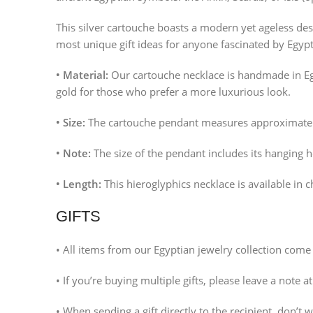
This silver cartouche boasts a modern yet ageless desig
most unique gift ideas for anyone fascinated by Egypt
• Material:
Our cartouche necklace is handmade in Egy
gold for those who prefer a more luxurious look.
• Size:
The cartouche pendant measures approximate
• Note:
The size of the pendant includes its hanging 
• Length:
This hieroglyphics necklace is available in c
GIFTS
• All items from our Egyptian jewelry collection come 
• If you’re buying multiple gifts, please leave a note a
• When sending a gift directly to the recipient, don’t