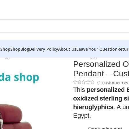
 Shop
Shop
Blog
Delivery Policy
About Us
Leave Your Question
Retur
er Egyptian Cartouche Pendant – Custom Hieroglyphic Necklace
Personalized O
Pendant – Cust
(
1
customer rev
This
personalized 
oxidized sterling s
hieroglyphics
. A u
Egypt.