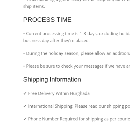
ship items.
PROCESS TIME
• Current processing time is 1-3 days, excluding hol
business day after they’re placed.
• During the holiday season, please allow an additio
• Please be sure to check your messages if we have a
Shipping Information
✔ Free Delivery Within Hurghada
✔ International Shipping: Please read our shipping pol
✔ Phone Number Required for shipping as per courier
Facebook