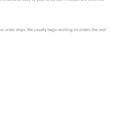
our order ships. We usually begin working on orders the next