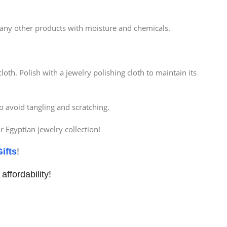
d any other products with moisture and chemicals.
oth. Polish with a jewelry polishing cloth to maintain its
o avoid tangling and scratching.
 Egyptian jewelry collection!
ifts
!
affordability!