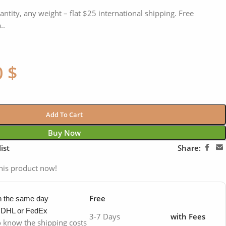
antity, any weight – flat $25 international shipping. Free
..
0
$
Add To Cart
Buy Now
ist
Share:
his product now!
Free
in the same day
y DHL or FedEx
3-7 Days
with Fees
to know the shipping costs