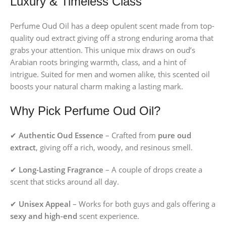
Luxury & Timeless Class
Perfume Oud Oil has a deep opulent scent made from top-
quality oud extract giving off a strong enduring aroma that
grabs your attention. This unique mix draws on oud’s
Arabian roots bringing warmth, class, and a hint of
intrigue. Suited for men and women alike, this scented oil
boosts your natural charm making a lasting mark.
Why Pick Perfume Oud Oil?
✔
Authentic Oud Essence
– Crafted from
pure oud
extract
, giving off a rich, woody, and resinous smell.
✔
Long-Lasting Fragrance
– A couple of drops create a
scent that sticks around all day.
✔
Unisex Appeal
– Works for both guys and gals offering a
sexy and high-end
scent experience.