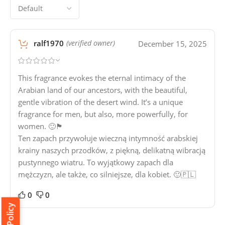
ralf1970
December 15, 2025
(verified owner)
This fragrance evokes the eternal intimacy of the
Arabian land of our ancestors, with the beautiful,
gentle vibration of the desert wind. It’s a unique
fragrance for men, but also, more powerfully, for
women. 🙂🏴󠁧󠁢󠁳󠁣󠁴󠁿
Ten zapach przywołuje wieczną intymność arabskiej
krainy naszych przodków, z piękną, delikatną wibracją
pustynnego wiatru. To wyjątkowy zapach dla
mężczyzn, ale także, co silniejsze, dla kobiet. 🙂🇵🇱
0
0