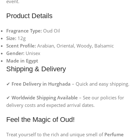
event.
Product Details
Fragrance Type:
Oud Oil
Size:
12g
Scent Profile:
Arabian, Oriental, Woody, Balsamic
Gender:
Unisex
Made in Egypt
Shipping & Delivery
✔
Free Delivery in Hurghada
– Quick and easy shipping.
✔
Worldwide Shipping Available
– See our policies for
delivery costs and expected arrival dates.
Feel the Magic of Oud!
Treat yourself to the rich and unique smell of
Perfume