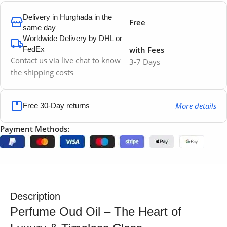
Delivery in Hurghada in the
Free
same day
Worldwide Delivery by DHL or
FedEx
with Fees
Contact us via live chat to know
3-7 Days
the shipping costs
More details
Free 30-Day returns
Payment Methods:
Description
Perfume Oud Oil – The Heart of