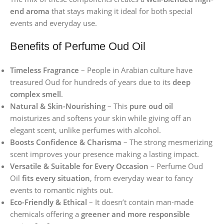
end aroma
that stays making it ideal for both special
events and everyday use.
Benefits of Perfume Oud Oil
Timeless Fragrance
– People in Arabian culture have
treasured Oud for hundreds of years due to its
deep
complex smell
.
Natural & Skin-Nourishing
– This
pure oud oil
moisturizes and softens your skin while giving off an
elegant scent, unlike perfumes with alcohol.
Boosts Confidence & Charisma
– The strong mesmerizing
scent improves your presence making a lasting impact.
Versatile & Suitable for Every Occasion
– Perfume Oud
Oil
fits every situation
, from everyday wear to fancy
events to romantic nights out.
Eco-Friendly & Ethical
– It doesn’t contain man-made
chemicals offering a
greener and more responsible