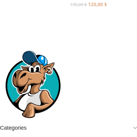
120,00
$
135,00
$
Add To Cart
Categories