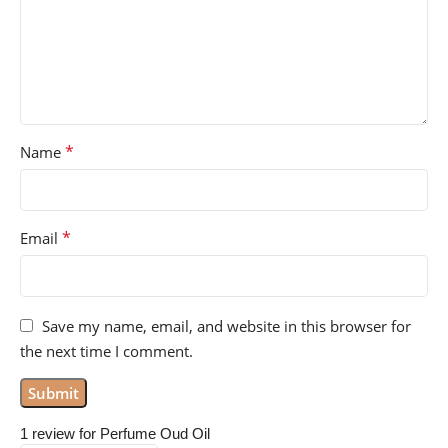
*
Name
*
Email
Save my name, email, and website in this browser for
the next time I comment.
1 review for
Perfume Oud Oil