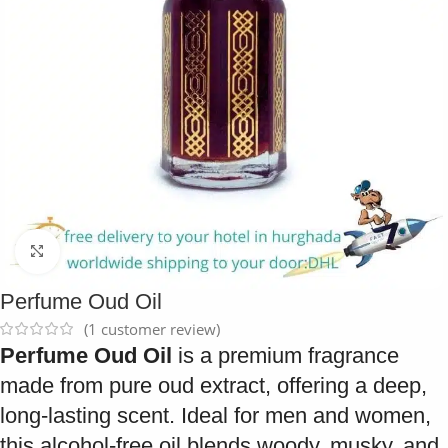
Click to enlarge
Perfume Oud Oil
(
1
customer review)
Perfume Oud Oil
is a premium fragrance
made from pure oud extract, offering a deep,
long-lasting scent. Ideal for men and women,
this alcohol-free oil blends woody, musky, and