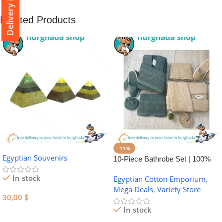
Delivery Policy
Related Products
-11%
Egyptian Souvenirs
10-Piece Bathrobe Set | 100%
Egyptian Cotton Towel Set
In stock
Egyptian Cotton Emporium
,
Mega Deals
,
Variety Store
30,00
$
In stock
Add To Cart