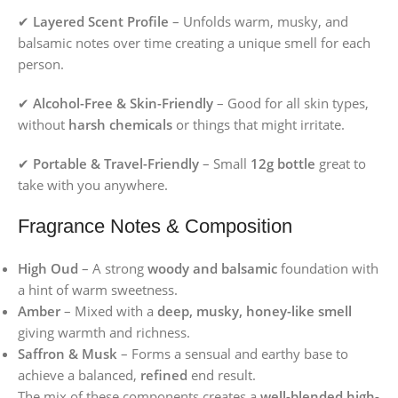
✔
Layered Scent Profile
– Unfolds warm, musky, and
balsamic notes over time creating a unique smell for each
person.
✔
Alcohol-Free & Skin-Friendly
– Good for all skin types,
without
harsh chemicals
or things that might irritate.
✔
Portable & Travel-Friendly
– Small
12g bottle
great to
take with you anywhere.
Fragrance Notes & Composition
High Oud
– A strong
woody and balsamic
foundation with
a hint of warm sweetness.
Amber
– Mixed with a
deep, musky, honey-like smell
giving warmth and richness.
Saffron & Musk
– Forms a sensual and earthy base to
achieve a balanced,
refined
end result.
The mix of these components creates a
well-blended high-