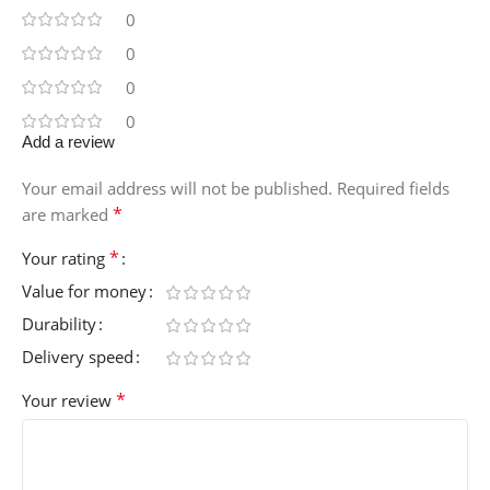
0
0
0
0
Add a review
Your email address will not be published.
Required fields
*
are marked
*
Your rating
Value for money
Durability
Delivery speed
*
Your review