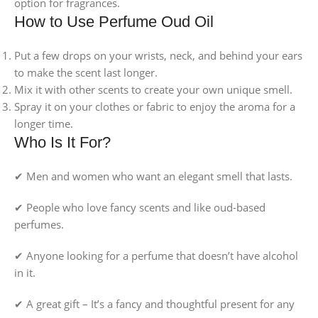
option for fragrances.
How to Use Perfume Oud Oil
Put a few drops on your wrists, neck, and behind your ears
to make the scent last longer.
Mix it with other scents to create your own unique smell.
Spray it on your clothes or fabric to enjoy the aroma for a
longer time.
Who Is It For?
✔ Men and women who want an elegant smell that lasts.
✔ People who love fancy scents and like oud-based
perfumes.
✔ Anyone looking for a perfume that doesn’t have alcohol
in it.
✔ A great gift – It’s a fancy and thoughtful present for any