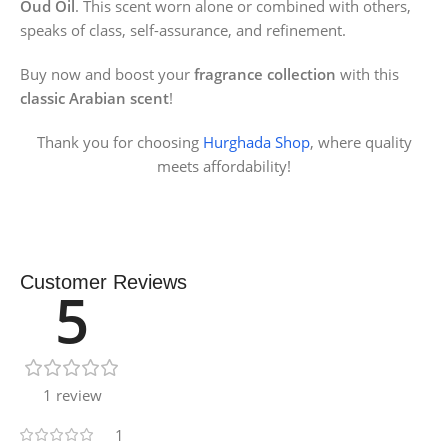
Oud Oil
. This scent worn alone or combined with others,
speaks of class, self-assurance, and refinement.
Buy now and boost your
fragrance collection
with this
classic Arabian scent
!
Thank you for choosing
Hurghada Shop
, where quality
meets affordability!
Customer Reviews
5
1 review
1