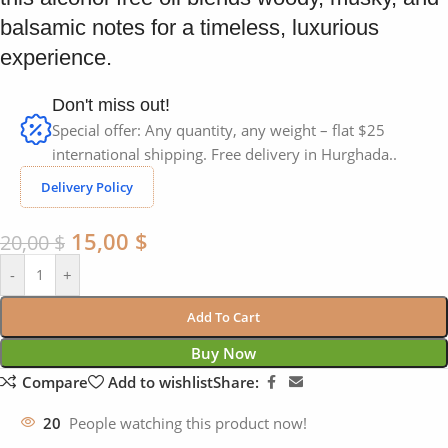
balsamic notes for a timeless, luxurious
experience.
Don't miss out!
Special offer: Any quantity, any weight – flat $25
international shipping. Free delivery in Hurghada..
Delivery Policy
15,00
$
20,00
$
-
+
Add To Cart
Buy Now
Compare
Add to wishlist
Share:
20
People watching this product now!