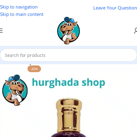
Skip to navigation
Leave Your Question
Skip to main content
Home
/
Variety Store
-25%