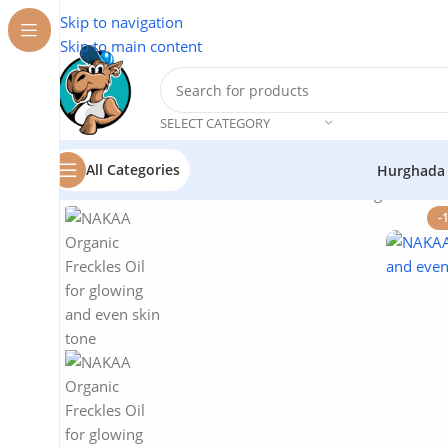
Skip to navigation
Skip to main content
SELECT CATEGORY
All Categories
Hurghada
Home
/
Natural Oils
/
NAKAA Natural Oils
/
Organic Frec
-