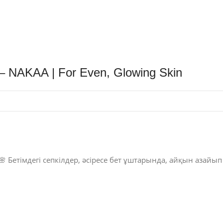
 – NAKAA | For Even, Glowing Skin
🌸 Бетімдегі сепкілдер, әсіресе бет ұштарында, айқын азайып