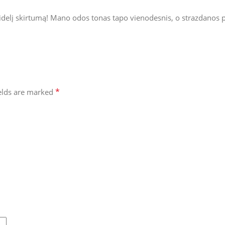
didelį skirtumą! Mano odos tonas tapo vienodesnis, o strazdanos p
*
ields are marked