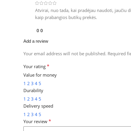
Atvirai, nuo tada, kai pradėjau naudoti, jaučiu 
kaip prabangios butikų prekės.
0
0
Add a review
Your email address will not be published.
Required f
*
Your rating
Value for money
1
2
3
4
5
Durability
1
2
3
4
5
Delivery speed
1
2
3
4
5
*
Your review