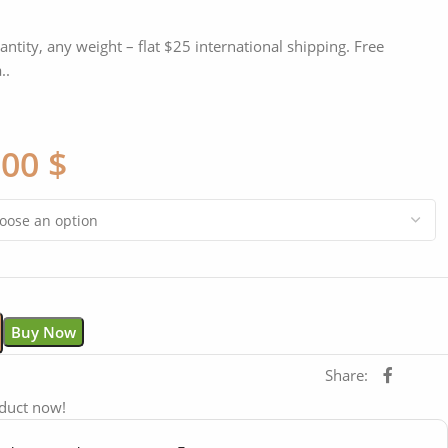
antity, any weight – flat $25 international shipping. Free
..
,00
$
Buy Now
Share:
oduct now!