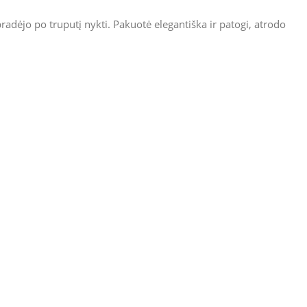
radėjo po truputį nykti. Pakuotė elegantiška ir patogi, atrodo