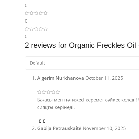
0
0
0
2 reviews for
Organic Freckles Oil
Aigerim Nurkhanova
October 11, 2025
Бағасы мен нәтижесі керемет сәйкес келеді! 
сияқты көрінеді.
0
0
Gabija Petrauskaitė
November 10, 2025