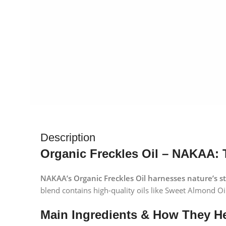
Description
Organic Freckles Oil – NAKAA: 
NAKAA’s Organic Freckles Oil harnesses nature’s s
blend contains high-quality oils like Sweet Almond Oil,
Main Ingredients & How They He