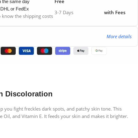
Free
in the same day
y DHL or FedEx
3-7 Days
with Fees
to know the shipping costs
More details
n Discoloration
 you fight freckles dark spots, and patchy skin tone. This
e Oil, and Vitamin E. It feeds your skin and makes it brighter.