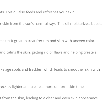
s. This oil also feeds and refreshes your skin.
r skin from the sun’s harmful rays. This oil moisturizes, boosts
makes it great to treat freckles and skin with uneven color.
and calms the skin, getting rid of flaws and helping create a
like age spots and freckles, which leads to smoother skin with
freckles lighter and create a more uniform skin tone.
ns from the skin, leading to a clear and even skin appearance.