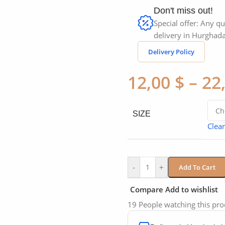
Don't miss out!
Special offer: Any qu
delivery in Hurghada
Click to enlarge
Delivery Policy
12,00
$
–
22
SIZE
Clear
-
+
Add To Cart
Compare
Add to wishlist
19
People watching this pr