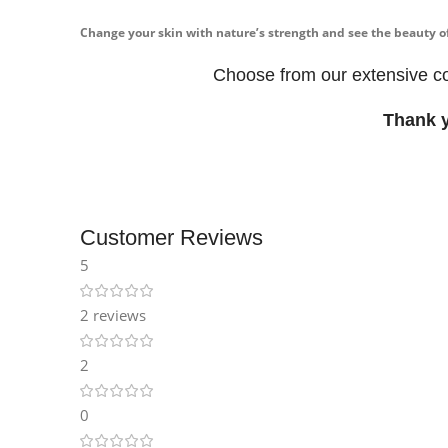
Instagram
Change your skin with nature’s strength and see the beauty 
Choose from our extensive co
Thank 
Customer Reviews
5
2 reviews
2
0