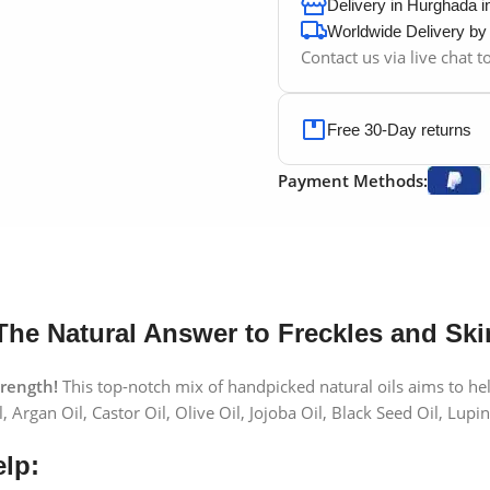
Delivery in Hurghada 
Worldwide Delivery b
Contact us via live chat 
Free 30-Day returns
Payment Methods:
The Natural Answer to Freckles and Ski
trength!
This top-notch mix of handpicked natural oils aims to help
 Argan Oil, Castor Oil, Olive Oil, Jojoba Oil, Black Seed Oil, Lupin
lp: