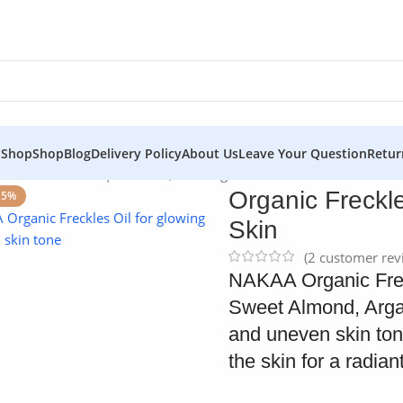
 Shop
Shop
Blog
Delivery Policy
About Us
Leave Your Question
Retur
kles Oil – NAKAA | For Even, Glowing Skin
Organic Freckl
15%
Skin
(
2
customer rev
NAKAA Organic Freckl
Sweet Almond, Argan
and uneven skin tone
the skin for a radia