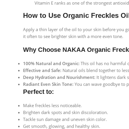
Vitamin E ranks as one of the strongest antioxid
How to Use Organic Freckles Oi
Apply a thin layer of the oil to your skin before you 
it often to see brighter skin with a more even tone.
Why Choose NAKAA Organic Freckl
100% Natural and Organic:
This oil has no harmful c
Effective and Safe:
Natural oils blend together to les
Deep Hydration and Nourishment:
It lightens dark 
Radiant Even Skin Tone:
You can wave goodbye to pa
Perfect to:
Make freckles less noticeable.
Brighten dark spots and skin discoloration.
Tackle sun damage and uneven skin color.
Facebook
Get smooth, glowing, and healthy skin.