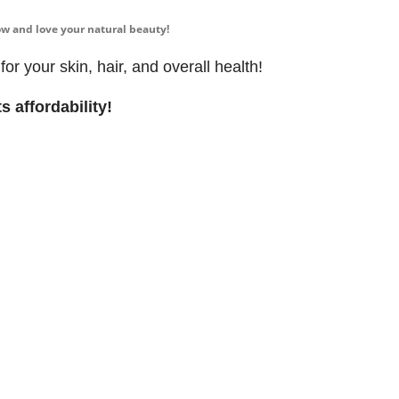
 now and love your natural beauty!
r your skin, hair, and overall health!
s affordability!