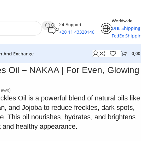
Worldwide
24 Support
DHL Shipping
+20 11 43320146
FedEx Shippi
0,0
n And Exchange
es Oil – NAKAA | For Even, Glowing
iews)
es Oil is a powerful blend of natural oils like
, and Jojoba to reduce freckles, dark spots,
. This oil nourishes, hydrates, and brightens
nt and healthy appearance.