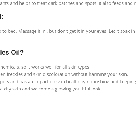
ants and helps to treat dark patches and spots. It also feeds and r
l:
go to bed. Massage it in , but don’t get it in your eyes. Let it so
es Oil?
hemicals, so it works well for all skin types.
sen freckles and skin discoloration without harming your skin.
spots and has an impact on skin health by nourishing and keeping 
tchy skin and welcome a glowing youthful look.