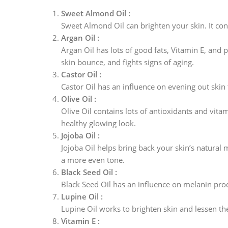
Sweet Almond Oil :
Sweet Almond Oil can brighten your skin. It cont
Argan Oil :
Argan Oil has lots of good fats, Vitamin E, and 
skin bounce, and fights signs of aging.
Castor Oil :
Castor Oil has an influence on evening out skin 
Olive Oil :
Olive Oil contains lots of antioxidants and vita
healthy glowing look.
Jojoba Oil :
Jojoba Oil helps bring back your skin’s natural 
a more even tone.
Black Seed Oil :
Black Seed Oil has an influence on melanin produ
Lupine Oil :
Lupine Oil works to brighten skin and lessen the
Vitamin E :