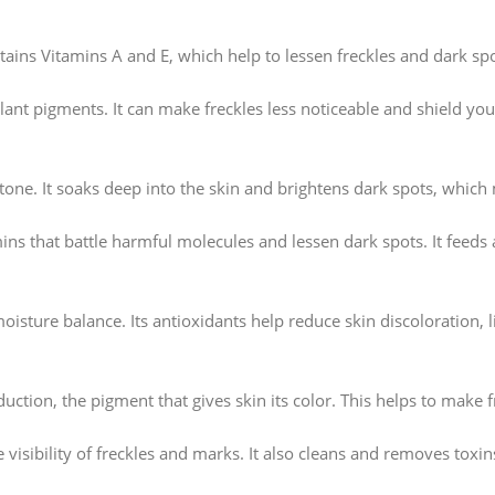
ains Vitamins A and E, which help to lessen freckles and dark spot
plant pigments. It can make freckles less noticeable and shield you
tone. It soaks deep into the skin and brightens dark spots, which 
mins that battle harmful molecules and lessen dark spots. It feeds 
moisture balance. Its antioxidants help reduce skin discoloration, 
ction, the pigment that gives skin its color. This helps to make 
 visibility of freckles and marks. It also cleans and removes toxi