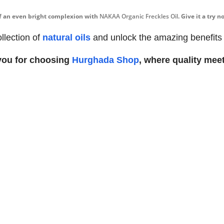
of an even bright complexion with
NAKAA Organic Freckles Oil
. Give it a try
llection of
natural oils
and unlock the amazing benefits fo
you for choosing
Hurghada Shop
, where quality meet