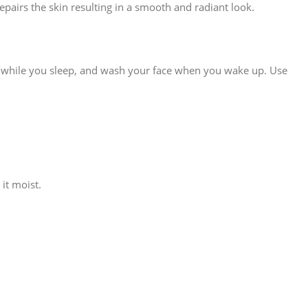
epairs the skin resulting in a smooth and radiant look.
ak in while you sleep, and wash your face when you wake up. Use
it moist.