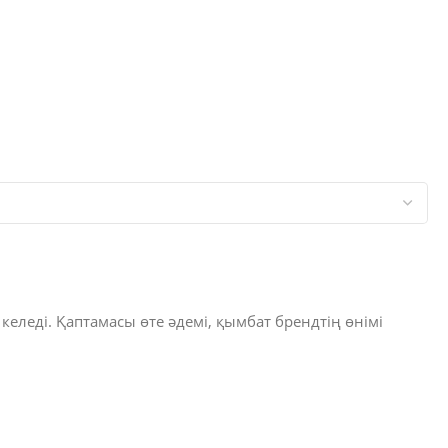
 келеді. Қаптамасы өте әдемі, қымбат брендтің өнімі