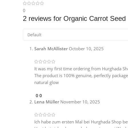
0
2 reviews for
Organic Carrot Seed 
Sarah McAllister
October 10, 2025
It was my first time ordering from Hurghada Sho
The product is 100% genuine, perfectly packaged
natural glow
0
0
Lena Müller
November 10, 2025
Ich habe zum ersten Mal bei Hurghada Shop bes