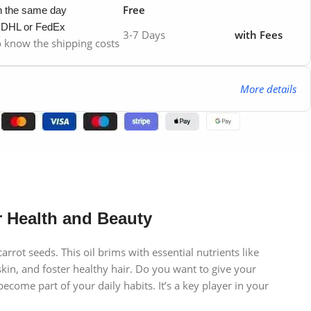
Free
in the same day
y DHL or FedEx
3-7 Days
with Fees
to know the shipping costs
More details
 Health and Beauty
rot seeds. This oil brims with essential nutrients like
skin, and foster healthy hair. Do you want to give your
ome part of your daily habits. It’s a key player in your