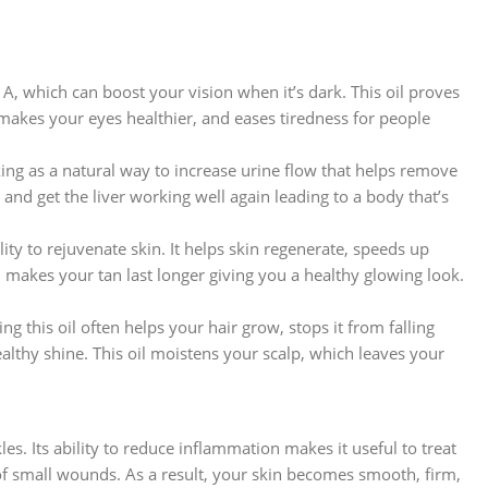
A, which can boost your vision when it’s dark. This oil proves
 makes your eyes healthier, and eases tiredness for people
ng as a natural way to increase urine flow that helps remove
and get the liver working well again leading to a body that’s
lity to rejuvenate skin. It helps skin regenerate, speeds up
makes your tan last longer giving you a healthy glowing look.
ng this oil often helps your hair grow, stops it from falling
ealthy shine. This oil moistens your scalp, which leaves your
s. Its ability to reduce inflammation makes it useful to treat
 of small wounds. As a result, your skin becomes smooth, firm,