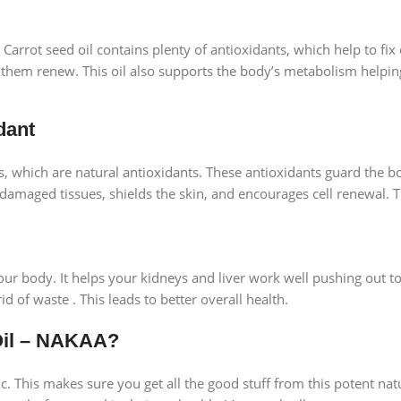
Carrot seed oil contains plenty of antioxidants, which help to fix 
 them renew. This oil also supports the body’s metabolism helpin
dant
 which are natural antioxidants. These antioxidants guard the bo
x damaged tissues, shields the skin, and encourages cell renewal. 
our body. It helps your kidneys and liver work well pushing out tox
 of waste . This leads to better overall health.
Oil – NAKAA?
ic. This makes sure you get all the good stuff from this potent n