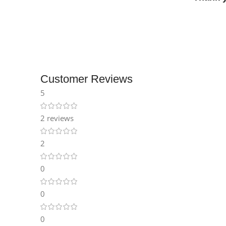
Customer Reviews
5
2 reviews
2
0
0
0