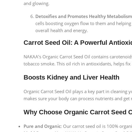
and glowing.
Detoxifies and Promotes Healthy Metabolism
cells boosting oxygen flow to them and helping
overall health and energy.
Carrot Seed Oil: A Powerful Antioxi
NAKAA’s Organic Carrot Seed Oil contains carotenoids,
tobacco smoke. This oil rich in antioxidants, helps fi
Boosts Kidney and Liver Health
Organic Carrot Seed Oil plays a key part in cleaning y
makes sure your body can process nutrients and get rid
Why Choose Organic Carrot Seed 
Facebook
Pure and Organic
: Our carrot seed oil is 100% organ