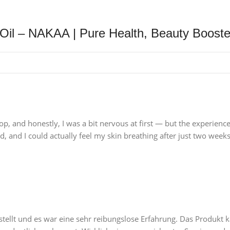
Oil – NAKAA | Pure Health, Beauty Booste
p, and honestly, I was a bit nervous at first — but the experienc
, and I could actually feel my skin breathing after just two weeks
tellt und es war eine sehr reibungslose Erfahrung. Das Produkt