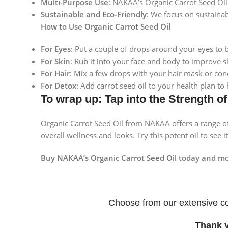
Multi-Purpose Use
: NAKAA’s Organic Carrot Seed Oil 
Instagram
Sustainable and Eco-Friendly
: We focus on sustainab
How to Use Organic Carrot Seed Oil
For Eyes
: Put a couple of drops around your eyes to 
For Skin
: Rub it into your face and body to improve s
For Hair
: Mix a few drops with your hair mask or con
For Detox
: Add carrot seed oil to your health plan to
To wrap up: Tap into the Strength o
Organic Carrot Seed Oil from NAKAA offers a range of
overall wellness and looks. Try this potent oil to see 
Buy NAKAA’s Organic Carrot Seed Oil today and mov
Choose from our extensive co
Thank 