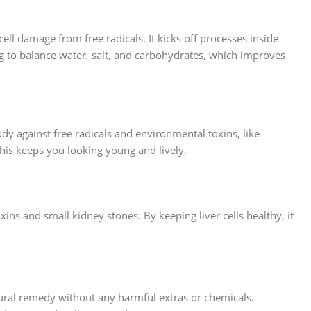
cell damage from free radicals. It kicks off processes inside
g to balance water, salt, and carbohydrates, which improves
dy against free radicals and environmental toxins, like
This keeps you looking young and lively.
ins and small kidney stones. By keeping liver cells healthy, it
atural remedy without any harmful extras or chemicals.