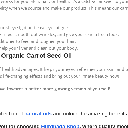
works for your skin, hair, or health. It’s a catch-all answer to yo
ility when we source and make our product. This means our carrot 
boost eyesight and ease eye fatigue.
kin feel smooth out wrinkles, and give your skin a fresh look.
ditioner to feed and toughen your hair.
 help your liver and clean out your body.
f Organic Carrot Seed Oil
 health advantages. It helps your eyes, refreshes your skin, and 
its life-changing effects and bring out your innate beauty now!
e towards a better more glowing version of yourself!
llection of
natural oils
and unlock the amazing benefits fo
you for choosing
Hurghada Shop
, where quality meet