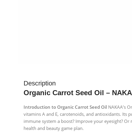
Description
Organic Carrot Seed Oil – NAKA
Introduction to Organic Carrot Seed Oil
NAKAA’s Orga
vitamins A and E, carotenoids, and antioxidants. Its p
immune system a boost? Improve your eyesight? Or make
health and beauty game plan.