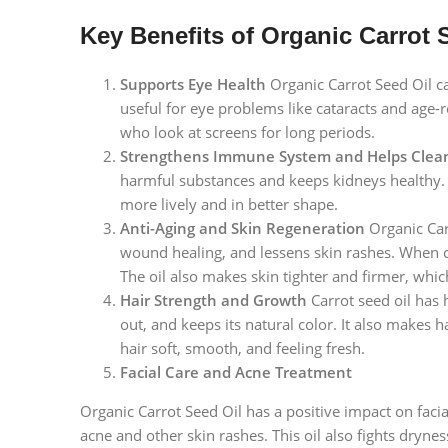
Key Benefits of Organic Carrot 
Supports Eye Health
Organic Carrot Seed Oil ca
useful for eye problems like cataracts and age-
who look at screens for long periods.
Strengthens Immune System and Helps Clea
harmful substances and keeps kidneys healthy. Pe
more lively and in better shape.
Anti-Aging and Skin Regeneration
Organic Carr
wound healing, and lessens skin rashes. When c
The oil also makes skin tighter and firmer, whic
Hair Strength and Growth
Carrot seed oil has h
out, and keeps its natural color. It also makes 
hair soft, smooth, and feeling fresh.
Facial Care and Acne Treatment
Organic Carrot Seed Oil has a positive impact on facia
acne and other skin rashes. This oil also fights dryn