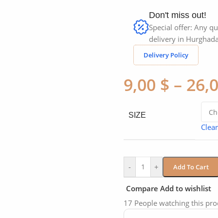
Don't miss out!
Special offer: Any qu
delivery in Hurghada
Delivery Policy
9,00
$
–
26,
SIZE
Clear
-
+
Add To Cart
Compare
Add to wishlist
17
People watching this pr