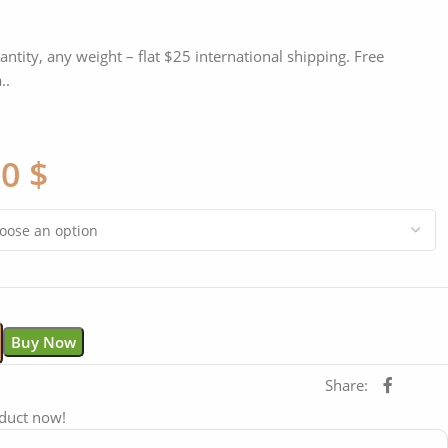
antity, any weight – flat $25 international shipping. Free
..
00
$
Buy Now
Share:
oduct now!