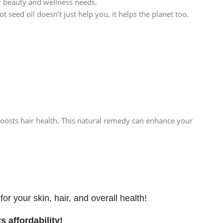
ur beauty and wellness needs.
seed oil doesn’t just help you, it helps the planet too.
boosts hair health. This natural remedy can enhance your
r your skin, hair, and overall health!
s affordability!