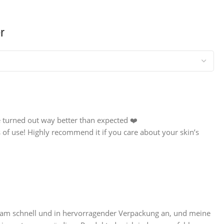
r
e turned out way better than expected ❤️
 of use! Highly recommend it if you care about your skin’s
 kam schnell und in hervorragender Verpackung an, und meine