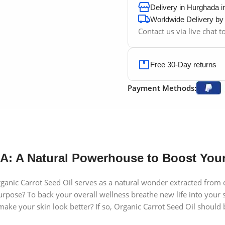
Delivery in Hurghada 
Worldwide Delivery b
Contact us via live chat 
Free 30-Day returns
Payment Methods:
A: A Natural Powerhouse to Boost Your
nic Carrot Seed Oil serves as a natural wonder extracted from car
urpose? To back your overall wellness breathe new life into your 
 your skin look better? If so, Organic Carrot Seed Oil should bec