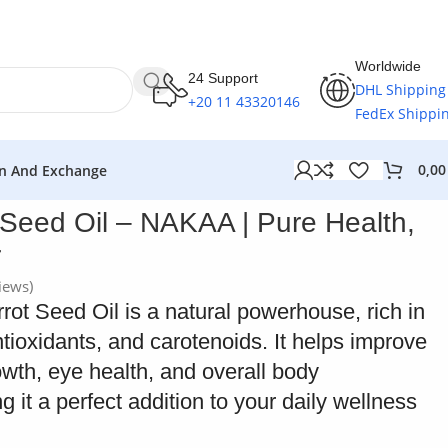
Worldwide
24 Support
DHL Shipping
+20 11 43320146
FedEx Shippi
0,0
n And Exchange
 Seed Oil – NAKAA | Pure Health,
r
iews)
t Seed Oil is a natural powerhouse, rich in
tioxidants, and carotenoids. It helps improve
rowth, eye health, and overall body
g it a perfect addition to your daily wellness