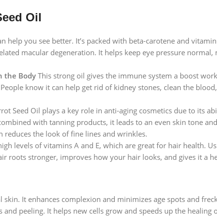
Seed Oil
n help you see better. It’s packed with beta-carotene and vitamin 
related macular degeneration. It helps keep eye pressure normal,
n the Body
This strong oil gives the immune system a boost worki
ople know it can help get rid of kidney stones, clean the blood, 
ot Seed Oil plays a key role in anti-aging cosmetics due to its abi
ombined with tanning products, it leads to an even skin tone and 
h reduces the look of fine lines and wrinkles.
igh levels of vitamins A and E, which are great for hair health. Usi
hair roots stronger, improves how your hair looks, and gives it a h
l skin. It enhances complexion and minimizes age spots and freckle
ess and peeling. It helps new cells grow and speeds up the healing