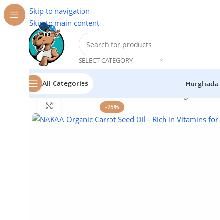
Skip to navigation
Skip to main content
SELECT CATEGORY
All Categories
Hurghada
Home
/
Natural Oils
/
NAKAA Natural Oils
/
Organic Carr
Click to enlarge
-25%