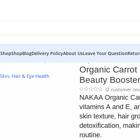
 Shop
Shop
Blog
Delivery Policy
About Us
Leave Your Question
Retur
ot Seed Oil – NAKAA | Pure Health, Beauty Booster
Organic Carrot
Beauty Booste
(
2
customer rev
NAKAA Organic Carro
vitamins A and E, an
skin texture, hair g
detoxification, makin
routine.