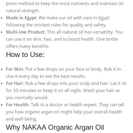
press method to keep the most nutrients and maintain its
natural strength.
Made in Egypt
: We make our oil with care in Egypt
following the strictest rules for quality and safety.
Multi-Use Product
: This all-natural oil has versatility. You
can use it on skin, hair, and to boost health. One bottle
offers many benefits.
How to Use:
For Skin
: Put a few drops on your face or body. Rub it in .
Use it every day to see the best results.
For Hair
: Rub a few drops into your scalp and hair. Let it sit
for 30 minutes or keep it on all night. Wash your hair as
you normally would.
For Health
: Talk to a doctor or health expert. They can tell
you how organic argan oil might help your overall health
and well-being.
Why NAKAA Organic Argan Oil