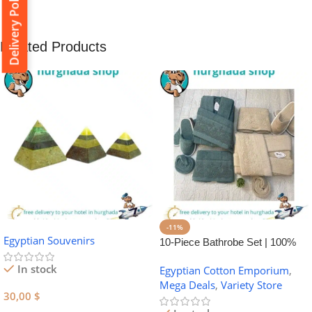
Delivery Policy
Related Products
-11%
Egyptian Souvenirs
10-Piece Bathrobe Set | 100%
Egyptian Cotton Towel Set
In stock
Egyptian Cotton Emporium
,
Mega Deals
,
Variety Store
30,00
$