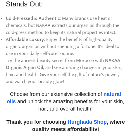
Stands Out:
Cold-Pressed & Authentic
: Many brands use heat or
chemicals, but NAKAA extracts our argan oil through the
cold-press method to keep its natural properties intact.
Affordable Luxury
: Enjoy the benefits of high-quality
organic argan oil without spending a fortune. It’s ideal to
use in your daily self-care routine.
Try the ancient beauty secret from Morocco with
NAKAA
Organic Argan Oil
, and see amazing changes in your skin,
hair, and health. Give yourself the gift of nature’s power,
and watch your beauty glow!
Choose from our extensive collection of
natural
oils
and unlock the amazing benefits for your skin,
hair, and overall health!
Thank you for choosing
Hurghada Shop
, where
quality meets affordability!