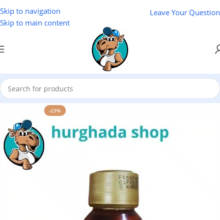
Skip to navigation
Leave Your Question
Skip to main content
Home
/
Natural Oils
/
NAKAA Natural Oils
-23%