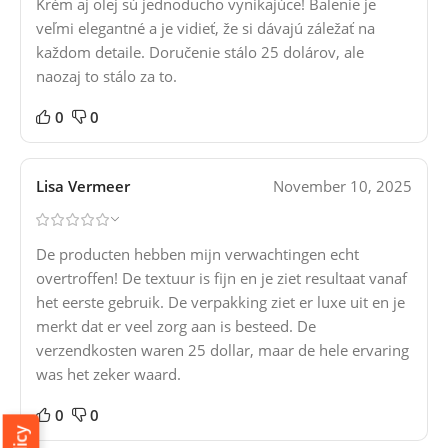
Krém aj olej sú jednoducho vynikajúce! Balenie je
veľmi elegantné a je vidieť, že si dávajú záležať na
každom detaile. Doručenie stálo 25 dolárov, ale
naozaj to stálo za to.
0
0
Lisa Vermeer
November 10, 2025
De producten hebben mijn verwachtingen echt
overtroffen! De textuur is fijn en je ziet resultaat vanaf
het eerste gebruik. De verpakking ziet er luxe uit en je
merkt dat er veel zorg aan is besteed. De
verzendkosten waren 25 dollar, maar de hele ervaring
was het zeker waard.
0
0