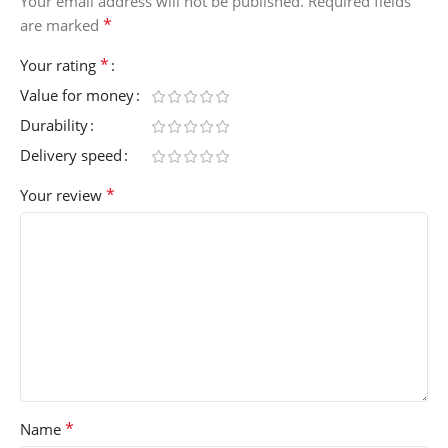
Your email address will not be published.
Required fields
*
are marked
*
Your rating
Value for money
Durability
Delivery speed
*
Your review
*
Name