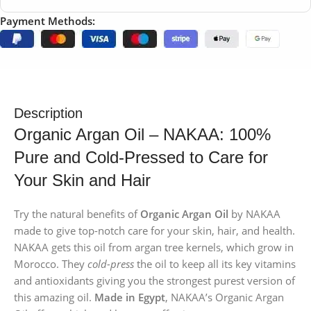
Payment Methods:
Description
Organic Argan Oil – NAKAA: 100%
Pure and Cold-Pressed to Care for
Your Skin and Hair
Try the natural benefits of
Organic Argan Oil
by NAKAA
made to give top-notch care for your skin, hair, and health.
NAKAA gets this oil from argan tree kernels, which grow in
Morocco. They
cold-press
the oil to keep all its key vitamins
and antioxidants giving you the strongest purest version of
this amazing oil.
Made in Egypt
, NAKAA’s Organic Argan