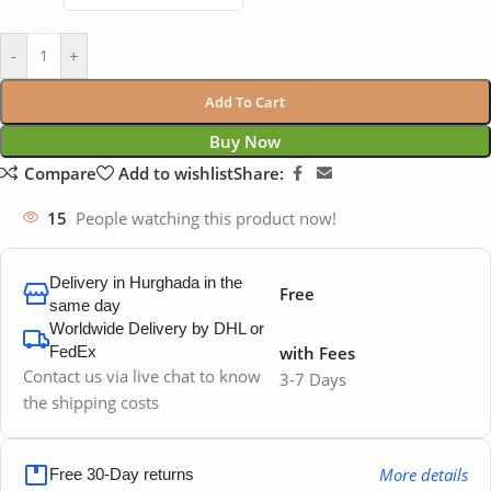
-
+
Add To Cart
Buy Now
Compare
Add to wishlist
Share:
15
People watching this product now!
Delivery in Hurghada in the
Free
same day
Worldwide Delivery by DHL or
FedEx
with Fees
Contact us via live chat to know
3-7 Days
the shipping costs
More details
Free 30-Day returns