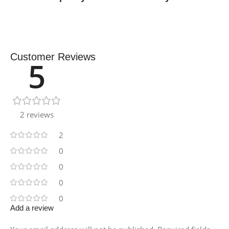
Customer Reviews
5
2 reviews
2
0
0
0
0
Add a review