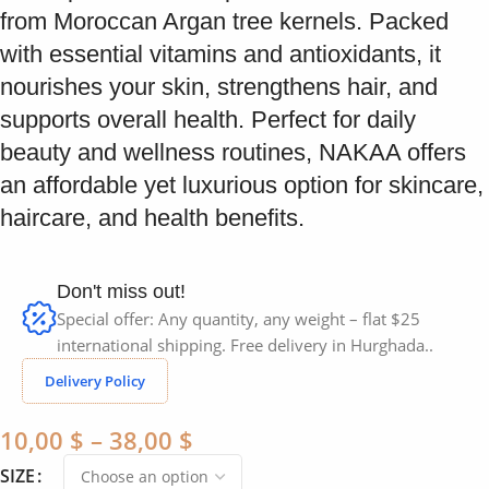
from Moroccan Argan tree kernels. Packed
with essential vitamins and antioxidants, it
nourishes your skin, strengthens hair, and
supports overall health. Perfect for daily
beauty and wellness routines, NAKAA offers
an affordable yet luxurious option for skincare,
haircare, and health benefits.
Don't miss out!
Special offer: Any quantity, any weight – flat $25
international shipping. Free delivery in Hurghada..
Delivery Policy
10,00
$
–
38,00
$
SIZE