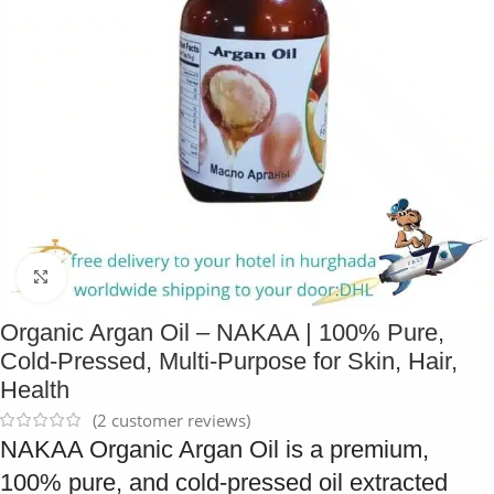
Click to enlarge
Organic Argan Oil – NAKAA | 100% Pure,
Cold-Pressed, Multi-Purpose for Skin, Hair,
Health
(
2
customer reviews)
NAKAA Organic Argan Oil is a premium,
100% pure, and cold-pressed oil extracted