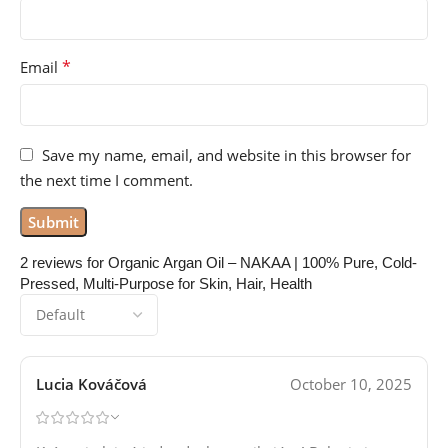
*
Email
Save my name, email, and website in this browser for
the next time I comment.
2 reviews for
Organic Argan Oil – NAKAA | 100% Pure, Cold-
Pressed, Multi-Purpose for Skin, Hair, Health
Lucia Kováčová
October 10, 2025