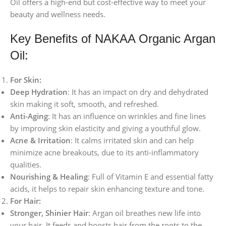
Oil offers a high-end but cost-effective way to meet your
beauty and wellness needs.
Key Benefits of NAKAA Organic Argan
Oil:
For Skin:
Deep Hydration
: It has an impact on dry and dehydrated
skin making it soft, smooth, and refreshed.
Anti-Aging
: It has an influence on wrinkles and fine lines
by improving skin elasticity and giving a youthful glow.
Acne & Irritation
: It calms irritated skin and can help
minimize acne breakouts, due to its anti-inflammatory
qualities.
Nourishing & Healing
: Full of Vitamin E and essential fatty
acids, it helps to repair skin enhancing texture and tone.
For Hair:
Stronger, Shinier Hair
: Argan oil breathes new life into
your hair. It feeds and boosts hair from the roots to the