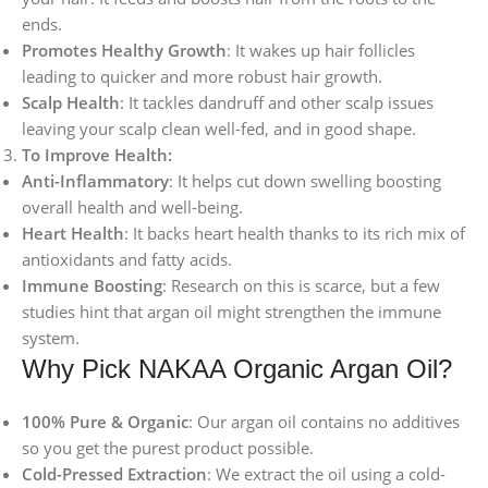
ends.
Promotes Healthy Growth
: It wakes up hair follicles
leading to quicker and more robust hair growth.
Scalp Health
: It tackles dandruff and other scalp issues
leaving your scalp clean well-fed, and in good shape.
To Improve Health:
Anti-Inflammatory
: It helps cut down swelling boosting
overall health and well-being.
Heart Health
: It backs heart health thanks to its rich mix of
antioxidants and fatty acids.
Immune Boosting
: Research on this is scarce, but a few
studies hint that argan oil might strengthen the immune
system.
Why Pick NAKAA Organic Argan Oil?
100% Pure & Organic
: Our argan oil contains no additives
so you get the purest product possible.
Cold-Pressed Extraction
: We extract the oil using a cold-