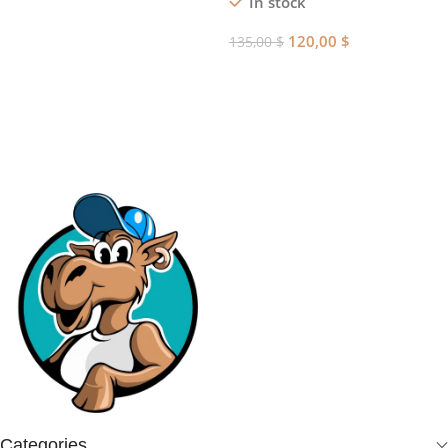
In stock
Add To Cart
120,00
$
135,00
$
Add To Cart
Categories