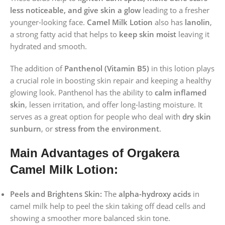
less noticeable, and give skin a glow
leading to a fresher
younger-looking face.
Camel Milk Lotion
also has
lanolin
,
a strong fatty acid that helps to
keep skin moist
leaving it
hydrated and smooth.
The addition of
Panthenol (Vitamin B5)
in this lotion plays
a crucial role in boosting skin repair and keeping a healthy
glowing look. Panthenol has the ability to
calm inflamed
skin
, lessen irritation, and offer long-lasting moisture. It
serves as a great option for people who deal with
dry skin
sunburn
, or
stress from the environment
.
Main Advantages of Orgakera
Camel Milk Lotion:
Peels and Brightens Skin:
The
alpha-hydroxy acids
in
camel milk help to peel the skin taking off dead cells and
showing a smoother more balanced skin tone.