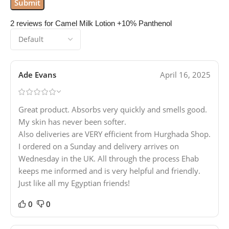
2 reviews for
Camel Milk Lotion +10% Panthenol
Ade Evans
April 16, 2025
Great product. Absorbs very quickly and smells good.
My skin has never been softer.
Also deliveries are VERY efficient from Hurghada Shop.
I ordered on a Sunday and delivery arrives on
Wednesday in the UK. All through the process Ehab
keeps me informed and is very helpful and friendly.
Just like all my Egyptian friends!
0
0