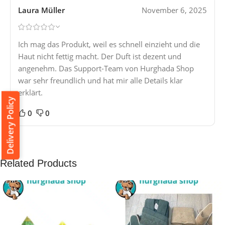
Laura Müller
November 6, 2025
Ich mag das Produkt, weil es schnell einzieht und die
Haut nicht fettig macht. Der Duft ist dezent und
angenehm. Das Support-Team von Hurghada Shop
war sehr freundlich und hat mir alle Details klar
erklärt.
Delivery Policy
0
0
Related Products