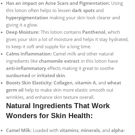
Has an impact on Acne Scars and Pigmentation:
Using
this lotion often helps to lessen
dark spots
and
hyperpigmentation
making your skin look clearer and
giving it a glow.
Deep Moisture:
This lotion contains
Panthenol
, which
gives your skin a lot of moisture and helps it stay hydrated,
to keep it soft and supple for a long time.
Calms Inflammation:
Camel milk and other natural
ingredients like
chamomile extract
in this lotion have
anti-inflammatory
effects making it great to soothe
sunburned
or
irritated skin
.
Boosts Skin Elasticity:
Collagen
,
vitamin A
, and
wheat
germ oil
help to make skin more elastic smooth out
wrinkles, and enhance skin texture overall.
Natural Ingredients That Work
Wonders for Skin Health:
Camel Milk:
Loaded with
vitamins
,
minerals
, and
alpha-