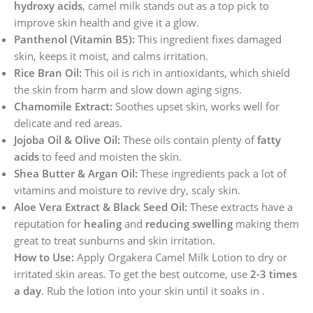
hydroxy acids
, camel milk stands out as a top pick to
improve skin health and give it a glow.
Panthenol (Vitamin B5):
This ingredient fixes damaged
skin, keeps it moist, and calms irritation.
Rice Bran Oil:
This oil is rich in antioxidants, which shield
the skin from harm and slow down aging signs.
Chamomile Extract:
Soothes upset skin, works well for
delicate and red areas.
Jojoba Oil & Olive Oil:
These oils contain plenty of
fatty
acids
to feed and moisten the skin.
Shea Butter & Argan Oil:
These ingredients pack a lot of
vitamins and moisture to revive dry, scaly skin.
Aloe Vera Extract & Black Seed Oil:
These extracts have a
reputation for
healing
and
reducing swelling
making them
great to treat sunburns and skin irritation.
How to Use:
Apply Orgakera Camel Milk Lotion to dry or
irritated skin areas. To get the best outcome, use
2-3 times
a day
. Rub the lotion into your skin until it soaks in .