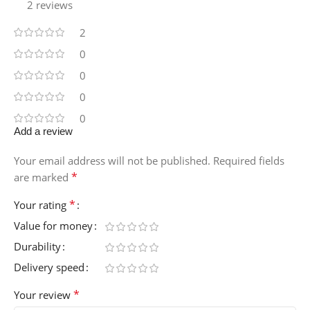
2 reviews
2
0
0
0
0
Add a review
Your email address will not be published.
Required fields
*
are marked
*
Your rating
Value for money
Durability
Delivery speed
*
Your review