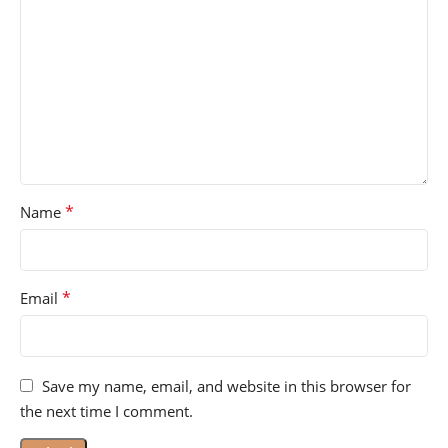
*
Name
*
Email
Save my name, email, and website in this browser for
the next time I comment.