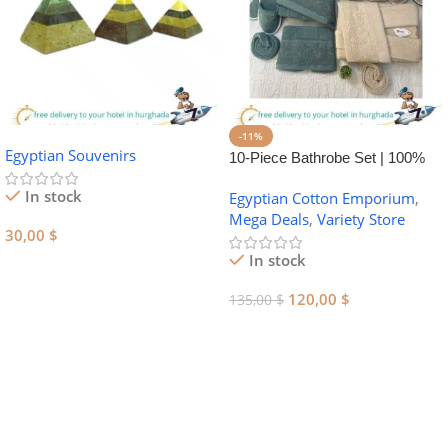
-11%
Egyptian Souvenirs
10-Piece Bathrobe Set | 100%
Egyptian Cotton Towel Set
In stock
Egyptian Cotton Emporium
,
Mega Deals
,
Variety Store
30,00
$
In stock
Add To Cart
120,00
$
135,00
$
Add To Cart