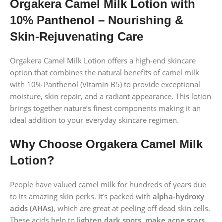
Orgakera Camel Milk Lotion with
10% Panthenol – Nourishing &
Skin-Rejuvenating Care
Orgakera Camel Milk Lotion offers a high-end skincare
option that combines the natural benefits of camel milk
with 10% Panthenol (Vitamin B5) to provide exceptional
moisture, skin repair, and a radiant appearance. This lotion
brings together nature’s finest components making it an
ideal addition to your everyday skincare regimen.
Why Choose Orgakera Camel Milk
Lotion?
People have valued camel milk for hundreds of years due
to its amazing skin perks. It’s packed with
alpha-hydroxy
acids (AHAs)
, which are great at peeling off dead skin cells.
These acids help to
lighten dark spots, make acne scars