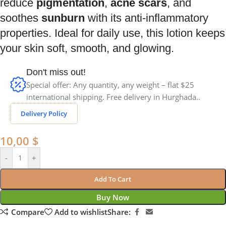
reduce
pigmentation
,
acne scars
, and
soothes
sunburn
with its anti-inflammatory
properties. Ideal for daily use, this lotion keeps
your skin soft, smooth, and glowing.
Don't miss out!
Special offer: Any quantity, any weight – flat $25
international shipping. Free delivery in Hurghada..
Delivery Policy
10,00
$
-
+
Add To Cart
Buy Now
Compare
Add to wishlist
Share: