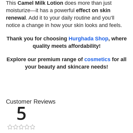
This
Camel Milk Lotion
does more than just
moisturize—it has a powerful
effect on skin
renewal
. Add it to your daily routine and you’ll
notice a change in how your skin looks and feels.
Thank you for choosing
Hurghada Shop
, where
quality meets affordability!
Explore our premium range of
cosmetics
for all
your beauty and skincare needs!
Customer Reviews
5