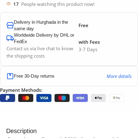
17
People watching this product now!
Delivery in Hurghada in the
Free
same day
Worldwide Delivery by DHL or
FedEx
with Fees
Contact us via live chat to know
3-7 Days
the shipping costs
More details
Free 30-Day returns
Payment Methods:
Description