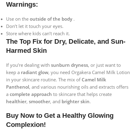
Warnings:
Use on the
outside of the body
.
Don’t let it touch your eyes.
Store where kids can’t reach it.
The Top Fix for Dry, Delicate, and Sun-
Harmed Skin
If you’re dealing with
sunburn
dryness
, or just want to
keep a
radiant glow
, you need Orgakera Camel Milk Lotion
in your skincare routine. The mix of
Camel Milk
Panthenol
, and various nourishing oils and extracts offers
a
complete approach
to skincare that helps create
healthier
,
smoother
, and
brighter skin
.
Buy Now to Get a Healthy Glowing
Complexion!