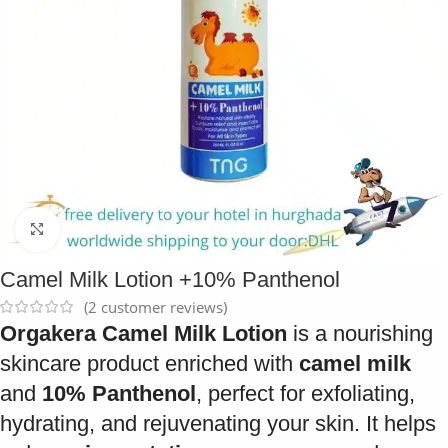
Click to enlarge
Camel Milk Lotion +10% Panthenol
(
2
customer reviews)
Orgakera Camel Milk Lotion
is a nourishing
skincare product enriched with
camel milk
and
10% Panthenol
, perfect for exfoliating,
hydrating, and rejuvenating your skin. It helps