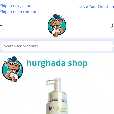
Skip to navigation
Leave Your Question
Skip to main content
Home
/
Cosmetics
/
Lotus