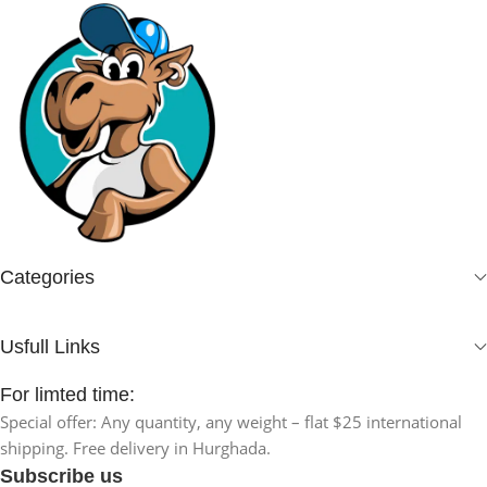
Categories
Usfull Links
For limted time:
Special offer: Any quantity, any weight – flat $25 international
shipping. Free delivery in Hurghada.
Subscribe us