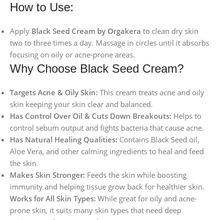
How to Use:
Apply
Black Seed Cream by Orgakera
to clean dry skin
two to three times a day. Massage in circles until it absorbs
focusing on oily or acne-prone areas.
Why Choose Black Seed Cream?
Targets Acne & Oily Skin:
This cream treats acne and oily
skin keeping your skin clear and balanced.
Has Control Over Oil & Cuts Down Breakouts:
Helps to
control sebum output and fights bacteria that cause acne.
Has Natural Healing Qualities:
Contains Black Seed oil,
Aloe Vera, and other calming ingredients to heal and feed
the skin.
Makes Skin Stronger:
Feeds the skin while boosting
immunity and helping tissue grow back for healthier skin.
Works for All Skin Types:
While great for oily and acne-
prone skin, it suits many skin types that need deep