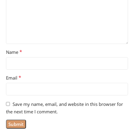
*
Name
*
Email
Save my name, email, and website in this browser for
the next time I comment.