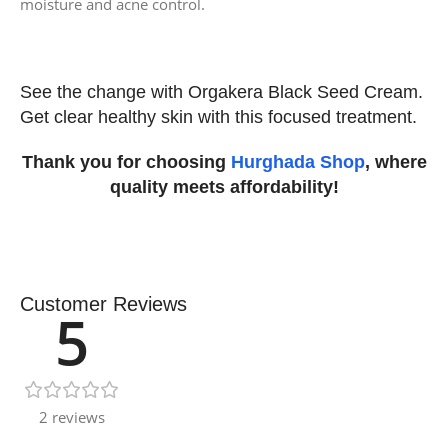
moisture and acne control.
See the change with Orgakera Black Seed Cream.
Get clear healthy skin with this focused treatment.
Thank you for choosing
Hurghada Shop
, where
quality meets affordability!
Customer Reviews
5
2 reviews