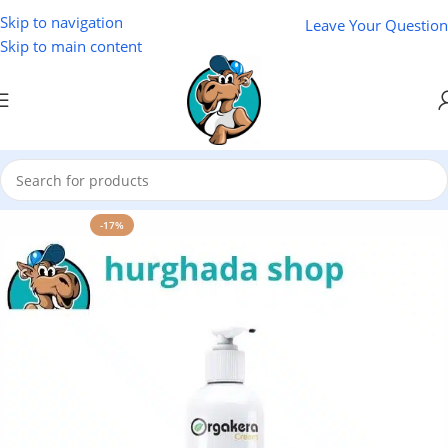
Skip to navigation
Leave Your Question
Skip to main content
Home
/
Cosmetics
/
Lotus
-17%