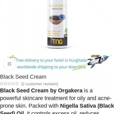
Click to enlarge
Black Seed Cream
(
2
customer reviews)
Black Seed Cream by Orgakera
is a
powerful skincare treatment for oily and acne-
prone skin. Packed with
Nigella Sativa (Black
Seed) Oil
, it controls excess oil, reduces