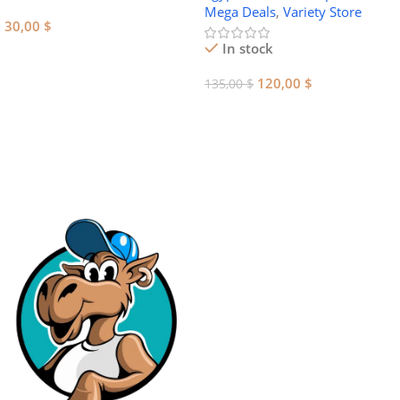
Mega Deals
,
Variety Store
30,00
$
In stock
Add To Cart
120,00
$
135,00
$
Add To Cart