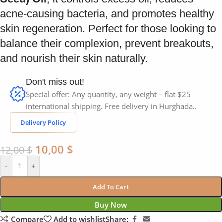
acne-causing bacteria, and promotes healthy
skin regeneration. Perfect for those looking to
balance their complexion, prevent breakouts,
and nourish their skin naturally.
Don't miss out!
Special offer: Any quantity, any weight – flat $25
international shipping. Free delivery in Hurghada..
Delivery Policy
10,00
$
12,00
$
-
+
Add To Cart
Buy Now
Compare
Add to wishlist
Share: