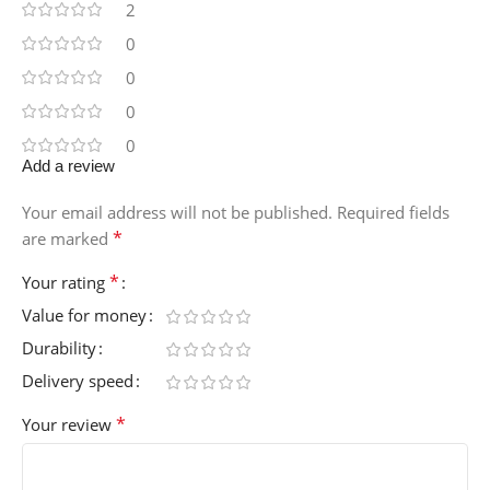
2
0
0
0
0
Add a review
Your email address will not be published.
Required fields
*
are marked
*
Your rating
Value for money
Durability
Delivery speed
*
Your review