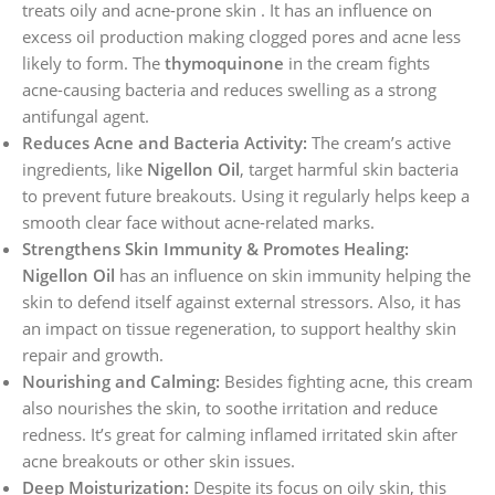
treats oily and acne-prone skin . It has an influence on
excess oil production making clogged pores and acne less
likely to form. The
thymoquinone
in the cream fights
acne-causing bacteria and reduces swelling as a strong
antifungal agent.
Reduces Acne and Bacteria Activity:
The cream’s active
ingredients, like
Nigellon Oil
, target harmful skin bacteria
to prevent future breakouts. Using it regularly helps keep a
smooth clear face without acne-related marks.
Strengthens Skin Immunity & Promotes Healing:
Nigellon Oil
has an influence on skin immunity helping the
skin to defend itself against external stressors. Also, it has
an impact on tissue regeneration, to support healthy skin
repair and growth.
Nourishing and Calming:
Besides fighting acne, this cream
also nourishes the skin, to soothe irritation and reduce
redness. It’s great for calming inflamed irritated skin after
acne breakouts or other skin issues.
Deep Moisturization:
Despite its focus on oily skin, this