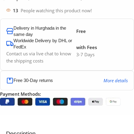
13
People watching this product now!
Delivery in Hurghada in the
Free
same day
Worldwide Delivery by DHL or
FedEx
with Fees
Contact us via live chat to know
3-7 Days
the shipping costs
More details
Free 30-Day returns
Payment Methods:
Description