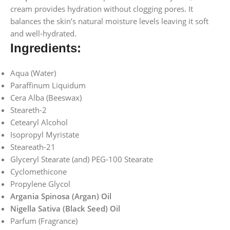
cream provides hydration without clogging pores. It
balances the skin’s natural moisture levels leaving it soft
and well-hydrated.
Ingredients:
Aqua (Water)
Paraffinum Liquidum
Cera Alba (Beeswax)
Steareth-2
Cetearyl Alcohol
Isopropyl Myristate
Steareath-21
Glyceryl Stearate (and) PEG-100 Stearate
Cyclomethicone
Propylene Glycol
Argania Spinosa (Argan) Oil
Nigella Sativa (Black Seed) Oil
Parfum (Fragrance)