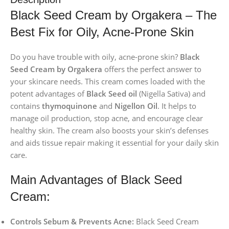
Black Seed Cream by Orgakera – The
Best Fix for Oily, Acne-Prone Skin
Do you have trouble with oily, acne-prone skin?
Black
Seed Cream by Orgakera
offers the perfect answer to
your skincare needs. This cream comes loaded with the
potent advantages of
Black Seed oil
(Nigella Sativa) and
contains
thymoquinone
and
Nigellon Oil
. It helps to
manage oil production, stop acne, and encourage clear
healthy skin. The cream also boosts your skin’s defenses
and aids tissue repair making it essential for your daily skin
care.
Main Advantages of Black Seed
Cream:
Controls Sebum & Prevents Acne:
Black Seed Cream