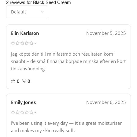
2 reviews for
Black Seed Cream
Elin Karlsson
November 5, 2025
Jag köpte den till min fästmö och resultaten kom
snabbt – de små finnarna började minska efter en kort
tids användning.
0
0
Emily Jones
November 6, 2025
I’ve been using it every day — it’s a great moisturiser
and makes my skin really soft.