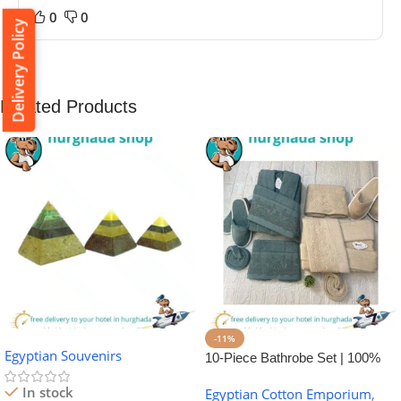
0
0
Delivery Policy
Related Products
-11%
Egyptian Souvenirs
10-Piece Bathrobe Set | 100%
Egyptian Cotton Towel Set
In stock
Egyptian Cotton Emporium
,