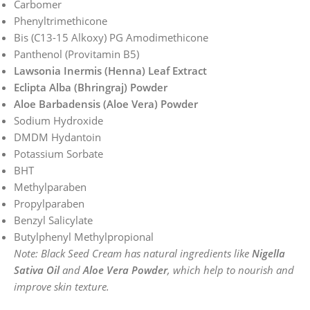
Carbomer
Phenyltrimethicone
Bis (C13-15 Alkoxy) PG Amodimethicone
Panthenol (Provitamin B5)
Lawsonia Inermis (Henna) Leaf Extract
Eclipta Alba (Bhringraj) Powder
Aloe Barbadensis (Aloe Vera) Powder
Sodium Hydroxide
DMDM Hydantoin
Potassium Sorbate
BHT
Methylparaben
Propylparaben
Benzyl Salicylate
Butylphenyl Methylpropional
Note: Black Seed Cream has natural ingredients like
Nigella
Sativa Oil
and
Aloe Vera Powder
, which help to nourish and
improve skin texture.