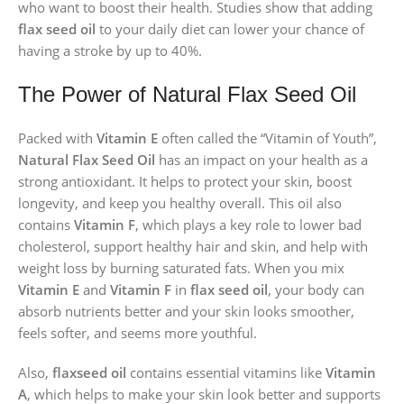
who want to boost their health. Studies show that adding
flax seed oil
to your daily diet can lower your chance of
having a stroke by up to 40%.
The Power of Natural Flax Seed Oil
Packed with
Vitamin E
often called the “Vitamin of Youth”,
Natural Flax Seed Oil
has an impact on your health as a
strong antioxidant. It helps to protect your skin, boost
longevity, and keep you healthy overall. This oil also
contains
Vitamin F
, which plays a key role to lower bad
cholesterol, support healthy hair and skin, and help with
weight loss by burning saturated fats. When you mix
Vitamin E
and
Vitamin F
in
flax seed oil
, your body can
absorb nutrients better and your skin looks smoother,
feels softer, and seems more youthful.
Also,
flaxseed oil
contains essential vitamins like
Vitamin
A
, which helps to make your skin look better and supports