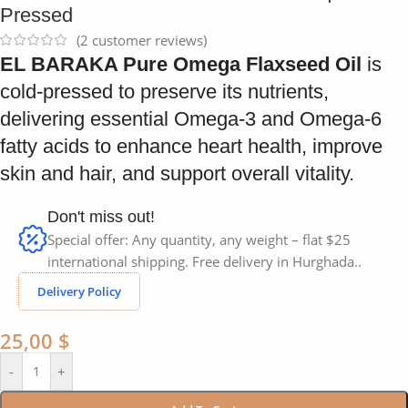
Pressed
(
2
customer reviews)
EL BARAKA Pure Omega Flaxseed Oil
is
cold-pressed to preserve its nutrients,
delivering essential Omega-3 and Omega-6
fatty acids to enhance heart health, improve
skin and hair, and support overall vitality.
Don't miss out!
Special offer: Any quantity, any weight – flat $25
international shipping. Free delivery in Hurghada..
Delivery Policy
25,00
$
-
+