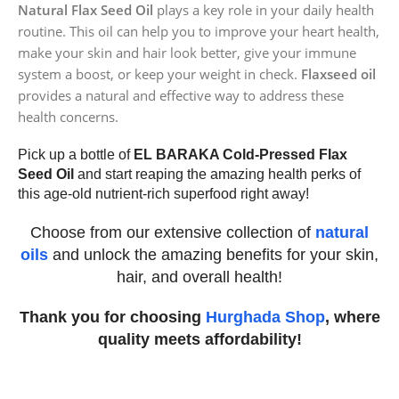
Natural Flax Seed Oil
plays a key role in your daily health
routine. This oil can help you to improve your heart health,
make your skin and hair look better, give your immune
system a boost, or keep your weight in check.
Flaxseed oil
provides a natural and effective way to address these
health concerns.
Pick up a bottle of
EL BARAKA Cold-Pressed Flax
Seed Oil
and start reaping the amazing health perks of
this age-old nutrient-rich superfood right away!
Choose from our extensive collection of
natural
oils
and unlock the amazing benefits for your skin,
hair, and overall health!
Thank you for choosing
Hurghada Shop
, where
quality meets affordability!