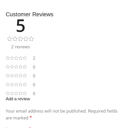
Customer Reviews
5
2 reviews
2
0
0
0
0
Add a review
Your email address will not be published.
Required fields
*
are marked