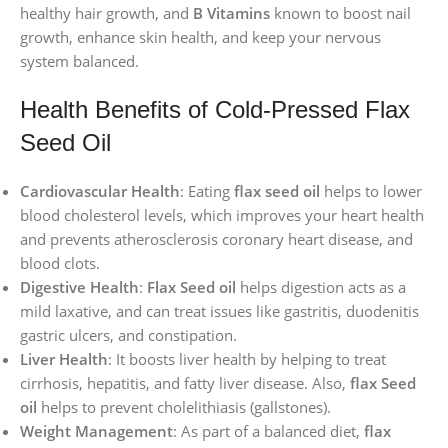
healthy hair growth, and
B Vitamins
known to boost nail
growth, enhance skin health, and keep your nervous
system balanced.
Health Benefits of Cold-Pressed Flax
Seed Oil
Cardiovascular Health
: Eating
flax seed oil
helps to lower
blood cholesterol levels, which improves your heart health
and prevents atherosclerosis coronary heart disease, and
blood clots.
Digestive Health
:
Flax Seed oil
helps digestion acts as a
mild laxative, and can treat issues like gastritis, duodenitis
gastric ulcers, and constipation.
Liver Health
: It boosts liver health by helping to treat
cirrhosis, hepatitis, and fatty liver disease. Also,
flax Seed
oil
helps to prevent cholelithiasis (gallstones).
Weight Management
: As part of a balanced diet,
flax