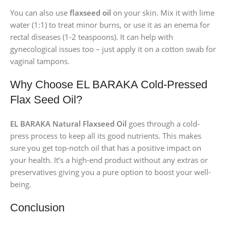
You can also use
flaxseed oil
on your skin. Mix it with lime
water (1:1) to treat minor burns, or use it as an enema for
rectal diseases (1-2 teaspoons). It can help with
gynecological issues too – just apply it on a cotton swab for
vaginal tampons.
Why Choose EL BARAKA Cold-Pressed
Flax Seed Oil?
EL BARAKA Natural Flaxseed Oil
goes through a cold-
press process to keep all its good nutrients. This makes
sure you get top-notch oil that has a positive impact on
your health. It’s a high-end product without any extras or
preservatives giving you a pure option to boost your well-
being.
Conclusion