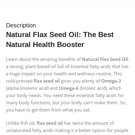
Description
Natural Flax Seed Oil: The Best
Natural Health Booster
Learn about the amazing benefits of
Natural Flax Seed Oil
,
a strong, plant-based oil full of essential fatty acids that has
a huge impact on your health and wellness routine. This
cold-pressed
flax seed oil
gives you plenty of
Omega-3
(alpha-linolenic acid) and
Omega-6
(linoleic acid), which
your body needs. You need these essential fatty acids for
many body functions, but your body can’t make them. So,
you have to get them from what you eat.
Unlike fish oil,
flax seed oil
has twice the amount of
unsaturated fatty acids making it a better option for people