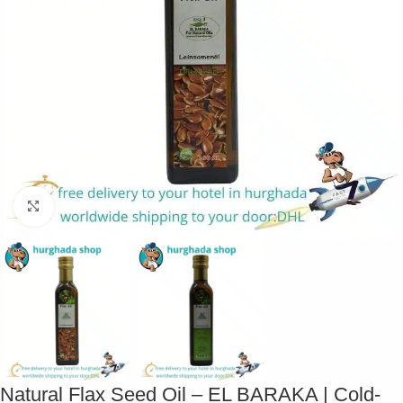
Click to enlarge
Natural Flax Seed Oil – EL BARAKA | Cold-