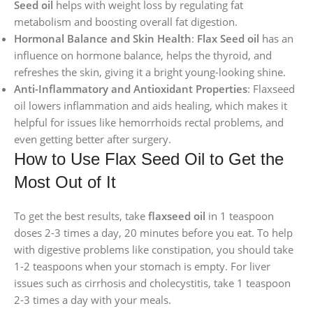
Seed oil
helps with weight loss by regulating fat
metabolism and boosting overall fat digestion.
Hormonal Balance and Skin Health
:
Flax Seed oil
has an
influence on hormone balance, helps the thyroid, and
refreshes the skin, giving it a bright young-looking shine.
Anti-Inflammatory and Antioxidant Properties
: Flaxseed
oil lowers inflammation and aids healing, which makes it
helpful for issues like hemorrhoids rectal problems, and
even getting better after surgery.
How to Use Flax Seed Oil to Get the
Most Out of It
To get the best results, take
flaxseed oil
in 1 teaspoon
doses 2-3 times a day, 20 minutes before you eat. To help
with digestive problems like constipation, you should take
1-2 teaspoons when your stomach is empty. For liver
issues such as cirrhosis and cholecystitis, take 1 teaspoon
2-3 times a day with your meals.