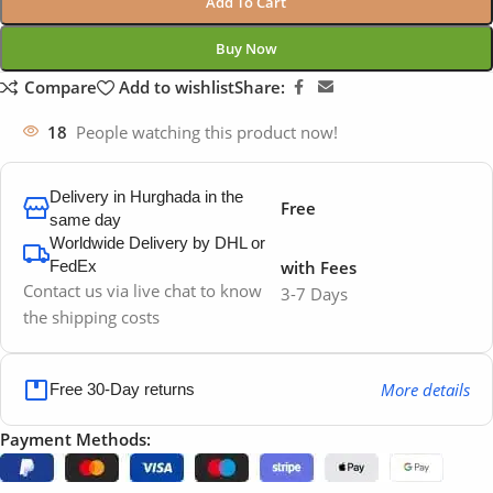
Add To Cart
Buy Now
Compare
Add to wishlist
Share:
18
People watching this product now!
Delivery in Hurghada in the
Free
same day
Worldwide Delivery by DHL or
FedEx
with Fees
Contact us via live chat to know
3-7 Days
the shipping costs
More details
Free 30-Day returns
Payment Methods: