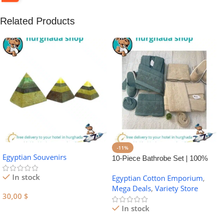
Related Products
-11%
Egyptian Souvenirs
10-Piece Bathrobe Set | 100%
Egyptian Cotton Towel Set
In stock
Egyptian Cotton Emporium
,
Mega Deals
,
Variety Store
30,00
$
In stock
Add To Cart