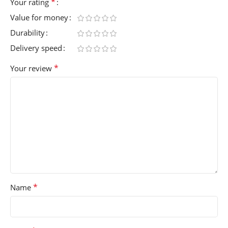
*
Your rating
Value for money
Durability
Delivery speed
*
Your review
*
Name