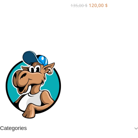
120,00
$
135,00
$
Add To Cart
Categories