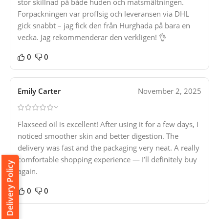
stor skillnad på både huden och matsmältningen.
Förpackningen var proffsig och leveransen via DHL
gick snabbt – jag fick den från Hurghada på bara en
vecka. Jag rekommenderar den verkligen! 👌
0
0
Emily Carter
November 2, 2025
Flaxseed oil is excellent! After using it for a few days, I
noticed smoother skin and better digestion. The
delivery was fast and the packaging very neat. A really
comfortable shopping experience — I’ll definitely buy
Delivery Policy
again.
0
0