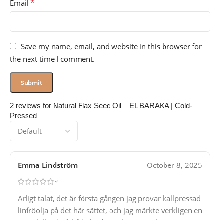
*
Email
Save my name, email, and website in this browser for
the next time I comment.
2 reviews for
Natural Flax Seed Oil – EL BARAKA | Cold-
Pressed
Emma Lindström
October 8, 2025
Ärligt talat, det är första gången jag provar kallpressad
linfröolja på det här sättet, och jag märkte verkligen en