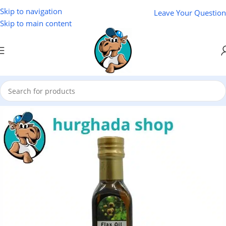
Skip to navigation
Leave Your Question
Skip to main content
Home
/
Natural Oils
/
El Baraka Natural Oils