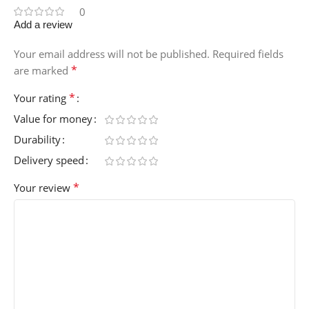
0
Add a review
Your email address will not be published.
Required fields
*
are marked
*
Your rating
Value for money
Durability
Delivery speed
*
Your review