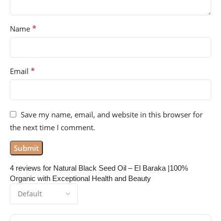
*
Name
*
Email
Save my name, email, and website in this browser for
the next time I comment.
4 reviews for
Natural Black Seed Oil – El Baraka |100%
Organic with Exceptional Health and Beauty