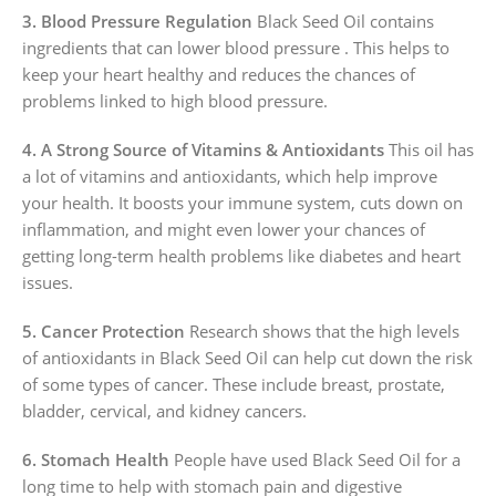
3. Blood Pressure Regulation
Black Seed Oil contains
ingredients that can lower blood pressure . This helps to
keep your heart healthy and reduces the chances of
problems linked to high blood pressure.
4. A Strong Source of Vitamins & Antioxidants
This oil has
a lot of vitamins and antioxidants, which help improve
your health. It boosts your immune system, cuts down on
inflammation, and might even lower your chances of
getting long-term health problems like diabetes and heart
issues.
5. Cancer Protection
Research shows that the high levels
of antioxidants in Black Seed Oil can help cut down the risk
of some types of cancer. These include breast, prostate,
bladder, cervical, and kidney cancers.
6. Stomach Health
People have used Black Seed Oil for a
long time to help with stomach pain and digestive