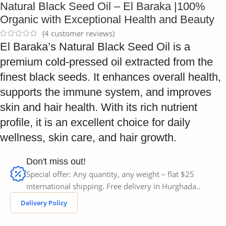
Natural Black Seed Oil – El Baraka |100%
Organic with Exceptional Health and Beauty
(
4
customer reviews)
El Baraka’s Natural Black Seed Oil is a
premium cold-pressed oil extracted from the
finest black seeds. It enhances overall health,
supports the immune system, and improves
skin and hair health. With its rich nutrient
profile, it is an excellent choice for daily
wellness, skin care, and hair growth.
Don't miss out!
Special offer: Any quantity, any weight – flat $25
international shipping. Free delivery in Hurghada..
Delivery Policy