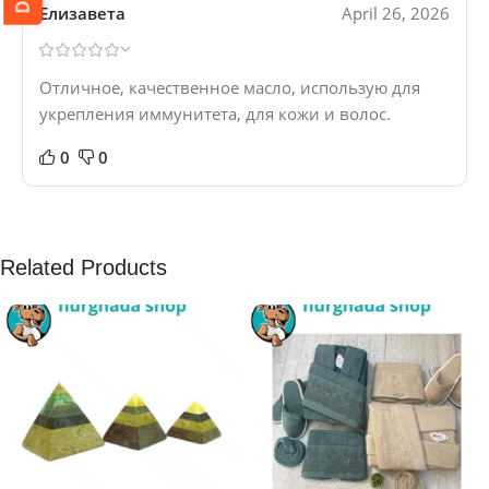
Елизавета
April 26, 2026
Отличное, качественное масло, использую для
укрепления иммунитета, для кожи и волос.
0
0
Related Products