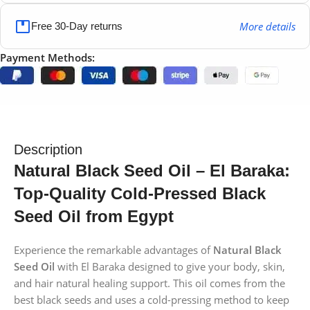
More details
Free 30-Day returns
Payment Methods:
Description
Natural Black Seed Oil – El Baraka:
Top-Quality Cold-Pressed Black
Seed Oil from Egypt
Experience the remarkable advantages of
Natural Black
Seed Oil
with El Baraka designed to give your body, skin,
and hair natural healing support. This oil comes from the
best black seeds and uses a cold-pressing method to keep