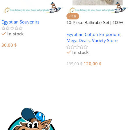
-11%
Egyptian Souvenirs
10-Piece Bathrobe Set | 100%
Egyptian Cotton Towel Set
In stock
Egyptian Cotton Emporium
,
Mega Deals
,
Variety Store
30,00
$
In stock
Add To Cart
120,00
$
135,00
$
Add To Cart