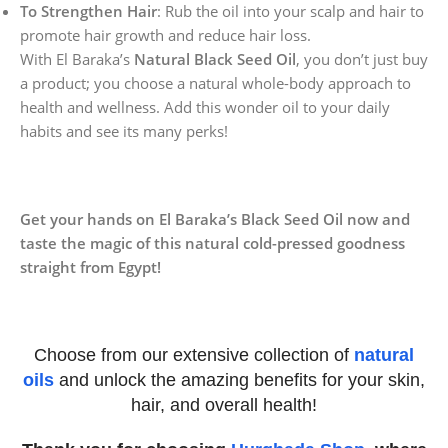
To Strengthen Hair
: Rub the oil into your scalp and hair to
promote hair growth and reduce hair loss.
With El Baraka’s
Natural Black Seed Oil
, you don’t just buy
a product; you choose a natural whole-body approach to
health and wellness. Add this wonder oil to your daily
habits and see its many perks!
Get your hands on El Baraka’s Black Seed Oil now and
taste the magic of this natural cold-pressed goodness
straight from Egypt!
Choose from our extensive collection of
natural
oils
and unlock the amazing benefits for your skin,
hair, and overall health!