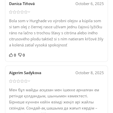
Danica Tiňová
October 6, 2025
Bola som v Hurghade vo výrobni olejov a kúpila som
si tam olej z čiernej rasce užívam jednu čajovú lyžičku
ráno na lačno s trochou šťavy s citróna alebo iného
citrusového plodu taktiež si s ním natieram kŕčové žily
a kolená zatiaľ vysoká spokojnosť
0
0
Aigerim Sadykova
October 8, 2025
Мен бұл майды асқазан мен ішекке арналған ем
ретінде қолдандым, шынымен көмектесті.
Бірнеше күннен кейін өзімді жеңіл әрі жайлы
сезіндім. Сондай-ақ шашыма да жағып көрдім –