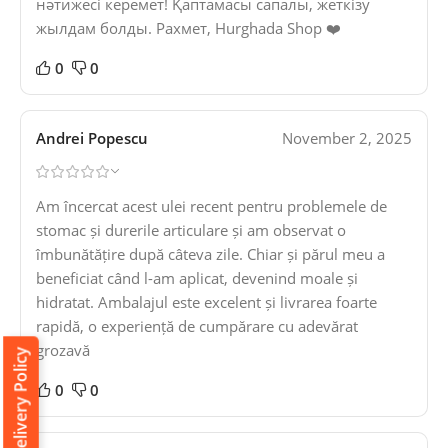
нәтижесі керемет! Қаптамасы сапалы, жеткізу
жылдам болды. Рахмет, Hurghada Shop ❤️
0
0
Andrei Popescu
November 2, 2025
Am încercat acest ulei recent pentru problemele de
stomac și durerile articulare și am observat o
îmbunătățire după câteva zile. Chiar și părul meu a
beneficiat când l-am aplicat, devenind moale și
hidratat. Ambalajul este excelent și livrarea foarte
rapidă, o experiență de cumpărare cu adevărat
grozavă
Delivery Policy
0
0