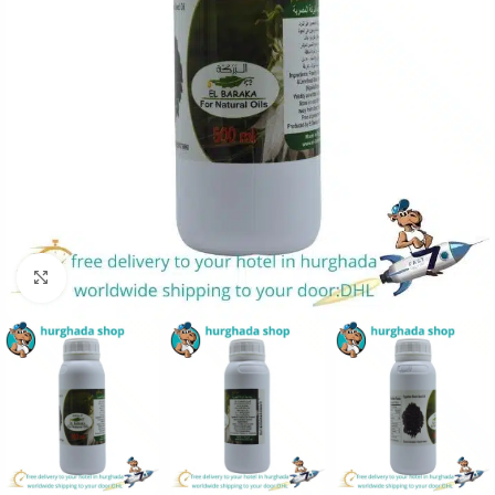
Click to enlarge