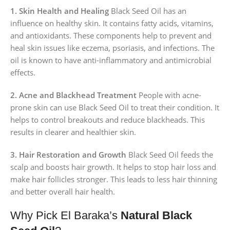
1. Skin Health and Healing
Black Seed Oil has an
influence on healthy skin. It contains fatty acids, vitamins,
and antioxidants. These components help to prevent and
heal skin issues like eczema, psoriasis, and infections. The
oil is known to have anti-inflammatory and antimicrobial
effects.
2. Acne and Blackhead Treatment
People with acne-
prone skin can use Black Seed Oil to treat their condition. It
helps to control breakouts and reduce blackheads. This
results in clearer and healthier skin.
3. Hair Restoration and Growth
Black Seed Oil feeds the
scalp and boosts hair growth. It helps to stop hair loss and
make hair follicles stronger. This leads to less hair thinning
and better overall hair health.
Why Pick El Baraka’s
Natural Black