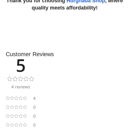
Thank you for choosing
Hurghada Shop
, where
quality meets affordability!
Customer Reviews
5
4 reviews
4
0
0
0