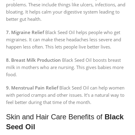
problems. These include things like ulcers, infections, and
bloating. It helps calm your digestive system leading to
better gut health.
7. Migraine Relief
Black Seed Oil helps people who get
migraines. It can make these headaches less severe and
happen less often. This lets people live better lives.
8. Breast Milk Production
Black Seed Oil boosts breast
milk in mothers who are nursing. This gives babies more
food.
9. Menstrual Pain Relief
Black Seed Oil can help women
with period cramps and other issues. It’s a natural way to
feel better during that time of the month.
Skin and Hair Care Benefits of
Black
Seed Oil