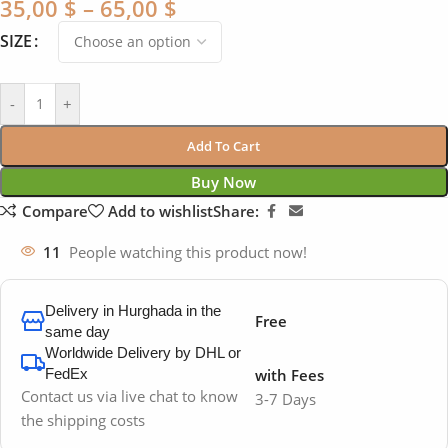
35,00
$
–
65,00
$
SIZE
-
+
Add To Cart
Buy Now
Compare
Add to wishlist
Share:
11
People watching this product now!
Delivery in Hurghada in the
Free
same day
Worldwide Delivery by DHL or
FedEx
with Fees
Contact us via live chat to know
3-7 Days
the shipping costs