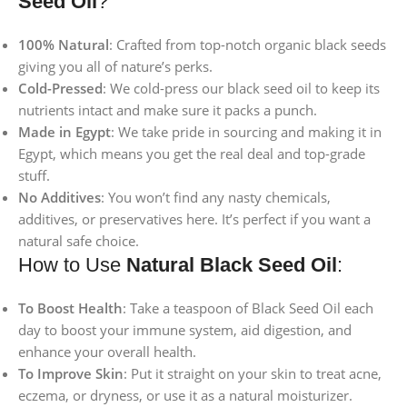
Seed Oil
?
100% Natural
: Crafted from top-notch organic black seeds
giving you all of nature’s perks.
Cold-Pressed
: We cold-press our black seed oil to keep its
nutrients intact and make sure it packs a punch.
Made in Egypt
: We take pride in sourcing and making it in
Egypt, which means you get the real deal and top-grade
stuff.
No Additives
: You won’t find any nasty chemicals,
additives, or preservatives here. It’s perfect if you want a
natural safe choice.
How to Use
Natural Black Seed Oil
:
To Boost Health
: Take a teaspoon of Black Seed Oil each
day to boost your immune system, aid digestion, and
enhance your overall health.
To Improve Skin
: Put it straight on your skin to treat acne,
eczema, or dryness, or use it as a natural moisturizer.