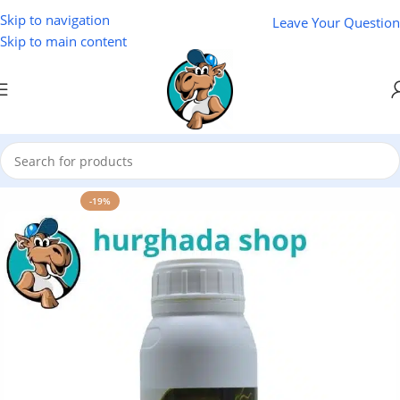
Skip to navigation
Leave Your Question
Skip to main content
Home
/
Natural Oils
/
El Baraka Natural Oils
-19%