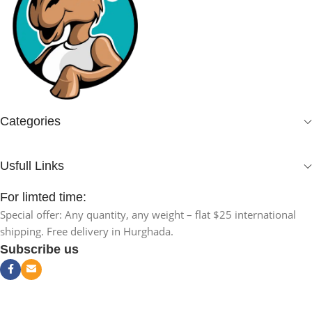
Categories
Usfull Links
For limted time:
Special offer: Any quantity, any weight – flat $25 international
shipping. Free delivery in Hurghada.
Subscribe us
Natural Black