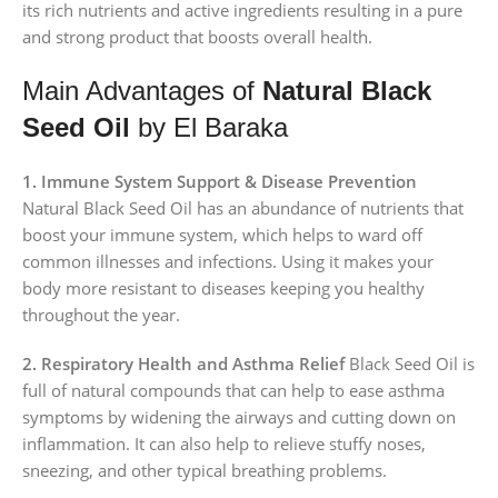
its rich nutrients and active ingredients resulting in a pure
and strong product that boosts overall health.
Main Advantages of
Natural Black
Seed Oil
by El Baraka
1. Immune System Support & Disease Prevention
Natural Black Seed Oil has an abundance of nutrients that
boost your immune system, which helps to ward off
common illnesses and infections. Using it makes your
body more resistant to diseases keeping you healthy
throughout the year.
2. Respiratory Health and Asthma Relief
Black Seed Oil is
full of natural compounds that can help to ease asthma
symptoms by widening the airways and cutting down on
inflammation. It can also help to relieve stuffy noses,
sneezing, and other typical breathing problems.