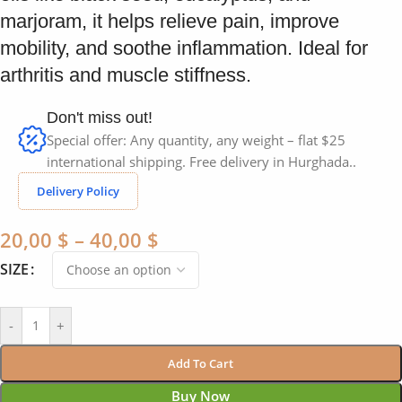
marjoram, it helps relieve pain, improve
mobility, and soothe inflammation. Ideal for
arthritis and muscle stiffness.
Don't miss out!
Special offer: Any quantity, any weight – flat $25
international shipping. Free delivery in Hurghada..
Delivery Policy
20,00
$
–
40,00
$
SIZE
-
+
Add To Cart
Buy Now