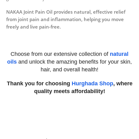
NAKAA Joint Pain Oil provides natural, effective relief
from joint pain and inflammation, helping you move
freely and live pain-free.
Choose from our extensive collection of
natural
oils
and unlock the amazing benefits for your skin,
hair, and overall health!
Thank you for choosing
Hurghada Shop
, where
quality meets affordability!