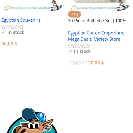
-11%
Egyptian Souvenirs
10-Piece Bathrobe Set | 100%
Egyptian Cotton Towel Set
In stock
Egyptian Cotton Emporium
,
Mega Deals
,
Variety Store
30,00
$
In stock
Add To Cart
120,00
$
135,00
$
Add To Cart