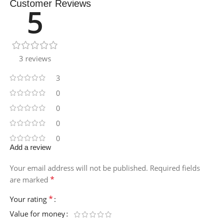
Customer Reviews
5
3 reviews
3
0
0
0
0
Add a review
Your email address will not be published.
Required fields
*
are marked
*
Your rating
Value for money