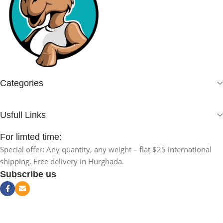
Categories
Usfull Links
For limted time:
Special offer: Any quantity, any weight – flat $25 international
shipping. Free delivery in Hurghada.
Subscribe us
NAKAA Joint
Pain Oil –