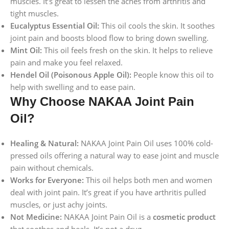
muscles. It’s great to lessen the aches from arthritis and
tight muscles.
Eucalyptus Essential Oil:
This oil cools the skin. It soothes
joint pain and boosts blood flow to bring down swelling.
Mint Oil:
This oil feels fresh on the skin. It helps to relieve
pain and make you feel relaxed.
Hendel Oil (Poisonous Apple Oil):
People know this oil to
help with swelling and to ease pain.
Why Choose NAKAA Joint Pain
Oil?
Healing & Natural:
NAKAA Joint Pain Oil uses 100% cold-
pressed oils offering a natural way to ease joint and muscle
pain without chemicals.
Works for Everyone:
This oil helps both men and women
deal with joint pain. It’s great if you have arthritis pulled
muscles, or just achy joints.
Not Medicine:
NAKAA Joint Pain Oil is a
cosmetic product
that soothes and heals. It’s not a drug.