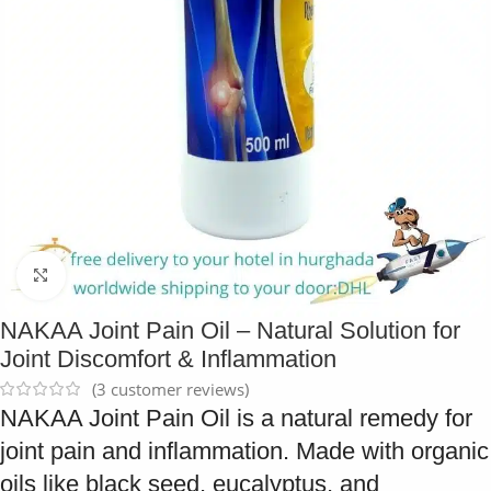
Click to enlarge
NAKAA Joint Pain Oil – Natural Solution for
Joint Discomfort & Inflammation
(
3
customer reviews)
NAKAA Joint Pain Oil is a natural remedy for
joint pain and inflammation. Made with organic
oils like black seed, eucalyptus, and