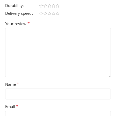
Durability
Delivery speed
*
Your review
*
Name
*
Email