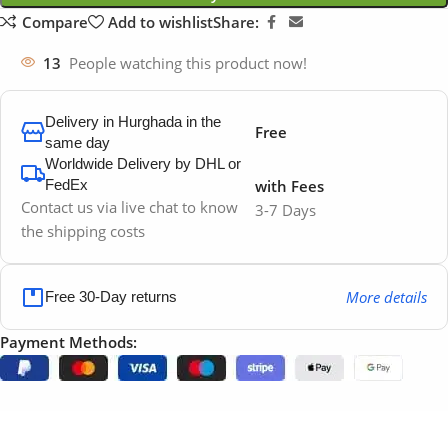
Compare
Add to wishlist
Share:
13
People watching this product now!
Delivery in Hurghada in the
Free
same day
Worldwide Delivery by DHL or
FedEx
with Fees
Contact us via live chat to know
3-7 Days
the shipping costs
More details
Free 30-Day returns
Payment Methods: