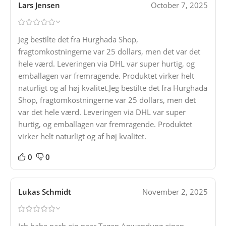
Lars Jensen
October 7, 2025
Jeg bestilte det fra Hurghada Shop,
fragtomkostningerne var 25 dollars, men det var det
hele værd. Leveringen via DHL var super hurtig, og
emballagen var fremragende. Produktet virker helt
naturligt og af høj kvalitet.Jeg bestilte det fra Hurghada
Shop, fragtomkostningerne var 25 dollars, men det
var det hele værd. Leveringen via DHL var super
hurtig, og emballagen var fremragende. Produktet
virker helt naturligt og af høj kvalitet.
0
0
Lukas Schmidt
November 2, 2025