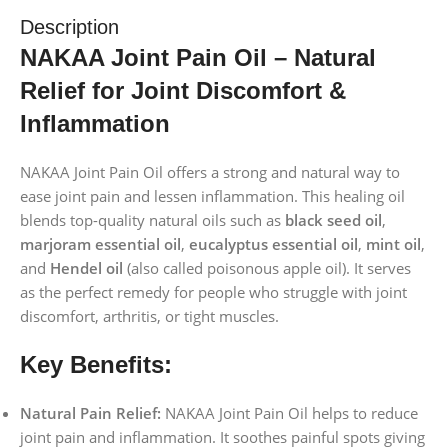
Description
NAKAA Joint Pain Oil – Natural
Relief for Joint Discomfort &
Inflammation
NAKAA Joint Pain Oil offers a strong and natural way to
ease joint pain and lessen inflammation. This healing oil
blends top-quality natural oils such as
black seed oil
,
marjoram essential oil
,
eucalyptus essential oil
,
mint oil
,
and
Hendel oil
(also called poisonous apple oil). It serves
as the perfect remedy for people who struggle with joint
discomfort, arthritis, or tight muscles.
Key Benefits:
Natural Pain Relief:
NAKAA Joint Pain Oil helps to reduce
joint pain and inflammation. It soothes painful spots giving