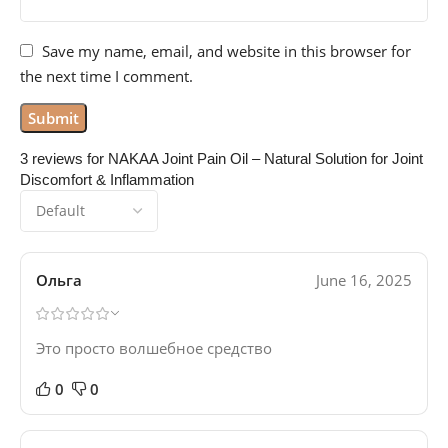
Save my name, email, and website in this browser for
the next time I comment.
3 reviews for
NAKAA Joint Pain Oil – Natural Solution for Joint
Discomfort & Inflammation
Ольга
June 16, 2025
Это просто волшебное средство
0
0