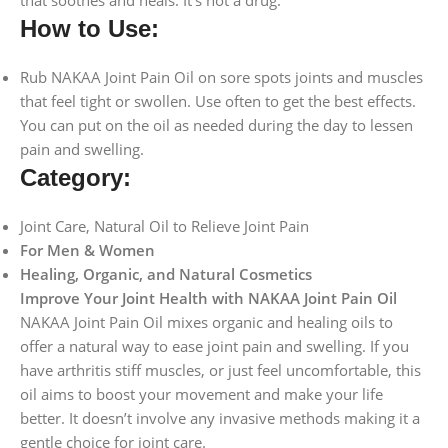
How to Use:
Rub NAKAA Joint Pain Oil on sore spots joints and muscles
that feel tight or swollen. Use often to get the best effects.
You can put on the oil as needed during the day to lessen
pain and swelling.
Category:
Joint Care, Natural Oil to Relieve Joint Pain
For Men & Women
Healing, Organic, and Natural Cosmetics
Improve Your Joint Health with NAKAA Joint Pain Oil
NAKAA Joint Pain Oil mixes organic and healing oils to
offer a natural way to ease joint pain and swelling. If you
have arthritis stiff muscles, or just feel uncomfortable, this
oil aims to boost your movement and make your life
better. It doesn’t involve any invasive methods making it a
gentle choice for joint care.