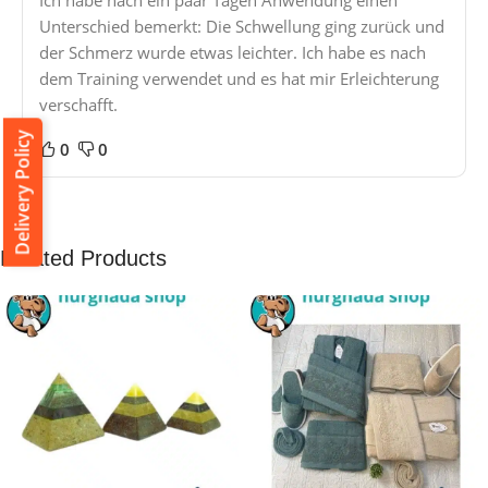
Ich habe nach ein paar Tagen Anwendung einen
Unterschied bemerkt: Die Schwellung ging zurück und
der Schmerz wurde etwas leichter. Ich habe es nach
dem Training verwendet und es hat mir Erleichterung
verschafft.
Delivery Policy
0
0
Related Products