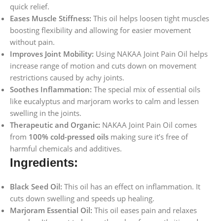
quick relief.
Eases Muscle Stiffness:
This oil helps loosen tight muscles
boosting flexibility and allowing for easier movement
without pain.
Improves Joint Mobility:
Using NAKAA Joint Pain Oil helps
increase range of motion and cuts down on movement
restrictions caused by achy joints.
Soothes Inflammation:
The special mix of essential oils
like eucalyptus and marjoram works to calm and lessen
swelling in the joints.
Therapeutic and Organic:
NAKAA Joint Pain Oil comes
from
100% cold-pressed oils
making sure it’s free of
harmful chemicals and additives.
Ingredients:
Black Seed Oil:
This oil has an effect on inflammation. It
cuts down swelling and speeds up healing.
Marjoram Essential Oil:
This oil eases pain and relaxes