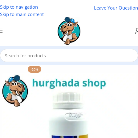
Skip to navigation
Leave Your Question
Skip to main content
Home
/
Natural Oils
/
NAKAA Natural Oils
-20%