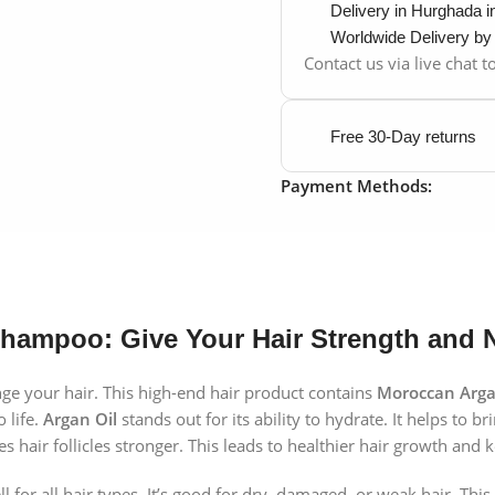
Delivery in Hurghada 
Worldwide Delivery b
Contact us via live chat 
Free 30-Day returns
Payment Methods:
Shampoo: Give Your Hair Strength and
e your hair. This high-end hair product contains
Moroccan Arga
 life.
Argan Oil
stands out for its ability to hydrate. It helps to b
 hair follicles stronger. This leads to healthier hair growth and 
for all hair types. It’s good for dry, damaged, or weak hair. Thi