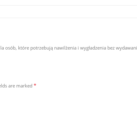
a osób, które potrzebują nawilżenia i wygładzenia bez wydawani
*
ields are marked