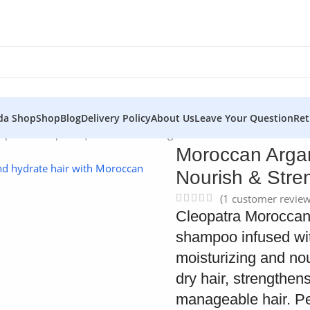
da Shop
Shop
Blog
Delivery Policy
About Us
Leave Your Question
Ret
poo – Cleopatra | Nourish & Strengthen Hair
Moroccan Argan
Nourish & Stre
(
1
customer review
Cleopatra Moroccan 
shampoo infused wit
moisturizing and nou
dry hair, strengthens
manageable hair. Perf