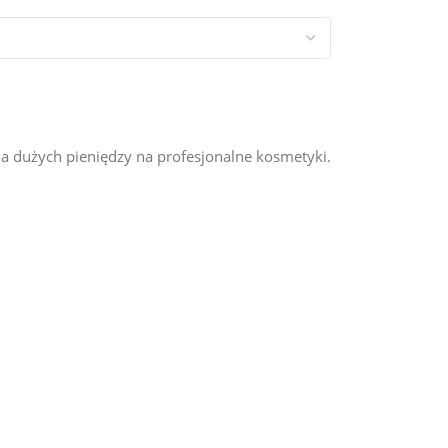
a dużych pieniędzy na profesjonalne kosmetyki.