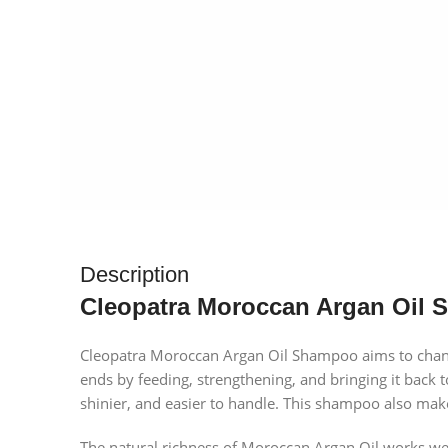
Description
Cleopatra Moroccan Argan Oil 
Cleopatra Moroccan Argan Oil Shampoo aims to chang
ends by feeding, strengthening, and bringing it back to
shinier, and easier to handle. This shampoo also makes
The natural richness of Moroccan Argan Oil works well 