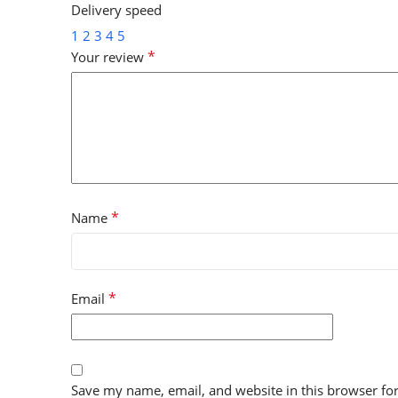
Delivery speed
1
2
3
4
5
*
Your review
*
Name
*
Email
Save my name, email, and website in this browser fo