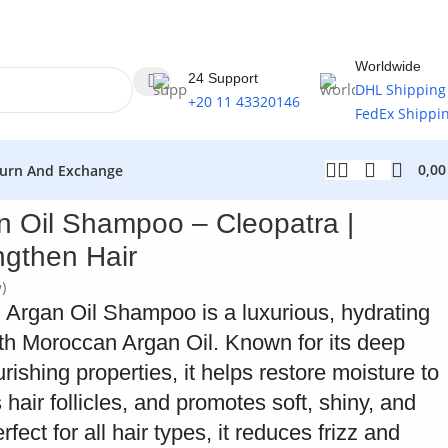
Worldwide
24 Support
DHL Shipping
+20 11 43320146
FedEx Shippi
0,0
urn And Exchange
 Oil Shampoo – Cleopatra |
ngthen Hair
)
Argan Oil Shampoo is a luxurious, hydrating
h Moroccan Argan Oil. Known for its deep
rishing properties, it helps restore moisture to
 hair follicles, and promotes soft, shiny, and
ect for all hair types, it reduces frizz and