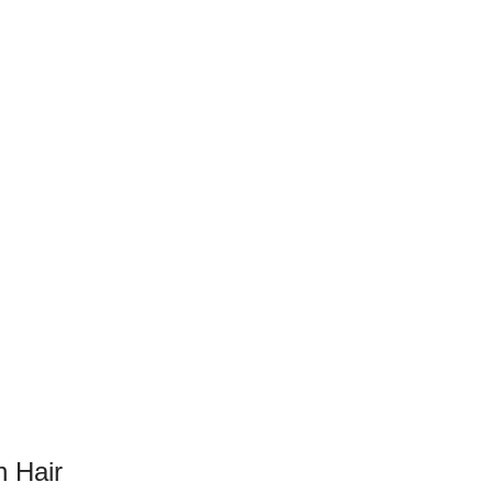
n Hair