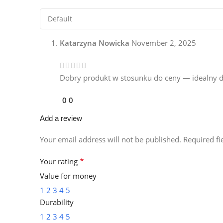
Katarzyna Nowicka
November 2, 2025
Dobry produkt w stosunku do ceny — idealny dl
0
0
Add a review
Your email address will not be published.
Required f
*
Your rating
Value for money
1
2
3
4
5
Durability
1
2
3
4
5