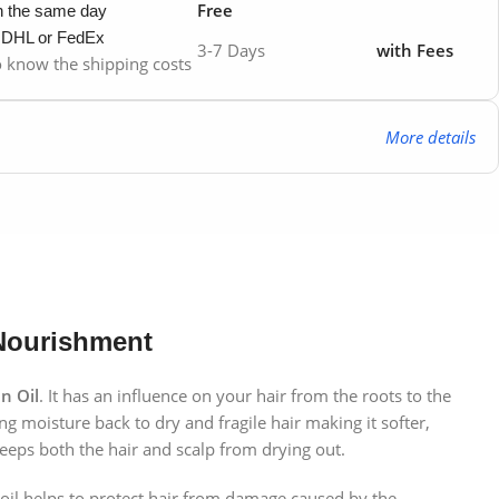
Free
in the same day
y DHL or FedEx
3-7 Days
with Fees
to know the shipping costs
More details
 Nourishment
n Oil
. It has an influence on your hair from the roots to the
ring moisture back to dry and fragile hair making it softer,
keeps both the hair and scalp from drying out.
s oil helps to protect hair from damage caused by the