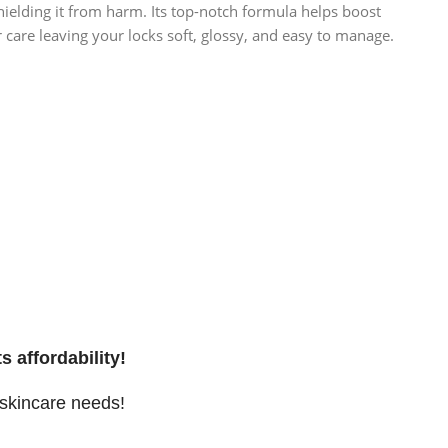
hielding it from harm. Its top-notch formula helps boost
r care leaving your locks soft, glossy, and easy to manage.
s affordability!
 skincare needs!