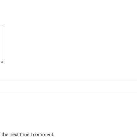
r the next time I comment.