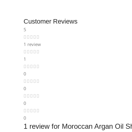
Instagram
Customer Reviews
5
1 review
1
0
0
0
0
1 review for
Moroccan Argan Oil Sh