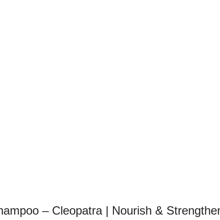
ampoo – Cleopatra | Nourish & Strengthe