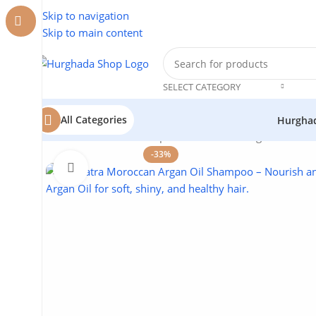
Skip to navigation
Skip to main content
SELECT CATEGORY
All Categories
Hurgha
Home
/
Cosmetics
/
Cleopatra
/
Moroccan Argan Oil Sham
-33%
Click to enlarge