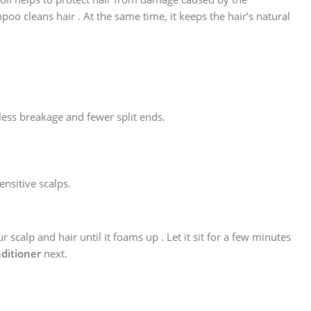
o cleans hair . At the same time, it keeps the hair’s natural
 less breakage and fewer split ends.
nsitive scalps.
scalp and hair until it foams up . Let it sit for a few minutes
ditioner
next.