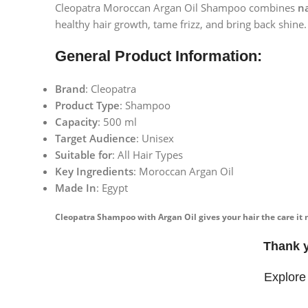
Cleopatra Moroccan Argan Oil Shampoo combines
na
healthy hair growth, tame frizz, and bring back shine.
General Product Information:
Brand
: Cleopatra
Product Type
: Shampoo
Capacity
: 500 ml
Target Audience
: Unisex
Suitable for
: All Hair Types
Key Ingredients
: Moroccan Argan Oil
Made In
: Egypt
Cleopatra Shampoo with Argan Oil gives your hair the care it 
Thank 
Explore
Facebook