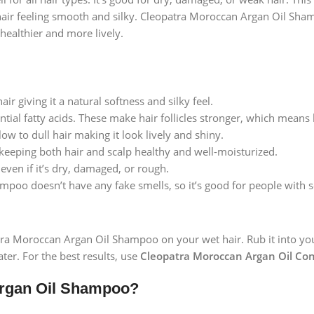
hair feeling smooth and silky. Cleopatra Moroccan Argan Oil Shampo
healthier and more lively.
ir giving it a natural softness and silky feel.
sential fatty acids. These make hair follicles stronger, which means
low to dull hair making it look lively and shiny.
 keeping both hair and scalp healthy and well-moisturized.
 even if it’s dry, damaged, or rough.
poo doesn’t have any fake smells, so it’s good for people with se
atra Moroccan Argan Oil Shampoo on your wet hair. Rub it into your 
ter. For the best results, use
Cleopatra Moroccan Argan Oil Con
rgan Oil Shampoo?