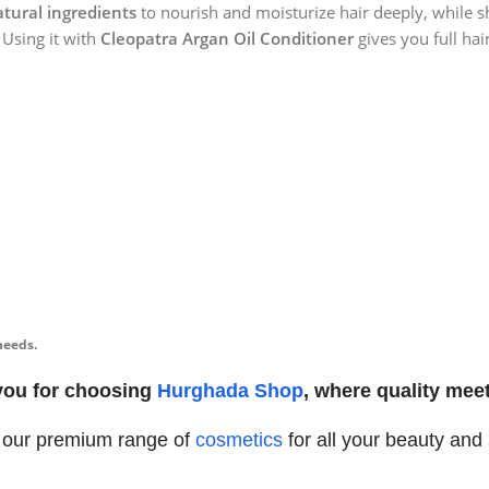
tural ingredients
to nourish and moisturize hair deeply, while s
 Using it with
Cleopatra Argan Oil Conditioner
gives you full hai
needs.
you for choosing
Hurghada Shop
, where quality meet
 our premium range of
cosmetics
for all your beauty and