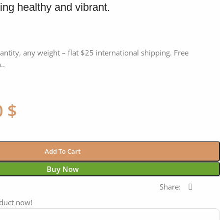
ing healthy and vibrant.
antity, any weight – flat $25 international shipping. Free
..
0
$
Add To Cart
Buy Now
Share:
oduct now!