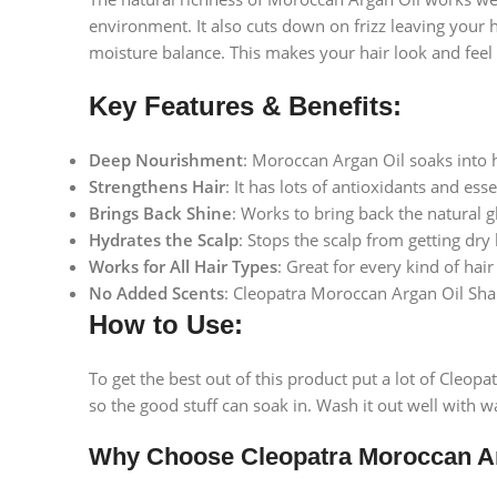
environment. It also cuts down on frizz leaving your 
moisture balance. This makes your hair look and feel 
Key Features & Benefits:
Deep Nourishment
: Moroccan Argan Oil soaks into ha
Strengthens Hair
: It has lots of antioxidants and es
Brings Back Shine
: Works to bring back the natural g
Hydrates the Scalp
: Stops the scalp from getting dry
Works for All Hair Types
: Great for every kind of hair
No Added Scents
: Cleopatra Moroccan Argan Oil Sham
How to Use:
To get the best out of this product put a lot of Cleop
so the good stuff can soak in. Wash it out well with wa
Why Choose Cleopatra Moroccan A