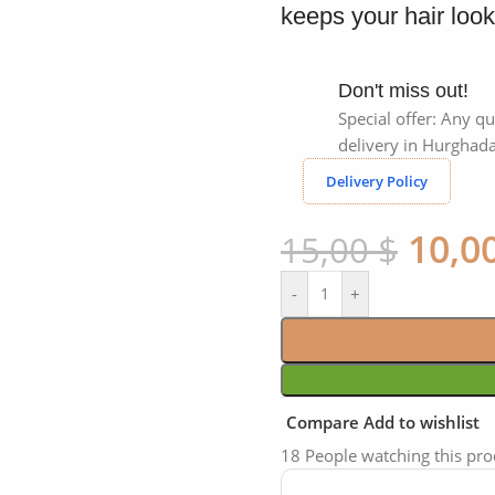
keeps your hair look
Don't miss out!
Special offer: Any qu
delivery in Hurghada
Delivery Policy
10,0
15,00
$
-
+
Compare
Add to wishlist
18
People watching this pr