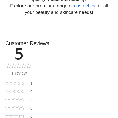
Explore our premium range of
cosmetics
for all
your beauty and skincare needs!
Customer Reviews
5
1 review
1
0
0
0
0