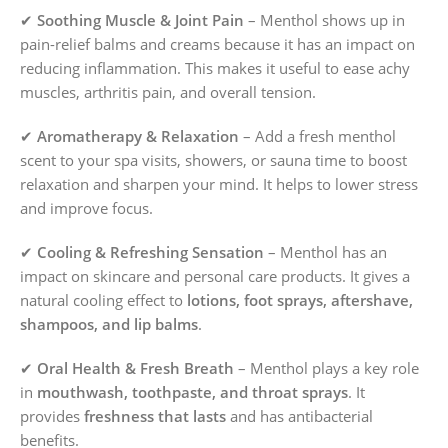
✔
Soothing Muscle & Joint Pain
– Menthol shows up in
pain-relief balms and creams because it has an impact on
reducing inflammation. This makes it useful to ease achy
muscles, arthritis pain, and overall tension.
✔
Aromatherapy & Relaxation
– Add a fresh menthol
scent to your spa visits, showers, or sauna time to boost
relaxation and sharpen your mind. It helps to lower stress
and improve focus.
✔
Cooling & Refreshing Sensation
– Menthol has an
impact on skincare and personal care products. It gives a
natural cooling effect to
lotions, foot sprays, aftershave,
shampoos, and lip balms
.
✔
Oral Health & Fresh Breath
– Menthol plays a key role
in
mouthwash, toothpaste, and throat sprays
. It
provides
freshness that lasts
and has antibacterial
benefits.