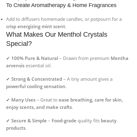
To Create Aromatherapy & Home Fragrances
Add to diffusers homemade candles, or potpourri for a
crisp energizing mint scent
.
What Makes Our Menthol Crystals
Special?
✔
100% Pure & Natural
– Drawn from premium
Mentha
arvensis
essential oil.
✔
Strong & Concentrated
– A tiny amount gives a
powerful cooling sensation
.
✔
Many Uses
– Great to
ease breathing, care for skin,
enjoy scents, and make crafts
.
✔
Secure & Simple
–
Food-grade
quality fits
beauty
products
.