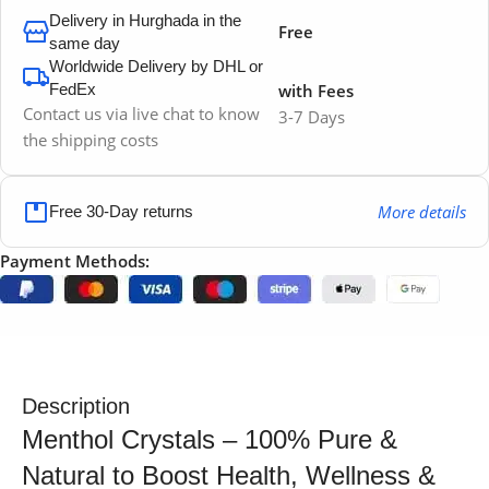
Delivery in Hurghada in the
Free
same day
Worldwide Delivery by DHL or
FedEx
with Fees
Contact us via live chat to know
3-7 Days
the shipping costs
More details
Free 30-Day returns
Payment Methods:
Description
Menthol Crystals – 100% Pure &
Natural to Boost Health, Wellness &