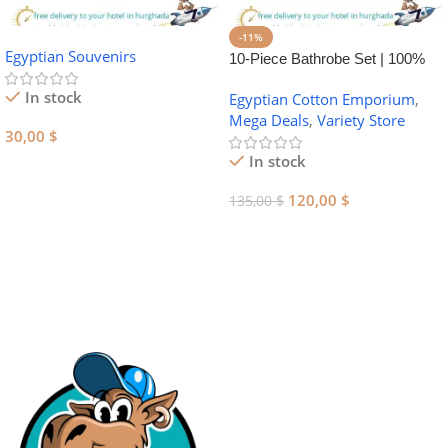
-11%
Egyptian Souvenirs
10-Piece Bathrobe Set | 100%
Egyptian Cotton Towel Set
In stock
Egyptian Cotton Emporium
,
Mega Deals
,
Variety Store
30,00
$
In stock
Add To Cart
120,00
$
135,00
$
Add To Cart