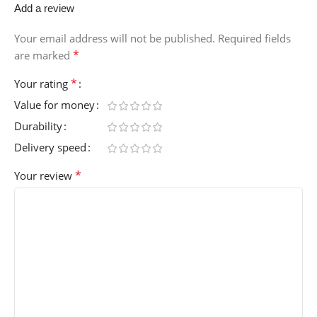
Add a review
Your email address will not be published.
Required fields
*
are marked
*
Your rating
Value for money
Durability
Delivery speed
*
Your review