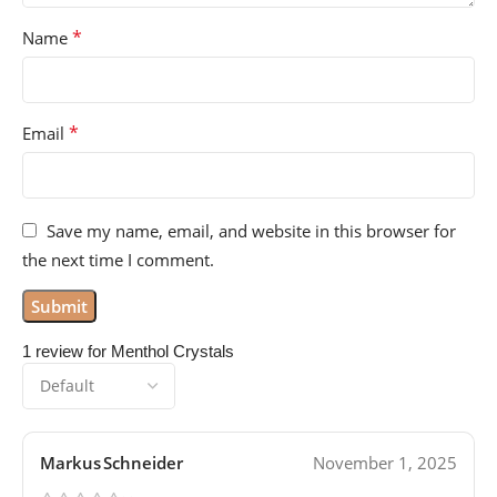
*
Name
*
Email
Save my name, email, and website in this browser for
the next time I comment.
1 review for
Menthol Crystals
Markus Schneider
November 1, 2025