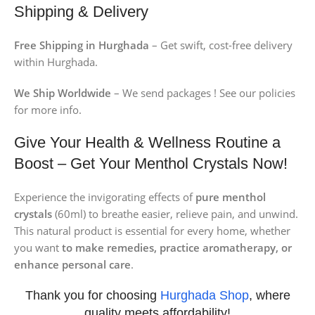
Shipping & Delivery
Free Shipping in Hurghada
– Get swift, cost-free delivery
within Hurghada.
We Ship Worldwide
– We send packages ! See our policies
for more info.
Give Your Health & Wellness Routine a
Boost – Get Your Menthol Crystals Now!
Experience the invigorating effects of
pure menthol
crystals
(60ml) to breathe easier, relieve pain, and unwind.
This natural product is essential for every home, whether
you want
to make remedies, practice aromatherapy, or
enhance personal care
.
Thank you for choosing
Hurghada Shop
, where
quality meets affordability!