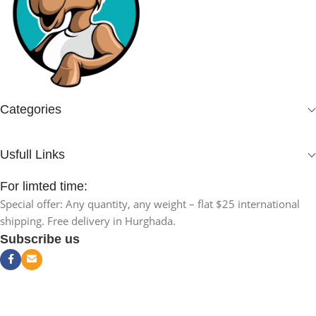
Categories
Usfull Links
For limted time:
Special offer: Any quantity, any weight – flat $25 international
shipping. Free delivery in Hurghada.
Subscribe us