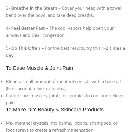
3-
Breathe in the Steam
– Cover your head with a towel,
bend over the bowl, and take deep breaths.
4-
Feel Better Fast
– The cool vapors help open your
airways and clear congestion.
5-
Do This Often
– For the best results, try this
1-2 times a
day
.
To Ease Muscle & Joint Pain
Blend a small amount of menthol crystals with a base oil
(like coconut, olive, or jojoba).
Put on sore muscles, joints, or temples to cool and relieve
pain.
To Make DIY Beauty & Skincare Products
Mix menthol crystals into balms, lotions, shampoos, or
foot sprays to create a refreshing sensation.