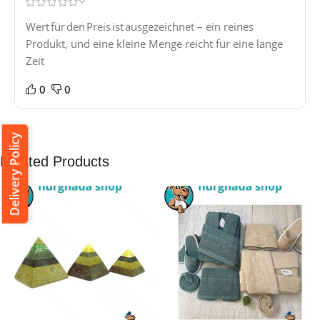
Wert für den Preis ist ausgezeichnet – ein reines
Produkt, und eine kleine Menge reicht für eine lange
Zeit
0
0
Delivery Policy
Related Products