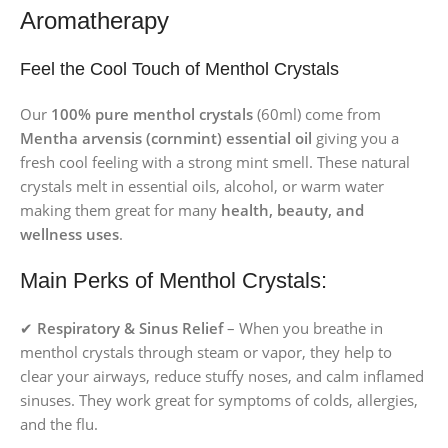
Aromatherapy
Feel the Cool Touch of Menthol Crystals
Our
100% pure menthol crystals
(60ml) come from
Mentha arvensis (cornmint) essential oil
giving you a
fresh cool feeling with a strong mint smell. These natural
crystals melt in essential oils, alcohol, or warm water
making them great for many
health, beauty, and
wellness uses
.
Main Perks of Menthol Crystals:
✔
Respiratory & Sinus Relief
– When you breathe in
menthol crystals through steam or vapor, they help to
clear your airways, reduce stuffy noses, and calm inflamed
sinuses. They work great for symptoms of colds, allergies,
and the flu.