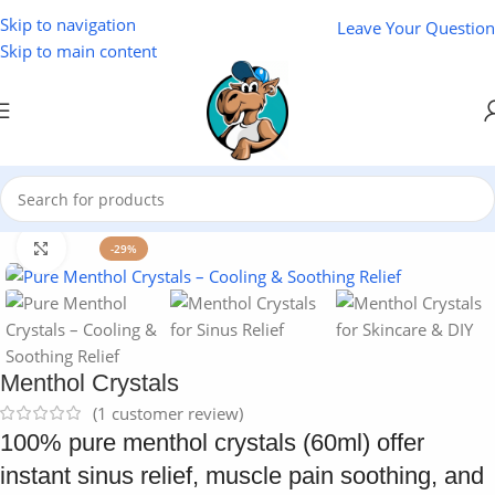
Skip to navigation
Leave Your Question
Skip to main content
Home
/
Cosmetics
Click to enlarge
-29%
Menthol Crystals
(
1
customer review)
100% pure menthol crystals (60ml) offer
instant sinus relief, muscle pain soothing, and