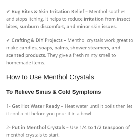
✔
Bug Bites & Skin Irritation Relief
– Menthol soothes
and stops itching. It helps to reduce
irritation from insect
bites, sunburn discomfort, and minor skin issues
.
✔
Crafting & DIY Projects
– Menthol crystals work great to
make
candles, soaps, balms, shower steamers, and
scented products
. They give a fresh minty smell to
homemade items.
How to Use Menthol Crystals
To Relieve Sinus & Cold Symptoms
1-
Get Hot Water Ready
– Heat water until it boils then let
it cool a bit before you pour it in a bowl.
2-
Put in Menthol Crystals
– Use
1/4 to 1/2 teaspoon
of
menthol crystals to start.