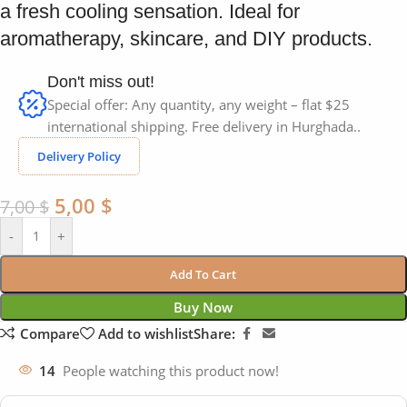
a fresh cooling sensation. Ideal for
aromatherapy, skincare, and DIY products.
Don't miss out!
Special offer: Any quantity, any weight – flat $25
international shipping. Free delivery in Hurghada..
Delivery Policy
5,00
$
7,00
$
-
+
Add To Cart
Buy Now
Compare
Add to wishlist
Share:
14
People watching this product now!