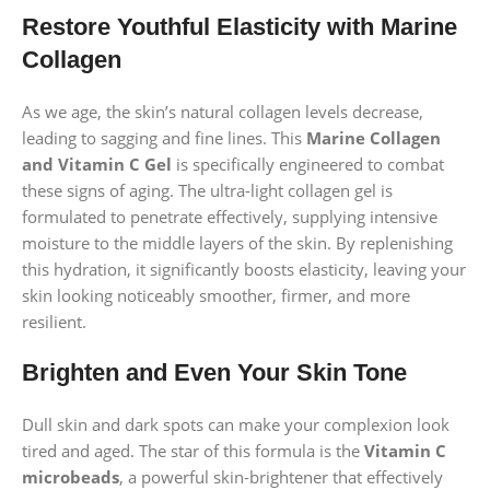
Restore Youthful Elasticity with Marine
Collagen
As we age, the skin’s natural collagen levels decrease,
leading to sagging and fine lines. This
Marine Collagen
and Vitamin C Gel
is specifically engineered to combat
these signs of aging. The ultra-light collagen gel is
formulated to penetrate effectively, supplying intensive
moisture to the middle layers of the skin. By replenishing
this hydration, it significantly boosts elasticity, leaving your
skin looking noticeably smoother, firmer, and more
resilient.
Brighten and Even Your Skin Tone
Dull skin and dark spots can make your complexion look
tired and aged. The star of this formula is the
Vitamin C
microbeads
, a powerful skin-brightener that effectively