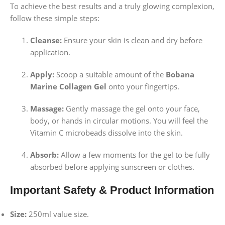
To achieve the best results and a truly glowing complexion,
follow these simple steps:
Cleanse:
Ensure your skin is clean and dry before
application.
Apply:
Scoop a suitable amount of the
Bobana
Marine Collagen Gel
onto your fingertips.
Massage:
Gently massage the gel onto your face,
body, or hands in circular motions. You will feel the
Vitamin C microbeads dissolve into the skin.
Absorb:
Allow a few moments for the gel to be fully
absorbed before applying sunscreen or clothes.
Important Safety & Product Information
Size:
250ml value size.