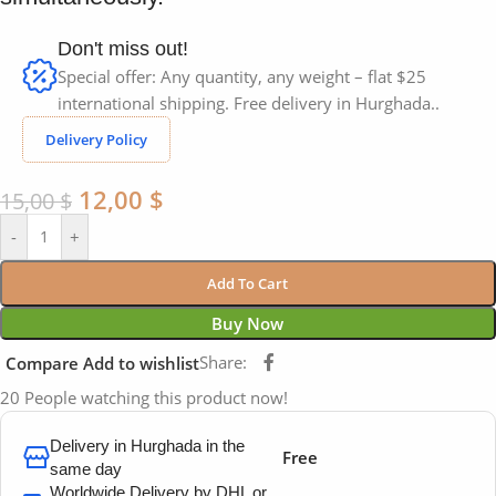
Don't miss out!
Special offer: Any quantity, any weight – flat $25
international shipping. Free delivery in Hurghada..
Delivery Policy
12,00
$
15,00
$
-
+
Add To Cart
Buy Now
Share:
Compare
Add to wishlist
20
People watching this product now!
Delivery in Hurghada in the
Free
same day
Worldwide Delivery by DHL or