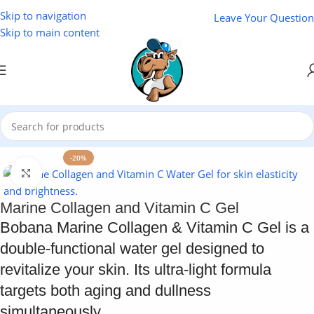
Skip to navigation
Leave Your Question
Skip to main content
Home
/
Cosmetics
-20%
Click to enlarge
Marine Collagen and Vitamin C Gel
Bobana Marine Collagen & Vitamin C Gel is a
double-functional water gel designed to
revitalize your skin. Its ultra-light formula
targets both aging and dullness
simultaneously.