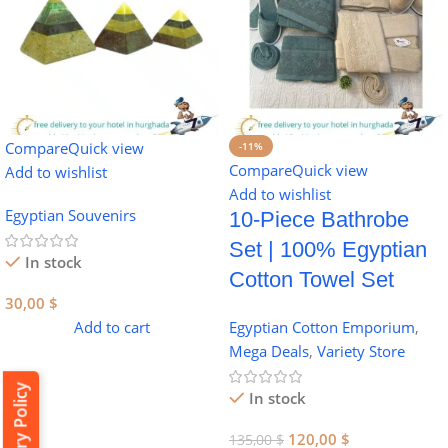
Compare
Quick view
-11%
Compare
Quick view
Add to wishlist
Add to wishlist
Egyptian Souvenirs
10-Piece Bathrobe
Set | 100% Egyptian
In stock
Cotton Towel Set
30,00
$
Add to cart
Egyptian Cotton Emporium
,
Mega Deals
,
Variety Store
Delivery Policy
In stock
120,00
$
135,00
$