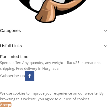
Categories
Usfull Links
For limted time:
Special offer: Any quantity, any weight – flat $25 international
shipping. Free delivery in Hurghada.
Subscribe us
We use cookies to improve your experience on our website. By
browsing this website, you agree to our use of cookies.
Accept