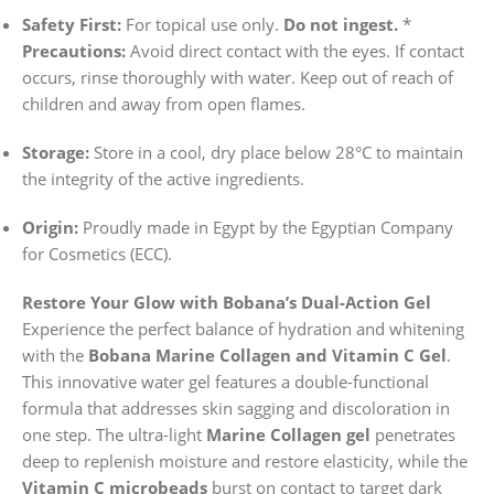
Safety First:
For topical use only.
Do not ingest.
*
Precautions:
Avoid direct contact with the eyes. If contact
occurs, rinse thoroughly with water. Keep out of reach of
children and away from open flames.
Storage:
Store in a cool, dry place below 28°C to maintain
the integrity of the active ingredients.
Origin:
Proudly made in Egypt by the Egyptian Company
for Cosmetics (ECC).
Restore Your Glow with Bobana’s Dual-Action Gel
Experience the perfect balance of hydration and whitening
with the
Bobana Marine Collagen and Vitamin C Gel
.
This innovative water gel features a double-functional
formula that addresses skin sagging and discoloration in
one step. The ultra-light
Marine Collagen gel
penetrates
deep to replenish moisture and restore elasticity, while the
Vitamin C microbeads
burst on contact to target dark