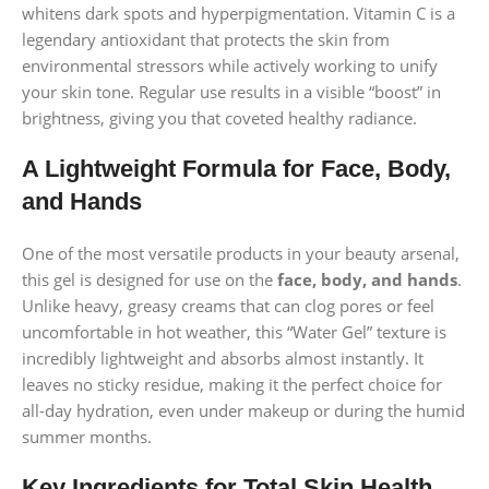
whitens dark spots and hyperpigmentation. Vitamin C is a
legendary antioxidant that protects the skin from
environmental stressors while actively working to unify
your skin tone. Regular use results in a visible “boost” in
brightness, giving you that coveted healthy radiance.
A Lightweight Formula for Face, Body,
and Hands
One of the most versatile products in your beauty arsenal,
this gel is designed for use on the
face, body, and hands
.
Unlike heavy, greasy creams that can clog pores or feel
uncomfortable in hot weather, this “Water Gel” texture is
incredibly lightweight and absorbs almost instantly. It
leaves no sticky residue, making it the perfect choice for
all-day hydration, even under makeup or during the humid
summer months.
Key Ingredients for Total Skin Health