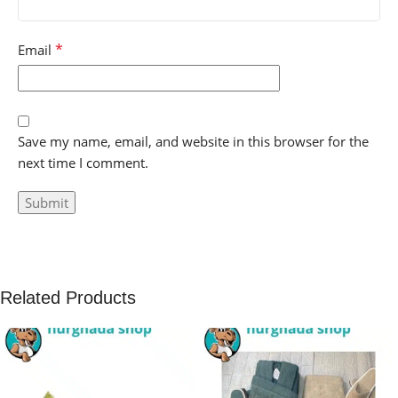
*
Email
Save my name, email, and website in this browser for the
next time I comment.
Related Products