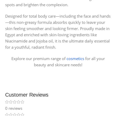
spots and brighten the complexion.
Designed for total body care—including the face and hands
—this non-greasy formula absorbs quickly to leave your
skin feeling smoother and looking firmer. Proudly made in
Egypt and enriched with skin-loving ingredients like
Niacinamide and Jojoba oil, it is the ultimate daily essential
for a youthful, radiant finish.
Explore our premium range of
cosmetics
for all your
beauty and skincare needs!
Customer Reviews
0 reviews