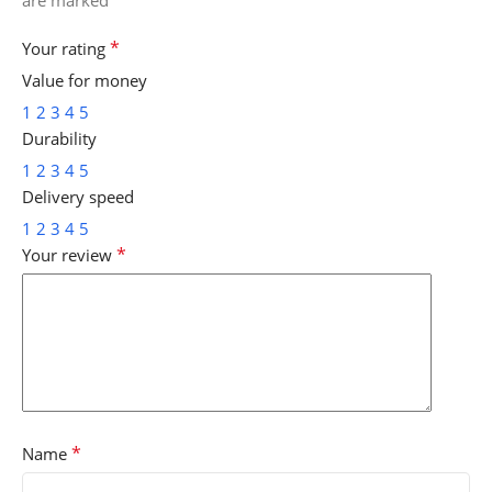
*
Your rating
Value for money
1
2
3
4
5
Durability
1
2
3
4
5
Delivery speed
1
2
3
4
5
*
Your review
*
Name