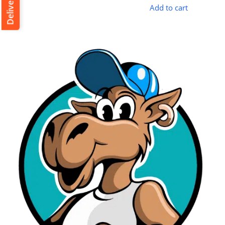
Add to cart