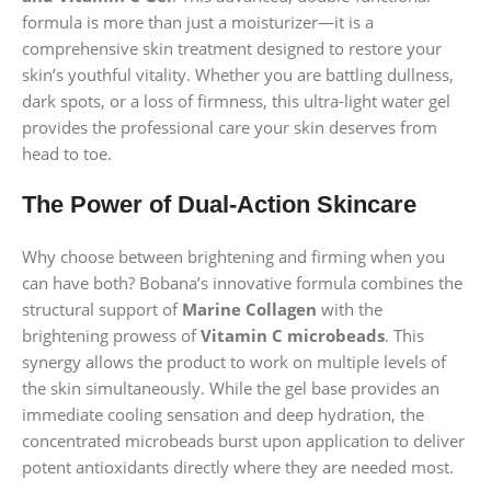
formula is more than just a moisturizer—it is a
comprehensive skin treatment designed to restore your
skin’s youthful vitality. Whether you are battling dullness,
dark spots, or a loss of firmness, this ultra-light water gel
provides the professional care your skin deserves from
head to toe.
The Power of Dual-Action Skincare
Why choose between brightening and firming when you
can have both? Bobana’s innovative formula combines the
structural support of
Marine Collagen
with the
brightening prowess of
Vitamin C microbeads
. This
synergy allows the product to work on multiple levels of
the skin simultaneously. While the gel base provides an
immediate cooling sensation and deep hydration, the
concentrated microbeads burst upon application to deliver
potent antioxidants directly where they are needed most.