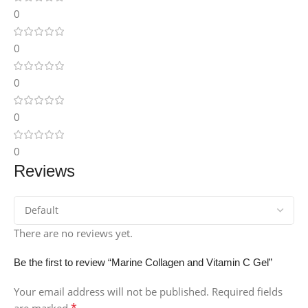
0
0
0
0
0
Reviews
There are no reviews yet.
Be the first to review “Marine Collagen and Vitamin C Gel”
Your email address will not be published.
Required fields
*
are marked