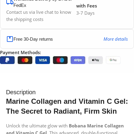
FedEx
with Fees
Contact us via live chat to know
3-7 Days
the shipping costs
More details
Free 30-Day returns
Payment Methods:
Description
Marine Collagen and Vitamin C Gel:
The Secret to Radiant, Firm Skin
Unlock the ultimate glow with
Bobana Marine Collagen
and Vitamin C Gel
. This advanced, double-functional