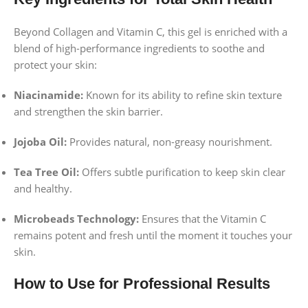
Beyond Collagen and Vitamin C, this gel is enriched with a
blend of high-performance ingredients to soothe and
protect your skin:
Niacinamide:
Known for its ability to refine skin texture
and strengthen the skin barrier.
Jojoba Oil:
Provides natural, non-greasy nourishment.
Tea Tree Oil:
Offers subtle purification to keep skin clear
and healthy.
Microbeads Technology:
Ensures that the Vitamin C
remains potent and fresh until the moment it touches your
skin.
How to Use for Professional Results