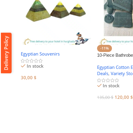
Delivery Policy
-11%
Egyptian Souvenirs
10-Piece Bathrobe
Egyptian Cotton T
In stock
Egyptian Cotton
Deals
,
Variety Sto
30,00
$
In stock
Add To Cart
120,00
$
135,00
$
Add To Cart