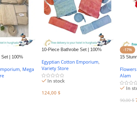
10-Piece Bathrobe Set | 100%
-17%
Egyptian Cotton Towel Set – Made
 Set | 100%
15 Stun
Egyptian Cotton Emporium
,
in Egypt
owel Set
Day Flo
Variety Store
 Emporium
,
Mega
Flowers
re
Alam
In stock
In st
124,00
$
90,00
$
Add To Cart
Add To