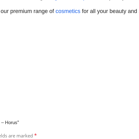
 our premium range of
cosmetics
for all your beauty and
 – Horus”
*
ields are marked