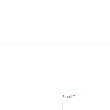
*
Email