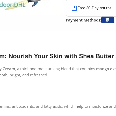
Free 30-Day returns
Payment Methods:
: Nourish Your Skin with Shea Butter
y Cream
, a thick and moisturizing blend that contains
mango ext
oth, bright, and refreshed.
mins, antioxidants, and fatty acids, which help to moisturize and 