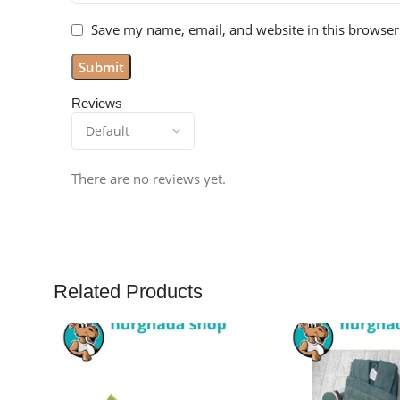
Save my name, email, and website in this browser
Reviews
There are no reviews yet.
Related Products