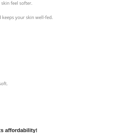
skin feel softer.
d keeps your skin well-fed.
oft.
s affordability!