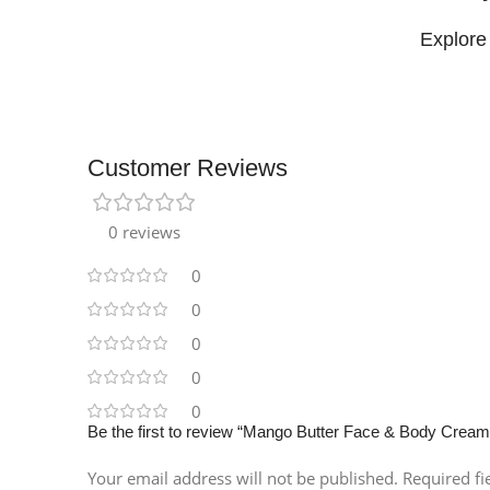
Explore
Customer Reviews
Facebook
0 reviews
Instagram
0
0
0
0
0
Be the first to review “Mango Butter Face & Body Cream
Your email address will not be published.
Required f