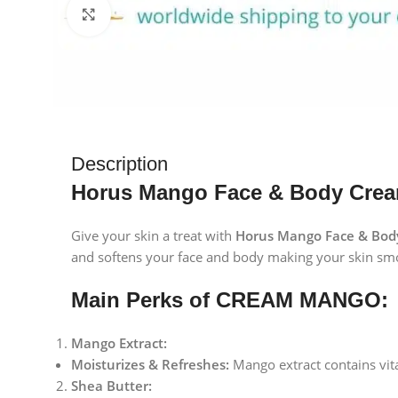
Click to enlarge
Description
Horus Mango Face & Body Cream
Give your skin a treat with
Horus Mango Face & Bod
and softens your face and body making your skin smo
Main Perks of CREAM MANGO:
Mango Extract:
Moisturizes & Refreshes:
Mango extract contains vita
Shea Butter: