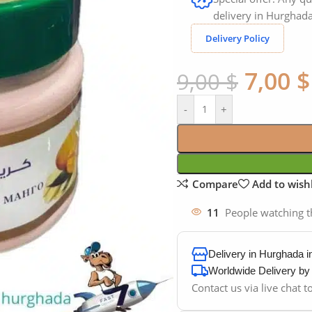
delivery in Hurghada
Delivery Policy
7,00
$
9,00
$
-
+
Compare
Add to wishl
11
People watching t
Delivery in Hurghada 
Worldwide Delivery b
Contact us via live chat 