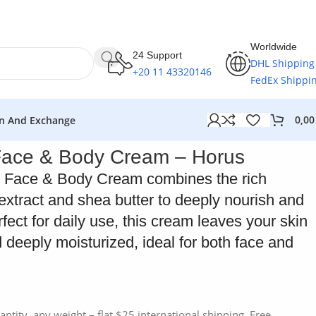
Worldwide
24 Support
DHL Shipping
+20 11 43320146
FedEx Shippi
0,0
n And Exchange
Face & Body Cream – Horus
 Face & Body Cream combines the rich
extract and shea butter to deeply nourish and
rfect for daily use, this cream leaves your skin
 deeply moisturized, ideal for both face and
antity, any weight – flat $25 international shipping. Free