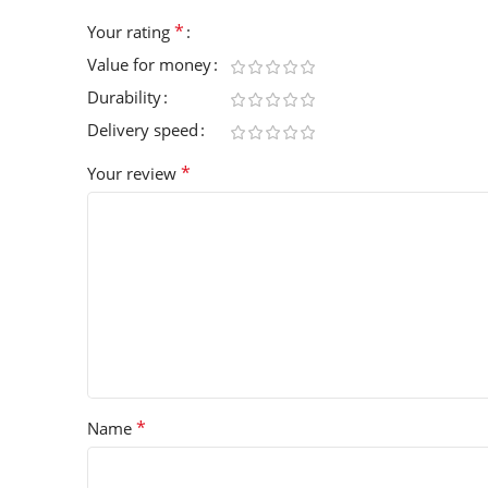
*
Your rating
Value for money
Durability
Delivery speed
*
Your review
*
Name