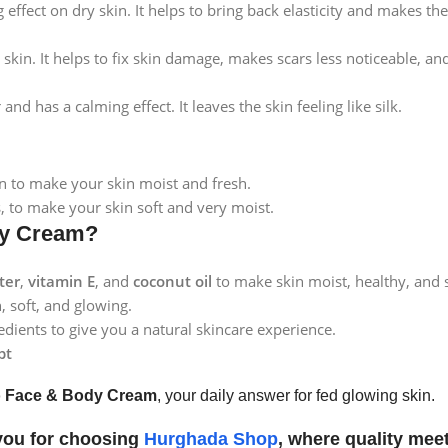
effect on dry skin. It helps to bring back elasticity and makes the 
skin. It helps to fix skin damage, makes scars less noticeable, an
d has a calming effect. It leaves the skin feeling like silk.
 in to make your skin moist and fresh.
, to make your skin soft and very moist.
dy Cream?
ter
,
vitamin E
, and
coconut oil
to make skin moist, healthy, and s
 soft, and glowing.
dients to give you a natural skincare experience.
pt
go Face & Body Cream
, your daily answer for fed glowing skin.
you for choosing
Hurghada Shop
, where quality meet