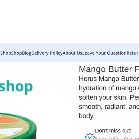
 Shop
Shop
Blog
Delivery Policy
About Us
Leave Your Question
Retur
 Horus
Mango Butter 
Horus Mango Butter
hydration of mango 
soften your skin. Pe
smooth, radiant, and
body.
Don't miss out!
Special offer: Any qu