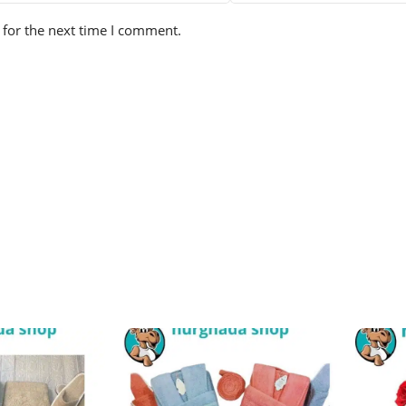
 for the next time I comment.