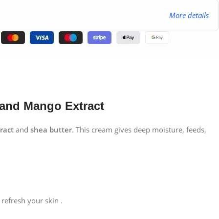
More details
 and Mango Extract
ract
and
shea butter
. This cream gives deep moisture, feeds,
refresh your skin .