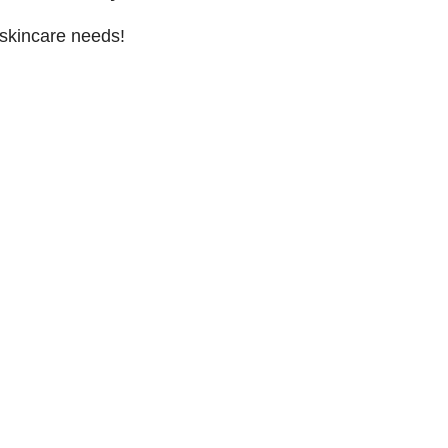
 skincare needs!