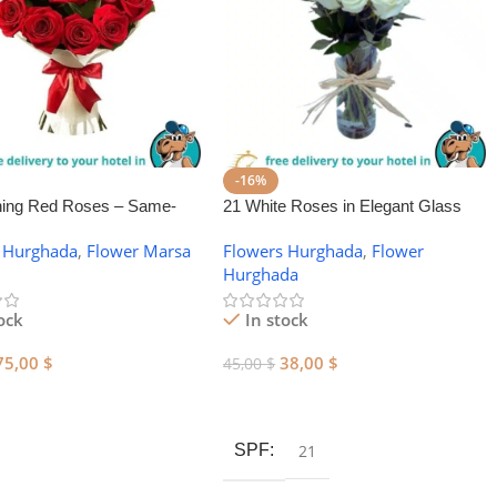
-16%
ning Red Roses – Same-
21 White Roses in Elegant Glass
wer Delivery in Marsa Alam
Vase
 Hurghada
,
Flower Marsa
Flowers Hurghada
,
Flower
Hurghada
ock
In stock
75,00
$
38,00
$
45,00
$
 Cart
Add To Cart
SPF
21