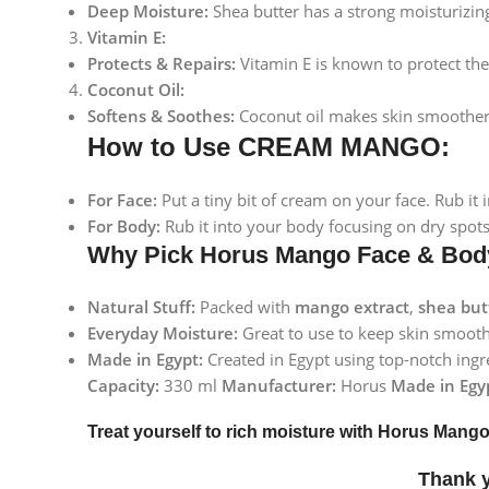
Deep Moisture:
Shea butter has a strong moisturizing 
Vitamin E:
Protects & Repairs:
Vitamin E is known to protect the 
Coconut Oil:
Softens & Soothes:
Coconut oil makes skin smoother an
How to Use CREAM MANGO:
For Face:
Put a tiny bit of cream on your face. Rub it
For Body:
Rub it into your body focusing on dry spots
Why Pick Horus Mango Face & Bo
Natural Stuff:
Packed with
mango extract
,
shea but
Everyday Moisture:
Great to use to keep skin smooth,
Made in Egypt:
Created in Egypt using top-notch ingre
Capacity:
330 ml
Manufacturer:
Horus
Made in Egy
Treat yourself to rich moisture with Horus Man
Thank 