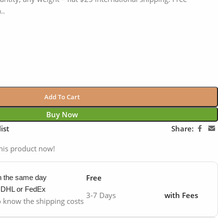
..
Add To Cart
Buy Now
ist
Share:
his product now!
Free
in the same day
y DHL or FedEx
3-7 Days
with Fees
to know the shipping costs