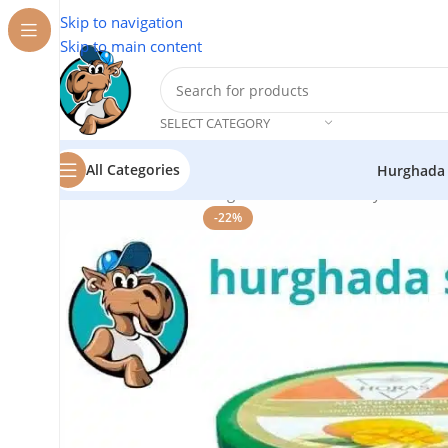
Skip to navigation
Skip to main content
SELECT CATEGORY
All Categories
Hurghada
Home
/
Cosmetics
/
Mango Butter Face & Body Cream –
-22%