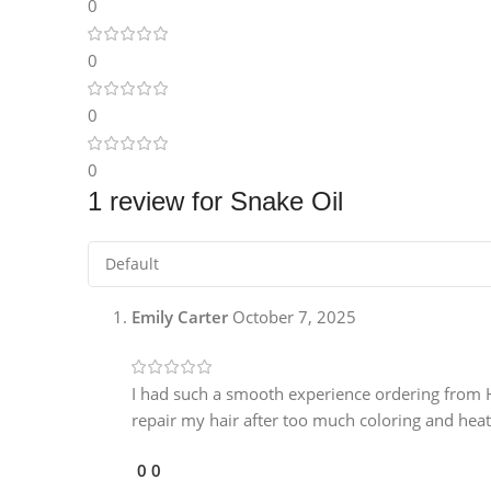
0
Instagram
0
0
0
1 review for
Snake Oil
Emily Carter
October 7, 2025
I had such a smooth experience ordering from Hu
repair my hair after too much coloring and heat 
0
0