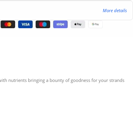
More details
 with nutrients bringing a bounty of goodness for your strands