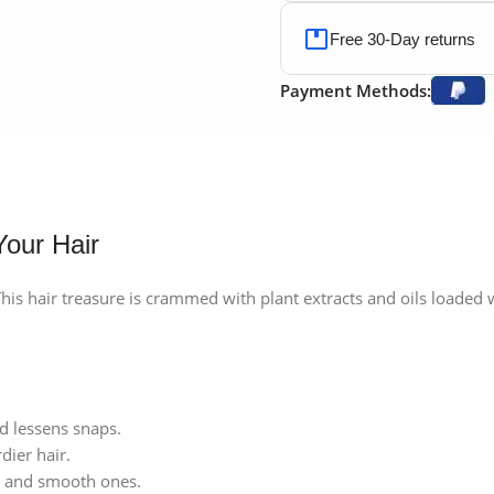
Free 30-Day returns
Payment Methods:
Your Hair
 This hair treasure is crammed with plant extracts and oils loaded
nd lessens snaps.
dier hair.
k and smooth ones.