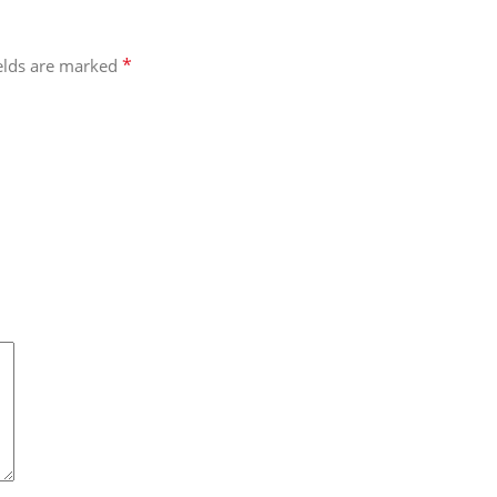
*
ields are marked