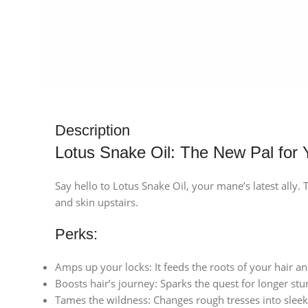
Description
Lotus Snake Oil: The New Pal for 
Say hello to Lotus Snake Oil, your mane’s latest ally.
and skin upstairs.
Perks:
Amps up your locks: It feeds the roots of your hair a
Boosts hair’s journey: Sparks the quest for longer stur
Tames the wildness: Changes rough tresses into slee