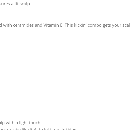
res a fit scalp.
d with ceramides and Vitamin E. This kickin’ combo gets your scalp
lp with a light touch.
rs maybe like 3-4, to let it do its thing.