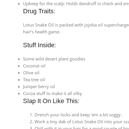
Upkeep for the scalp: Holds dandruff in check and ensu
Drug Traits:
Lotus Snake Oil is packed with jojoba oil supercharge
hair’s health game.
Stuff Inside:
Some wild desert plant goodies
Coconut oil
Olive oil
Tea tree oil
Juniper berry oil
Cocoa stuff to make it all silky
Slap It On Like This:
Drench your locks and keep ’em a bit soggy.
Work a tiny dab of Lotus Snake Oil into your sca
Chill with it in your hair for a good couple of hou