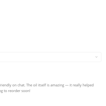
dly on chat. The oil itself is amazing — it really helped
ng to reorder soon!