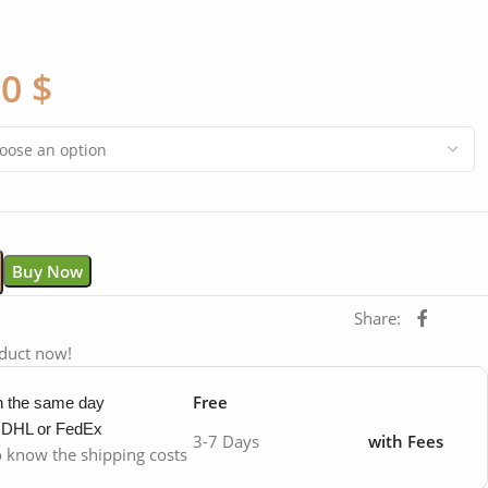
00
$
Buy Now
Share:
oduct now!
Free
in the same day
y DHL or FedEx
3-7 Days
with Fees
to know the shipping costs