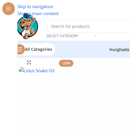
Skip to navigation
Skip to main content
SELECT CATEGORY
All Categories
Hurghada
Home
/
Cosmetics
/
Lotus
/
Snake Oil
Click to enlarge
-29%