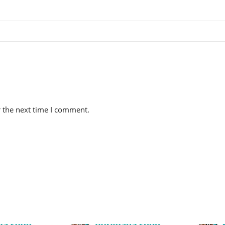
r the next time I comment.