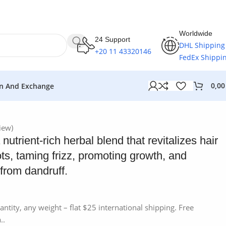
Worldwide
24 Support
DHL Shipping
+20 11 43320146
FedEx Shippi
0,0
n And Exchange
iew)
nutrient-rich herbal blend that revitalizes hair
ts, taming frizz, promoting growth, and
 from dandruff.
antity, any weight – flat $25 international shipping. Free
..