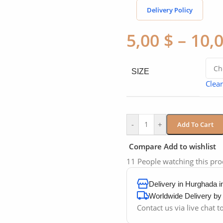
Delivery Policy
5,00
$
–
10,
SIZE
Clear
-
+
Add To Cart
Compare
Add to wishlist
11
People watching this pr
Delivery in Hurghada 
Worldwide Delivery b
Contact us via live chat 