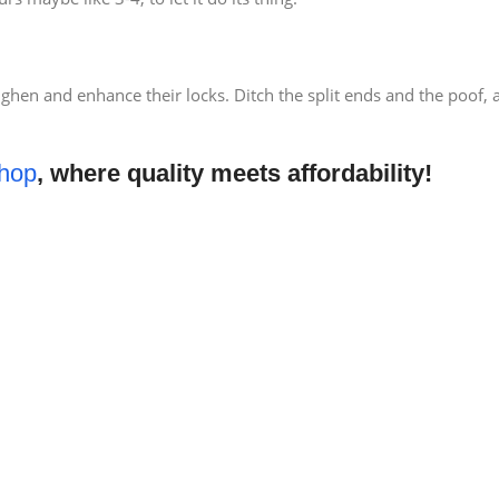
ughen and enhance their locks. Ditch the split ends and the poof,
hop
, where quality meets affordability!