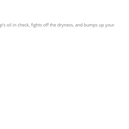
’s oil in check, fights off the dryness, and bumps up your