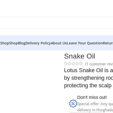
 Shop
Shop
Blog
Delivery Policy
About Us
Leave Your Question
Retur
Snake Oil
(
1
customer rev
Lotus Snake Oil is a 
by strengthening roo
protecting the scalp
Don't miss out!
Special offer: Any qu
delivery in Hurghada