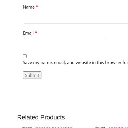
*
Name
*
Email
Save my name, email, and website in this browser fo
Related Products