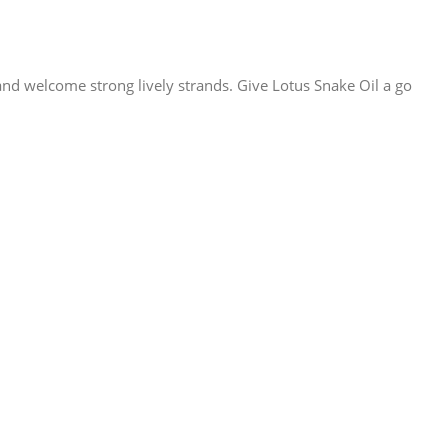
 and welcome strong lively strands. Give Lotus Snake Oil a go