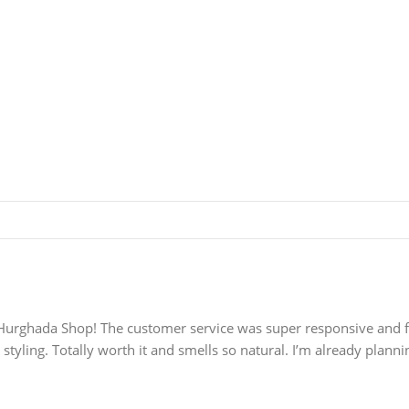
rghada Shop! The customer service was super responsive and frien
styling. Totally worth it and smells so natural. I’m already planni