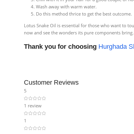
Wash away with warm water.
Do this method thrice to get the best outcome.
Lotus Snake Oil is essential for those who want to to
now and see the wonders its pure components bring.
Thank you for choosing
Hurghada S
Customer Reviews
5
1 review
1
Facebook