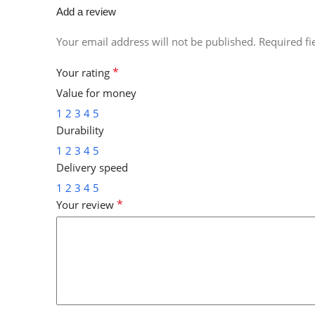
Add a review
Your email address will not be published.
Required f
*
Your rating
Value for money
1
2
3
4
5
Durability
1
2
3
4
5
Delivery speed
1
2
3
4
5
*
Your review