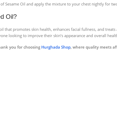
of Sesame Oil and apply the mixture to your chest nightly for tw
d Oil?
l that promotes skin health, enhances facial fullness, and treats a
nyone looking to improve their skin’s appearance and overall healt
hank you for choosing
Hurghada Shop
, where quality meets aff