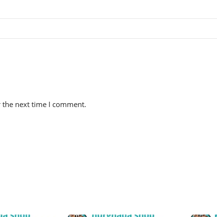
r the next time I comment.