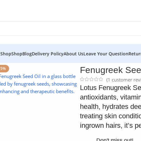
 Shop
Shop
Blog
Delivery Policy
About Us
Leave Your Question
Retur
 Skin
Fenugreek Seed
15%
(
1
customer rev
Click to enlarge
Lotus Fenugreek Seed
antioxidants, vitami
health, hydrates dee
treating skin condit
ingrown hairs, it’s p
Don't miss out!