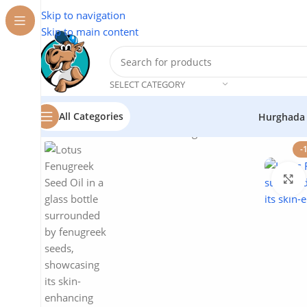
Skip to navigation
Skip to main content
SELECT CATEGORY
All Categories
Hurghada
Home
/
Cosmetics
/
Lotus
/
Fenugreek Seed Oil – Natural
-