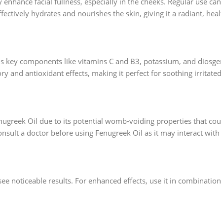
ly enhance facial fullness, especially in the cheeks. Regular use c
effectively hydrates and nourishes the skin, giving it a radiant, hea
ins key components like vitamins C and B3, potassium, and diosgen
ry and antioxidant effects, making it perfect for soothing irritate
greek Oil due to its potential womb-voiding properties that cou
nsult a doctor before using Fenugreek Oil as it may interact with
see noticeable results. For enhanced effects, use it in combination