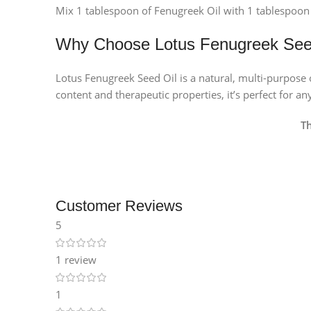
Mix 1 tablespoon of Fenugreek Oil with 1 tablespoon 
Why Choose Lotus Fenugreek See
Lotus Fenugreek Seed Oil is a natural, multi-purpose oi
content and therapeutic properties, it’s perfect for a
T
Customer Reviews
5
1 review
1
Facebook