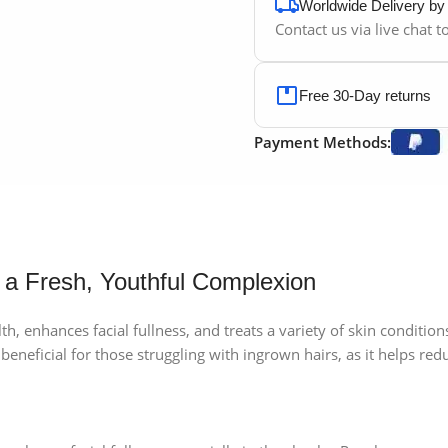
Worldwide Delivery b
Contact us via live chat 
Free 30-Day returns
Payment Methods:
 a Fresh, Youthful Complexion
h, enhances facial fullness, and treats a variety of skin conditions. 
 beneficial for those struggling with ingrown hairs, as it helps re