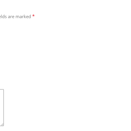
*
ields are marked