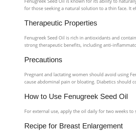
Fenugreek Seed Oil is known for its ability to natural
for those seeking a natural solution to a thin face. It 
Therapeutic Properties
Fenugreek Seed Oil is rich in antioxidants and conta
strong therapeutic benefits, including anti-inflammato
Precautions
Pregnant and lactating women should avoid using Fenu
cause abdominal pain or bloating. Diabetics should co
How to Use Fenugreek Seed Oil
For external use, apply the oil daily for two weeks to 
Recipe for Breast Enlargement