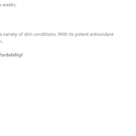
o weeks.
 variety of skin conditions. With its potent antioxidant
h.
ordability!