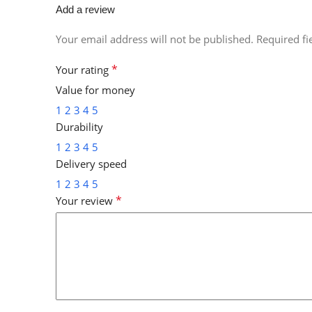
Add a review
Your email address will not be published.
Required f
*
Your rating
Value for money
1
2
3
4
5
Durability
1
2
3
4
5
Delivery speed
1
2
3
4
5
*
Your review