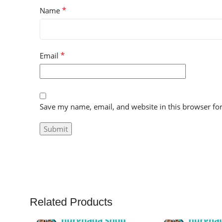
*
Name
*
Email
Save my name, email, and website in this browser fo
Related Products