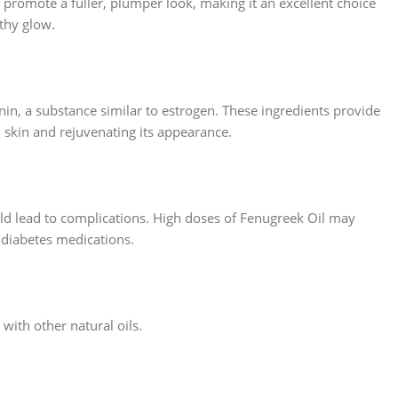
an promote a fuller, plumper look, making it an excellent choice
lthy glow.
in, a substance similar to estrogen. These ingredients provide
d skin and rejuvenating its appearance.
ld lead to complications. High doses of Fenugreek Oil may
 diabetes medications.
 with other natural oils.