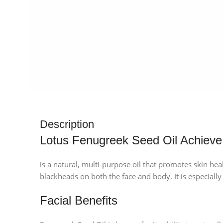
Description
Lotus Fenugreek Seed Oil Achieve
is a natural, multi-purpose oil that promotes skin healt
blackheads on both the face and body. It is especially
Facial Benefits