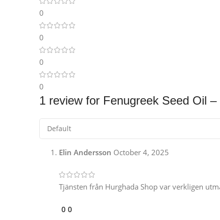
Instagram
0
0
0
0
1 review for
Fenugreek Seed Oil – 
Elin Andersson
October 4, 2025
Tjänsten från Hurghada Shop var verkligen utmär
0
0