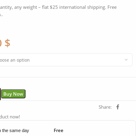
antity, any weight – flat $25 international shipping. Free
..
0
$
Buy Now
Share:
oduct now!
Free
in the same day