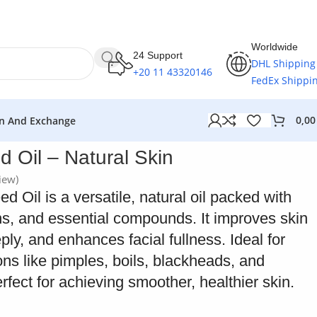
Worldwide
24 Support
DHL Shipping
+20 11 43320146
FedEx Shippi
0,0
n And Exchange
 Oil – Natural Skin
iew)
 Oil is a versatile, natural oil packed with
ns, and essential compounds. It improves skin
ply, and enhances facial fullness. Ideal for
ions like pimples, boils, blackheads, and
erfect for achieving smoother, healthier skin.