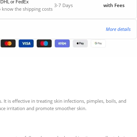
y DHL or FedEx
3-7 Days
with Fees
to know the shipping costs
More details
It is effective in treating skin infections, pimples, boils, and
duce irritation and promote smoother skin.