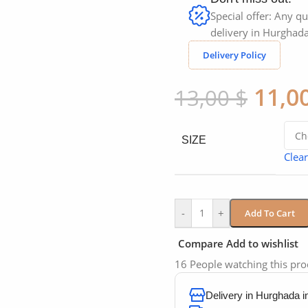
Special offer: Any qu
delivery in Hurghada
Delivery Policy
11,0
13,00
$
SIZE
Clear
-
+
Add To Cart
Compare
Add to wishlist
16
People watching this pr
Delivery in Hurghada 