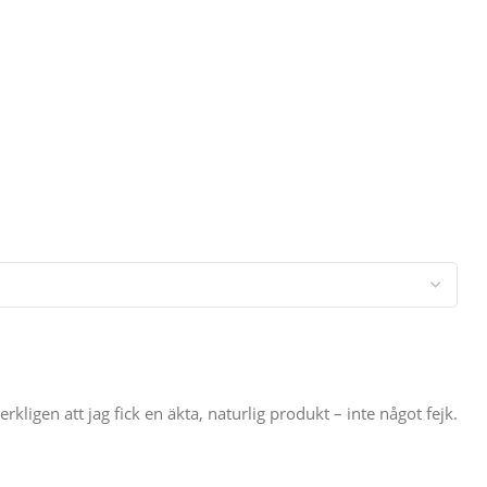
igen att jag fick en äkta, naturlig produkt – inte något fejk.