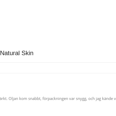
Natural Skin
kt. Oljan kom snabbt, förpackningen var snygg, och jag kände verkl