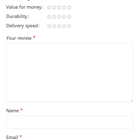
Value for money
Durability
Delivery speed
*
Your review
*
Name
*
Email