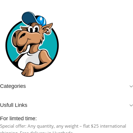
Categories
Usfull Links
For limted time:
Special offer: Any quantity, any weight – flat $25 international
shipping. Free delivery in Hurghada.