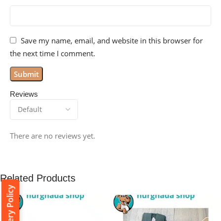
Save my name, email, and website in this browser for
the next time I comment.
Reviews
There are no reviews yet.
Related Products
Delivery Policy