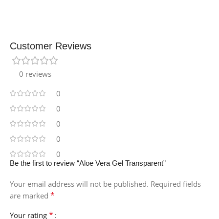
Customer Reviews
0 reviews
0
0
0
0
0
Be the first to review “Aloe Vera Gel Transparent”
Your email address will not be published.
Required fields
*
are marked
*
Your rating