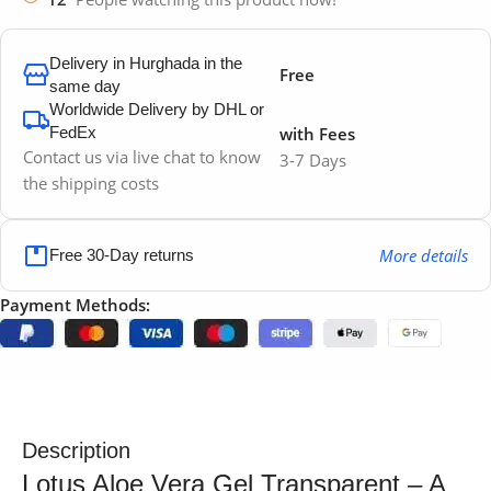
Delivery in Hurghada in the
Free
same day
Worldwide Delivery by DHL or
FedEx
with Fees
Contact us via live chat to know
3-7 Days
the shipping costs
More details
Free 30-Day returns
Payment Methods:
Description
Lotus Aloe Vera Gel Transparent – A