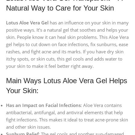
Natural Way to Care for Your Skin
Lotus Aloe Vera Gel
has an influence on your skin in many
positive ways. It’s a natural gel that soothes and helps your
skin. People know it can heal skin problems. This Aloe Vera
gel helps to cut down on face infections, fix sunburns, ease
rashes, and fight acne and its marks. If you have dry skin
itchy spots, or skin cuts, this gel cools and adds water to
your skin to make it feel better right away.
Main Ways Lotus Aloe Vera Gel Helps
Your Skin:
Has an Impact on Facial Infections
: Aloe Vera contains
antibacterial, antifungal, and antiviral elements that help
fight infections. This makes it ideal to treat acne-prone skin
and other skin issues.
Sunburn Relief
: The gel cools and soothes sun-damaged