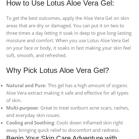
How to Use Lotus Aloe Vera Gel:
To get the best outcomes, apply the Aloe Vera Gel on skin
areas that are dry or damaged. You can put it on two to
three times a day letting it soak in deep to give long-lasting
moisture and comfort. When you use Lotus Aloe Vera Gel
on your face or body, it soaks in fast making your skin feel
soft, smooth, and refreshed.
Why Pick Lotus Aloe Vera Gel?
Natural and Pure
: This gel has a high amount of organic
Aloe Vera extract making it safe and effective for all types
of skin.
Multi-purpose
: Great to treat sunburn acne scars, rashes,
and everyday skin issues.
Cooling and Soothing
: Cools down inflamed skin right
away bringing quick relief to discomfort and redness.
Begin Your Skin Care Adventure with