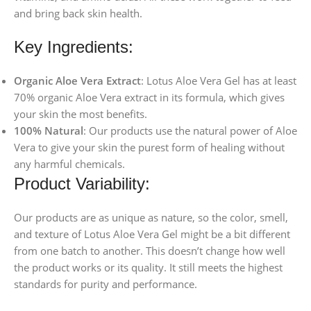
and bring back skin health.
Key Ingredients:
Organic Aloe Vera Extract
: Lotus Aloe Vera Gel has at least
70% organic Aloe Vera extract in its formula, which gives
your skin the most benefits.
100% Natural
: Our products use the natural power of Aloe
Vera to give your skin the purest form of healing without
any harmful chemicals.
Product Variability:
Our products are as unique as nature, so the color, smell,
and texture of Lotus Aloe Vera Gel might be a bit different
from one batch to another. This doesn’t change how well
the product works or its quality. It still meets the highest
standards for purity and performance.