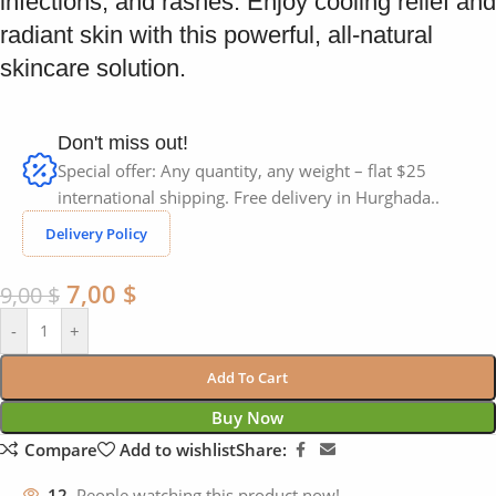
infections, and rashes. Enjoy cooling relief and
radiant skin with this powerful, all-natural
skincare solution.
Don't miss out!
Special offer: Any quantity, any weight – flat $25
international shipping. Free delivery in Hurghada..
Delivery Policy
7,00
$
9,00
$
-
+
Add To Cart
Buy Now
Compare
Add to wishlist
Share:
12
People watching this product now!