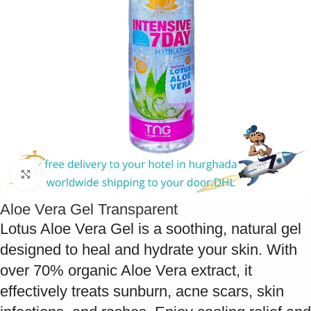
Click to enlarge
Aloe Vera Gel Transparent
Lotus Aloe Vera Gel is a soothing, natural gel
designed to heal and hydrate your skin. With
over 70% organic Aloe Vera extract, it
effectively treats sunburn, acne scars, skin