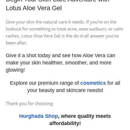
Lotus Aloe Vera Gel
Give your skin the natural care it needs. If you’re on the
lookout for something to treat acne, ease sunburn, or calm
rashes, Lotus Aloe Vera Gel is the do-it-all answer you’ve
been after.
Give it a shot today and see how Aloe Vera can
make your skin healthier, smoother, and more
glowing!
Explore our premium range of
cosmetics
for all
your beauty and skincare needs
!
Thank you for choosing
Hurghada Shop
, where quality meets
affordability!