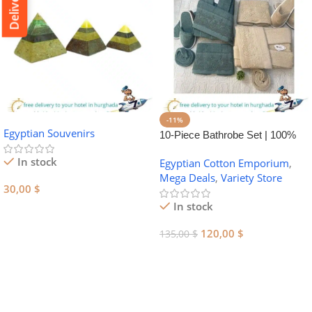
-11%
Egyptian Souvenirs
10-Piece Bathrobe Set | 100%
Egyptian Cotton Towel Set
In stock
Egyptian Cotton Emporium
,
Mega Deals
,
Variety Store
30,00
$
In stock
Add To Cart
120,00
$
135,00
$
Add To Cart