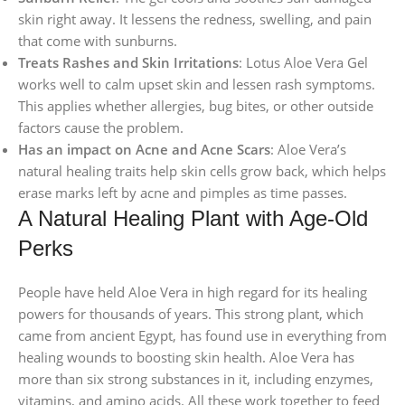
skin right away. It lessens the redness, swelling, and pain
that come with sunburns.
Treats Rashes and Skin Irritations
: Lotus Aloe Vera Gel
works well to calm upset skin and lessen rash symptoms.
This applies whether allergies, bug bites, or other outside
factors cause the problem.
Has an impact on Acne and Acne Scars
: Aloe Vera’s
natural healing traits help skin cells grow back, which helps
erase marks left by acne and pimples as time passes.
A Natural Healing Plant with Age-Old
Perks
People have held Aloe Vera in high regard for its healing
powers for thousands of years. This strong plant, which
came from ancient Egypt, has found use in everything from
healing wounds to boosting skin health. Aloe Vera has
more than six strong substances in it, including enzymes,
vitamins, and amino acids. All these work together to feed