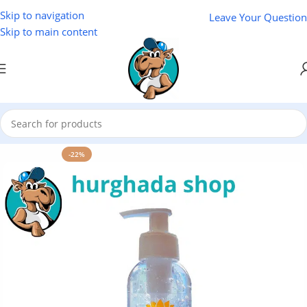
Skip to navigation
Leave Your Question
Skip to main content
Home
/
Cosmetics
/
Lotus
-22%