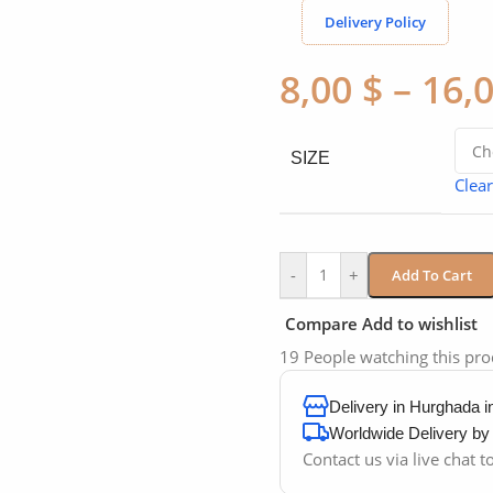
Delivery Policy
8,00
$
–
16,
SIZE
Clear
-
+
Add To Cart
Compare
Add to wishlist
19
People watching this pr
Delivery in Hurghada 
Worldwide Delivery b
Contact us via live chat 