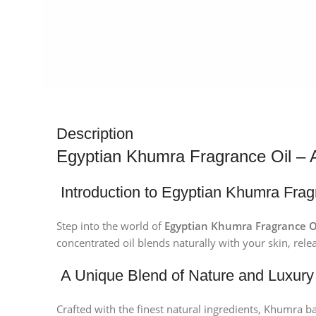
Description
Egyptian Khumra Fragrance Oil – 
Introduction to Egyptian Khumra Frag
Step into the world of
Egyptian Khumra Fragrance O
concentrated oil blends naturally with your skin, relea
A Unique Blend of Nature and Luxury
Crafted with the finest natural ingredients, Khumra ba