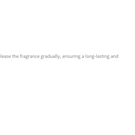
lease the fragrance gradually, ensuring a long-lasting and