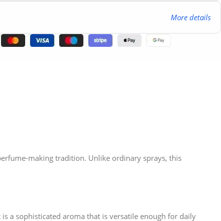
More details
 perfume-making tradition. Unlike ordinary sprays, this
is a sophisticated aroma that is versatile enough for daily