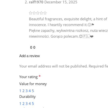
ralf1970
December 15, 2025
Beautiful fragrances, exquisite delight, a hint 
innocence. I heartily recommend it.🙂🏴󠁧󠁢󠁳󠁣󠁴󠁿
Piękne zapachy, wykwintna rozkosz, nuta wieczne
niewinności. Gorąco polecam.😊🇵🇱❤️
0
0
Add a review
Your email address will not be published.
Required f
*
Your rating
Value for money
1
2
3
4
5
Durability
1
2
3
4
5