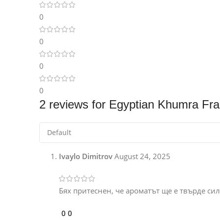
0
0
0
0
2 reviews for
Egyptian Khumra Fra
Ivaylo Dimitrov
August 24, 2025
Бях притеснен, че ароматът ще е твърде силе
0
0