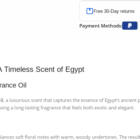
Free 30-Day returns
Payment Methods:
A Timeless Scent of Egypt
rance Oil
il
, a luxurious scent that captures the essence of Egypt’s ancient
sing a long-lasting fragrance that feels both exotic and elegant.
lances soft floral notes with warm, woody undertones. The result 