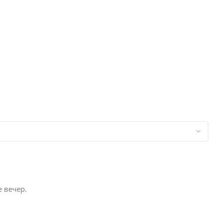
е вечер.