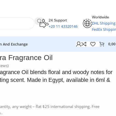
Worldwide
24 Support
DHL Shipping
+20 11 43320146
FedEx Shippi
0,0
n And Exchange
a Fragrance Oil
iews)
grance Oil blends floral and woody notes for
sting scent. Made in Egypt, available in 6ml &
antity, any weight – flat $25 international shipping. Free
..