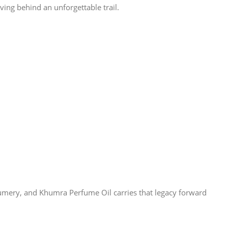
ving behind an unforgettable trail.
rfumery, and Khumra Perfume Oil carries that legacy forward