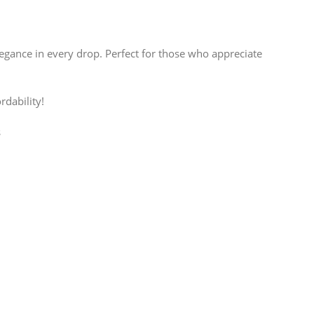
egance in every drop. Perfect for those who appreciate
rdability!
s