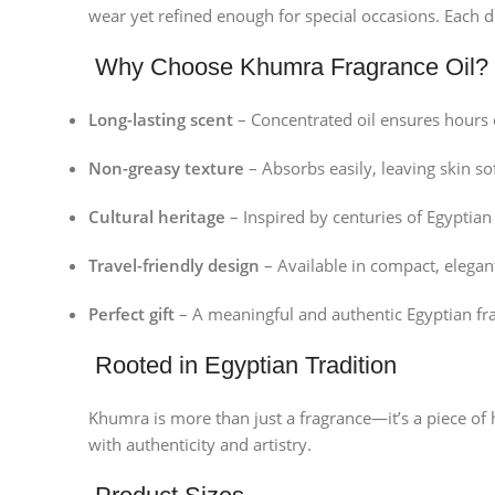
wear yet refined enough for special occasions. Each d
Why Choose Khumra Fragrance Oil?
Long-lasting scent
– Concentrated oil ensures hours 
Non-greasy texture
– Absorbs easily, leaving skin s
Cultural heritage
– Inspired by centuries of Egyptia
Travel-friendly design
– Available in compact, elegant
Perfect gift
– A meaningful and authentic Egyptian fr
Rooted in Egyptian Tradition
Khumra is more than just a fragrance—it’s a piece of 
with authenticity and artistry.