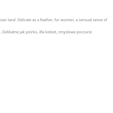
abian land. Delicate as a feather, for women, a sensual sense of
. Delikatne jak piórko, dla kobiet, zmysłowe poczucie