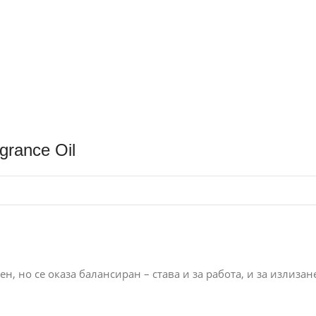
grance Oil
н, но се оказа балансиран – става и за работа, и за излизан