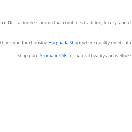
ce Oil
—a timeless aroma that combines tradition, luxury, and el
Thank you for choosing
Hurghada Shop
, where quality meets affo
Shop pure
Aromatic Oils
for natural beauty and wellnes