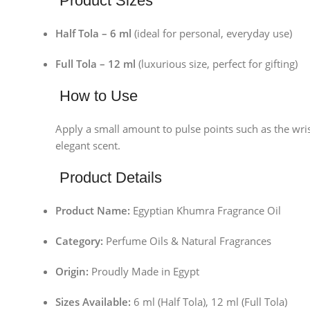
Product Sizes
Half Tola – 6 ml
(ideal for personal, everyday use)
Full Tola – 12 ml
(luxurious size, perfect for gifting)
How to Use
Apply a small amount to pulse points such as the wris
elegant scent.
Product Details
Product Name:
Egyptian Khumra Fragrance Oil
Category:
Perfume Oils & Natural Fragrances
Origin:
Proudly Made in Egypt
Facebook
Sizes Available:
6 ml (Half Tola), 12 ml (Full Tola)