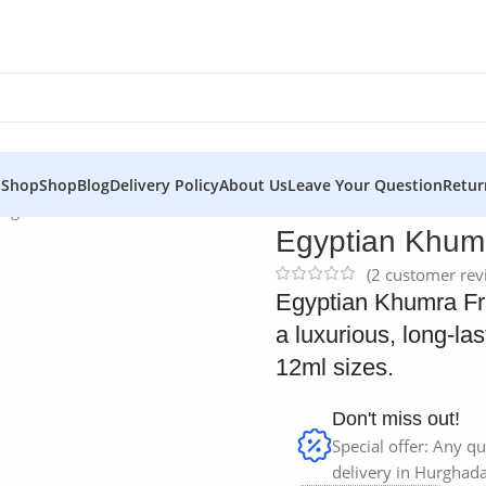
 Shop
Shop
Blog
Delivery Policy
About Us
Leave Your Question
Retur
agrance Oil
Egyptian Khumr
(
2
customer rev
Egyptian Khumra Fra
a luxurious, long-la
12ml sizes.
Don't miss out!
Special offer: Any qu
delivery in Hurghada