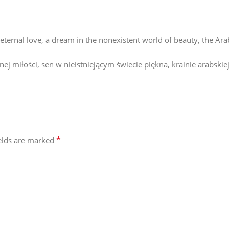
of eternal love, a dream in the nonexistent world of beauty, the Ar
j miłości, sen w nieistniejącym świecie piękna, krainie arabskiej
*
ields are marked