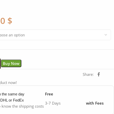
00
$
Buy Now
Share:
oduct now!
Free
in the same day
y DHL or FedEx
3-7 Days
with Fees
to know the shipping costs