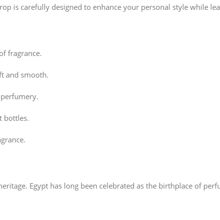
rop is carefully designed to enhance your personal style while lea
of fragrance.
oft and smooth.
n perfumery.
 bottles.
agrance.
heritage. Egypt has long been celebrated as the birthplace of pe