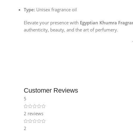
Instagram
Type:
Unisex fragrance oil
Elevate your presence with
Egyptian Khumra Fragran
authenticity, beauty, and the art of perfumery.
Customer Reviews
5
2 reviews
2