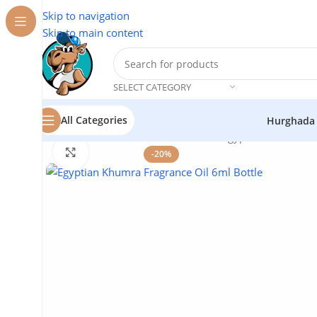
Skip to navigation
Skip to main content
SELECT CATEGORY
All Categories
Hurghada
Home
/
Natural Oils
/
Aromatic Oils
/
Egyptian Khumra Fr
Click to enlarge
-20%