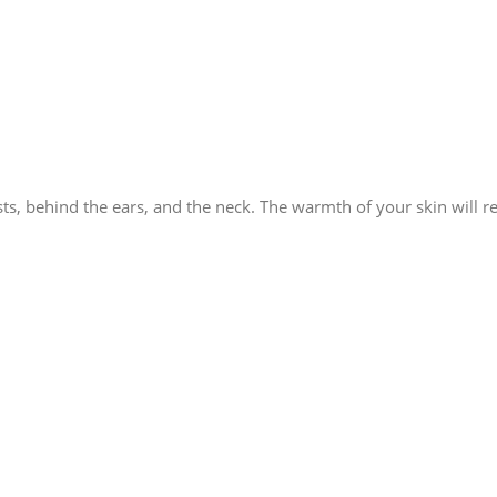
ts, behind the ears, and the neck. The warmth of your skin will re