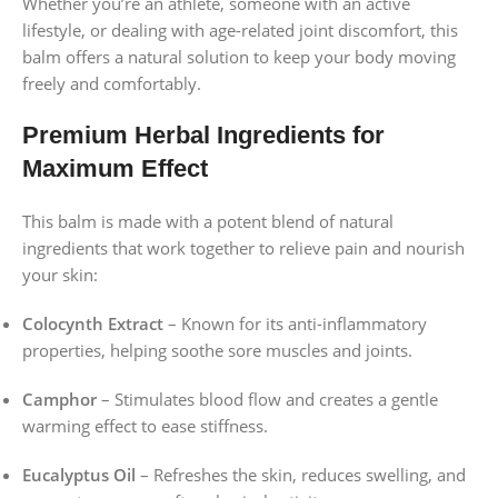
Whether you’re an athlete, someone with an active
lifestyle, or dealing with age-related joint discomfort, this
balm offers a natural solution to keep your body moving
freely and comfortably.
Premium Herbal Ingredients for
Maximum Effect
This balm is made with a potent blend of natural
ingredients that work together to relieve pain and nourish
your skin:
Colocynth Extract
– Known for its anti-inflammatory
properties, helping soothe sore muscles and joints.
Camphor
– Stimulates blood flow and creates a gentle
warming effect to ease stiffness.
Eucalyptus Oil
– Refreshes the skin, reduces swelling, and