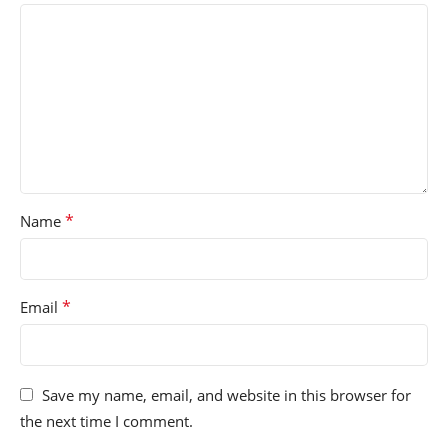
*
Name
*
Email
Save my name, email, and website in this browser for
the next time I comment.