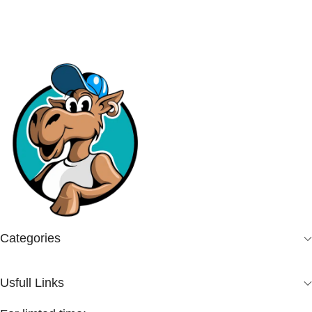
Categories
Usfull Links