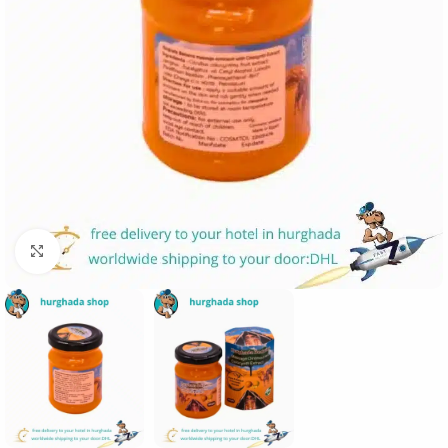
Click to enlarge