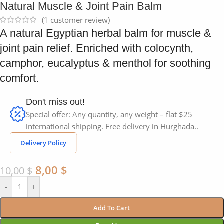
Natural Muscle & Joint Pain Balm
(
1
customer review)
A natural Egyptian herbal balm for muscle &
joint pain relief. Enriched with colocynth,
camphor, eucalyptus & menthol for soothing
comfort.
Don't miss out!
Special offer: Any quantity, any weight – flat $25
international shipping. Free delivery in Hurghada..
Delivery Policy
8,00
$
10,00
$
-
+
Add To Cart