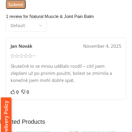
1 review for
Natural Muscle & Joint Pain Balm
Jan Novák
November 4, 2025
Skutečně to se mnou udělalo rozdíl – cítil jsem
zlepšení už po prvním použití, bolest se zmírnila a
konečně jsem mohl dobře spát.
0
0
Delivery Policy
Related Products