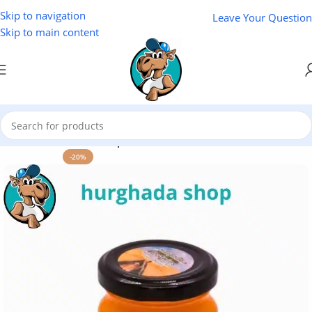
Skip to navigation
Leave Your Question
Skip to main content
Home
/
Cosmetics
/
Cleopatra
-20%