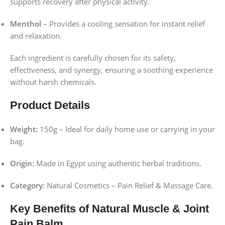
supports recovery after physical activity.
Menthol
– Provides a cooling sensation for instant relief
and relaxation.
Each ingredient is carefully chosen for its safety,
effectiveness, and synergy, ensuring a soothing experience
without harsh chemicals.
Product Details
Weight:
150g – Ideal for daily home use or carrying in your
bag.
Origin:
Made in Egypt using authentic herbal traditions.
Category:
Natural Cosmetics – Pain Relief & Massage Care.
Key Benefits of Natural Muscle & Joint
Pain Balm