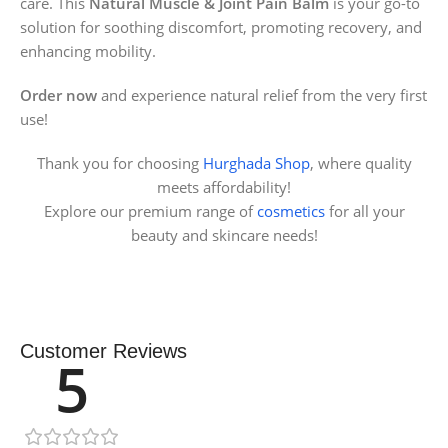
care. This
Natural Muscle & Joint Pain Balm
is your go-to
solution for soothing discomfort, promoting recovery, and
enhancing mobility.
Order now
and experience natural relief from the very first
use!
Thank you for choosing
Hurghada Shop
, where quality
meets affordability!
Explore our premium range of
cosmetics
for all your
beauty and skincare needs!
Customer Reviews
5