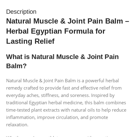
Description
Natural Muscle & Joint Pain Balm –
Herbal Egyptian Formula for
Lasting Relief
What is Natural Muscle & Joint Pain
Balm?
Natural Muscle & Joint Pain Balm is a powerful herbal
remedy crafted to provide fast and effective relief from
everyday aches, stiffness, and soreness. Inspired by
traditional Egyptian herbal medicine, this balm combines
time-tested plant extracts with natural oils to help reduce
inflammation, improve circulation, and promote
relaxation.