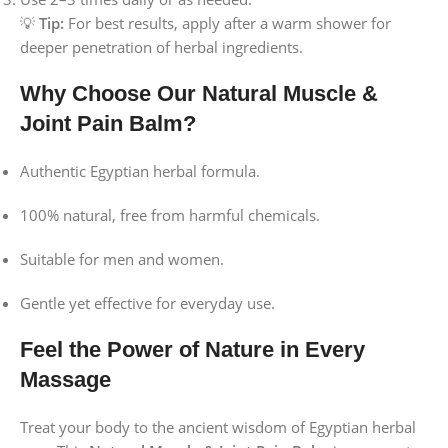
💡
Tip:
For best results, apply after a warm shower for
deeper penetration of herbal ingredients.
Why Choose Our Natural Muscle &
Joint Pain Balm?
Authentic Egyptian herbal formula.
100% natural, free from harmful chemicals.
Suitable for men and women.
Gentle yet effective for everyday use.
Feel the Power of Nature in Every
Massage
Treat your body to the ancient wisdom of Egyptian herbal