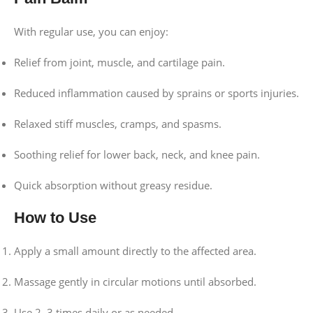
With regular use, you can enjoy:
Relief from joint, muscle, and cartilage pain.
Reduced inflammation caused by sprains or sports injuries.
Relaxed stiff muscles, cramps, and spasms.
Soothing relief for lower back, neck, and knee pain.
Quick absorption without greasy residue.
How to Use
Apply a small amount directly to the affected area.
Massage gently in circular motions until absorbed.
Use 2–3 times daily or as needed.