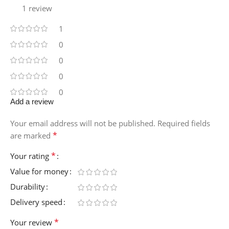
1 review
1
0
0
0
0
Add a review
Your email address will not be published.
Required fields
*
are marked
*
Your rating
Value for money
Durability
Delivery speed
*
Your review