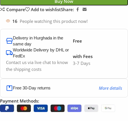
Buy Now
Compare
Add to wishlist
Share:
16
People watching this product now!
Delivery in Hurghada in the
Free
same day
Worldwide Delivery by DHL or
FedEx
with Fees
Contact us via live chat to know
3-7 Days
the shipping costs
More details
Free 30-Day returns
Payment Methods: