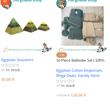
-11%
Egyptian Souvenirs
10-Piece Bathrobe Set | 100%
Egyptian Cotton Towel Set
In stock
Egyptian Cotton Emporium
,
Mega Deals
,
Variety Store
30,00
$
In stock
Add To Cart
120,00
$
135,00
$
Add To Cart