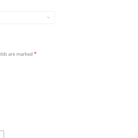
*
ields are marked