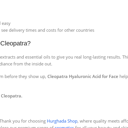
d easy
 see delivery times and costs for other countries
 Cleopatra?
extracts and essential oils to give you real long-lasting results. 
adiance from the inside out.
hem before they show up,
Cleopatra Hyaluronic Acid for Face
help
 Cleopatra.
Thank you for choosing
Hurghada Shop
, where quality meets affo
plore our premium range of
cosmetics
for all your beauty and ski