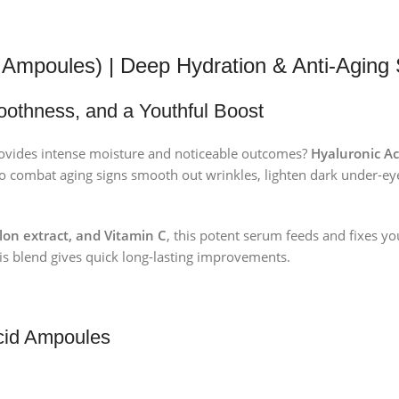
5 Ampoules) | Deep Hydration & Anti-Aging 
oothness, and a Youthful Boost
rovides intense moisture and noticeable outcomes?
Hyaluronic Ac
o combat aging signs smooth out wrinkles, lighten dark under-eye
lon extract, and Vitamin C
, this potent serum feeds and fixes yo
 this blend gives quick long-lasting improvements.
Acid Ampoules