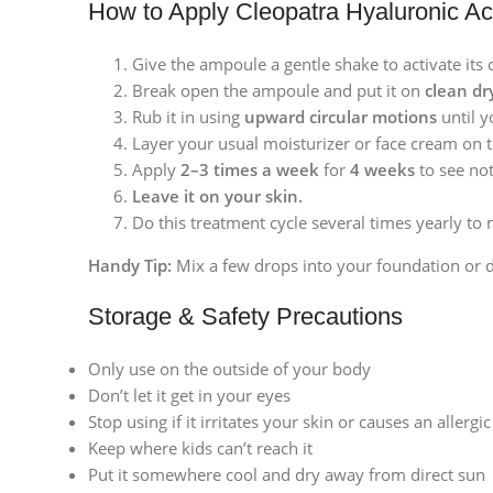
How to Apply Cleopatra Hyaluronic Ac
Give the ampoule a gentle shake to activate its 
Break open the ampoule and put it on
clean dr
Rub it in using
upward circular motions
until y
Layer your usual moisturizer or face cream on 
Apply
2–3 times a week
for
4 weeks
to see not
Leave it on your skin.
Do this treatment cycle several times yearly to 
Handy Tip:
Mix a few drops into your foundation or d
Storage & Safety Precautions
Only use on the outside of your body
Don’t let it get in your eyes
Stop using if it irritates your skin or causes an allergi
Keep where kids can’t reach it
Facebook
Put it somewhere cool and dry away from direct sun