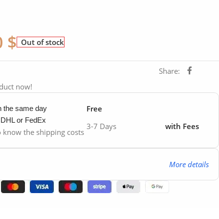
0
$
Out of stock
Share:
oduct now!
Free
in the same day
y DHL or FedEx
3-7 Days
with Fees
to know the shipping costs
More details