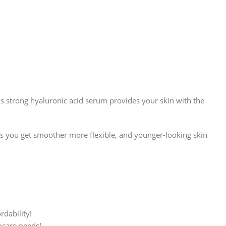
This strong hyaluronic acid serum provides your skin with the
s you get smoother more flexible, and younger-looking skin
rdability!
ncare needs!