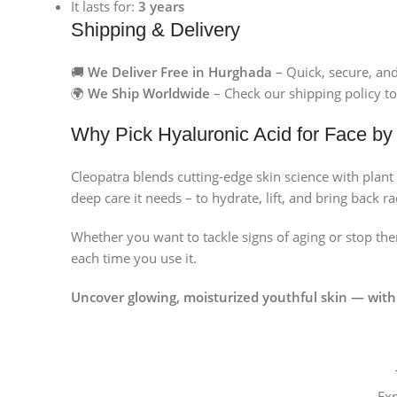
It lasts for:
3 years
Instagram
Shipping & Delivery
🚚
We Deliver Free in Hurghada
– Quick, secure, an
🌍
We Ship Worldwide
– Check our shipping policy to
Why Pick Hyaluronic Acid for Face by
Cleopatra blends cutting-edge skin science with plant 
deep care it needs – to hydrate, lift, and bring back r
Whether you want to tackle signs of aging or stop t
each time you use it.
Uncover glowing, moisturized youthful skin — with
Ex