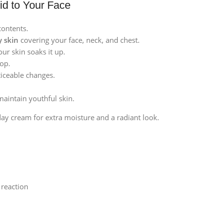
id to Your Face
contents.
y skin
covering your face, neck, and chest.
our skin soaks it up.
top.
iceable changes.
maintain youthful skin.
ay cream for extra moisture and a radiant look.
c reaction