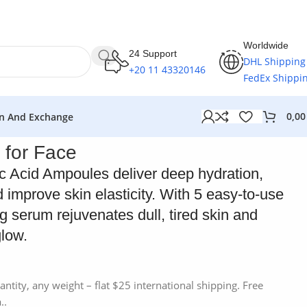
Worldwide
24 Support
DHL Shipping
+20 11 43320146
FedEx Shippi
0,0
n And Exchange
 for Face
c Acid Ampoules deliver deep hydration,
 improve skin elasticity. With 5 easy-to-use
ng serum rejuvenates dull, tired skin and
glow.
antity, any weight – flat $25 international shipping. Free
..