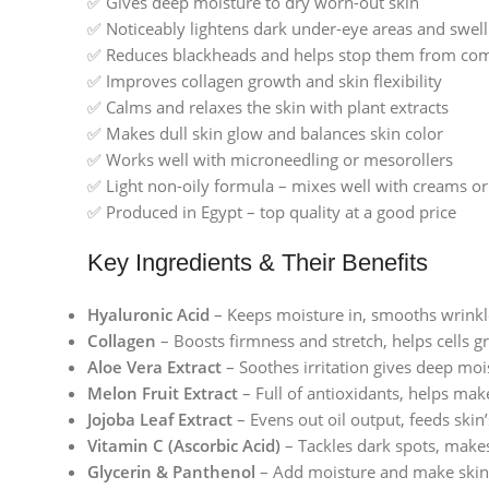
✅ Gives deep moisture to dry worn-out skin
✅ Noticeably lightens dark under-eye areas and swell
✅ Reduces blackheads and helps stop them from co
✅ Improves collagen growth and skin flexibility
✅ Calms and relaxes the skin with plant extracts
✅ Makes dull skin glow and balances skin color
✅ Works well with microneedling or mesorollers
✅ Light non-oily formula – mixes well with creams 
✅ Produced in Egypt – top quality at a good price
Key Ingredients & Their Benefits
Hyaluronic Acid
– Keeps moisture in, smooths wrinkles
Collagen
– Boosts firmness and stretch, helps cells 
Aloe Vera Extract
– Soothes irritation gives deep mois
Melon Fruit Extract
– Full of antioxidants, helps mak
Jojoba Leaf Extract
– Evens out oil output, feeds skin’
Vitamin C (Ascorbic Acid)
– Tackles dark spots, make
Glycerin & Panthenol
– Add moisture and make skin 