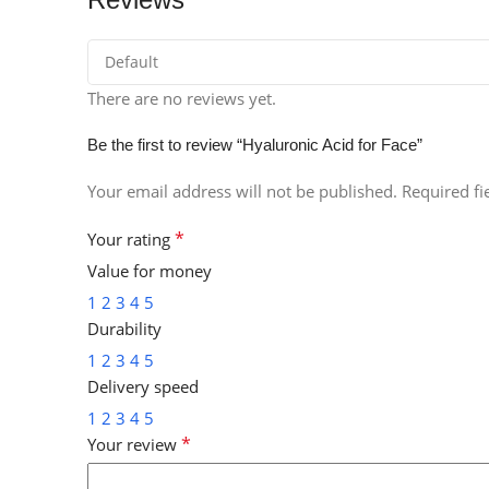
There are no reviews yet.
Be the first to review “Hyaluronic Acid for Face”
Your email address will not be published.
Required f
*
Your rating
Value for money
1
2
3
4
5
Durability
1
2
3
4
5
Delivery speed
1
2
3
4
5
*
Your review