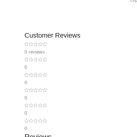
Customer Reviews
0 reviews
0
0
0
0
0
Reviews