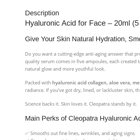
Description
Hyaluronic Acid for Face – 20ml (
Give Your Skin Natural Hydration, Sm
Do you want a cutting-edge anti-aging answer that p
quality serum comes in five ampoules, each created t
natural glow and more youthful look.
Packed with
hyaluronic acid collagen, aloe vera, me
radiance. If you’ve got dry, lined, or lackluster skin,
Science backs it. Skin loves it. Cleopatra stands by it.
Main Perks of Cleopatra Hyaluronic 
✅ Smooths out fine lines, wrinkles, and aging signs