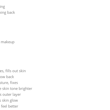
ing
ming back
or makeup
, fills out skin
grow back
ture, fixes
e skin tone brighter
s outer layer
s skin glow
feel better