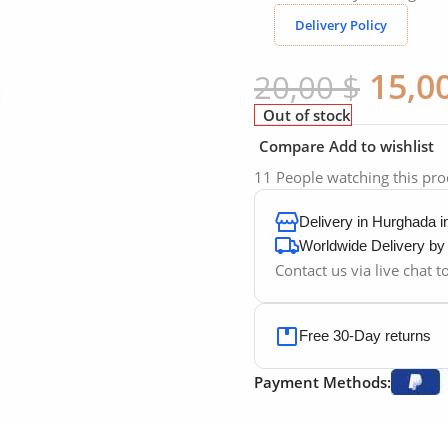
Delivery Policy
15,0
20,00
$
Click to enlarge
Out of stock
Compare
Add to wishlist
11
People watching this pr
Delivery in Hurghada 
Worldwide Delivery b
Contact us via live chat 
Free 30-Day returns
Payment Methods: