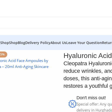
 Shop
Shop
Blog
Delivery Policy
About Us
Leave Your Question
Retur
Hyaluronic Acid
25%
Cleopatra Hyaluroni
reduce wrinkles, and
doses, this anti-agi
restores a youthful 
Don't miss out!
Special offer: Any qu
delivery in Hurghada