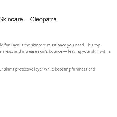
Skincare – Cleopatra
id for Face
is the skincare must-have you need. This top-
 areas, and increase skin’s bounce — leaving your skin with a
ur skin’s protective layer while boosting firmness and