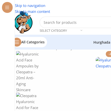
Skip to navigation
Skip to main content
SELECT CATEGORY
All Categories
Hurghada
Home
/
Cosmetics
/
Cleopatra
/
Hyaluronic Acid for Face
-