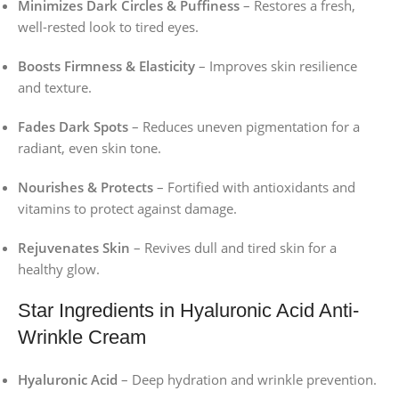
Minimizes Dark Circles & Puffiness
– Restores a fresh,
well-rested look to tired eyes.
Boosts Firmness & Elasticity
– Improves skin resilience
and texture.
Fades Dark Spots
– Reduces uneven pigmentation for a
radiant, even skin tone.
Nourishes & Protects
– Fortified with antioxidants and
vitamins to protect against damage.
Rejuvenates Skin
– Revives dull and tired skin for a
healthy glow.
Star Ingredients in Hyaluronic Acid Anti-
Wrinkle Cream
Hyaluronic Acid
– Deep hydration and wrinkle prevention.