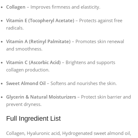
Collagen
– Improves firmness and elasticity.
Vitamin E (Tocopheryl Acetate)
– Protects against free
radicals.
Vitamin A (Retinyl Palmitate)
– Promotes skin renewal
and smoothness.
Vitamin C (Ascorbic Acid)
– Brightens and supports
collagen production.
Sweet Almond Oil
– Softens and nourishes the skin.
Glycerin & Natural Moisturizers
– Protect skin barrier and
prevent dryness.
Full Ingredient List
Collagen, Hyaluronic acid, Hydrogenated sweet almond oil,