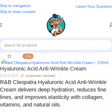
Skip to navigation
Leave Your Question
Skip to main content
Home
/
Cosmetics
/
Cleopatra
Click to enlarge
-17%
Hyaluronic Acid Anti-Wrinkle Cream
(
1
customer review)
R&B Cleopatra Hyaluronic Acid Anti-Wrinkle
Cream delivers deep hydration, reduces fine
lines, and improves elasticity with collagen,
vitamins, and natural oils.