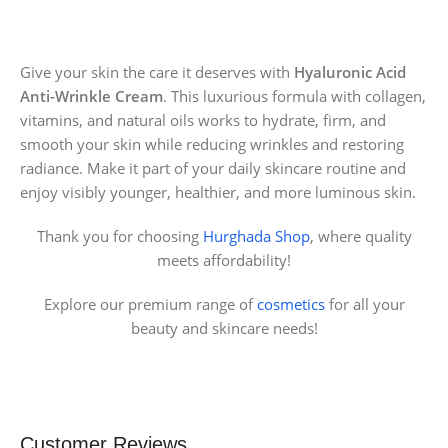
Give your skin the care it deserves with
Hyaluronic Acid
Anti-Wrinkle Cream
. This luxurious formula with collagen,
vitamins, and natural oils works to hydrate, firm, and
smooth your skin while reducing wrinkles and restoring
radiance. Make it part of your daily skincare routine and
enjoy visibly younger, healthier, and more luminous skin.
Thank you for choosing
Hurghada Shop
, where quality
meets affordability!
Explore our premium range of
cosmetics
for all your
beauty and skincare needs!
Customer Reviews