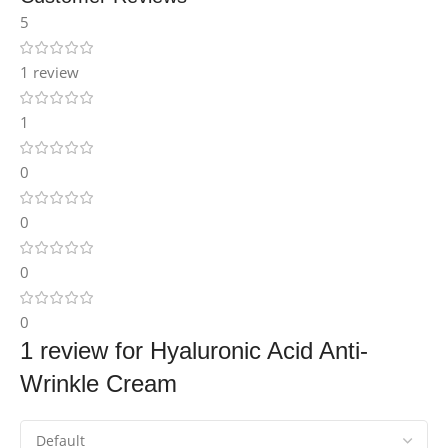
5
1 review
1
0
0
0
0
1 review for
Hyaluronic Acid Anti-
Wrinkle Cream