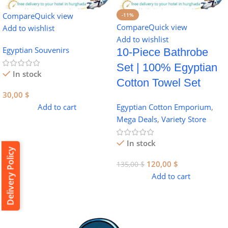
Compare
Quick view
-11%
Compare
Quick view
Add to wishlist
Add to wishlist
Egyptian Souvenirs
10-Piece Bathrobe
Set | 100% Egyptian
In stock
Cotton Towel Set
30,00
$
Add to cart
Egyptian Cotton Emporium
,
Mega Deals
,
Variety Store
In stock
Delivery Policy
120,00
$
135,00
$
Add to cart