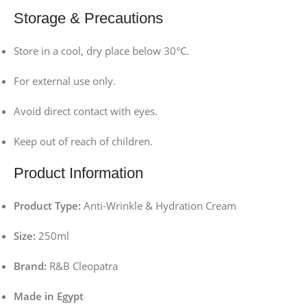
Storage & Precautions
Store in a cool, dry place below 30°C.
For external use only.
Avoid direct contact with eyes.
Keep out of reach of children.
Product Information
Product Type:
Anti-Wrinkle & Hydration Cream
Size:
250ml
Brand:
R&B Cleopatra
Made in Egypt