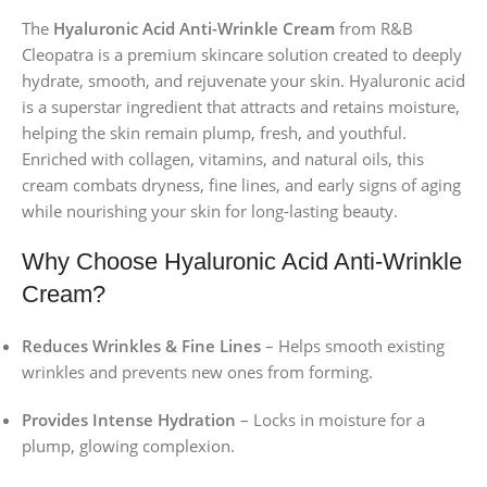
The
Hyaluronic Acid Anti-Wrinkle Cream
from R&B
Cleopatra is a premium skincare solution created to deeply
hydrate, smooth, and rejuvenate your skin. Hyaluronic acid
is a superstar ingredient that attracts and retains moisture,
helping the skin remain plump, fresh, and youthful.
Enriched with collagen, vitamins, and natural oils, this
cream combats dryness, fine lines, and early signs of aging
while nourishing your skin for long-lasting beauty.
Why Choose Hyaluronic Acid Anti-Wrinkle
Cream?
Reduces Wrinkles & Fine Lines
– Helps smooth existing
wrinkles and prevents new ones from forming.
Provides Intense Hydration
– Locks in moisture for a
plump, glowing complexion.