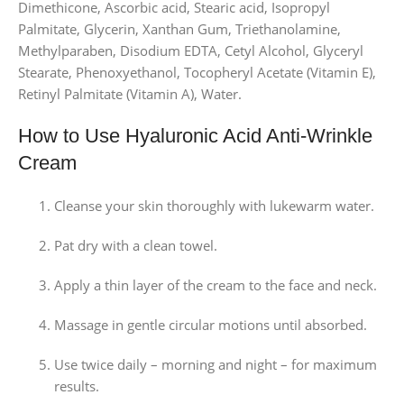
Dimethicone, Ascorbic acid, Stearic acid, Isopropyl
Palmitate, Glycerin, Xanthan Gum, Triethanolamine,
Methylparaben, Disodium EDTA, Cetyl Alcohol, Glyceryl
Stearate, Phenoxyethanol, Tocopheryl Acetate (Vitamin E),
Retinyl Palmitate (Vitamin A), Water.
How to Use Hyaluronic Acid Anti-Wrinkle
Cream
Cleanse your skin thoroughly with lukewarm water.
Pat dry with a clean towel.
Apply a thin layer of the cream to the face and neck.
Massage in gentle circular motions until absorbed.
Use twice daily – morning and night – for maximum
results.