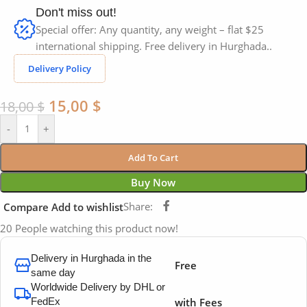
Don't miss out!
Special offer: Any quantity, any weight – flat $25
international shipping. Free delivery in Hurghada..
Delivery Policy
15,00
$
18,00
$
-
+
Add To Cart
Buy Now
Share:
Compare
Add to wishlist
20
People watching this product now!
Delivery in Hurghada in the
Free
same day
Worldwide Delivery by DHL or
FedEx
with Fees