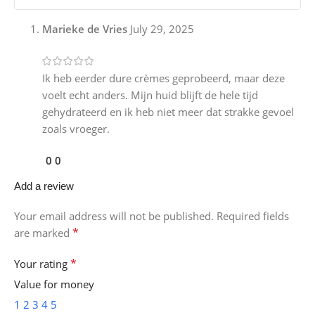
Marieke de Vries
July 29, 2025
Ik heb eerder dure crèmes geprobeerd, maar deze
voelt echt anders. Mijn huid blijft de hele tijd
gehydrateerd en ik heb niet meer dat strakke gevoel
zoals vroeger.
0
0
Add a review
Your email address will not be published.
Required fields
*
are marked
*
Your rating
Value for money
1
2
3
4
5