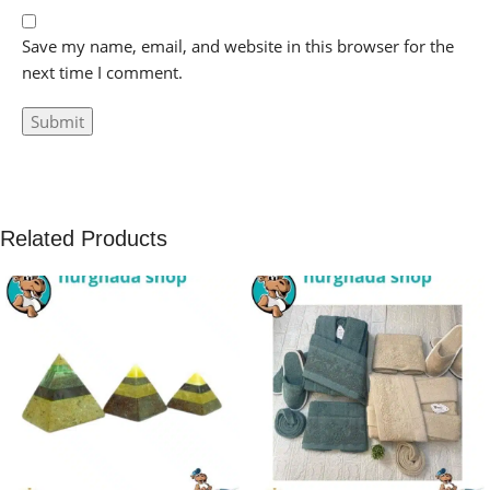
Save my name, email, and website in this browser for the
next time I comment.
Related Products