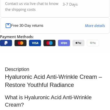
Contact us via live chat to know
3-7 Days
the shipping costs
More details
Free 30-Day returns
Payment Methods:
Description
Hyaluronic Acid Anti-Wrinkle Cream –
Restore Youthful Radiance
What is Hyaluronic Acid Anti-Wrinkle
Cream?