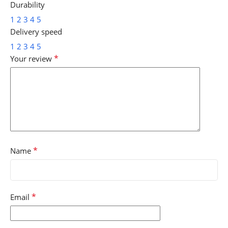
Durability
1
2
3
4
5
Delivery speed
1
2
3
4
5
*
Your review
*
Name
*
Email