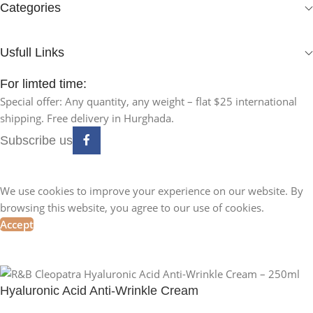
Categories
Usfull Links
For limted time:
Special offer: Any quantity, any weight – flat $25 international
shipping. Free delivery in Hurghada.
Subscribe us
We use cookies to improve your experience on our website. By
browsing this website, you agree to our use of cookies.
Accept
Hyaluronic Acid Anti-Wrinkle Cream