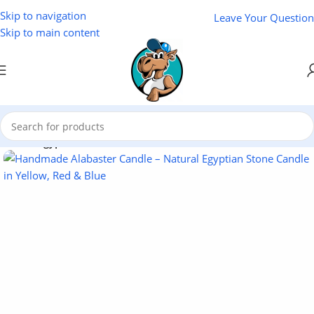
Skip to navigation
Leave Your Question
Skip to main content
Home
/
Egyptian Souvenirs