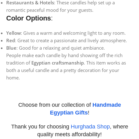
Restaurants & Hotels
: These candles help set up a
romantic peaceful mood for your guests.
Color Options
:
Yellow
: Gives a warm and welcoming light to any room.
Red
: Great to create a passionate and lively atmosphere.
Blue
: Good for a relaxing and quiet ambiance.
People make each candle by hand showing off the rich
tradition of
Egyptian craftsmanship
. This item works as
both a useful candle and a pretty decoration for your
home.
Choose from our collection of
Handmade
Egyptian Gifts
!
Thank you for choosing
Hurghada Shop
, where
quality meets affordability!