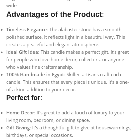
wide
Advantages of the Product
:
Timeless Elegance
: The alabaster stone has a smooth
polished surface. It reflects light in a beautiful way. This
creates a peaceful and elegant atmosphere.
Ideal Gift Idea
: This candle makes a perfect gift. It’s great
for people who love home decor, collectors, or anyone
who values fine craftsmanship.
100% Handmade in Egypt
: Skilled artisans craft each
candle. This ensures that every piece is unique. It’s a one-
of-a-kind addition to your decor.
Perfect for
:
Home Decor
: It’s great to add a touch of luxury to your
living room, bedroom, or dining space.
Gift Giving
: It’s a thoughtful gift to give at housewarmings,
birthdays, or special occasions.