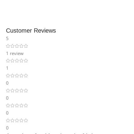
Customer Reviews
5
1 review
1
0
0
0
0