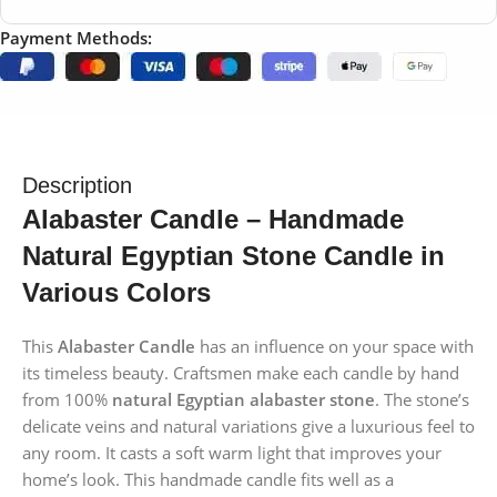
Payment Methods:
Description
Alabaster Candle – Handmade
Natural Egyptian Stone Candle in
Various Colors
This
Alabaster Candle
has an influence on your space with
its timeless beauty. Craftsmen make each candle by hand
from 100%
natural Egyptian alabaster stone
. The stone’s
delicate veins and natural variations give a luxurious feel to
any room. It casts a soft warm light that improves your
home’s look. This handmade candle fits well as a