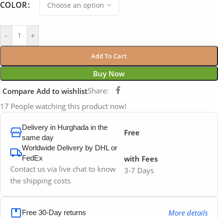
COLOR
-
+
Add To Cart
Buy Now
Share:
Compare
Add to wishlist
17
People watching this product now!
Delivery in Hurghada in the
Free
same day
Worldwide Delivery by DHL or
FedEx
with Fees
Contact us via live chat to know
3-7 Days
the shipping costs
More details
Free 30-Day returns