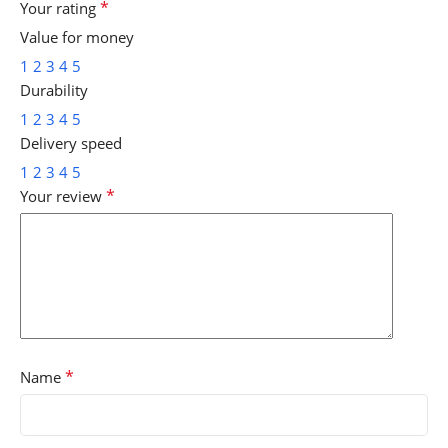
*
Your rating
Value for money
1
2
3
4
5
Durability
1
2
3
4
5
Delivery speed
1
2
3
4
5
*
Your review
*
Name