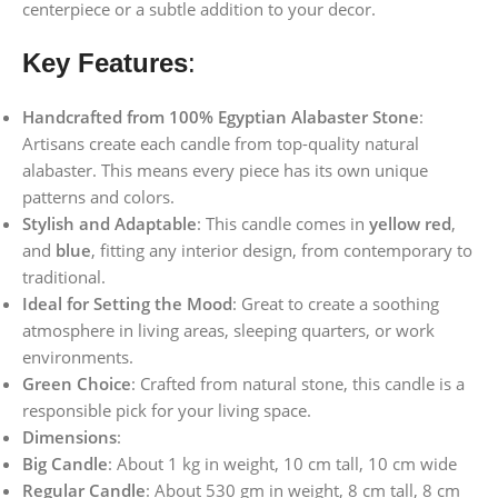
centerpiece or a subtle addition to your decor.
Key Features
:
Handcrafted from 100% Egyptian Alabaster Stone
:
Artisans create each candle from top-quality natural
alabaster. This means every piece has its own unique
patterns and colors.
Stylish and Adaptable
: This candle comes in
yellow
red
,
and
blue
, fitting any interior design, from contemporary to
traditional.
Ideal for Setting the Mood
: Great to create a soothing
atmosphere in living areas, sleeping quarters, or work
environments.
Green Choice
: Crafted from natural stone, this candle is a
responsible pick for your living space.
Dimensions
:
Big Candle
: About 1 kg in weight, 10 cm tall, 10 cm wide
Regular Candle
: About 530 gm in weight, 8 cm tall, 8 cm