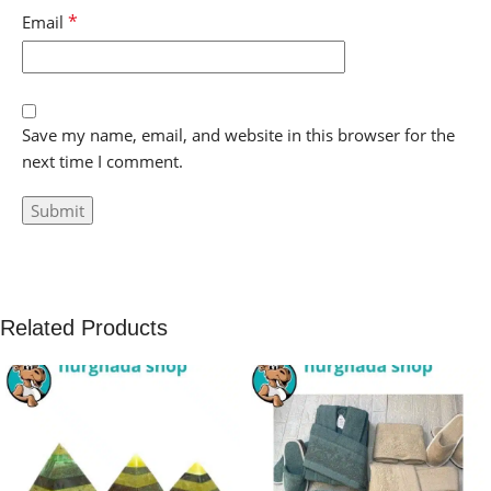
*
Email
Save my name, email, and website in this browser for the
next time I comment.
Related Products