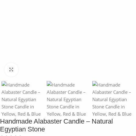
Click to enlarge
Handmade Alabaster Candle – Natural
Egyptian Stone