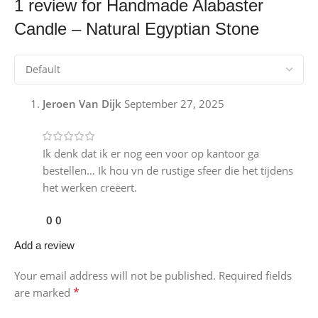
1 review for
Handmade Alabaster
Candle – Natural Egyptian Stone
Jeroen Van Dijk
September 27, 2025
Ik denk dat ik er nog een voor op kantoor ga
bestellen… Ik hou vn de rustige sfeer die het tijdens
het werken creëert.
0
0
Add a review
Your email address will not be published.
Required fields
*
are marked