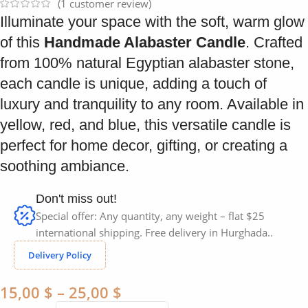
(
1
customer review)
Illuminate your space with the soft, warm glow
of this
Handmade Alabaster Candle
. Crafted
from 100% natural Egyptian alabaster stone,
each candle is unique, adding a touch of
luxury and tranquility to any room. Available in
yellow, red, and blue, this versatile candle is
perfect for home decor, gifting, or creating a
soothing ambiance.
Don't miss out!
Special offer: Any quantity, any weight – flat $25
international shipping. Free delivery in Hurghada..
Delivery Policy
15,00
$
–
25,00
$