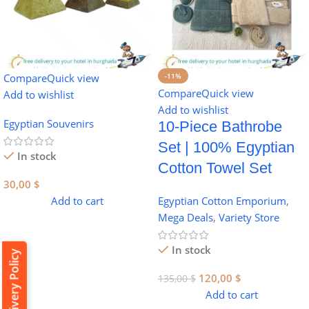
Compare
Quick view
-11%
Compare
Quick view
Add to wishlist
Add to wishlist
Egyptian Souvenirs
10-Piece Bathrobe
Set | 100% Egyptian
In stock
Cotton Towel Set
30,00
$
Add to cart
Egyptian Cotton Emporium
,
Mega Deals
,
Variety Store
In stock
Delivery Policy
120,00
$
135,00
$
Add to cart