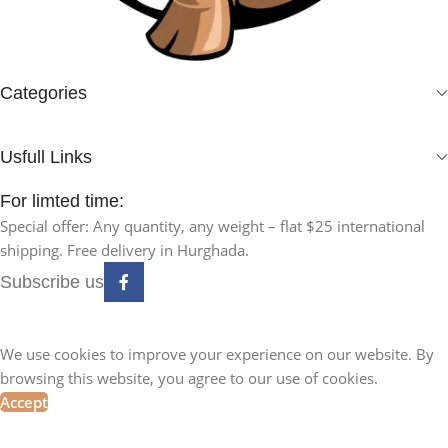
Categories
Usfull Links
For limted time:
Special offer: Any quantity, any weight – flat $25 international
shipping. Free delivery in Hurghada.
Subscribe us
We use cookies to improve your experience on our website. By
browsing this website, you agree to our use of cookies.
Accept