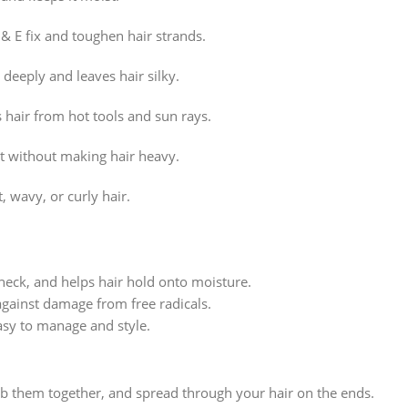
 E fix and toughen hair strands.
 deeply and leaves hair silky.
hair from hot tools and sun rays.
st without making hair heavy.
, wavy, or curly hair.
check, and helps hair hold onto moisture.
gainst damage from free radicals.
asy to manage and style.
ub them together, and spread through your hair on the ends.