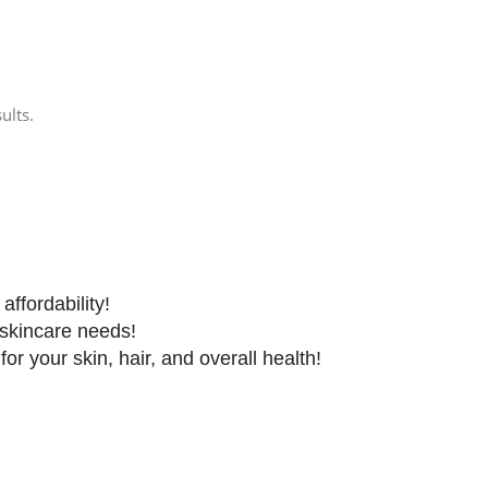
ults.
affordability!
 skincare needs!
r your skin, hair, and overall health!