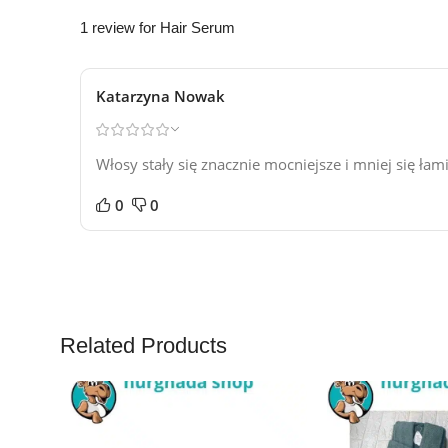
1 review for
Hair Serum
Katarzyna Nowak
Włosy stały się znacznie mocniejsze i mniej się ła
0
0
Related Products