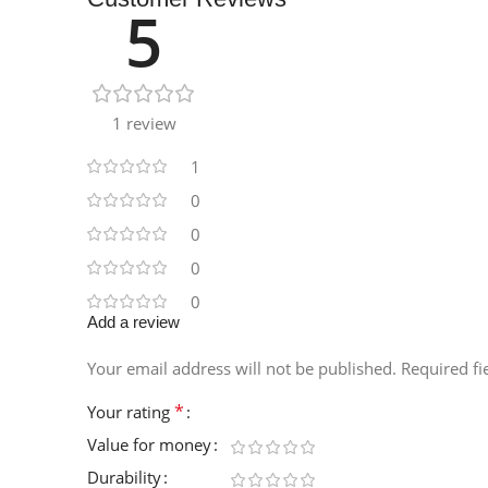
5
Instagram
1 review
1
0
0
0
0
Add a review
Your email address will not be published.
Required f
*
Your rating
Value for money
Durability