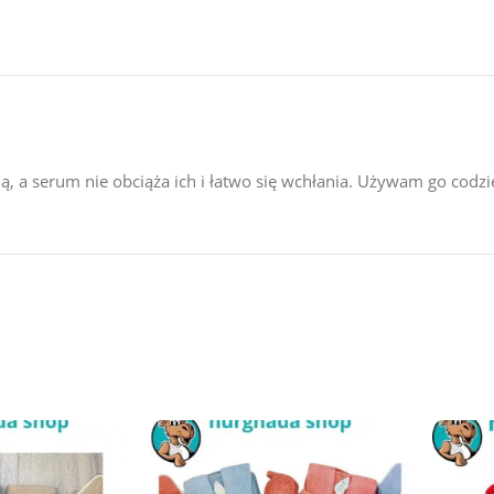
mią, a serum nie obciąża ich i łatwo się wchłania. Używam go codz