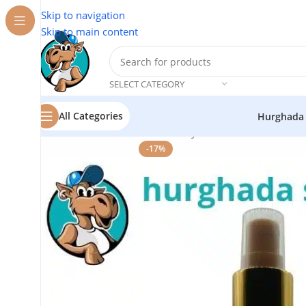
Skip to navigation
Skip to main content
SELECT CATEGORY
All Categories
Hurghada
Home
/
Cosmetics
/
Tnerh Beauty
/
Hair Serum
-17%