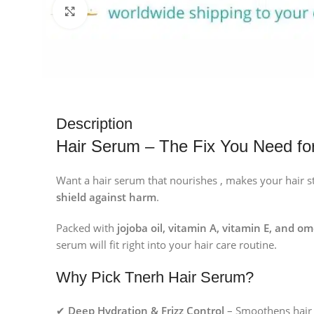
Click to enlarge
Description
Hair Serum – The Fix You Need for
Want a hair serum that nourishes , makes your hair st
shield against harm
.
Packed with
jojoba oil, vitamin A, vitamin E, and o
serum will fit right into your hair care routine.
Why Pick Tnerh Hair Serum?
✔
Deep Hydration & Frizz Control
– Smoothens hair 