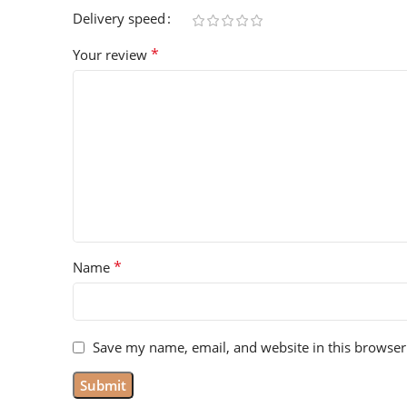
Delivery speed
*
Your review
*
Name
Save my name, email, and website in this browser