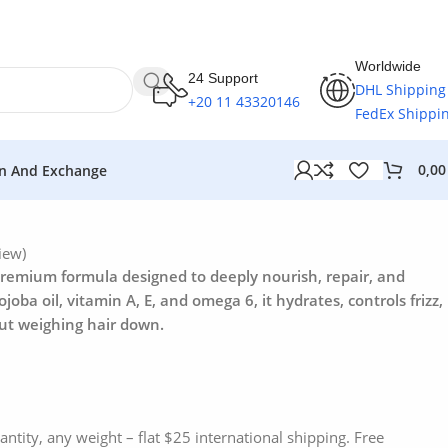
Worldwide
24 Support
DHL Shipping
+20 11 43320146
FedEx Shippi
0,0
n And Exchange
iew)
 premium formula designed to deeply nourish, repair, and
ojoba oil, vitamin A, E, and omega 6, it hydrates, controls frizz,
ut weighing hair down.
antity, any weight – flat $25 international shipping. Free