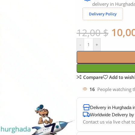
delivery in Hurghada
Delivery Policy
10,0
12,00
$
-
+
Compare
Add to wishl
16
People watching t
Delivery in Hurghada 
Worldwide Delivery b
Contact us via live chat 