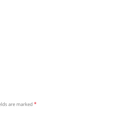
*
ields are marked