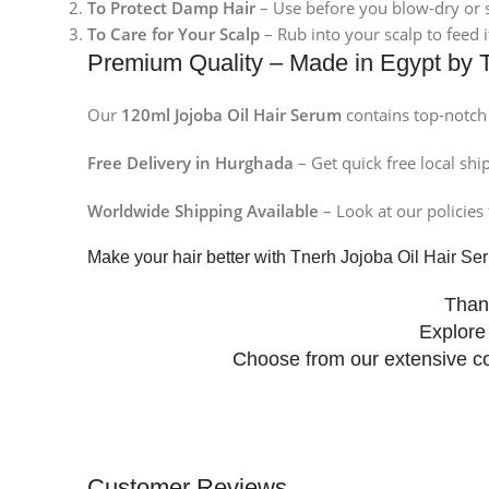
To Protect Damp Hair
– Use before you blow-dry or s
To Care for Your Scalp
– Rub into your scalp to feed 
Premium Quality – Made in Egypt by 
Our
120ml Jojoba Oil Hair Serum
contains top-notch 
Free Delivery in Hurghada
– Get quick free local shi
Worldwide Shipping Available
– Look at our policies 
Make your hair better with Tnerh Jojoba Oil Hair S
Than
Explore
Choose from our extensive co
Facebook
Customer Reviews