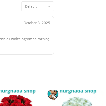
October 3, 2025
iennie i widzę ogromną różnicę.