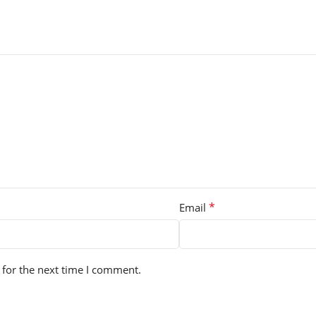
*
Email
 for the next time I comment.