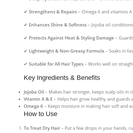
✔
Strengthens & Repairs
– Omega 6 and vitamins A &
✔
Enhances Shine & Softness
– Jojoba oil conditions
✔
Protects Against Heat & Styling Damage
– Guards 
✔
Lightweight & Non-Greasy Formula
– Soaks in fa
✔
Suitable for All Hair Types
– Works well on straight
Key Ingredients & Benefits
Jojoba Oil
– Makes hair stronger, keeps scalp oils in 
Vitamin A & E
– Helps hair grow healthy and guards a
Omega 6
– Keeps moisture in making hair soft and e
How to Use
To Treat Dry Hair
– Put a few drops in your hands, r