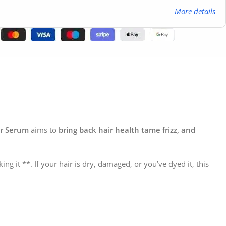
More details
ir Serum
aims to
bring back hair health tame frizz, and
ing it **. If your hair is dry, damaged, or you’ve dyed it, this