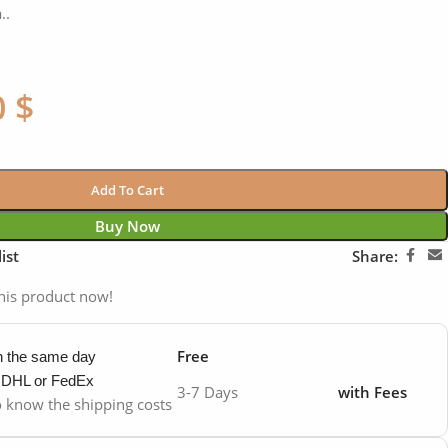
..
0
$
Add To Cart
Buy Now
ist
Share:
his product now!
Free
in the same day
y DHL or FedEx
3-7 Days
with Fees
to know the shipping costs