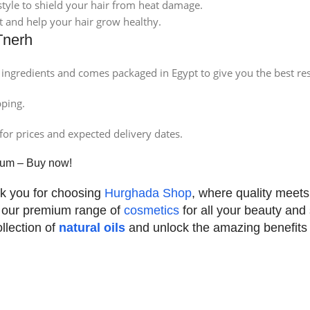
tyle to shield your hair from heat damage.
it and help your hair grow healthy.
Tnerh
ingredients and comes packaged in Egypt to give you the best res
pping.
for prices and expected delivery dates.
erum – Buy now!
k you for choosing
Hurghada Shop
, where quality meets 
 our premium range of
cosmetics
for all your beauty and
llection of
natural oils
and unlock the amazing benefits fo