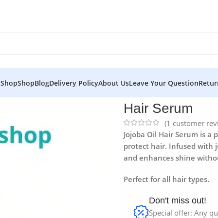
 Shop
Shop
Blog
Delivery Policy
About Us
Leave Your Question
Retur
Hair Serum
(
1
customer rev
Jojoba Oil Hair Serum is a
protect hair. Infused with j
and enhances shine witho
Perfect for all hair types.
Don't miss out!
Special offer: Any qu