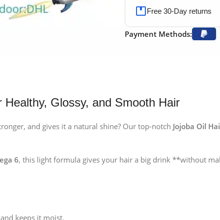
Free 30-Day returns
Payment Methods:
 Healthy, Glossy, and Smooth Hair
ronger, and gives it a natural shine? Our top-notch
Jojoba Oil Ha
mega 6
, this light formula gives your hair a big drink **without mak
and keeps it moist.