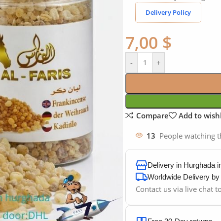
Delivery Policy
7,00
$
-
+
Compare
Add to wishl
13
People watching t
Delivery in Hurghada 
Worldwide Delivery b
Contact us via live chat 