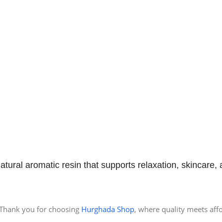
natural aromatic resin that supports relaxation, skincare,
Thank you for choosing
Hurghada Shop
, where quality meets affo