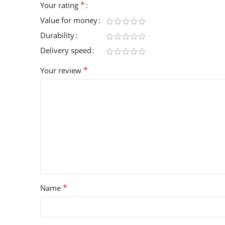
*
Your rating
Value for money
Durability
Delivery speed
*
Your review
*
Name