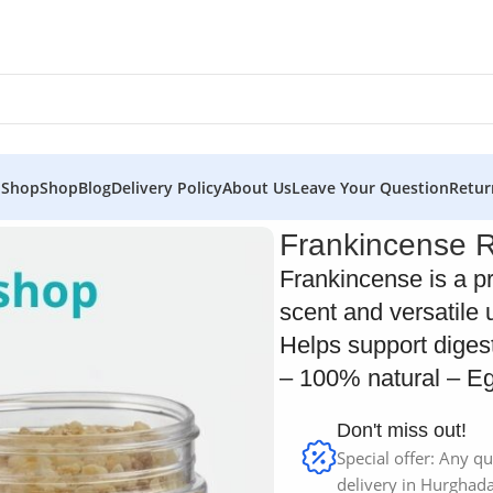
 Shop
Shop
Blog
Delivery Policy
About Us
Leave Your Question
Retur
Frankincense 
Frankincense is a p
scent and versatile 
Helps support diges
– 100% natural – Eg
Don't miss out!
Special offer: Any qu
delivery in Hurghada