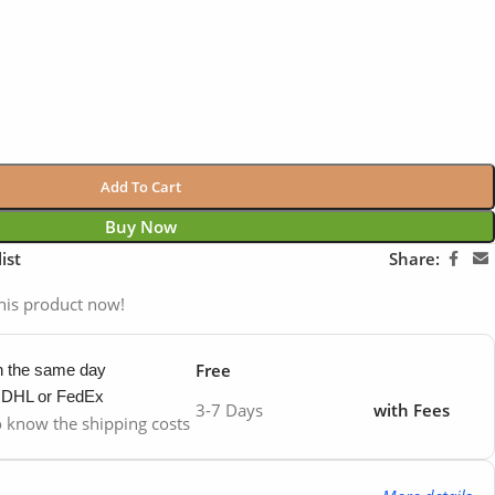
Add To Cart
Buy Now
ist
Share:
his product now!
Free
in the same day
y DHL or FedEx
3-7 Days
with Fees
to know the shipping costs