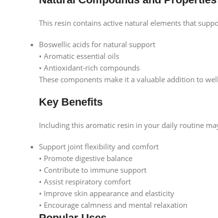
This resin contains active natural elements that suppor
Boswellic acids for natural support
• Aromatic essential oils
• Antioxidant-rich compounds
These components make it a valuable addition to well
Key Benefits
Including this aromatic resin in your daily routine ma
Support joint flexibility and comfort
• Promote digestive balance
• Contribute to immune support
• Assist respiratory comfort
• Improve skin appearance and elasticity
• Encourage calmness and mental relaxation
Popular Uses