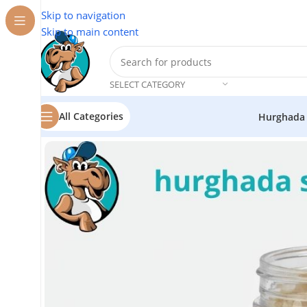
Skip to navigation
Skip to main content
SELECT CATEGORY
All Categories
Hurghada
Home
/
Flavor Station
/
Frankincense Resin