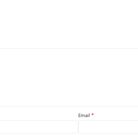
*
Email