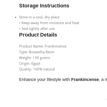
Instagram
Storage Instructions
Store in a cool, dry place
• Keep away from moisture and heat
• Seal tightly after use
Product Details
Product Name: Frankincense
Type: Boswellia Resin
Weight: 130 grams
Origin: Egypt
Quality: 100% natural
Enhance your lifestyle with
Frankincense
, a 