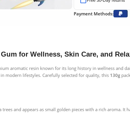
Free 30-Day returns
Payment Methods:
 Gum for Wellness, Skin Care, and Rela
mium aromatic resin known for its long history in wellness and da
 in modern lifestyles. Carefully selected for quality, this
130g
pack 
trees and appears as small golden pieces with a rich aroma. It has