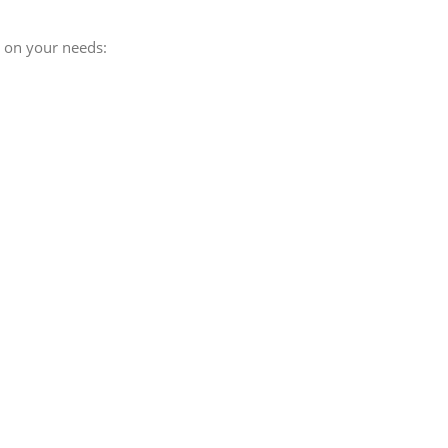
g on your needs: