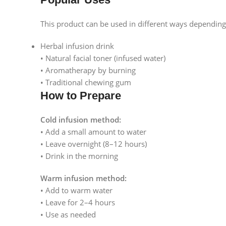
This product can be used in different ways dependin
Herbal infusion drink
• Natural facial toner (infused water)
• Aromatherapy by burning
• Traditional chewing gum
How to Prepare
Cold infusion method:
• Add a small amount to water
• Leave overnight (8–12 hours)
• Drink in the morning
Warm infusion method:
• Add to warm water
• Leave for 2–4 hours
• Use as needed
Facebook