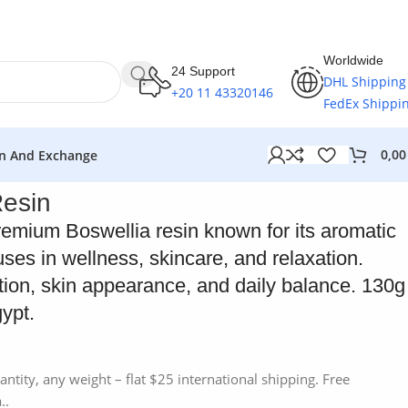
Worldwide
24 Support
DHL Shipping
+20 11 43320146
FedEx Shippi
0,0
n And Exchange
Resin
remium Boswellia resin known for its aromatic
uses in wellness, skincare, and relaxation.
tion, skin appearance, and daily balance. 130g
ypt.
antity, any weight – flat $25 international shipping. Free
..