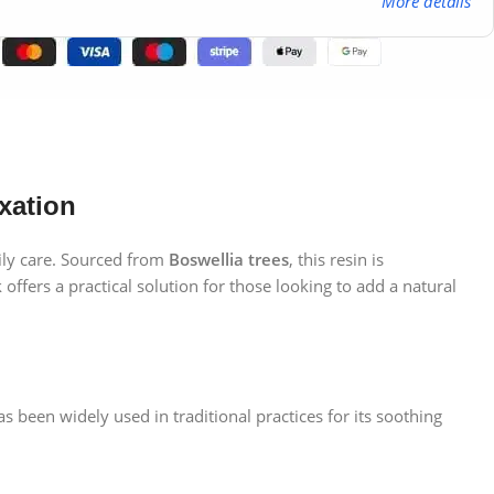
More details
xation
ily care. Sourced from
Boswellia trees
, this resin is
offers a practical solution for those looking to add a natural
 been widely used in traditional practices for its soothing