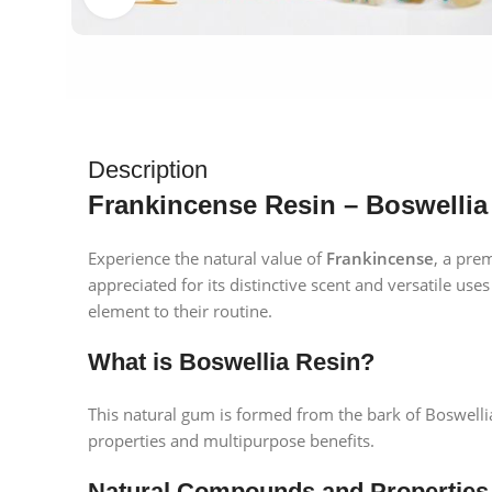
Description
Frankincense Resin – Boswellia
Experience the natural value of
Frankincense
, a pre
appreciated for its distinctive scent and versatile uses
element to their routine.
What is Boswellia Resin?
This natural gum is formed from the bark of Boswellia 
properties and multipurpose benefits.
Natural Compounds and Properties