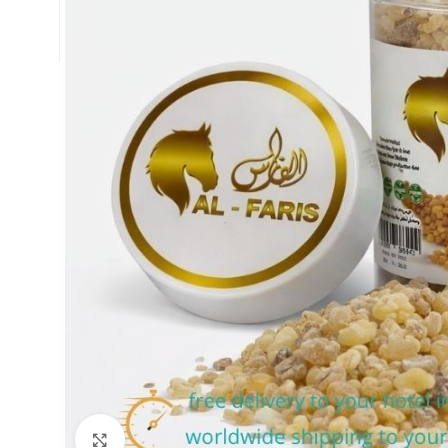
Click to enlarge