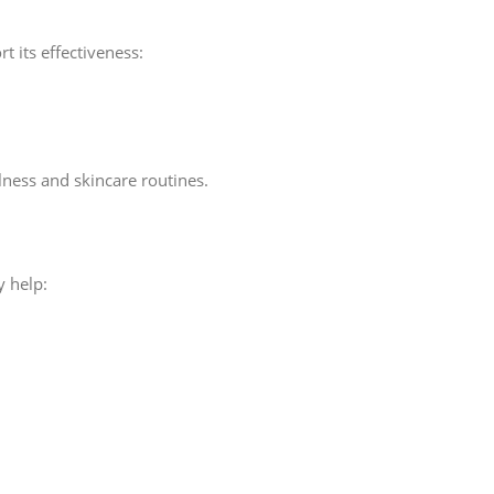
t its effectiveness:
ness and skincare routines.
y help: