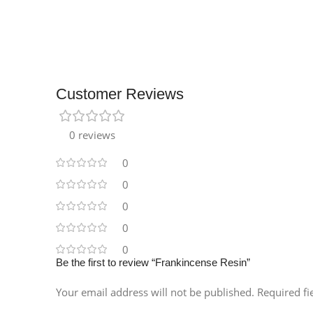
Customer Reviews
0 reviews
0
0
0
0
0
Be the first to review “Frankincense Resin”
Your email address will not be published.
Required f