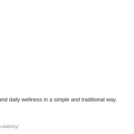
 and daily wellness in a simple and traditional way.
rdability!