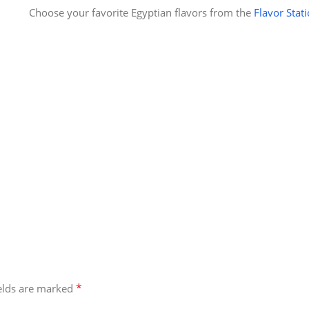
Choose your favorite Egyptian flavors from the
Flavor Stat
*
ields are marked