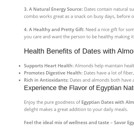
3. A Natural Energy Source:
Dates contain natural su
combo works great as a snack on busy days, before o
4. A Healthy and Pretty Gift:
Need a nice gift for so
you care and want the person to be healthy making it a
Health Benefits of Dates with Almo
Supports Heart Health:
Almonds help maintain health
Promotes Digestive Health:
Dates have a lot of fiber
Rich in Antioxidants:
Dates and almonds both have an
Experience the Flavor of Egyptian Nat
Enjoy the pure goodness of
Egyptian Dates with Al
delight makes a great addition to your daily meals.
Feel the ideal mix of wellness and taste – Savor Egy