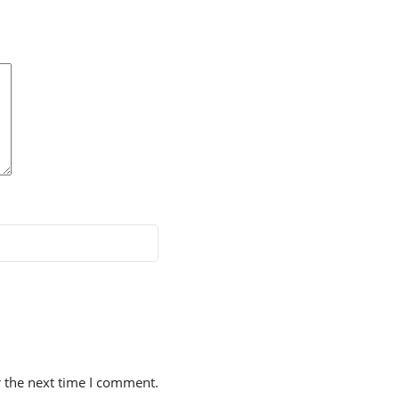
r the next time I comment.