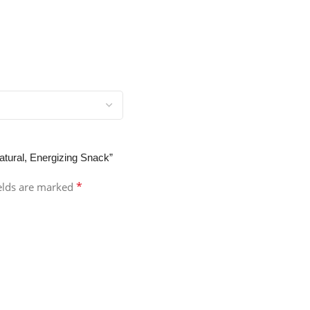
atural, Energizing Snack”
*
ields are marked