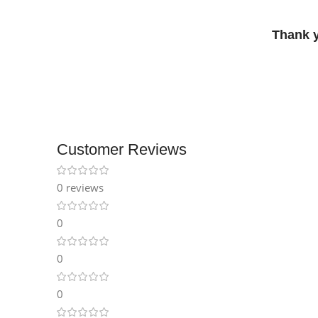
Thank 
Customer Reviews
0 reviews
0
0
0
Facebook