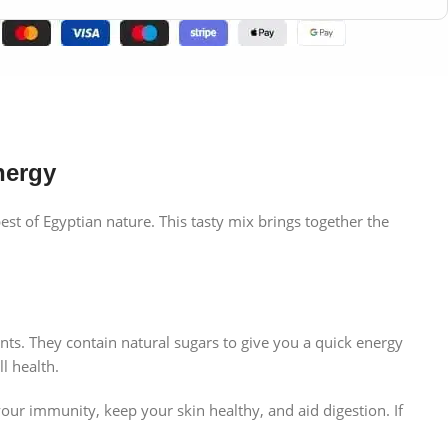
nergy
est of Egyptian nature. This tasty mix brings together the
nts. They contain natural sugars to give you a quick energy
l health.
our immunity, keep your skin healthy, and aid digestion. If