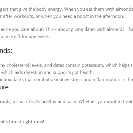
gars that give the body energy. When you eat them with almonds, 
r after workouts, or when you need a boost in the afternoon.
meone you care about? Think about giving dates with almonds. This
 nice gift for any event.
nds:
y cholesterol levels, and dates contain potassium, which helps t
, which aids digestion and supports gut health.
tioxidants that combat oxidative stress and inflammation in the
ure
monds
, a snack that’s healthy and tasty. Whether you want to treat 
pt’s finest right now!