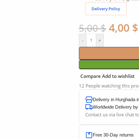
Delivery Policy
4,00
$
5,00
$
Click to enlarge
-
+
Compare
Add to wishlist
12
People watching this pr
Delivery in Hurghada 
Worldwide Delivery b
Contact us via live chat 
Free 30-Day returns