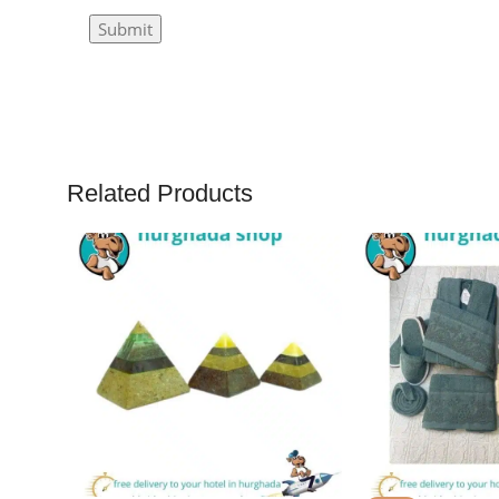
Related Products