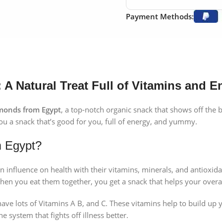
Payment Methods:
A Natural Treat Full of Vitamins and E
monds from Egypt
, a top-notch organic snack that shows off the b
ou a snack that’s good for you, full of energy, and yummy.
m Egypt?
n influence on health with their vitamins, minerals, and antioxida
hen you eat them together, you get a snack that helps your overal
e lots of Vitamins A B, and C. These vitamins help to build up y
e system that fights off illness better.