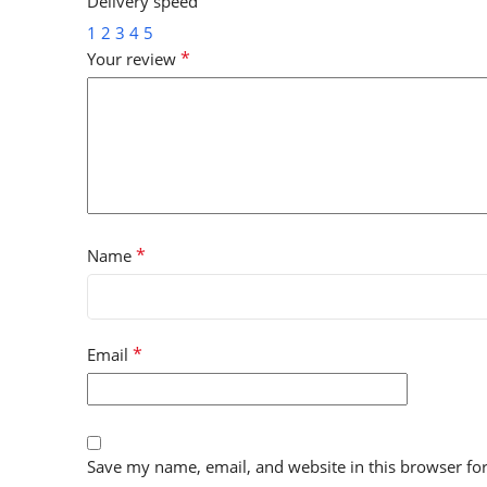
Delivery speed
1
2
3
4
5
*
Your review
*
Name
*
Email
Save my name, email, and website in this browser fo