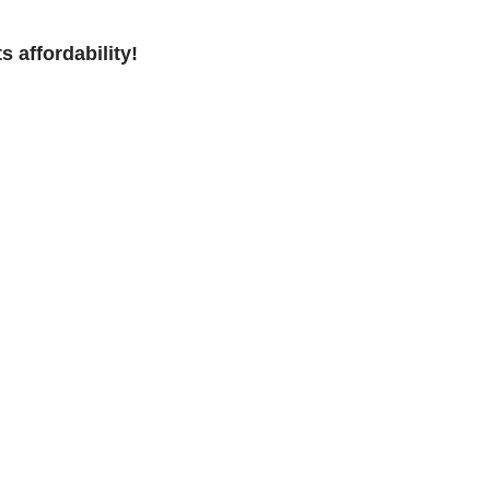
s affordability!