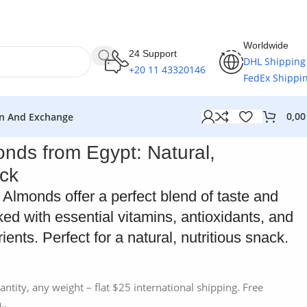
Worldwide
24 Support
DHL Shipping
+20 11 43320146
FedEx Shippi
0,0
n And Exchange
onds from Egypt: Natural,
ck
Almonds offer a perfect blend of taste and
ked with essential vitamins, antioxidants, and
ents. Perfect for a natural, nutritious snack.
antity, any weight – flat $25 international shipping. Free
..