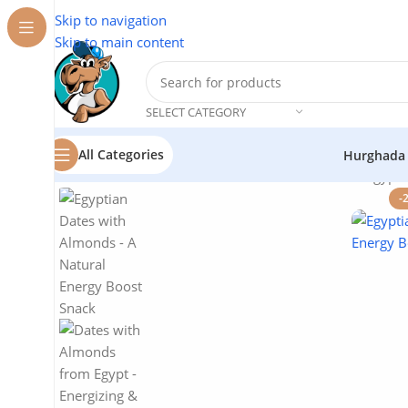
Skip to navigation
Skip to main content
SELECT CATEGORY
All Categories
Hurghada
Home
/
Flavor Station
/
Dates with Almonds from Egypt: 
-