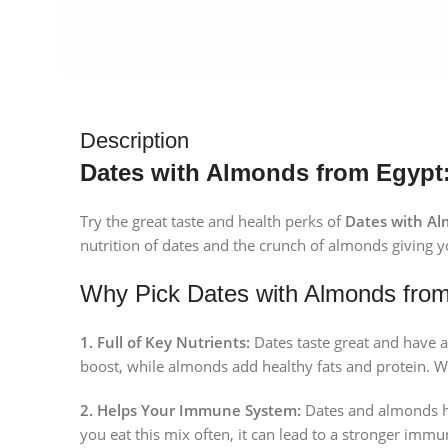
Description
Dates with Almonds from Egypt: 
Try the great taste and health perks of
Dates with Al
nutrition of dates and the crunch of almonds giving y
Why Pick Dates with Almonds fro
1. Full of Key Nutrients:
Dates taste great and have a
boost, while almonds add healthy fats and protein. W
2. Helps Your Immune System:
Dates and almonds hav
you eat this mix often, it can lead to a stronger immun