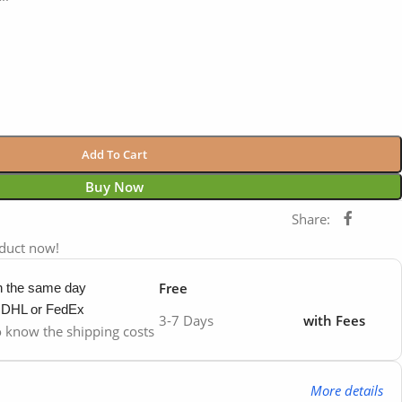
Add To Cart
Buy Now
Share:
oduct now!
Free
in the same day
y DHL or FedEx
3-7 Days
with Fees
to know the shipping costs
More details