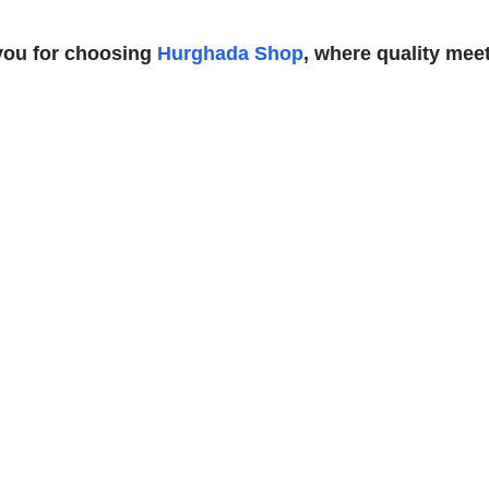
you for choosing
Hurghada Shop
, where quality meet