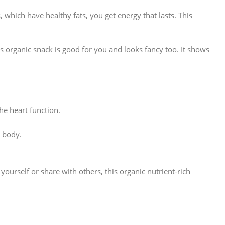
which have healthy fats, you get energy that lasts. This
 organic snack is good for you and looks fancy too. It shows
he heart function.
 body.
yourself or share with others, this organic nutrient-rich