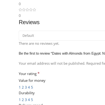
0
Instagram
0
Reviews
There are no reviews yet.
Be the first to review “Dates with Almonds from Egypt: N
Your email address will not be published.
Required f
*
Your rating
Value for money
1
2
3
4
5
Durability
1
2
3
4
5