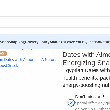
 Shop
Shop
Blog
Delivery Policy
About Us
Leave Your Question
Retur
Natural, Energizing Snack
Dates with Alm
20%
Energizing Sna
Egyptian Dates with 
health benefits, pac
energy-boosting nutri
Don't miss out!
Special offer: Any qu
delivery in Hurghada