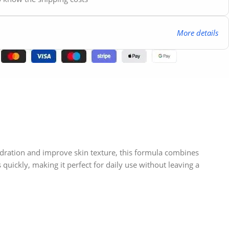
More details
ydration and improve skin texture, this formula combines
quickly, making it perfect for daily use without leaving a