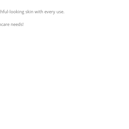
hful-looking skin with every use.
ncare needs!