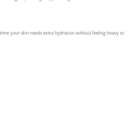
ytime your skin needs extra hydration without feeling heavy or