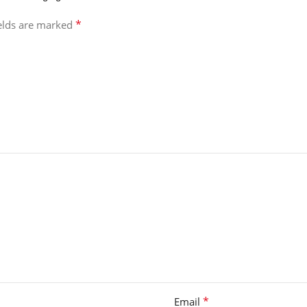
*
ields are marked
*
Email