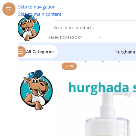
Skip to navigation
Skip to main content
SELECT CATEGORY
All Categories
Hurghada
Home
/
Cosmetics
/
Tnerh Beauty
/
Collagen Body Lotion
-25%