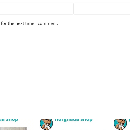
 for the next time I comment.