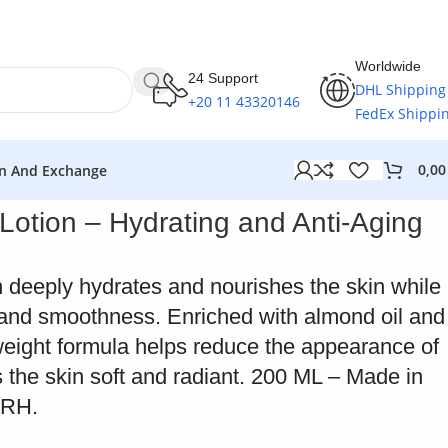
Worldwide
24 Support
DHL Shipping
+20 11 43320146
FedEx Shippi
0,0
n And Exchange
Lotion – Hydrating and Anti-Aging
n deeply hydrates and nourishes the skin while
y and smoothness. Enriched with almond oil and
tweight formula helps reduce the appearance of
s the skin soft and radiant. 200 ML – Made in
ERH.