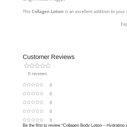
Instagram
This
Collagen Lotion
is an excellent addition to your
Ex
Customer Reviews
0 reviews
0
0
0
0
0
Be the first to review “Collagen Body Lotion – Hydrating