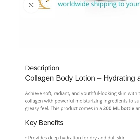
Click to enlarge
Description
Collagen Body Lotion – Hydrating 
Achieve soft, radiant, and youthful-looking skin with 
collagen with powerful moisturizing ingredients to sup
greasy feel. This product comes in a
200 ML bottle
an
Key Benefits
• Provides deep hydration for dry and dull skin