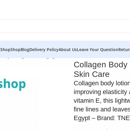
 Shop
Shop
Blog
Delivery Policy
About Us
Leave Your Question
Retur
 – Hydrating and Anti-Aging Skin Care
Collagen Body 
Skin Care
Collagen body lotio
improving elasticit
vitamin E, this ligh
fine lines and leave
Egypt – Brand: TN