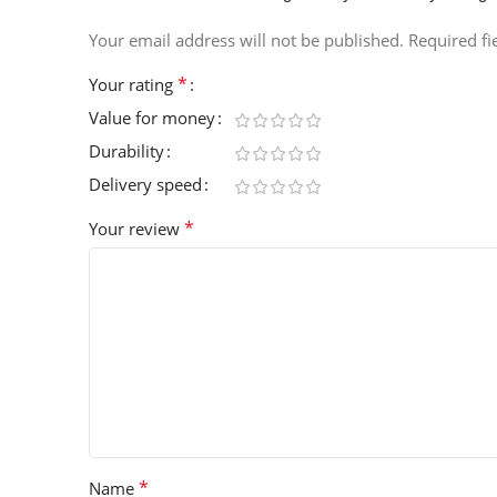
Your email address will not be published.
Required f
*
Your rating
Value for money
Durability
Delivery speed
*
Your review
*
Name