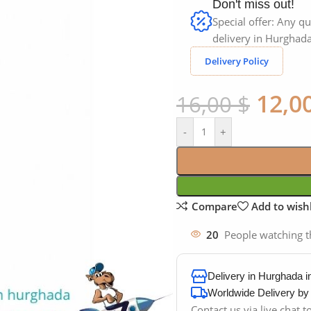
Don't miss out!
Special offer: Any qu
delivery in Hurghada
Delivery Policy
12,0
16,00
$
-
+
Compare
Add to wishl
20
People watching t
Delivery in Hurghada 
Worldwide Delivery b
Contact us via live chat 