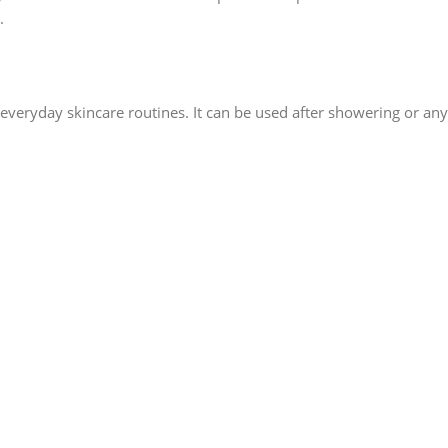
.
r everyday skincare routines. It can be used after showering or an