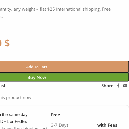
antity, any weight – flat $25 international shipping. Free
..
0
$
Add To Cart
Buy Now
ist
Share:
his product now!
Free
in the same day
y DHL or FedEx
3-7 Days
with Fees
to know the shipping costs