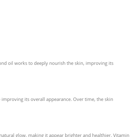
nd oil works to deeply nourish the skin, improving its
le improving its overall appearance. Over time, the skin
natural glow, making it appear brighter and healthier. Vitamin