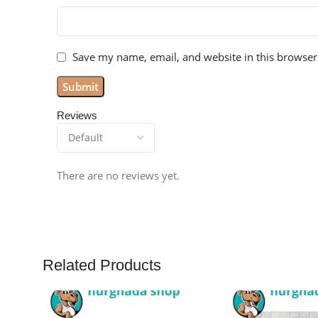
Save my name, email, and website in this browser
Reviews
There are no reviews yet.
Related Products