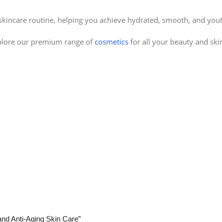
 skincare routine, helping you achieve hydrated, smooth, and yout
plore our premium range of
cosmetics
for all your beauty and ski
 and Anti-Aging Skin Care”