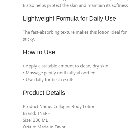
E also helps protect the skin and maintain its softness
Lightweight Formula for Daily Use
The fast-absorbing texture makes this lotion ideal fo
sticky.
How to Use
• Apply a suitable amount to clean, dry skin
• Massage gently until fully absorbed
• Use daily for best results
Product Details
Product Name: Collagen Body Lotion
Brand: TNERH
Size: 200 ML
Facebook
Origin: Made in Egypt