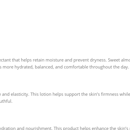
ectant that helps retain moisture and prevent dryness. Sweet almo
feels more hydrated, balanced, and comfortable throughout the day.
e and elasticity. This lotion helps support the skin’s firmness whi
thful.
ydration and nourishment. This product helps enhance the skin’s 