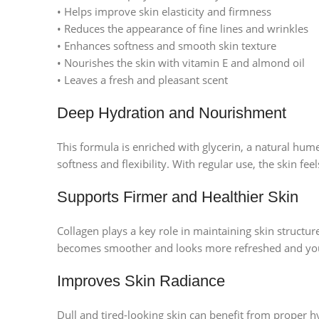
• Helps improve skin elasticity and firmness
• Reduces the appearance of fine lines and wrinkles
• Enhances softness and smooth skin texture
• Nourishes the skin with vitamin E and almond oil
• Leaves a fresh and pleasant scent
Deep Hydration and Nourishment
This formula is enriched with glycerin, a natural hum
softness and flexibility. With regular use, the skin 
Supports Firmer and Healthier Skin
Collagen plays a key role in maintaining skin structur
becomes smoother and looks more refreshed and you
Improves Skin Radiance
Dull and tired-looking skin can benefit from proper h