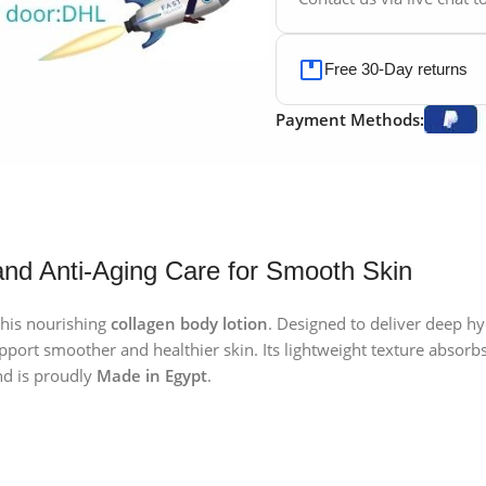
Free 30-Day returns
Payment Methods:
and Anti-Aging Care for Smooth Skin
this nourishing
collagen body lotion
. Designed to deliver deep h
port smoother and healthier skin. Its lightweight texture absorbs 
d is proudly
Made in Egypt
.