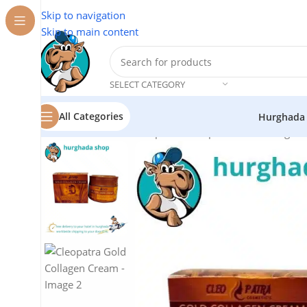
Skip to navigation
Skip to main content
SELECT CATEGORY
All Categories
Hurghada
Home
/
Cosmetics
/
Cleopatra
/
Cleopatra Gold Collagen