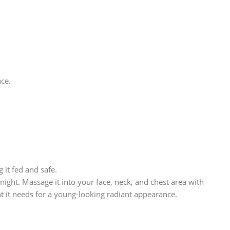
nce.
it fed and safe.
ight. Massage it into your face, neck, and chest area with
nt it needs for a young-looking radiant appearance.