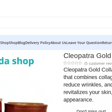
 Shop
Shop
Blog
Delivery Policy
About Us
Leave Your Question
Retur
 Cream
Cleopatra Gol
(
5
customer rev
Cleopatra Gold Coll
that combines collag
reduce wrinkles, and
revitalizes your ski
appearance.
Don't miss out!