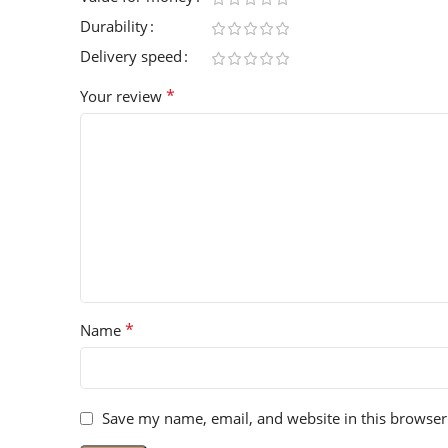
Durability
Delivery speed
*
Your review
*
Name
Save my name, email, and website in this browser