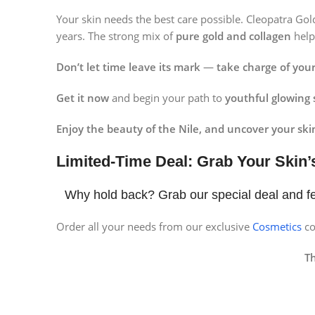
Instagram
Your skin needs the best care possible. Cleopatra Go
years. The strong mix of
pure gold and collagen
hel
Don’t let time leave its mark
—
take charge of your
Get it now
and begin your path to
youthful glowing 
Enjoy the beauty of the Nile, and uncover your skin
Limited-Time Deal: Grab Your Skin’
Why hold back? Grab our special deal and fe
Order all your needs from our exclusive
Cosmetics
co
T