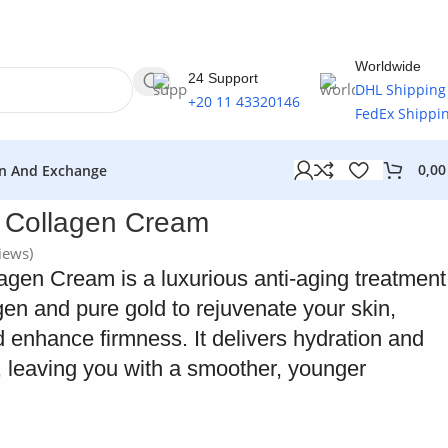
Worldwide
24 Support
DHL Shipping
+20 11 43320146
FedEx Shippi
0,0
n And Exchange
d Collagen Cream
iews)
agen Cream is a luxurious anti-aging treatment
en and pure gold to rejuvenate your skin,
 enhance firmness. It delivers hydration and
n, leaving you with a smoother, younger