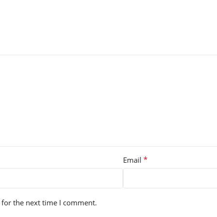
*
Email
 for the next time I comment.