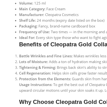
Volume:
125 ml
Main Category:
Face Cream
Manufacturer:
Cleopatra Cosmetics
Shelf Life:
24 months (expiry date listed on the box)
Packaging:
Fancy, brand-name cardboard box
Frequency of Use:
Two times — in the morning and at 
Ideal For:
Every skin type those who want to fight agi
Benefits of Cleopatra Gold Col
Battle Wrinkles and Fine Lines:
Makes wrinkles less 
Lots of Moisture:
Adds a ton of hydration making skin f
Tightening & Firming:
Brings back skin’s ability to s
Cell Regeneration:
Helps skin cells grow faster result
Protection from the Elements:
Guards skin from harm
Usage Instructions:
To get the best out of Cleopatra 
upward circular motions until your skin soaks it up. 
Why Choose Cleopatra Gold Co
Facebook