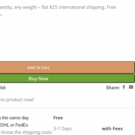
antity, any weight – flat $25 international shipping. Free
..
Add To Cart
Buy Now
ist
Share:
his product now!
Free
in the same day
y DHL or FedEx
3-7 Days
with Fees
to know the shipping costs