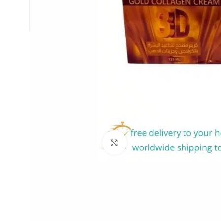
Click to enlarge