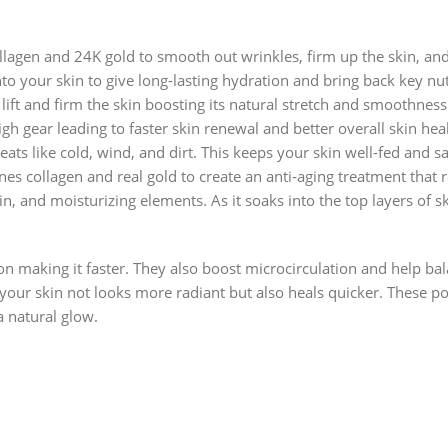
lagen and 24K gold to smooth out wrinkles, firm up the skin, and 
o your skin to give long-lasting hydration and bring back key nu
ift and firm the skin boosting its natural stretch and smoothness.
igh gear leading to faster skin renewal and better overall skin hea
ats like cold, wind, and dirt. This keeps your skin well-fed and s
 collagen and real gold to create an anti-aging treatment that r
in, and moisturizing elements. As it soaks into the top layers of sk
on making it faster. They also boost microcirculation and help ba
our skin not looks more radiant but also heals quicker. These pow
a natural glow.