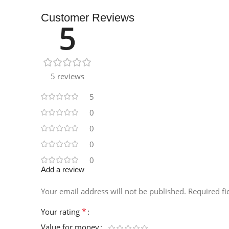
Customer Reviews
5
5 reviews
5
0
0
0
0
Add a review
Your email address will not be published.
Required f
*
Your rating
Value for money