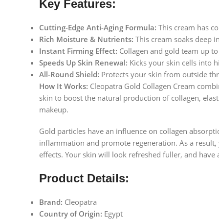
Key Features:
Cutting-Edge Anti-Aging Formula:
This cream has col
Rich Moisture & Nutrients:
This cream soaks deep int
Instant Firming Effect:
Collagen and gold team up to l
Speeds Up Skin Renewal:
Kicks your skin cells into h
All-Round Shield:
Protects your skin from outside thre
How It Works:
Cleopatra Gold Collagen Cream combines
skin to boost the natural production of collagen, elast
makeup.
Gold particles have an influence on collagen absorpti
inflammation and promote regeneration. As a result, y
effects. Your skin will look refreshed fuller, and have 
Product Details:
Brand:
Cleopatra
Country of Origin:
Egypt