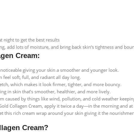
night to get the best results
ng, add lots of moisture, and bring back skin’s tightness and bou
lagen Cream:
noticeable giving your skin a smoother and younger look.
eel soft, full, and radiant all day long.
tretch, which makes it look firmer, tighter, and more bouncy.
ing in skin that’s smoother, healthier, and more lively.
 caused by things like wind, pollution, and cold weather keeping 
Gold Collagen Cream, apply it twice a day—in the morning and at n
Let this rich cream wrap around your skin giving it the nourishme
llagen Cream?