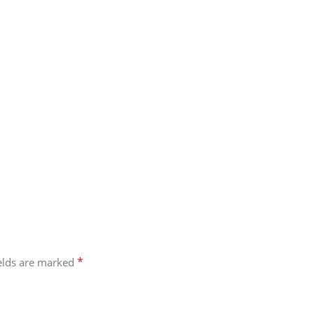
*
ields are marked