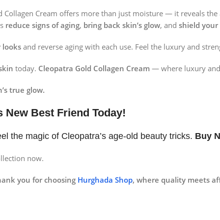
ld Collagen Cream offers more than just moisture — it reveals the
ps
reduce signs of aging
,
bring back skin’s glow
, and
shield your
 looks
and reverse aging with each use. Feel the luxury and stren
skin
today.
Cleopatra Gold Collagen Cream
— where luxury and 
’s true glow.
s New Best Friend Today!
el the magic of Cleopatra’s age-old beauty tricks.
Buy 
llection now.
hank you for choosing
Hurghada Shop
, where quality meets aff