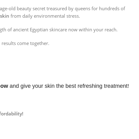
 age-old beauty secret treasured by queens for hundreds of
 skin
from daily environmental stress.
gth of ancient Egyptian skincare now within your reach.
results come together.
Now
and give your skin the best refreshing treatment!
ordability!