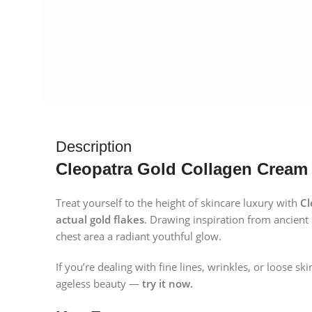
Description
Cleopatra Gold Collagen Cream 
Treat yourself to the height of skincare luxury with
Cl
actual gold flakes
. Drawing inspiration from ancient 
chest area a radiant youthful glow.
If you’re dealing with fine lines, wrinkles, or loose
ageless beauty —
try it now.