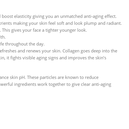
boost elasticity giving you an unmatched anti-aging effect.
trients making your skin feel soft and look plump and radiant.
 This gives your face a tighter younger look.
lth.
afe throughout the day.
efreshes and renews your skin. Collagen goes deep into the
in, it fights visible aging signs and improves the skin’s
lance skin pH. These particles are known to reduce
erful ingredients work together to give clear anti-aging