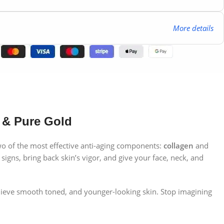
More details
 & Pure Gold
two of the most effective anti-aging components:
collagen
and
signs, bring back skin’s vigor, and give your face, neck, and
achieve smooth toned, and younger-looking skin. Stop imagining