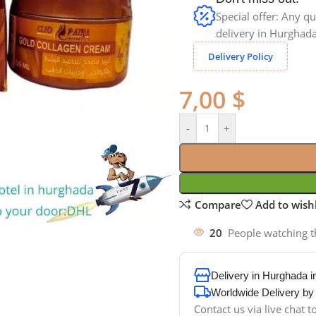
Special offer: Any qu
delivery in Hurghada
Delivery Policy
7,00
$
-
+
Compare
Add to wishl
20
People watching t
Delivery in Hurghada 
Worldwide Delivery b
Contact us via live chat 