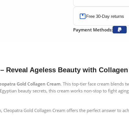
Free 30-Day returns
Payment Methods:
– Reveal Ageless Beauty with Collagen
eopatra Gold Collagen Cream
. This top-tier face cream blends 
Egyptian beauty secrets, this cream works non-stop to fight aging 
 skin, Cleopatra Gold Collagen Cream offers the perfect answer to 