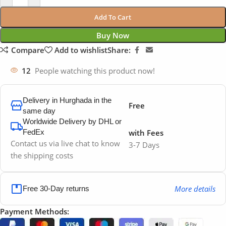
Add To Cart
Buy Now
Compare
Add to wishlist
Share:
12
People watching this product now!
Delivery in Hurghada in the
Free
same day
Worldwide Delivery by DHL or
FedEx
with Fees
Contact us via live chat to know
3-7 Days
the shipping costs
More details
Free 30-Day returns
Payment Methods: