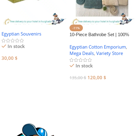
-11%
Egyptian Souvenirs
10-Piece Bathrobe Set | 100%
Egyptian Cotton Towel Set
In stock
Egyptian Cotton Emporium
,
Mega Deals
,
Variety Store
30,00
$
In stock
Add To Cart
120,00
$
135,00
$
Add To Cart