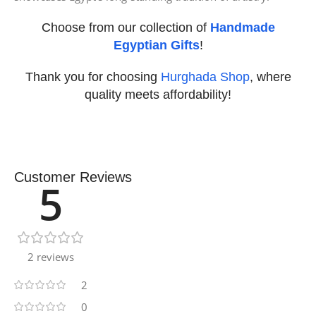
Choose from our collection of
Handmade
Egyptian Gifts
!
Thank you for choosing
Hurghada Shop
, where
quality meets affordability!
Customer Reviews
5
2 reviews
2
0