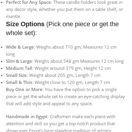
Perfect for Any Space
: These candle holders look great in
any decor style, whether you put them on a table shelf, or
mantle.
Size Options
(Pick one piece or get the
whole set):
Wide & Large
: Weighs about 710 gm, Measures 12 cm
long
Slim & Large
: Weighs about 548 gm Measures 12 cm long
Medium Tall
: Weight around 379 gm, Height 12 cm
Small Size
: Weight about 205 gm, Length 7 cm
Small & Thin
: Weight close to 120 gm, Length 7 cm
Buy One or More
: You have the option to pick a single
piece or get the whole set to create an eye-catching display
that will add style and appeal to any space.
Handmade in Egypt
: Craftsmen make each piece with
attention and skill so you get a top-notch product that
showcases Egypt’s long-standing tradition of artistry.