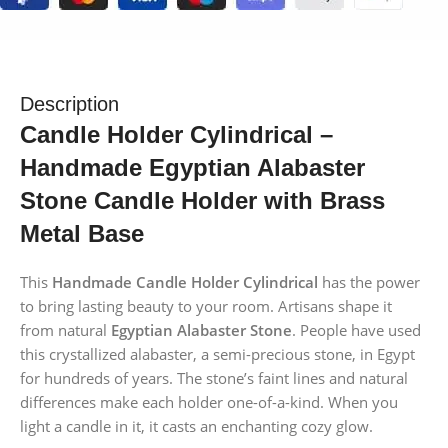
Description
Candle Holder Cylindrical –
Handmade Egyptian Alabaster
Stone Candle Holder with Brass
Metal Base
This
Handmade Candle Holder Cylindrical
has the power
to bring lasting beauty to your room. Artisans shape it
from natural
Egyptian Alabaster Stone
. People have used
this crystallized alabaster, a semi-precious stone, in Egypt
for hundreds of years. The stone’s faint lines and natural
differences make each holder one-of-a-kind. When you
light a candle in it, it casts an enchanting cozy glow.