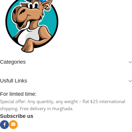
Categories
Usfull Links
For limted time:
Special offer: Any quantity, any weight – flat $25 international
shipping. Free delivery in Hurghada.
Subscribe us