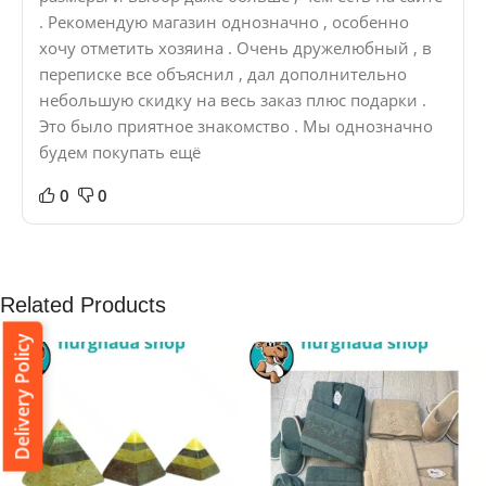
. Рекомендую магазин однозначно , особенно
хочу отметить хозяина . Очень дружелюбный , в
переписке все объяснил , дал дополнительно
небольшую скидку на весь заказ плюс подарки .
Это было приятное знакомство . Мы однозначно
будем покупать ещё
0
0
Related Products
Delivery Policy