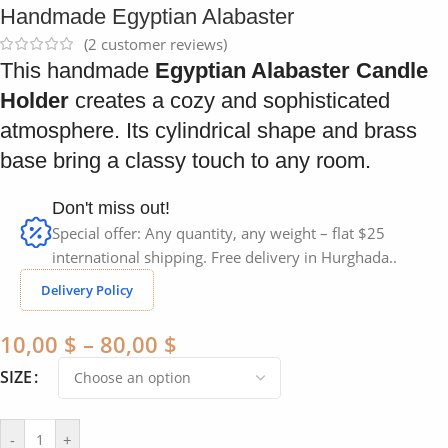
Handmade Egyptian Alabaster
(
2
customer reviews)
This handmade
Egyptian Alabaster Candle
Holder
creates a cozy and sophisticated
atmosphere. Its cylindrical shape and brass
base bring a classy touch to any room.
Don't miss out!
Special offer: Any quantity, any weight – flat $25
international shipping. Free delivery in Hurghada..
Delivery Policy
10,00
$
–
80,00
$
SIZE
-
+