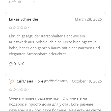
Lukas Schneider
March 28, 2025
Ehrlich gesagt, der Kerzenhalter sieht wie ein
Kunstwerk aus. Sobald ich eine Kerze hineingestellt
habe, hat er den ganzen Raum mit einer warmen und
eleganten Atmosphäre erleuchtet
0
0
Світлана Гіріч
October 19, 2025
(verified owner)
Очень милые подсвечники . Отличные на
подарок и просто дома для уюта . Есть разные
размеры и выбор даже больше , чем есть на сайте