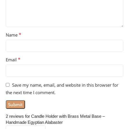
*
Name
*
Email
Save my name, email, and website in this browser for
the next time I comment.
2 reviews for
Candle Holder with Brass Metal Base –
Handmade Egyptian Alabaster