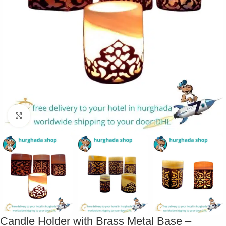
Click to enlarge
Candle Holder with Brass Metal Base –