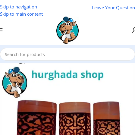
Skip to navigation
Leave Your Question
Skip to main content
Home
/
Egyptian Souvenirs