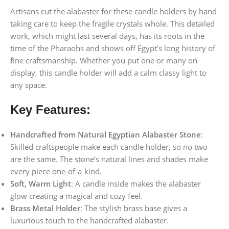
Artisans cut the alabaster for these candle holders by hand
taking care to keep the fragile crystals whole. This detailed
work, which might last several days, has its roots in the
time of the Pharaohs and shows off Egypt’s long history of
fine craftsmanship. Whether you put one or many on
display, this candle holder will add a calm classy light to
any space.
Key Features:
Handcrafted from Natural Egyptian Alabaster Stone
:
Skilled craftspeople make each candle holder, so no two
are the same. The stone’s natural lines and shades make
every piece one-of-a-kind.
Soft, Warm Light
: A candle inside makes the alabaster
glow creating a magical and cozy feel.
Brass Metal Holder
: The stylish brass base gives a
luxurious touch to the handcrafted alabaster.