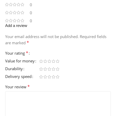
0
0
0
Add a review
Your email address will not be published.
Required fields
*
are marked
*
Your rating
Value for money
Durability
Delivery speed
*
Your review