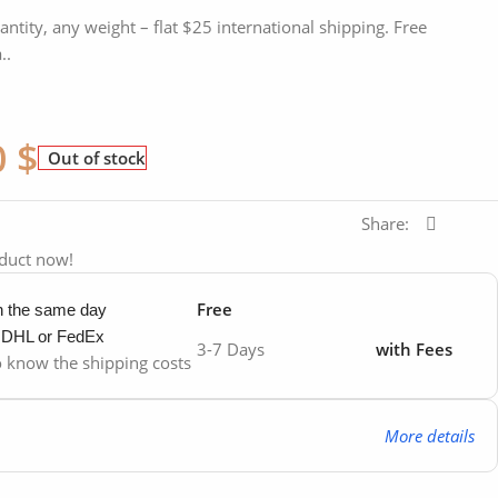
antity, any weight – flat $25 international shipping. Free
..
0
$
Out of stock
Share:
oduct now!
Free
in the same day
y DHL or FedEx
3-7 Days
with Fees
to know the shipping costs
More details