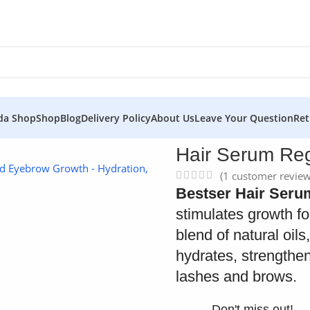
da Shop
Shop
Blog
Delivery Policy
About Us
Leave Your Question
Ret
a to Grow
Hair Serum Re
(
1
customer review
Bestser Hair Ser
stimulates growth f
blend of natural oils
hydrates, strengthe
lashes and brows.
Don't miss out!