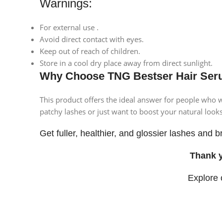
Warnings:
For external use .
Avoid direct contact with eyes.
Keep out of reach of children.
Store in a cool dry place away from direct sunlight.
Why Choose TNG Bestser Hair Ser
This product offers the ideal answer for people who w
patchy lashes or just want to boost your natural looks
Get fuller, healthier, and glossier lashes an
Thank 
Explore
Facebook