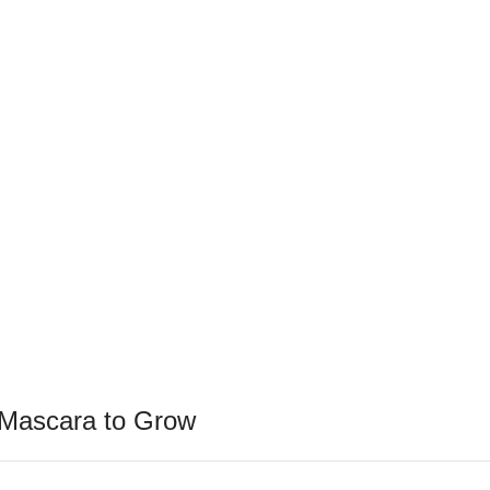
 Mascara to Grow