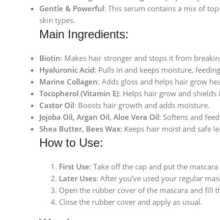
Gentle & Powerful
: This serum contains a mix of to
skin types.
Main Ingredients:
Biotin
: Makes hair stronger and stops it from breakin
Hyaluronic Acid
: Pulls in and keeps moisture, feedin
Marine Collagen
: Adds gloss and helps hair grow hea
Tocopherol (Vitamin E)
: Helps hair grow and shields 
Castor Oil
: Boosts hair growth and adds moisture.
Jojoba Oil, Argan Oil, Aloe Vera Oil
: Softens and feed
Shea Butter, Bees Wax
: Keeps hair moist and safe l
How to Use:
First Use
: Take off the cap and put the mascar
Later Uses
: After you’ve used your regular masc
Open the rubber cover of the mascara and fill th
Close the rubber cover and apply as usual.