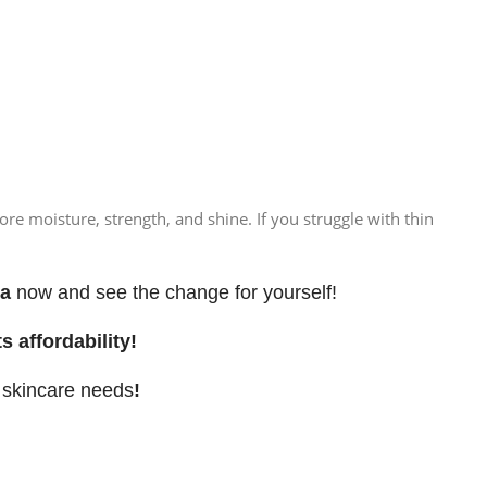
e moisture, strength, and shine. If you struggle with thin
ra
now and see the change for yourself!
s affordability!
d skincare needs
!