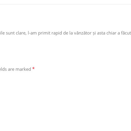
e sunt clare, l-am primit rapid de la vânzător și asta chiar a făcut
*
ields are marked