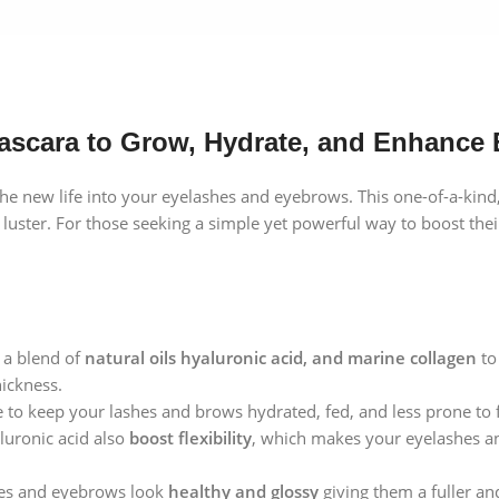
ascara to Grow, Hydrate, and Enhance
 new life into your eyelashes and eyebrows. This one-of-a-kind,
ds luster. For those seeking a simple yet powerful way to boost the
 a blend of
natural oils hyaluronic acid, and marine collagen
t
hickness.
 to keep your lashes and brows hydrated, fed, and less prone to f
aluronic acid also
boost flexibility
, which makes your eyelashes an
es and eyebrows look
healthy and glossy
giving them a fuller an