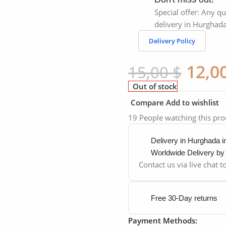
Special offer: Any qu
delivery in Hurghada
Delivery Policy
12,0
15,00
$
Out of stock
Compare
Add to wishlist
19
People watching this pr
Delivery in Hurghada 
Worldwide Delivery b
Contact us via live chat 
Free 30-Day returns
Payment Methods: