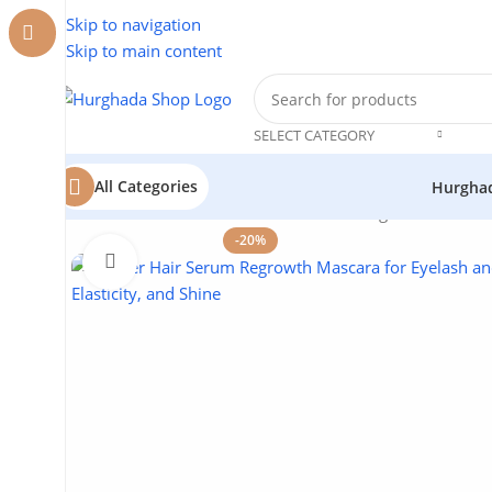
Skip to navigation
Skip to main content
SELECT CATEGORY
All Categories
Hurgha
Home
/
Cosmetics
/
Lotus
/
Hair Serum Regrowth Mascar
-20%
Click to enlarge