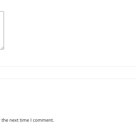
r the next time I comment.