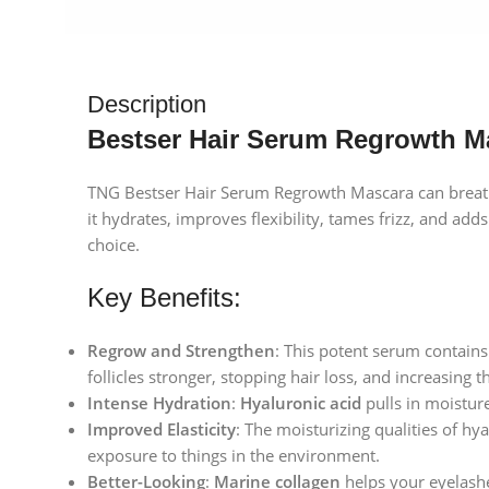
Description
Bestser Hair Serum Regrowth M
TNG Bestser Hair Serum Regrowth Mascara can breathe
it hydrates, improves flexibility, tames frizz, and ad
choice.
Key Benefits:
Regrow and Strengthen
: This potent serum contains
follicles stronger, stopping hair loss, and increasing t
Intense Hydration
:
Hyaluronic acid
pulls in moisture
Improved Elasticity
: The moisturizing qualities of hy
exposure to things in the environment.
Better-Looking
:
Marine collagen
helps your eyelash