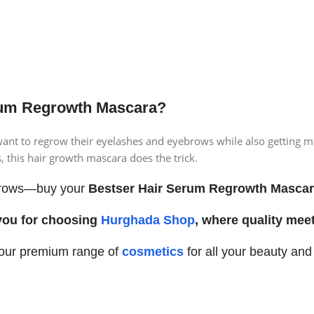
um Regrowth Mascara?
ant to regrow their eyelashes and eyebrows while also getting mor
, this hair growth mascara does the trick.
d brows—buy your
Bestser Hair Serum Regrowth Masca
you for choosing
Hurghada Shop
, where quality meet
 our premium range of
cosmetics
for all your beauty an