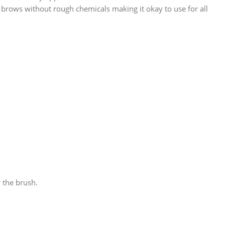
 brows without rough chemicals making it okay to use for all
r the brush.