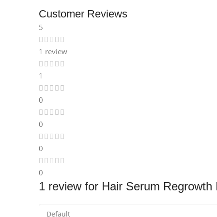
Instagram
Customer Reviews
5
1 review
1
0
0
0
0
1 review for
Hair Serum Regrowth