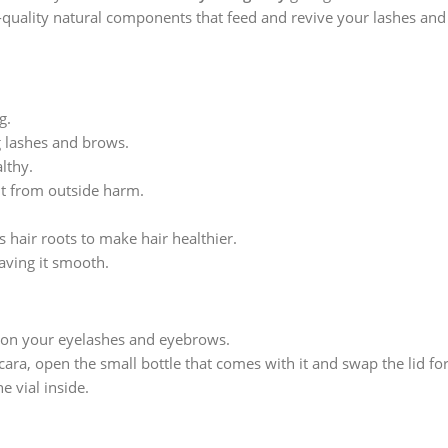
p-quality natural components that feed and revive your lashes and
g.
g lashes and brows.
lthy.
it from outside harm.
s hair roots to make hair healthier.
eaving it smooth.
a on your eyelashes and eyebrows.
ara, open the small bottle that comes with it and swap the lid fo
e vial inside.