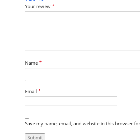
*
Your review
*
Name
*
Email
Save my name, email, and website in this browser fo