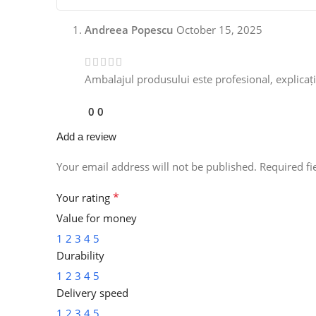
Andreea Popescu
October 15, 2025
Ambalajul produsului este profesional, explicațiil
0
0
Add a review
Your email address will not be published.
Required f
*
Your rating
Value for money
1
2
3
4
5
Durability
1
2
3
4
5
Delivery speed
1
2
3
4
5