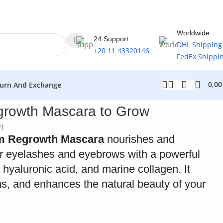
Worldwide
24 Support
DHL Shipping
+20 11 43320146
FedEx Shippi
0,0
urn And Exchange
growth Mascara to Grow
)
um Regrowth Mascara
nourishes and
or eyelashes and eyebrows with a powerful
, hyaluronic acid, and marine collagen. It
ns, and enhances the natural beauty of your