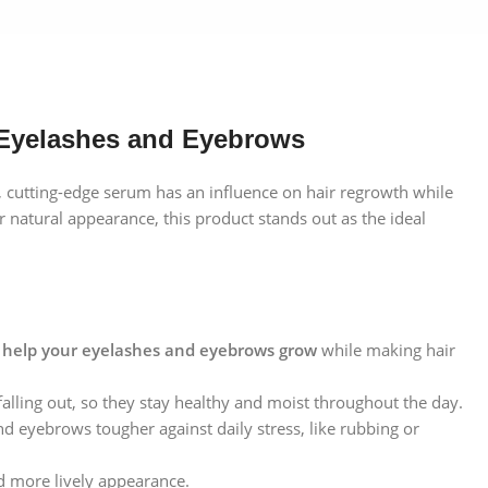
 Eyelashes and Eyebrows
 cutting-edge serum has an influence on hair regrowth while
ir natural appearance, this product stands out as the ideal
o
help your eyelashes and eyebrows grow
while making hair
alling out, so they stay healthy and moist throughout the day.
d eyebrows tougher against daily stress, like rubbing or
d more lively appearance.