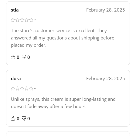
stla
February 28, 2025
The store’s customer service is excellent! They
answered all my questions about shipping before I
placed my order.
0
0
dora
February 28, 2025
Unlike sprays, this cream is super long-lasting and
doesn’t fade away after a few hours.
0
0