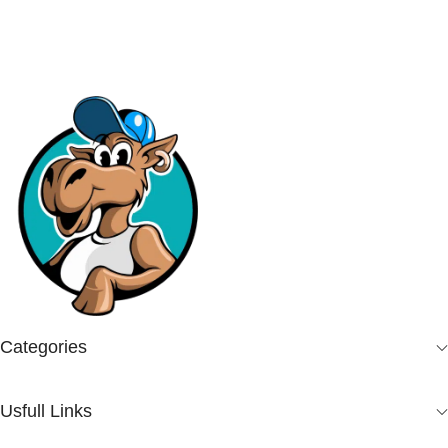
Categories
Usfull Links