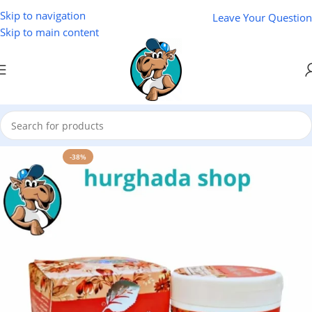
Skip to navigation
Leave Your Question
Skip to main content
Home
/
Cosmetics
-38%