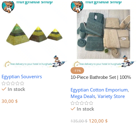
-11%
Egyptian Souvenirs
10-Piece Bathrobe Set | 100%
Egyptian Cotton Towel Set
In stock
Egyptian Cotton Emporium
,
Mega Deals
,
Variety Store
30,00
$
In stock
Add To Cart
120,00
$
135,00
$
Add To Cart