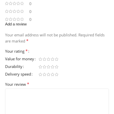
0
0
0
Add a review
Your email address will not be published.
Required fields
*
are marked
*
Your rating
Value for money
Durability
Delivery speed
*
Your review