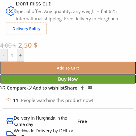
Don't miss out!
Special offer: Any quantity, any weight – flat $25
international shipping. Free delivery in Hurghada..
Delivery Policy
2,50
$
4,00
$
-
+
Add To Cart
Buy Now
Compare
Add to wishlist
Share:
11
People watching this product now!
Delivery in Hurghada in the
Free
same day
Worldwide Delivery by DHL or