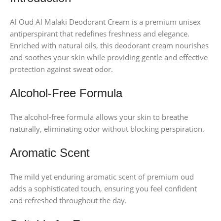
Al Oud Al Malaki Deodorant Cream is a premium unisex
antiperspirant that redefines freshness and elegance.
Enriched with natural oils, this deodorant cream nourishes
and soothes your skin while providing gentle and effective
protection against sweat odor.
Alcohol-Free Formula
The alcohol-free formula allows your skin to breathe
naturally, eliminating odor without blocking perspiration.
Aromatic Scent
The mild yet enduring aromatic scent of premium oud
adds a sophisticated touch, ensuring you feel confident
and refreshed throughout the day.