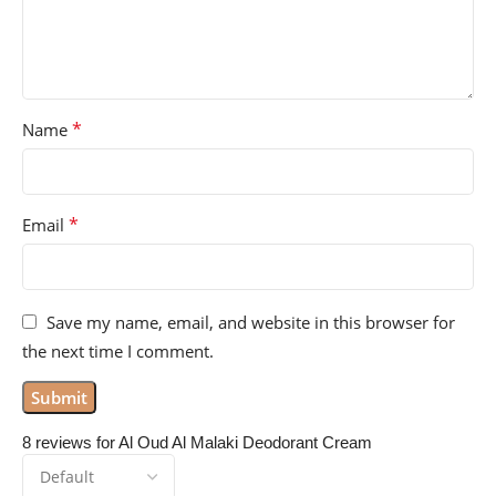
*
Name
*
Email
Save my name, email, and website in this browser for
the next time I comment.
8 reviews for
Al Oud Al Malaki Deodorant Cream