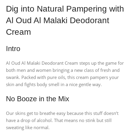
Dig into Natural Pampering with
Al Oud Al Malaki Deodorant
Cream
Intro
Al Oud Al Malaki Deodorant Cream steps up the game for
both men and women bringing a new class of fresh and
swank. Packed with pure oils, this cream pampers your
skin and fights body smell in a nice gentle way.
No Booze in the Mix
Our skins get to breathe easy because this stuff doesn’t
have a drop of alcohol. That means no stink but still
sweating like normal.