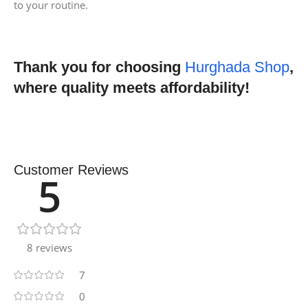
to your routine.
Thank you for choosing
Hurghada Shop
,
where quality meets affordability!
Customer Reviews
5
8 reviews
7
0