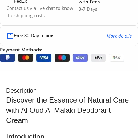
FedEx
with Fees
Contact us via live chat to know
3-7 Days
the shipping costs
More details
Free 30-Day returns
Payment Methods:
Description
Discover the Essence of Natural Care
with Al Oud Al Malaki Deodorant
Cream
Introduction