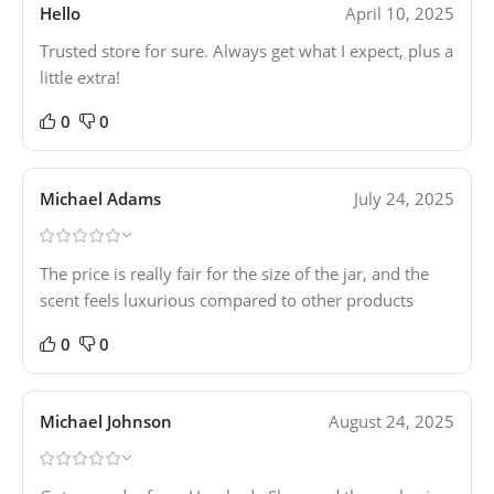
Hello
April 10, 2025
Trusted store for sure. Always get what I expect, plus a
little extra!
0
0
Michael Adams
July 24, 2025
The price is really fair for the size of the jar, and the
scent feels luxurious compared to other products
0
0
Michael Johnson
August 24, 2025