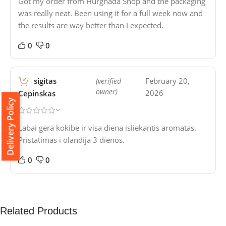
Got my order from Hurghada Shop and the packaging
was really neat. Been using it for a full week now and
the results are way better than I expected.
0
0
sigitas
February 20,
(verified
owner)
2026
Cepinskas
Delivery Policy
Labai gera kokibe ir visa diena isliekantis aromatas.
Pristatimas i olandija 3 dienos.
0
0
Related Products