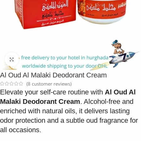
Click to enlarge
Al Oud Al Malaki Deodorant Cream
(
8
customer reviews)
Elevate your self-care routine with
Al Oud Al
Malaki Deodorant Cream
. Alcohol-free and
enriched with natural oils, it delivers lasting
odor protection and a subtle oud fragrance for
all occasions.