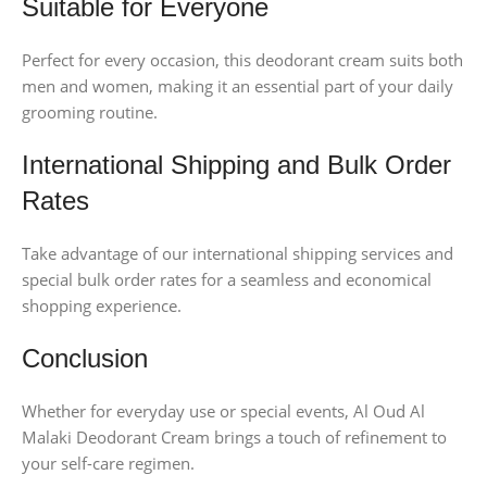
Suitable for Everyone
Perfect for every occasion, this deodorant cream suits both
men and women, making it an essential part of your daily
grooming routine.
International Shipping and Bulk Order
Rates
Take advantage of our international shipping services and
special bulk order rates for a seamless and economical
shopping experience.
Conclusion
Whether for everyday use or special events, Al Oud Al
Malaki Deodorant Cream brings a touch of refinement to
your self-care regimen.