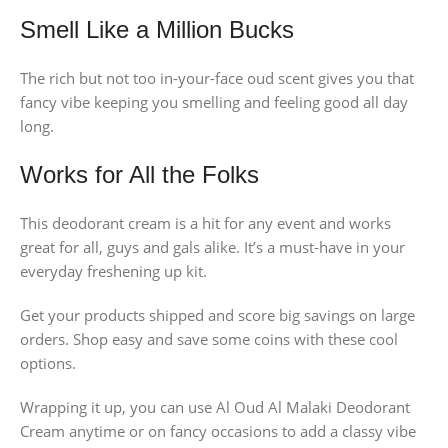
Smell Like a Million Bucks
The rich but not too in-your-face oud scent gives you that
fancy vibe keeping you smelling and feeling good all day
long.
Works for All the Folks
This deodorant cream is a hit for any event and works
great for all, guys and gals alike. It’s a must-have in your
everyday freshening up kit.
Get your products shipped and score big savings on large
orders. Shop easy and save some coins with these cool
options.
Wrapping it up, you can use Al Oud Al Malaki Deodorant
Cream anytime or on fancy occasions to add a classy vibe