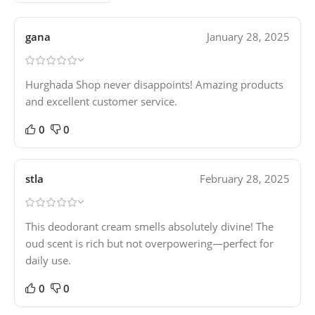
gana
January 28, 2025
Hurghada Shop never disappoints! Amazing products
and excellent customer service.
0
0
stla
February 28, 2025
This deodorant cream smells absolutely divine! The
oud scent is rich but not overpowering—perfect for
daily use.
0
0